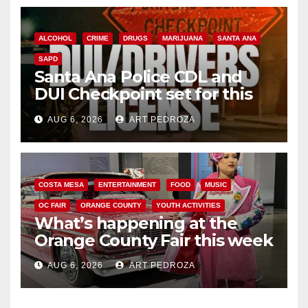
ALCOHOL
CRIME
DRUGS
MARIJUANA
SANTA ANA
SAPD
Santa Ana Police CDL and
DUI Checkpoint set for this
Friday night, August 7
AUG 6, 2026
ART PEDROZA
COSTA MESA
ENTERTAINMENT
FOOD
MUSIC
OC FAIR
ORANGE COUNTY
YOUTH ACTIVITIES
What’s happening at the
Orange County Fair this week
AUG 6, 2026
ART PEDROZA