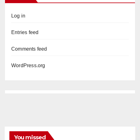
Log in
Entries feed
Comments feed
WordPress.org
You missed