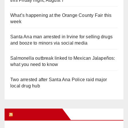
this Friday night, August 7
What’s happening at the Orange County Fair this
week
Santa Ana man arrested in Irvine for selling drugs
and booze to minors via social media
Salmonella outbreak linked to Mexican Jalapeños:
what you need to know
Two arrested after Santa Ana Police raid major
local drug hub
Orange Juice Blog