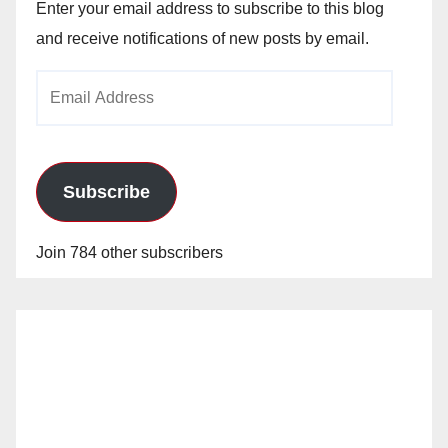
Enter your email address to subscribe to this blog
and receive notifications of new posts by email.
Email
Address
Subscribe
Join 784 other subscribers