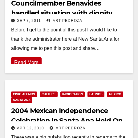
Councilmember Benavides
handled situation with dignity
SEP 7, 2011
ART PEDROZA
Before I get to the point of this post I would like to
thank the administrator here at New Santa Ana for
allowing me to pen this post and share…
Read More
CIVIC AFFAIRS
CULTURE
IMMIGRATION
LATINOS
MEXICO
SANTA ANA
2004 Mexican Independence
Celebration In Santa Ana Held On
APR 12, 2010
ART PEDROZA
9/11
There was a big hulabulloo recently in regards to the