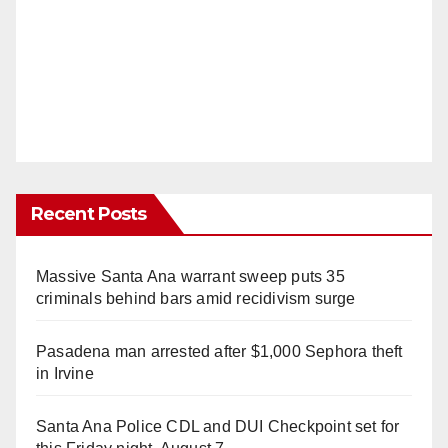
Recent Posts
Massive Santa Ana warrant sweep puts 35
criminals behind bars amid recidivism surge
Pasadena man arrested after $1,000 Sephora theft
in Irvine
Santa Ana Police CDL and DUI Checkpoint set for