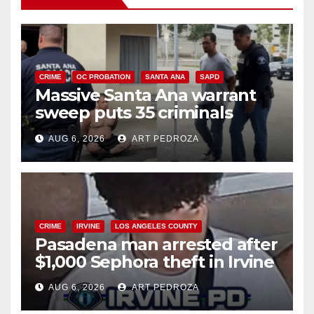
CRIME
OC PROBATION
SANTA ANA
SAPD
Massive Santa Ana warrant
sweep puts 35 criminals
behind bars amid recidivism
AUG 6, 2026
ART PEDROZA
surge
CRIME
IRVINE
LOS ANGELES COUNTY
Pasadena man arrested after
$1,000 Sephora theft in Irvine
AUG 6, 2026
ART PEDROZA