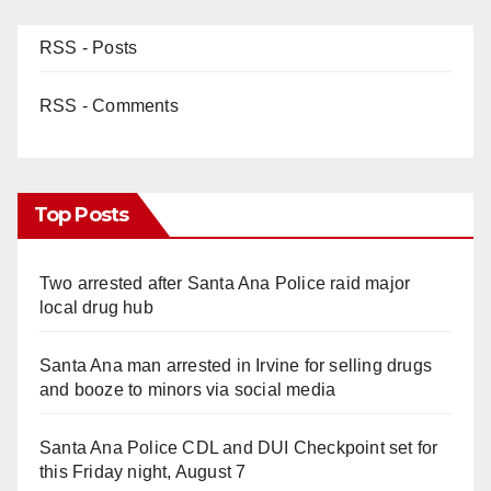
RSS - Posts
RSS - Comments
Top Posts
Two arrested after Santa Ana Police raid major
local drug hub
Santa Ana man arrested in Irvine for selling drugs
and booze to minors via social media
Santa Ana Police CDL and DUI Checkpoint set for
this Friday night, August 7