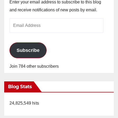
Enter your email address to subscribe to this blog
and receive notifications of new posts by email.
Email
Address
Subscribe
Join 784 other subscribers
Blog Stats
24,825,549 hits