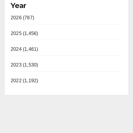
Year
2026 (787)
2025 (1,456)
2024 (1,461)
2023 (1,530)
2022 (1,192)