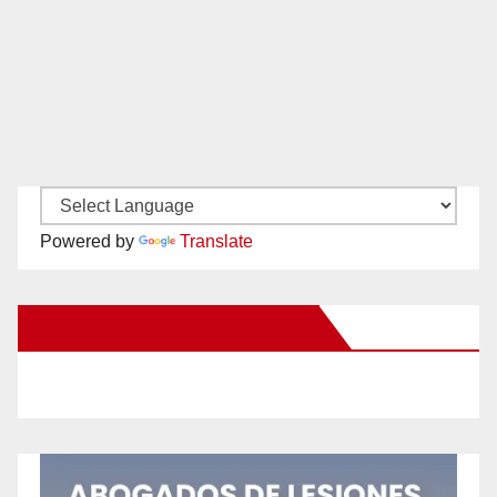
Powered by
Translate
New Santa Ana on Facebook