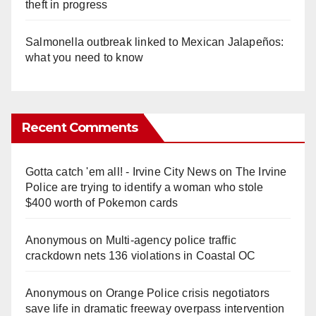
theft in progress
Salmonella outbreak linked to Mexican Jalapeños:
what you need to know
Recent Comments
Gotta catch 'em all! - Irvine City News
on
The Irvine
Police are trying to identify a woman who stole
$400 worth of Pokemon cards
Anonymous
on
Multi‑agency police traffic
crackdown nets 136 violations in Coastal OC
Anonymous
on
Orange Police crisis negotiators
save life in dramatic freeway overpass intervention