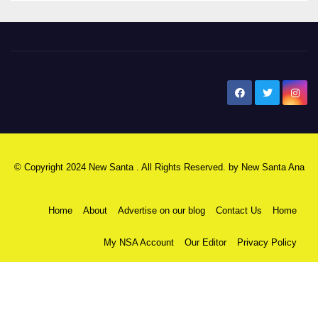
New Santa Ana
© Copyright 2024 New Santa . All Rights Reserved. by
New Santa Ana
Home
About
Advertise on our blog
Contact Us
Home
My NSA Account
Our Editor
Privacy Policy