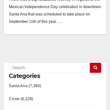
Mexican Independence Day celebration in downtown
Santa Ana that was scheduled to take place on
September 11th of this year. …
Read More
Categories
Santa Ana (7,364)
Crime (6,228)