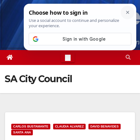
Skip
Fri. Aug 7th, 2026
7:52:42 AM
to
content
SA City Council
CARLOS BUSTAMANTE
CLAUDIA ALVAREZ
DAVID BENAVIDES
SANTA ANA