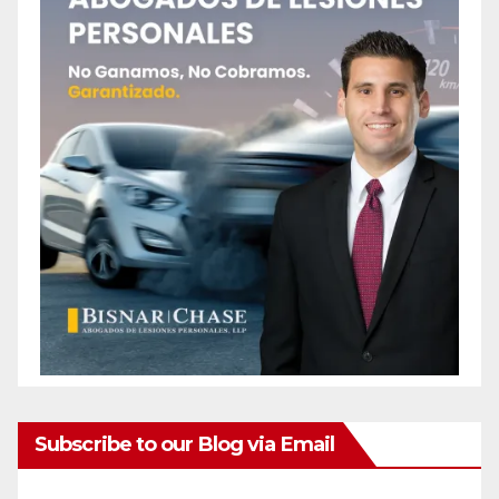
Subscribe to our Blog via Email