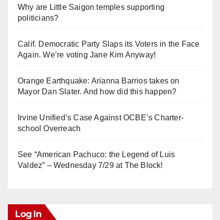
Why are Little Saigon temples supporting
politicians?
Calif. Democratic Party Slaps its Voters in the Face
Again. We’re voting Jane Kim Anyway!
Orange Earthquake: Arianna Barrios takes on
Mayor Dan Slater. And how did this happen?
Irvine Unified’s Case Against OCBE’s Charter-
school Overreach
See “American Pachuco: the Legend of Luis
Valdez” – Wednesday 7/29 at The Block!
Log In