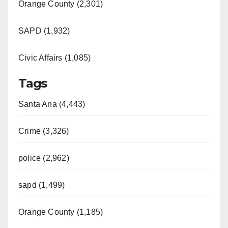
Orange County (2,301)
SAPD (1,932)
Civic Affairs (1,085)
Tags
Santa Ana (4,443)
Crime (3,326)
police (2,962)
sapd (1,499)
Orange County (1,185)