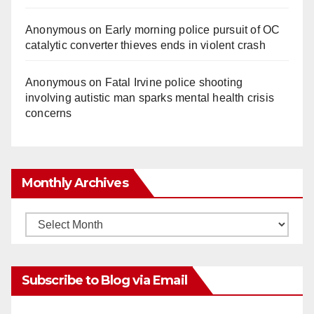
Anonymous
on
Early morning police pursuit of OC
catalytic converter thieves ends in violent crash
Anonymous
on
Fatal Irvine police shooting
involving autistic man sparks mental health crisis
concerns
Monthly Archives
Monthly
Archives
Subscribe to Blog via Email