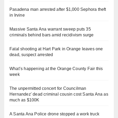
Pasadena man arrested after $1,000 Sephora theft
in Irvine
Massive Santa Ana warrant sweep puts 35
criminals behind bars amid recidivism surge
Fatal shooting at Hart Park in Orange leaves one
dead, suspect arrested
What’s happening at the Orange County Fair this
week
The unpermitted concert for Councilman
Hernandez' dead criminal cousin cost Santa Ana as
much as $100K
A Santa Ana Police drone stopped a work truck