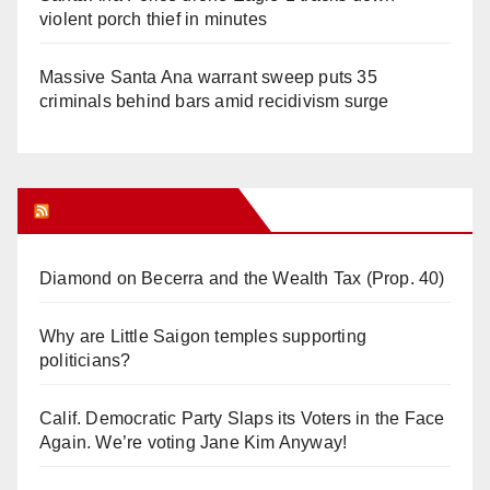
violent porch thief in minutes
Massive Santa Ana warrant sweep puts 35
criminals behind bars amid recidivism surge
Orange Juice Blog
Diamond on Becerra and the Wealth Tax (Prop. 40)
Why are Little Saigon temples supporting
politicians?
Calif. Democratic Party Slaps its Voters in the Face
Again. We’re voting Jane Kim Anyway!