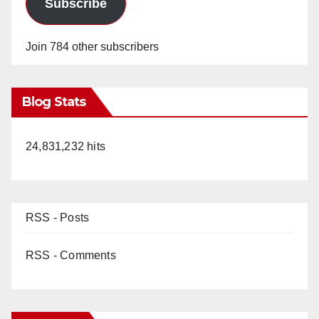
Subscribe
Join 784 other subscribers
Blog Stats
24,831,232 hits
RSS - Posts
RSS - Comments