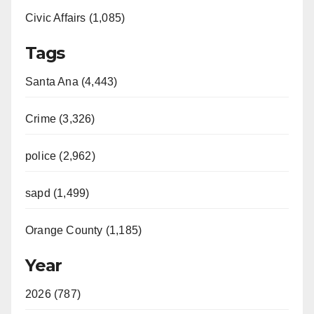
Civic Affairs (1,085)
Tags
Santa Ana (4,443)
Crime (3,326)
police (2,962)
sapd (1,499)
Orange County (1,185)
Year
2026 (787)