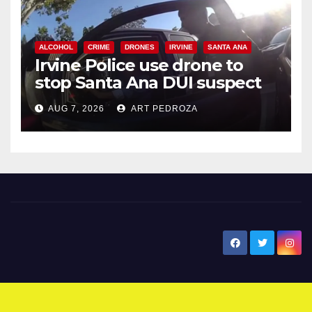
ALCOHOL
CRIME
DRONES
IRVINE
SANTA ANA
Irvine Police use drone to
stop Santa Ana DUI suspect
after near-miss collision
AUG 7, 2026
ART PEDROZA
New Santa Ana