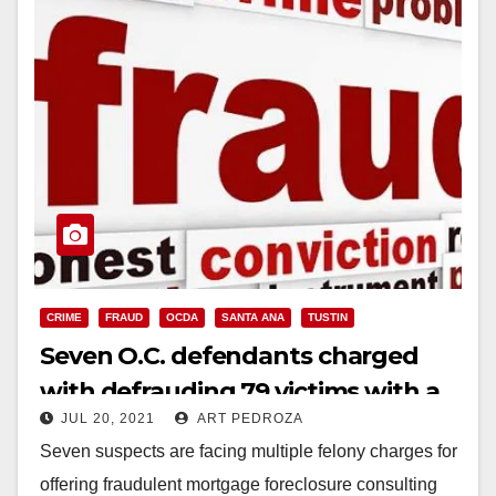
CRIME
FRAUD
OCDA
SANTA ANA
TUSTIN
Seven O.C. defendants charged
with defrauding 79 victims with a
JUL 20, 2021
ART PEDROZA
mortgage and foreclosure scam
Seven suspects are facing multiple felony charges for
offering fraudulent mortgage foreclosure consulting