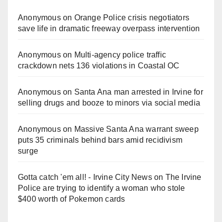
Anonymous
on
Orange Police crisis negotiators
save life in dramatic freeway overpass intervention
Anonymous
on
Multi‑agency police traffic
crackdown nets 136 violations in Coastal OC
Anonymous
on
Santa Ana man arrested in Irvine for
selling drugs and booze to minors via social media
Anonymous
on
Massive Santa Ana warrant sweep
puts 35 criminals behind bars amid recidivism
surge
Gotta catch 'em all! - Irvine City News
on
The Irvine
Police are trying to identify a woman who stole
$400 worth of Pokemon cards