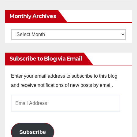
Monthly Archives
Monthly
Archives
Subscribe to Blog via Email
Enter your email address to subscribe to this blog
and receive notifications of new posts by email.
Email
Address
Subscribe