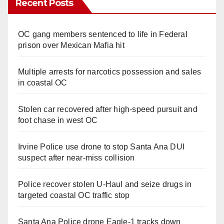
Recent Posts
OC gang members sentenced to life in Federal
prison over Mexican Mafia hit
Multiple arrests for narcotics possession and sales
in coastal OC
Stolen car recovered after high-speed pursuit and
foot chase in west OC
Irvine Police use drone to stop Santa Ana DUI
suspect after near-miss collision
Police recover stolen U-Haul and seize drugs in
targeted coastal OC traffic stop
Santa Ana Police drone Eagle-1 tracks down