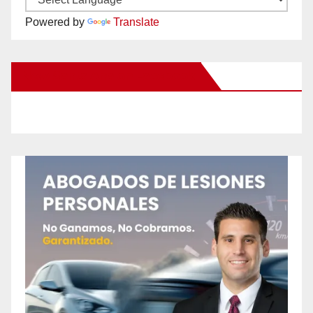
Powered by
Translate
New Santa Ana on Facebook