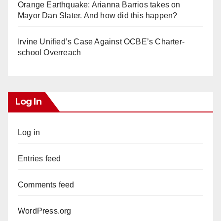
Orange Earthquake: Arianna Barrios takes on
Mayor Dan Slater. And how did this happen?
Irvine Unified’s Case Against OCBE’s Charter-
school Overreach
Log In
Log in
Entries feed
Comments feed
WordPress.org