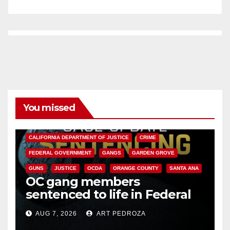
You missed
ANAHEIM
CALIFORNIA
CALIFORNIA DEPARTMENT OF JUSTICE
CRIME
FEDERAL GOVERNMENT
GANGS
GARDEN GROVE
GUNS
JUSTICE
OCDA
ORANGE COUNTY
SANTA ANA
OC gang members
sentenced to life in Federal
prison over Mexican Mafia hit
AUG 7, 2026
ART PEDROZA