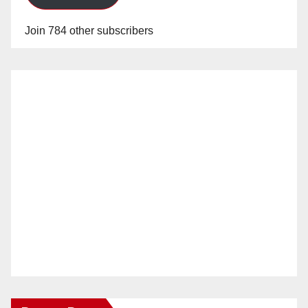
Join 784 other subscribers