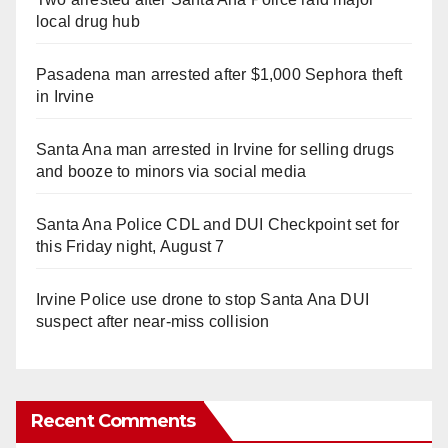
local drug hub
Pasadena man arrested after $1,000 Sephora theft
in Irvine
Santa Ana man arrested in Irvine for selling drugs
and booze to minors via social media
Santa Ana Police CDL and DUI Checkpoint set for
this Friday night, August 7
Irvine Police use drone to stop Santa Ana DUI
suspect after near-miss collision
Recent Comments