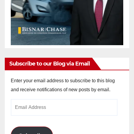
Subscribe to our Blog via Email
Enter your email address to subscribe to this blog
and receive notifications of new posts by email.
Email
Address