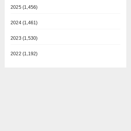
2025 (1,456)
2024 (1,461)
2023 (1,530)
2022 (1,192)