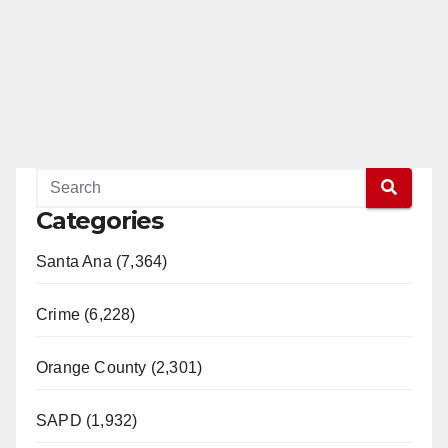
Categories
Santa Ana (7,364)
Crime (6,228)
Orange County (2,301)
SAPD (1,932)