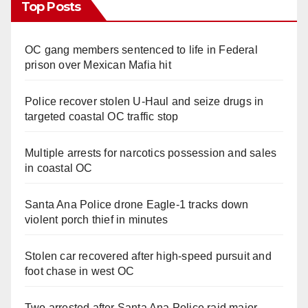
Top Posts
OC gang members sentenced to life in Federal
prison over Mexican Mafia hit
Police recover stolen U-Haul and seize drugs in
targeted coastal OC traffic stop
Multiple arrests for narcotics possession and sales
in coastal OC
Santa Ana Police drone Eagle-1 tracks down
violent porch thief in minutes
Stolen car recovered after high-speed pursuit and
foot chase in west OC
Two arrested after Santa Ana Police raid major