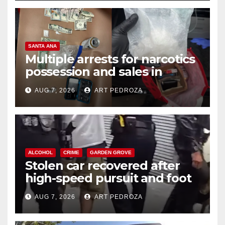
SANTA ANA
Multiple arrests for narcotics
possession and sales in
coastal OC
AUG 7, 2026
ART PEDROZA
ALCOHOL
CRIME
GARDEN GROVE
Stolen car recovered after
high-speed pursuit and foot
chase in west OC
AUG 7, 2026
ART PEDROZA