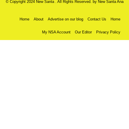
© Copyright 2024 New Santa . All Rights Reserved. by
New Santa Ana
Home
About
Advertise on our blog
Contact Us
Home
My NSA Account
Our Editor
Privacy Policy