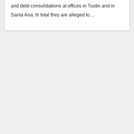
and debt consolidations at offices in Tustin and in
Santa Ana. In total they are alleged to…
Read More