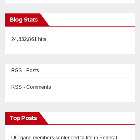
Blog Stats
24,832,861 hits
RSS - Posts
RSS - Comments
Top Posts
OC gang members sentenced to life in Federal