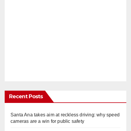
Recent Posts
Santa Ana takes aim at reckless driving: why speed
cameras are a win for public safety