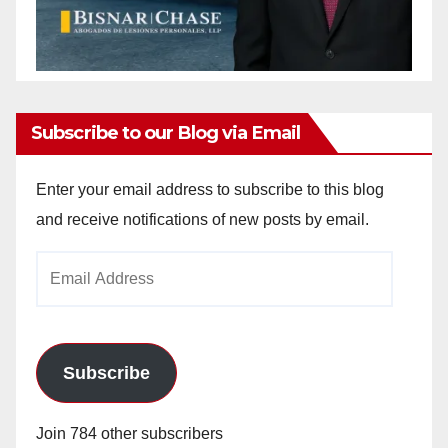
Subscribe to our Blog via Email
Enter your email address to subscribe to this blog
and receive notifications of new posts by email.
Email
Address
Subscribe
Join 784 other subscribers