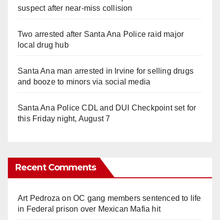
suspect after near-miss collision
Two arrested after Santa Ana Police raid major
local drug hub
Santa Ana man arrested in Irvine for selling drugs
and booze to minors via social media
Santa Ana Police CDL and DUI Checkpoint set for
this Friday night, August 7
Recent Comments
Art Pedroza
on
OC gang members sentenced to life
in Federal prison over Mexican Mafia hit