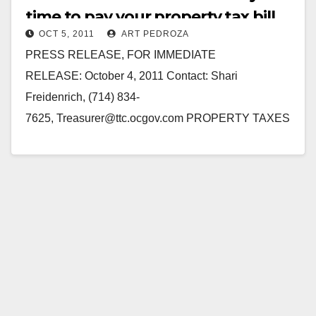
time to pay your property tax bill
OCT 5, 2011
ART PEDROZA
PRESS RELEASE, FOR IMMEDIATE
RELEASE: October 4, 2011 Contact: Shari
Freidenrich, (714) 834-
7625, Treasurer@ttc.ocgov.com PROPERTY TAXES
MAILED OUT TO PROPERTY OWNERS FOR
NOVEMBER 1, 2011 DUE DATE Orange County
Treasurer-Tax Collector Shari L. Freidenrich, CPA,…
Read More