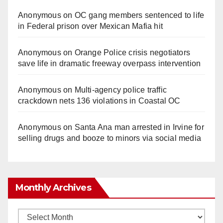
Anonymous
on
OC gang members sentenced to life
in Federal prison over Mexican Mafia hit
Anonymous
on
Orange Police crisis negotiators
save life in dramatic freeway overpass intervention
Anonymous
on
Multi‑agency police traffic
crackdown nets 136 violations in Coastal OC
Anonymous
on
Santa Ana man arrested in Irvine for
selling drugs and booze to minors via social media
Monthly Archives
Monthly