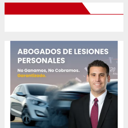
New Santa Ana on Facebook