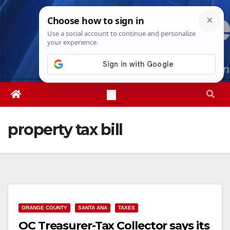
Skip
Sat. Aug 8th, 2026
9:24:53 PM
to
content
property tax bill
ORANGE COUNTY
SANTA ANA
TAXES
OC Treasurer-Tax Collector says its