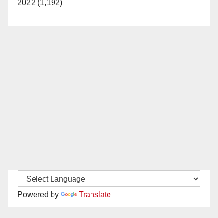
2022 (1,192)
Powered by
Translate