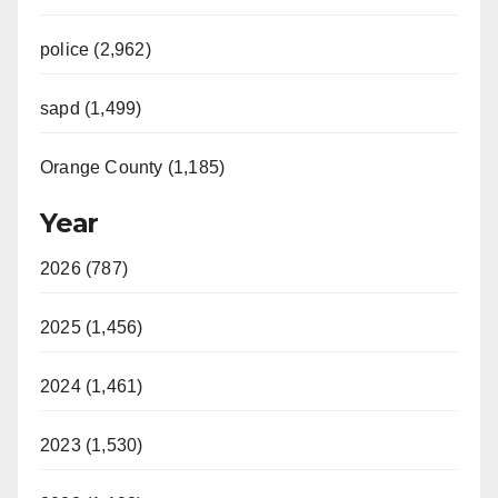
police (2,962)
sapd (1,499)
Orange County (1,185)
Year
2026 (787)
2025 (1,456)
2024 (1,461)
2023 (1,530)