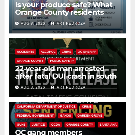
Is your produce safe? What
Orange County residents
need to know about the
AUG 8, 2026
ART PEDROZA
Cyclospora Parasite
ACCIDENTS
ALCOHOL
CRIME
OC SHERIFF
ORANGE COUNTY
PUBLIC SAFETY
22-year-old man arrested
after fatal DUI crash in south
OC
AUG 8, 2026
ART PEDROZA
ANAHEIM
CALIFORNIA
CALIFORNIA DEPARTMENT OF JUSTICE
CRIME
FEDERAL GOVERNMENT
GANGS
GARDEN GROVE
GUNS
JUSTICE
OCDA
ORANGE COUNTY
SANTA ANA
OC gang members