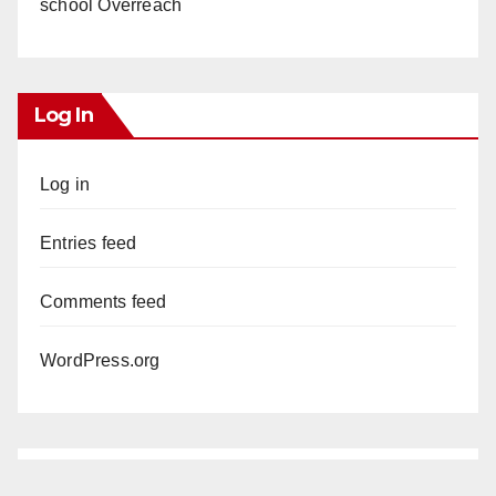
school Overreach
Log In
Log in
Entries feed
Comments feed
WordPress.org