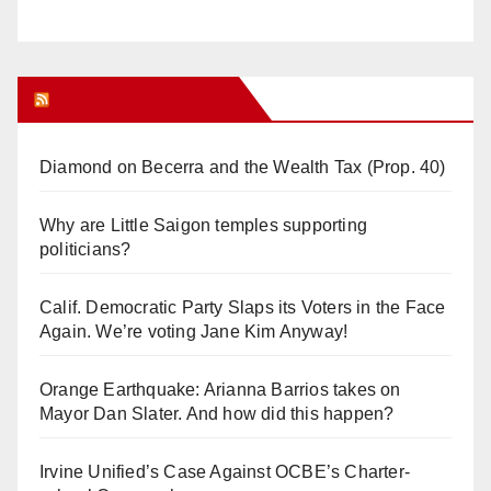
Orange Juice Blog
Diamond on Becerra and the Wealth Tax (Prop. 40)
Why are Little Saigon temples supporting
politicians?
Calif. Democratic Party Slaps its Voters in the Face
Again. We’re voting Jane Kim Anyway!
Orange Earthquake: Arianna Barrios takes on
Mayor Dan Slater. And how did this happen?
Irvine Unified’s Case Against OCBE’s Charter-