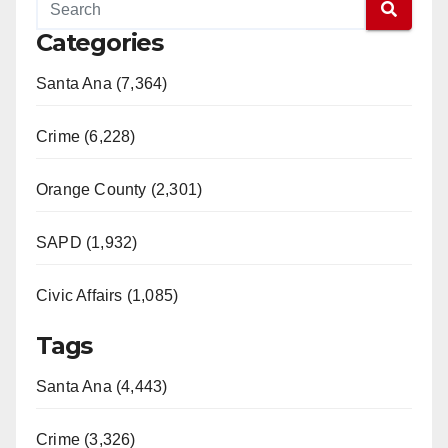
Categories
Santa Ana (7,364)
Crime (6,228)
Orange County (2,301)
SAPD (1,932)
Civic Affairs (1,085)
Tags
Santa Ana (4,443)
Crime (3,326)