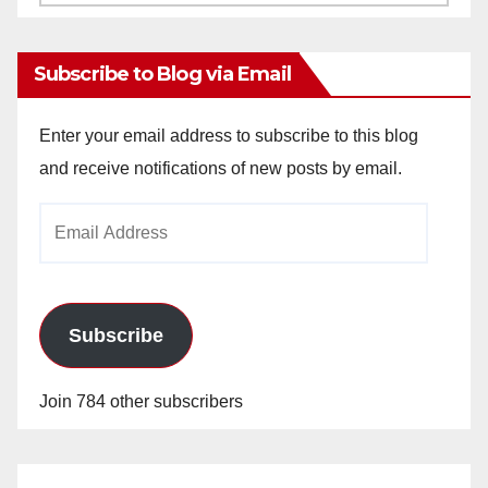
Archives
Subscribe to Blog via Email
Enter your email address to subscribe to this blog
and receive notifications of new posts by email.
Email
Address
Subscribe
Join 784 other subscribers