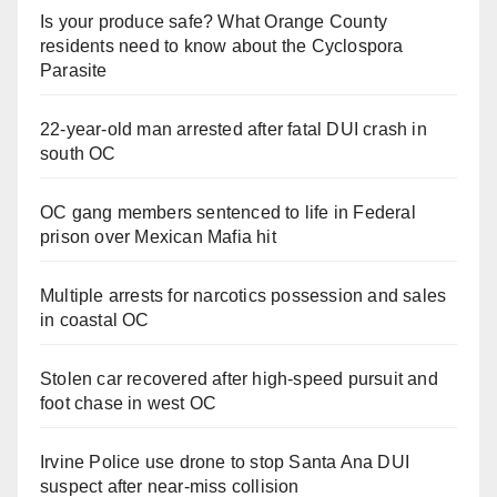
Is your produce safe? What Orange County
residents need to know about the Cyclospora
Parasite
22-year-old man arrested after fatal DUI crash in
south OC
OC gang members sentenced to life in Federal
prison over Mexican Mafia hit
Multiple arrests for narcotics possession and sales
in coastal OC
Stolen car recovered after high-speed pursuit and
foot chase in west OC
Irvine Police use drone to stop Santa Ana DUI
suspect after near-miss collision