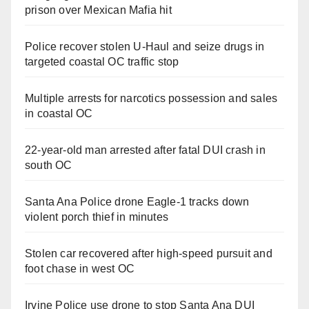
prison over Mexican Mafia hit
Police recover stolen U-Haul and seize drugs in
targeted coastal OC traffic stop
Multiple arrests for narcotics possession and sales
in coastal OC
22-year-old man arrested after fatal DUI crash in
south OC
Santa Ana Police drone Eagle-1 tracks down
violent porch thief in minutes
Stolen car recovered after high-speed pursuit and
foot chase in west OC
Irvine Police use drone to stop Santa Ana DUI