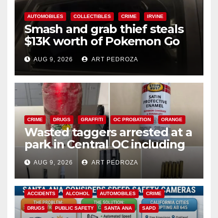
AUTOMOBILES
COLLECTIBLES
CRIME
IRVINE
Smash and grab thief steals
$13K worth of Pokemon Go
cards from a car in Irvine
AUG 9, 2026
ART PEDROZA
CRIME
DRUGS
GRAFFITI
OC PROBATION
ORANGE
Wasted taggers arrested at a
park in Central OC including
a teen on probation
AUG 9, 2026
ART PEDROZA
ACCIDENTS
ALCOHOL
AUTOMOBILES
CRIME
DRUGS
PUBLIC SAFETY
SANTA ANA
SAPD