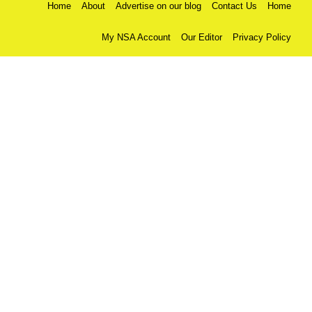
Home
About
Advertise on our blog
Contact Us
Home
My NSA Account
Our Editor
Privacy Policy