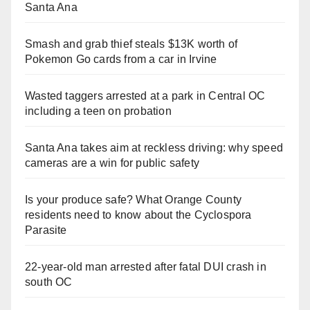
Santa Ana
Smash and grab thief steals $13K worth of
Pokemon Go cards from a car in Irvine
Wasted taggers arrested at a park in Central OC
including a teen on probation
Santa Ana takes aim at reckless driving: why speed
cameras are a win for public safety
Is your produce safe? What Orange County
residents need to know about the Cyclospora
Parasite
22-year-old man arrested after fatal DUI crash in
south OC