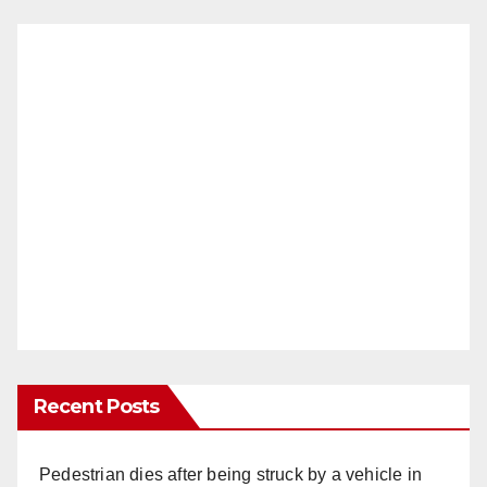
Recent Posts
Pedestrian dies after being struck by a vehicle in