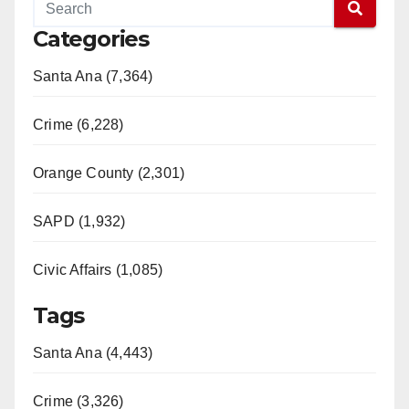
Categories
Santa Ana (7,364)
Crime (6,228)
Orange County (2,301)
SAPD (1,932)
Civic Affairs (1,085)
Tags
Santa Ana (4,443)
Crime (3,326)