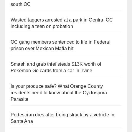
south OC
Wasted taggers arrested at a park in Central OC
including a teen on probation
OC gang members sentenced to life in Federal
prison over Mexican Mafia hit
Smash and grab thief steals $13K worth of
Pokemon Go cards from a car in Irvine
Is your produce safe? What Orange County
residents need to know about the Cyclospora
Parasite
Pedestrian dies after being struck by a vehicle in
Santa Ana