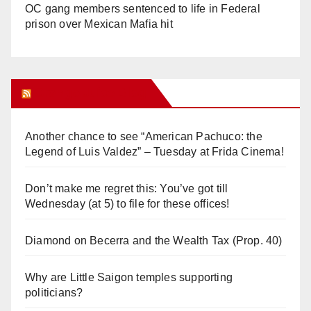
OC gang members sentenced to life in Federal
prison over Mexican Mafia hit
Orange Juice Blog
Another chance to see “American Pachuco: the
Legend of Luis Valdez” – Tuesday at Frida Cinema!
Don’t make me regret this: You’ve got till
Wednesday (at 5) to file for these offices!
Diamond on Becerra and the Wealth Tax (Prop. 40)
Why are Little Saigon temples supporting
politicians?