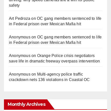
safety
Art Pedroza
on
OC gang members sentenced to life
in Federal prison over Mexican Mafia hit
Anonymous
on
OC gang members sentenced to life
in Federal prison over Mexican Mafia hit
Anonymous
on
Orange Police crisis negotiators
save life in dramatic freeway overpass intervention
Anonymous
on
Multi‑agency police traffic
crackdown nets 136 violations in Coastal OC
Monthly Archives