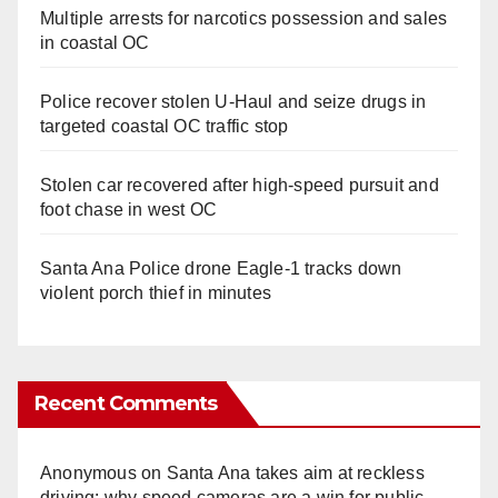
Multiple arrests for narcotics possession and sales
in coastal OC
Police recover stolen U-Haul and seize drugs in
targeted coastal OC traffic stop
Stolen car recovered after high-speed pursuit and
foot chase in west OC
Santa Ana Police drone Eagle-1 tracks down
violent porch thief in minutes
Recent Comments
Anonymous
on
Santa Ana takes aim at reckless
driving: why speed cameras are a win for public