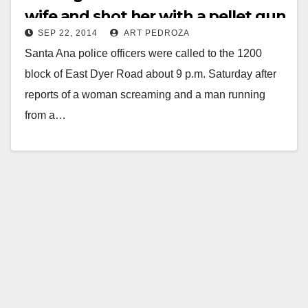
wife and shot her with a pellet gun
SEP 22, 2014
ART PEDROZA
Santa Ana police officers were called to the 1200
block of East Dyer Road about 9 p.m. Saturday after
reports of a woman screaming and a man running
from a…
Read More