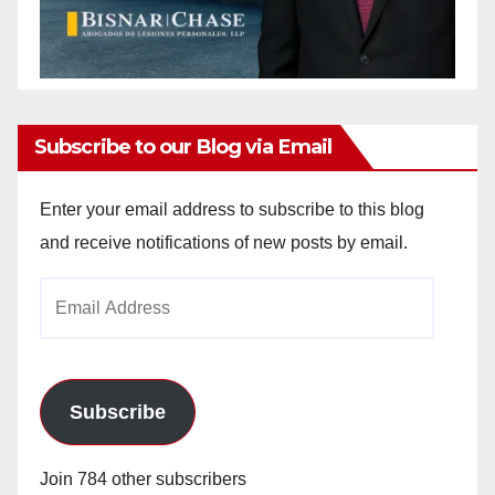
Subscribe to our Blog via Email
Enter your email address to subscribe to this blog
and receive notifications of new posts by email.
Email
Address
Subscribe
Join 784 other subscribers