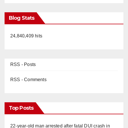
Blog Stats
24,840,409 hits
RSS - Posts
RSS - Comments
Top Posts
22-year-old man arrested after fatal DUI crash in