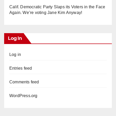
Calif. Democratic Party Slaps its Voters in the Face
Again. We’re voting Jane Kim Anyway!
Log In
Log in
Entries feed
Comments feed
WordPress.org