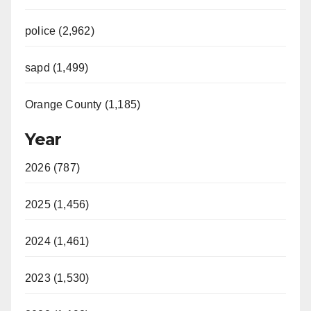
police (2,962)
sapd (1,499)
Orange County (1,185)
Year
2026 (787)
2025 (1,456)
2024 (1,461)
2023 (1,530)