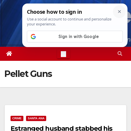
Skip
Mon. Aug 10th, 2026
10:56:45 AM
to
content
Pellet Guns
CRIME
SANTA ANA
Estranged husband stabbed his