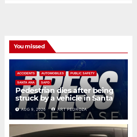
You missed
ACCIDENTS
AUTOMOBILES
PUBLIC SAFETY
SANTA ANA
SAPD
Pedestrian dies after being
struck by a vehicle in Santa
Ana
AUG 9, 2026
ART PEDROZA