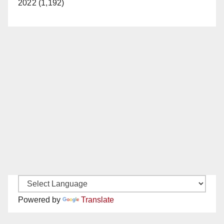
2022 (1,192)
Powered by
Translate