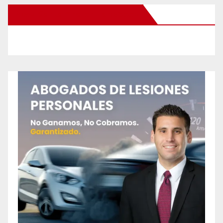
New Santa Ana on Facebook