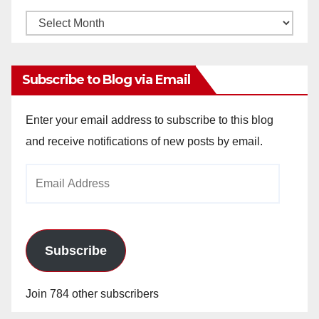
Monthly
Archives
Subscribe to Blog via Email
Enter your email address to subscribe to this blog
and receive notifications of new posts by email.
Email
Address
Subscribe
Join 784 other subscribers