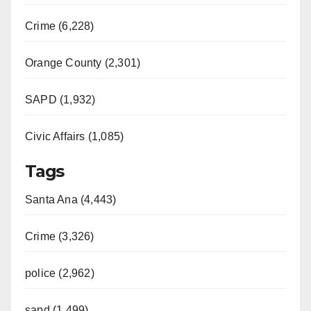
Crime (6,228)
Orange County (2,301)
SAPD (1,932)
Civic Affairs (1,085)
Tags
Santa Ana (4,443)
Crime (3,326)
police (2,962)
sapd (1,499)