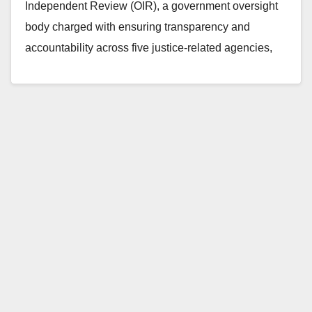
Independent Review (OIR), a government oversight
body charged with ensuring transparency and
accountability across five justice-related agencies,
issued a public report…
Read More