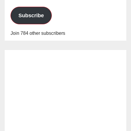
Subscribe
Join 784 other subscribers