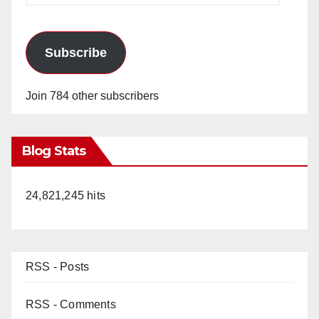
Subscribe
Join 784 other subscribers
Blog Stats
24,821,245 hits
RSS - Posts
RSS - Comments