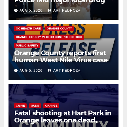
hub
AUG 5, 2026
ART PEDROZA
DISEASE
HEALTH AND MEDICAL
INSECTS
OC HEALTH CARE
ORANGE COUNTY
ORANGE COUNTY VECTOR CONTROL DISTRICT
PUBLIC SAFETY
Orange County reports first
human West Nile Virus case
of 2026: what you need to
AUG 5, 2026
ART PEDROZA
know
CRIME
GUNS
ORANGE
Fatal shooting at Hart Park in
Orange leaves one dead,