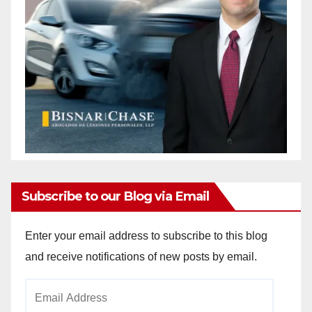
Subscribe to our Blog via Email
Enter your email address to subscribe to this blog
and receive notifications of new posts by email.
Email
Address