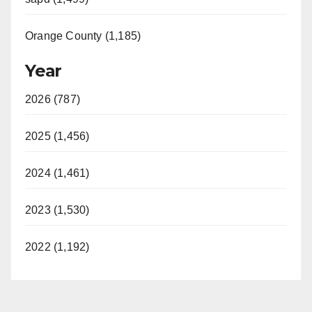
Orange County (1,185)
Year
2026 (787)
2025 (1,456)
2024 (1,461)
2023 (1,530)
2022 (1,192)