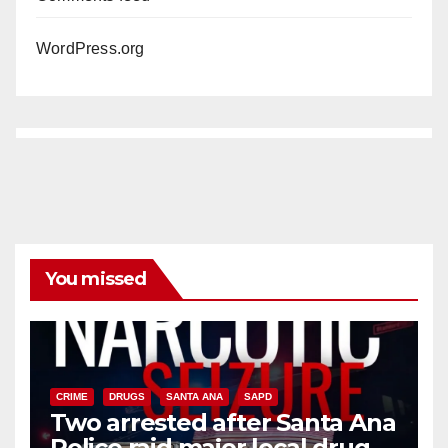
WordPress.org
You missed
CRIME
DRUGS
SANTA ANA
SAPD
Two arrested after Santa Ana
Police raid major local drug