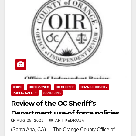
CRIME
DON BARNES
OC SHERIFF
ORANGE COUNTY
PUBLIC SAFETY
SANTA ANA
Review of the OC Sheriff’s
Department use-of force policies
AUG 25, 2021
ART PEDROZA
finds them to be dangerous and
(Santa Ana, CA) — The Orange County Office of
poorly conceived