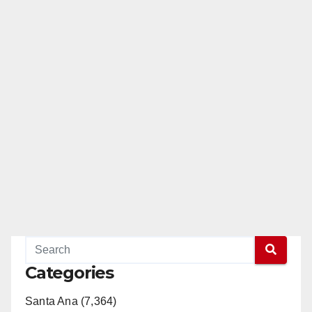
Categories
Santa Ana (7,364)