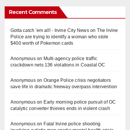
Recent Comments
Gotta catch 'em all! - Irvine City News
on
The Irvine
Police are trying to identify a woman who stole
$400 worth of Pokemon cards
Anonymous
on
Multi‑agency police traffic
crackdown nets 136 violations in Coastal OC
Anonymous
on
Orange Police crisis negotiators
save life in dramatic freeway overpass intervention
Anonymous
on
Early morning police pursuit of OC
catalytic converter thieves ends in violent crash
Anonymous
on
Fatal Irvine police shooting