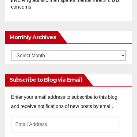
involving autistic man sparks mental health crisis
concerns
Monthly Archives
Monthly
Archives
Subscribe to Blog via Email
Enter your email address to subscribe to this blog
and receive notifications of new posts by email.
Email
Address