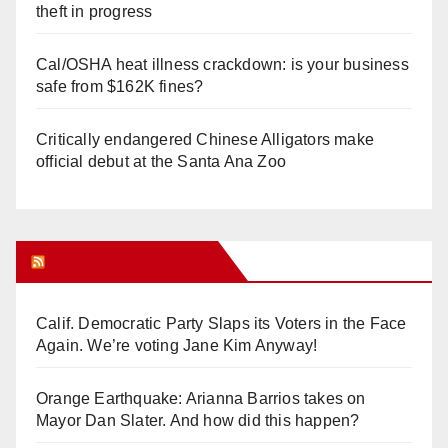
theft in progress
Cal/OSHA heat illness crackdown: is your business
safe from $162K fines?
Critically endangered Chinese Alligators make
official debut at the Santa Ana Zoo
Orange Juice Blog
Calif. Democratic Party Slaps its Voters in the Face
Again. We’re voting Jane Kim Anyway!
Orange Earthquake: Arianna Barrios takes on
Mayor Dan Slater. And how did this happen?