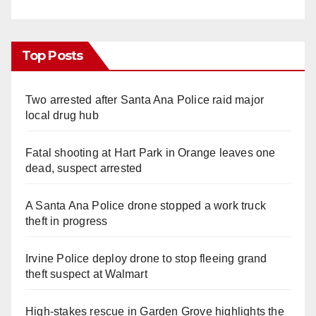
Top Posts
Two arrested after Santa Ana Police raid major
local drug hub
Fatal shooting at Hart Park in Orange leaves one
dead, suspect arrested
A Santa Ana Police drone stopped a work truck
theft in progress
Irvine Police deploy drone to stop fleeing grand
theft suspect at Walmart
High-stakes rescue in Garden Grove highlights the