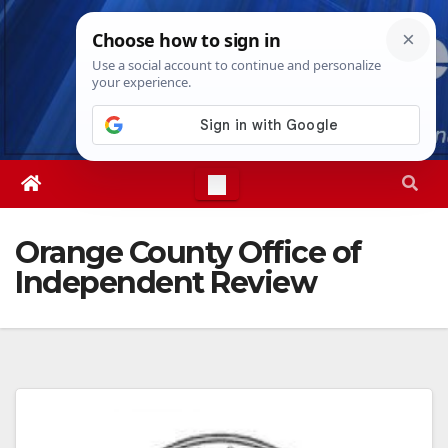
Skip
Thu. Aug 6th, 2026
8:58:50 AM
to
content
Orange County Office of
Independent Review