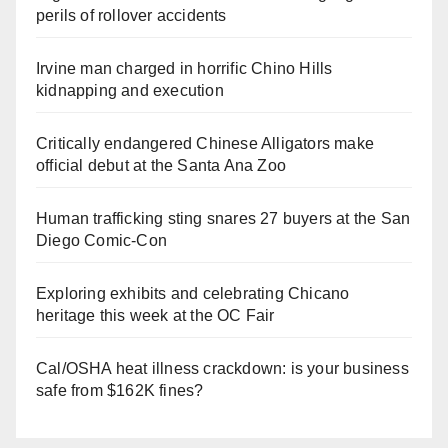
perils of rollover accidents
Irvine man charged in horrific Chino Hills
kidnapping and execution
Critically endangered Chinese Alligators make
official debut at the Santa Ana Zoo
Human trafficking sting snares 27 buyers at the San
Diego Comic-Con
Exploring exhibits and celebrating Chicano
heritage this week at the OC Fair
Cal/OSHA heat illness crackdown: is your business
safe from $162K fines?