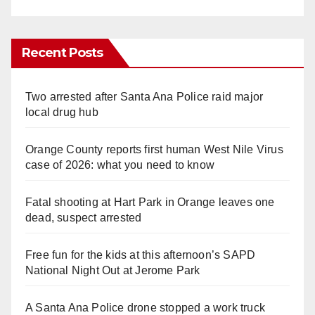
Recent Posts
Two arrested after Santa Ana Police raid major
local drug hub
Orange County reports first human West Nile Virus
case of 2026: what you need to know
Fatal shooting at Hart Park in Orange leaves one
dead, suspect arrested
Free fun for the kids at this afternoon’s SAPD
National Night Out at Jerome Park
A Santa Ana Police drone stopped a work truck