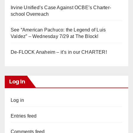
Irvine Unified’s Case Against OCBE’s Charter-
school Overreach
See “American Pachuco: the Legend of Luis
Valdez” – Wednesday 7/29 at The Block!
De-FLOCK Anaheim – it’s in our CHARTER!
Log In
Log in
Entries feed
Comments feed