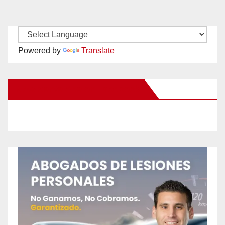
Powered by
Translate
New Santa Ana on Facebook