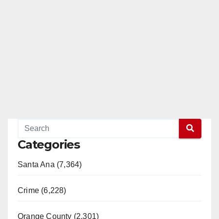
Categories
Santa Ana (7,364)
Crime (6,228)
Orange County (2,301)