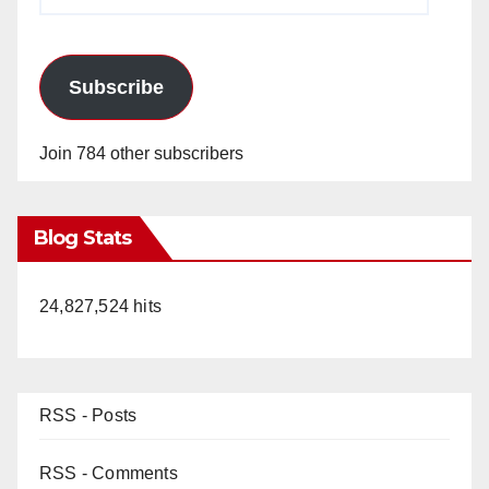
Address
Subscribe
Join 784 other subscribers
Blog Stats
24,827,524 hits
RSS - Posts
RSS - Comments