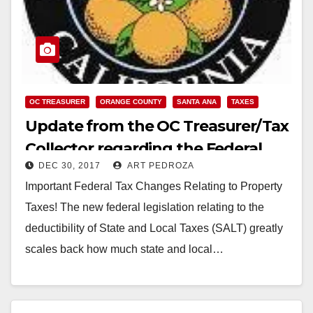
OC TREASURER
ORANGE COUNTY
SANTA ANA
TAXES
Update from the OC Treasurer/Tax
Collector regarding the Federal
DEC 30, 2017
ART PEDROZA
Tax Changes
Important Federal Tax Changes Relating to Property
Taxes! The new federal legislation relating to the
deductibility of State and Local Taxes (SALT) greatly
scales back how much state and local…
Read More