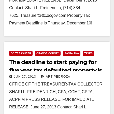
FOR IMMEDIATE RELEASE: December 7, 2015
Contact: Shari L. Freidenrich, (714) 834-
7625, Treasurer@ttc.ocgov.com Property Tax
Payment Deadline is Thursday, December 10!
Orange County Treasurer-Tax Collector Shari
Freidenrich reminds Orange County property
owners…
OC TREASURER
ORANGE COUNTY
SANTA ANA
TAXES
Read More
The deadline to start paying for
five year tax defaulted property is
JUN 27, 2013
ART PEDROZA
7/1
OFFICE OF THE TREASURER-TAX COLLECTOR
SHARI L. FREIDENRICH, CPA, CCMT, CPFA,
ACPFIM PRESS RELEASE, FOR IMMEDIATE
RELEASE: June 27, 2013 Contact: Shari L.