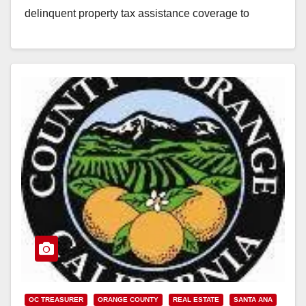
delinquent property tax assistance coverage to
include current-year delinquencies and delinquencies
back…
Read More
OC TREASURER
ORANGE COUNTY
REAL ESTATE
SANTA ANA