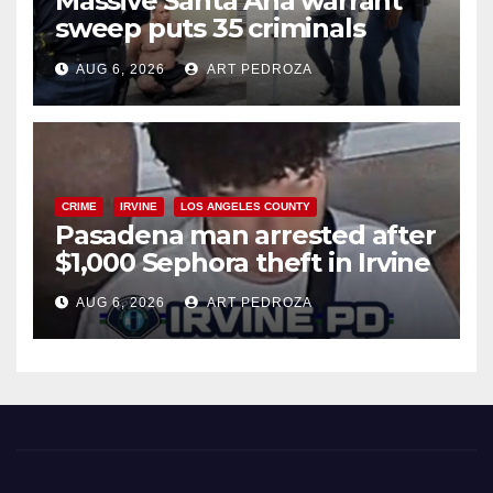
Massive Santa Ana warrant
sweep puts 35 criminals
behind bars amid recidivism
AUG 6, 2026
ART PEDROZA
surge
CRIME
IRVINE
LOS ANGELES COUNTY
Pasadena man arrested after
$1,000 Sephora theft in Irvine
AUG 6, 2026
ART PEDROZA