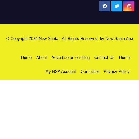
New Santa Ana
© Copyright 2024 New Santa . All Rights Reserved. by
New Santa Ana
Home
About
Advertise on our blog
Contact Us
Home
My NSA Account
Our Editor
Privacy Policy