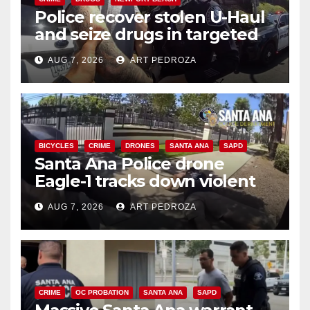
Police recover stolen U-Haul
and seize drugs in targeted
coastal OC traffic stop
AUG 7, 2026
ART PEDROZA
BICYCLES
CRIME
DRONES
SANTA ANA
SAPD
Santa Ana Police drone
Eagle-1 tracks down violent
porch thief in minutes
AUG 7, 2026
ART PEDROZA
CRIME
OC PROBATION
SANTA ANA
SAPD