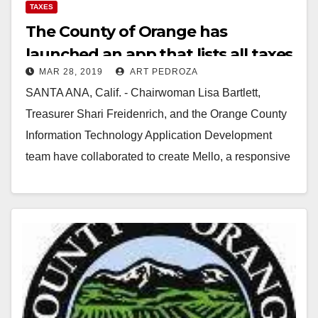
TAXES
The County of Orange has
launched an app that lists all taxes
MAR 28, 2019
ART PEDROZA
and fees we pay for on each
SANTA ANA, Calif. - Chairwoman Lisa Bartlett,
property
Treasurer Shari Freidenrich, and the Orange County
Information Technology Application Development
team have collaborated to create Mello, a responsive
web based application designed…
Read More