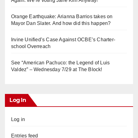
Again. We’re voting Jane Kim Anyway!
Orange Earthquake: Arianna Barrios takes on
Mayor Dan Slater. And how did this happen?
Irvine Unified’s Case Against OCBE’s Charter-
school Overreach
See “American Pachuco: the Legend of Luis
Valdez” – Wednesday 7/29 at The Block!
Log In
Log in
Entries feed