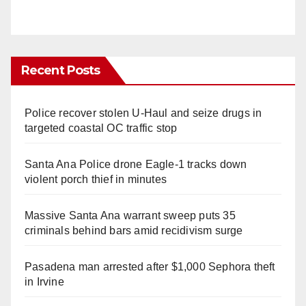
Recent Posts
Police recover stolen U-Haul and seize drugs in
targeted coastal OC traffic stop
Santa Ana Police drone Eagle-1 tracks down
violent porch thief in minutes
Massive Santa Ana warrant sweep puts 35
criminals behind bars amid recidivism surge
Pasadena man arrested after $1,000 Sephora theft
in Irvine