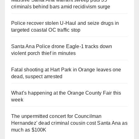
criminals behind bars amid recidivism surge
Police recover stolen U-Haul and seize drugs in
targeted coastal OC traffic stop
Santa Ana Police drone Eagle-1 tracks down
violent porch thief in minutes
Fatal shooting at Hart Park in Orange leaves one
dead, suspect arrested
What’s happening at the Orange County Fair this
week
The unpermitted concert for Councilman
Hernandez' dead criminal cousin cost Santa Ana as
much as $100K