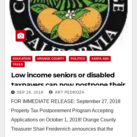
EDUCATION
ORANGE COUNTY
POLITICS
SANTA ANA
TAXES
Low income seniors or disabled
taxpayers can now postpone their
SEP 28, 2018
ART PEDROZA
O.C. property taxes
FOR IMMEDIATE RELEASE: September 27, 2018
Property Tax Postponement Program Accepting
Applications on October 1, 2018! Orange County
Treasurer Shari Freidenrich announces that the