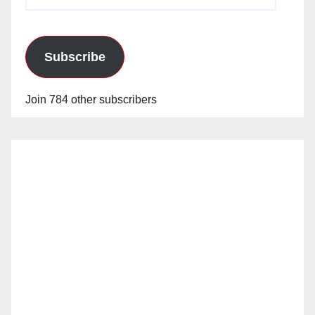
Address
Subscribe
Join 784 other subscribers