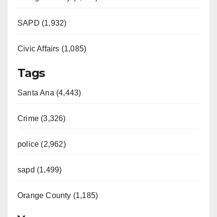
SAPD (1,932)
Civic Affairs (1,085)
Tags
Santa Ana (4,443)
Crime (3,326)
police (2,962)
sapd (1,499)
Orange County (1,185)