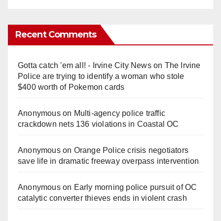
Recent Comments
Gotta catch 'em all! - Irvine City News
on
The Irvine
Police are trying to identify a woman who stole
$400 worth of Pokemon cards
Anonymous
on
Multi‑agency police traffic
crackdown nets 136 violations in Coastal OC
Anonymous
on
Orange Police crisis negotiators
save life in dramatic freeway overpass intervention
Anonymous
on
Early morning police pursuit of OC
catalytic converter thieves ends in violent crash