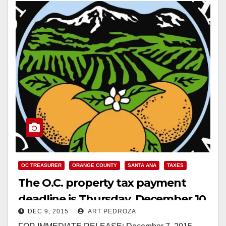
OC TREASURER
ORANGE COUNTY
SANTA ANA
TAXES
The O.C. property tax payment
deadline is Thursday, December 10
DEC 9, 2015
ART PEDROZA