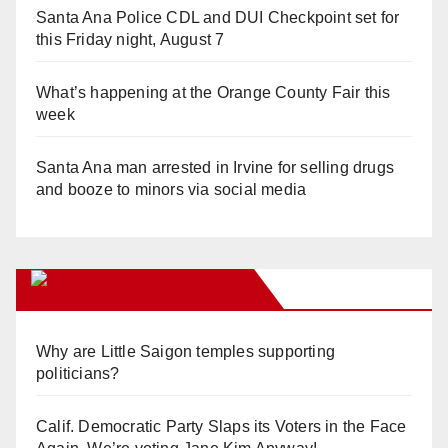
Santa Ana Police CDL and DUI Checkpoint set for
this Friday night, August 7
What’s happening at the Orange County Fair this
week
Santa Ana man arrested in Irvine for selling drugs
and booze to minors via social media
Orange Juice Blog
Why are Little Saigon temples supporting
politicians?
Calif. Democratic Party Slaps its Voters in the Face