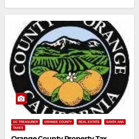
California Property Tax Postponement Program (PTP)
application period…
Read More
OC TREASURER
ORANGE COUNTY
REAL ESTATE
SANTA ANA
TAXES
Orange County Property Tax