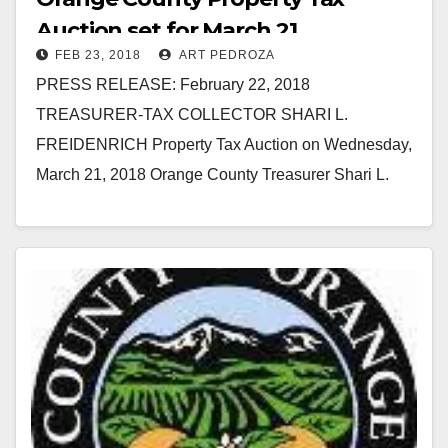
Auction set for March 21
FEB 23, 2018
ART PEDROZA
PRESS RELEASE: February 22, 2018
TREASURER-TAX COLLECTOR SHARI L.
FREIDENRICH Property Tax Auction on Wednesday,
March 21, 2018 Orange County Treasurer Shari L.
Freidenrich announced that the next tax auction is
at…
Read More