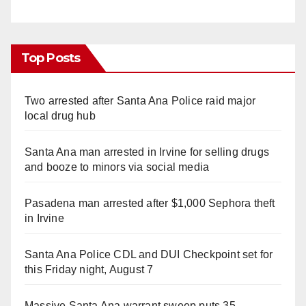
Top Posts
Two arrested after Santa Ana Police raid major
local drug hub
Santa Ana man arrested in Irvine for selling drugs
and booze to minors via social media
Pasadena man arrested after $1,000 Sephora theft
in Irvine
Santa Ana Police CDL and DUI Checkpoint set for
this Friday night, August 7
Massive Santa Ana warrant sweep puts 35