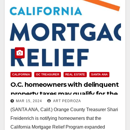
CALIFORNIA
OC TREASURER
REAL ESTATE
SANTA ANA
O.C. homeowners with delinquent
property taxes may qualify for the
MAR 15, 2024
ART PEDROZA
California Mortgage Relief
(SANTA ANA, Calif.) Orange County Treasurer Shari
Program
Freidenrich is notifying homeowners that the
California Mortgage Relief Program expanded