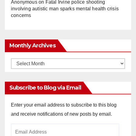
Anonymous
on
Fatal Irvine police shooting
involving autistic man sparks mental health crisis
concerns
Monthly Archives
Monthly
Archives
Subscribe to Blog via Email
Enter your email address to subscribe to this blog
and receive notifications of new posts by email.
Email