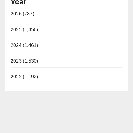
Year
2026 (787)
2025 (1,456)
2024 (1,461)
2023 (1,530)
2022 (1,192)