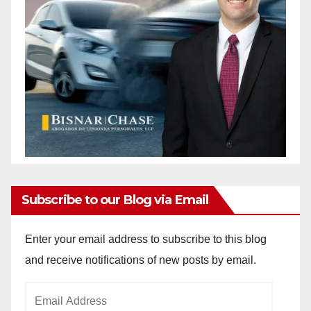
Subscribe to our Blog via Email
Enter your email address to subscribe to this blog
and receive notifications of new posts by email.
Email