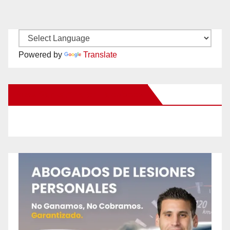
Powered by
Translate
New Santa Ana on Facebook