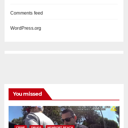
Comments feed
WordPress.org
You missed
CRIME
DRUGS
NEWPORT BEACH