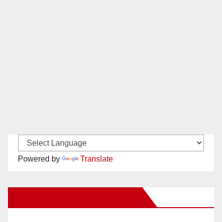
Powered by
Translate
New Santa Ana on Facebook