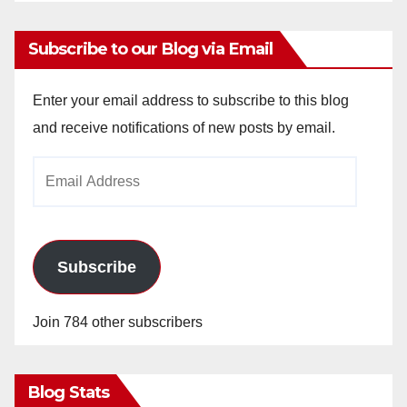
Subscribe to our Blog via Email
Enter your email address to subscribe to this blog
and receive notifications of new posts by email.
Email
Address
Subscribe
Join 784 other subscribers
Blog Stats