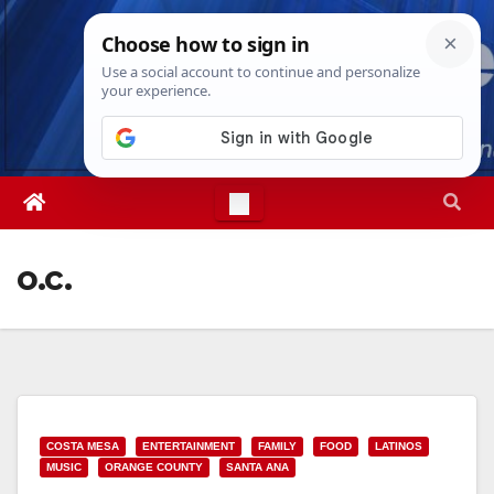
Skip
Fri. Aug 7th, 2026
10:06:52 AM
to
content
o.c.
COSTA MESA
ENTERTAINMENT
FAMILY
FOOD
LATINOS
MUSIC
ORANGE COUNTY
SANTA ANA