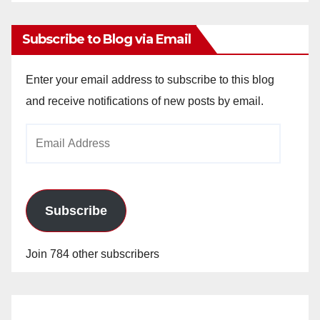
Archives
Subscribe to Blog via Email
Enter your email address to subscribe to this blog
and receive notifications of new posts by email.
Email
Address
Subscribe
Join 784 other subscribers