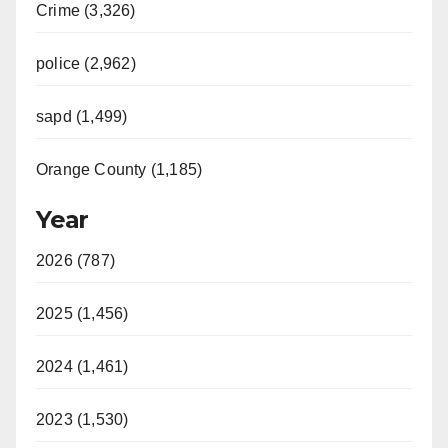
Crime (3,326)
police (2,962)
sapd (1,499)
Orange County (1,185)
Year
2026 (787)
2025 (1,456)
2024 (1,461)
2023 (1,530)