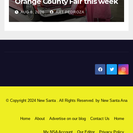
Orange County Fair this week
AUG 6, 2026
ART PEDROZA
New Santa Ana
© Copyright 2024 New Santa . All Rights Reserved. by
New Santa Ana
Home
About
Advertise on our blog
Contact Us
Home
My NSA Account
Our Editor
Privacy Policy