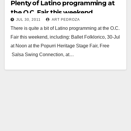
Plenty of Latino programming at
the O.C. Fair this weekend
JUL 30, 2011
ART PEDROZA
There is quite a bit of Latino programming at the O.C.
Fair this weekend, including: Ballet Folklorico, 30-Jul
at Noon at the Popurri Heritage Stage Fair, Free
Salsa Swing Connection, at…
Read More