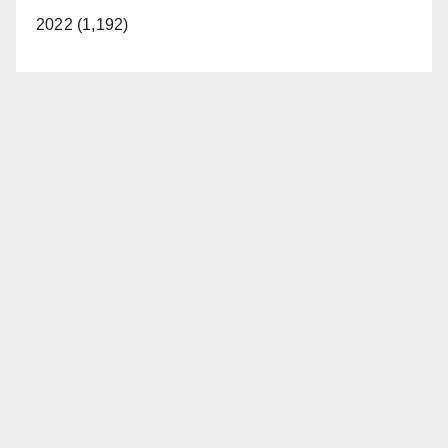
2022 (1,192)