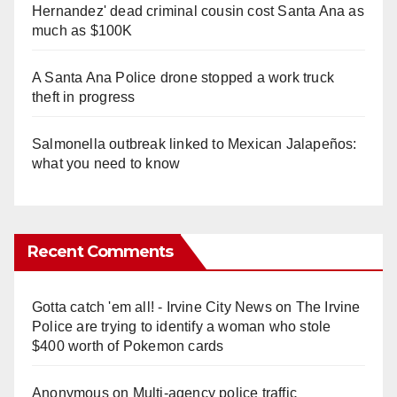
Hernandez' dead criminal cousin cost Santa Ana as
much as $100K
A Santa Ana Police drone stopped a work truck
theft in progress
Salmonella outbreak linked to Mexican Jalapeños:
what you need to know
Recent Comments
Gotta catch 'em all! - Irvine City News
on
The Irvine
Police are trying to identify a woman who stole
$400 worth of Pokemon cards
Anonymous
on
Multi‑agency police traffic