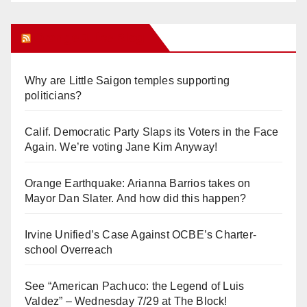
Orange Juice Blog
Why are Little Saigon temples supporting
politicians?
Calif. Democratic Party Slaps its Voters in the Face
Again. We’re voting Jane Kim Anyway!
Orange Earthquake: Arianna Barrios takes on
Mayor Dan Slater. And how did this happen?
Irvine Unified’s Case Against OCBE’s Charter-
school Overreach
See “American Pachuco: the Legend of Luis
Valdez” – Wednesday 7/29 at The Block!