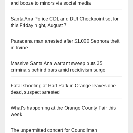
and booze to minors via social media
Santa Ana Police CDL and DUI Checkpoint set for
this Friday night, August 7
Pasadena man arrested after $1,000 Sephora theft
in Irvine
Massive Santa Ana warrant sweep puts 35
criminals behind bars amid recidivism surge
Fatal shooting at Hart Park in Orange leaves one
dead, suspect arrested
What’s happening at the Orange County Fair this
week
The unpermitted concert for Councilman