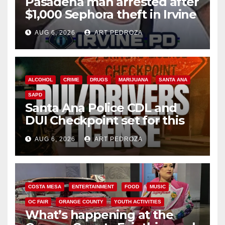
Pasadena man arrested after
$1,000 Sephora theft in Irvine
AUG 6, 2026
ART PEDROZA
ALCOHOL
CRIME
DRUGS
MARIJUANA
SANTA ANA
SAPD
Santa Ana Police CDL and
DUI Checkpoint set for this
Friday night, August 7
AUG 6, 2026
ART PEDROZA
COSTA MESA
ENTERTAINMENT
FOOD
MUSIC
OC FAIR
ORANGE COUNTY
YOUTH ACTIVITIES
What’s happening at the