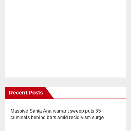
Recent Posts
Massive Santa Ana warrant sweep puts 35
criminals behind bars amid recidivism surge