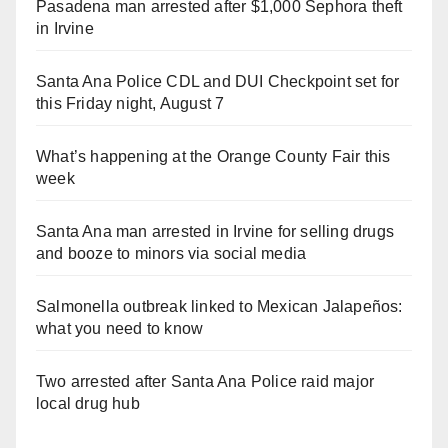
Pasadena man arrested after $1,000 Sephora theft
in Irvine
Santa Ana Police CDL and DUI Checkpoint set for
this Friday night, August 7
What’s happening at the Orange County Fair this
week
Santa Ana man arrested in Irvine for selling drugs
and booze to minors via social media
Salmonella outbreak linked to Mexican Jalapeños:
what you need to know
Two arrested after Santa Ana Police raid major
local drug hub