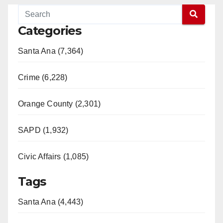
Categories
Santa Ana (7,364)
Crime (6,228)
Orange County (2,301)
SAPD (1,932)
Civic Affairs (1,085)
Tags
Santa Ana (4,443)