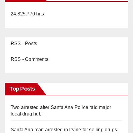
24,825,770 hits
RSS - Posts
RSS - Comments
Top Posts
Two arrested after Santa Ana Police raid major
local drug hub
Santa Ana man arrested in Irvine for selling drugs