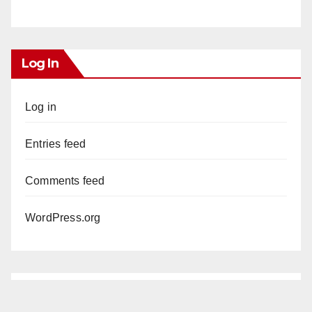
Log In
Log in
Entries feed
Comments feed
WordPress.org