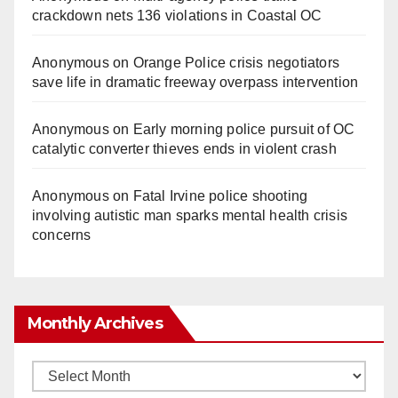
crackdown nets 136 violations in Coastal OC
Anonymous
on
Orange Police crisis negotiators
save life in dramatic freeway overpass intervention
Anonymous
on
Early morning police pursuit of OC
catalytic converter thieves ends in violent crash
Anonymous
on
Fatal Irvine police shooting
involving autistic man sparks mental health crisis
concerns
Monthly Archives
Monthly