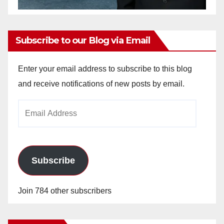
Subscribe to our Blog via Email
Enter your email address to subscribe to this blog
and receive notifications of new posts by email.
Email
Address
Subscribe
Join 784 other subscribers