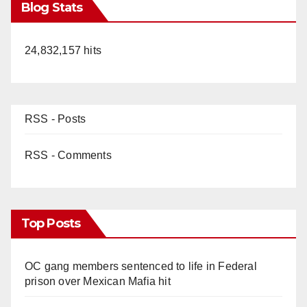
Blog Stats
24,832,157 hits
RSS - Posts
RSS - Comments
Top Posts
OC gang members sentenced to life in Federal
prison over Mexican Mafia hit