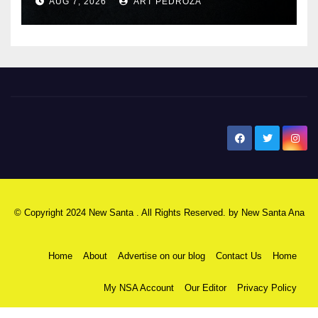
AUG 7, 2026
ART PEDROZA
New Santa Ana
© Copyright 2024 New Santa . All Rights Reserved. by
New Santa Ana
Home
About
Advertise on our blog
Contact Us
Home
My NSA Account
Our Editor
Privacy Policy