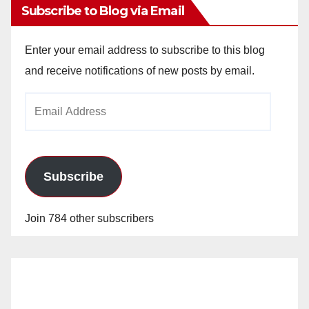
Subscribe to Blog via Email
Enter your email address to subscribe to this blog
and receive notifications of new posts by email.
Email
Address
Subscribe
Join 784 other subscribers