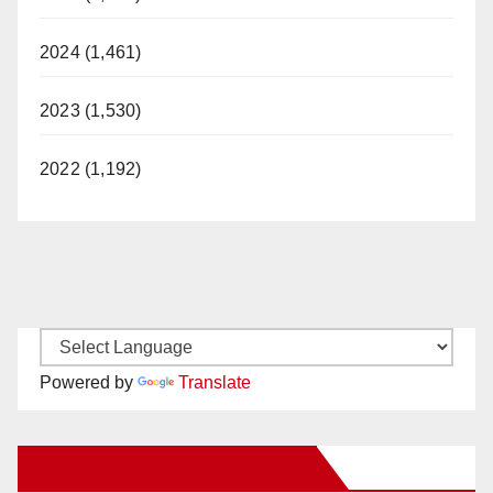
2024 (1,461)
2023 (1,530)
2022 (1,192)
Powered by
Translate
New Santa Ana on Facebook