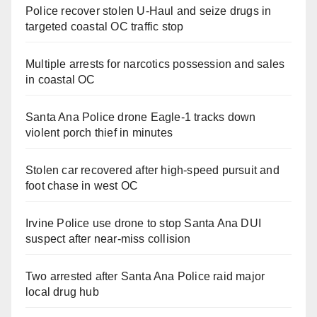
Police recover stolen U-Haul and seize drugs in
targeted coastal OC traffic stop
Multiple arrests for narcotics possession and sales
in coastal OC
Santa Ana Police drone Eagle-1 tracks down
violent porch thief in minutes
Stolen car recovered after high-speed pursuit and
foot chase in west OC
Irvine Police use drone to stop Santa Ana DUI
suspect after near-miss collision
Two arrested after Santa Ana Police raid major
local drug hub