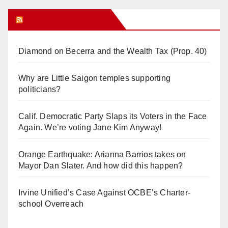
Orange Juice Blog
Diamond on Becerra and the Wealth Tax (Prop. 40)
Why are Little Saigon temples supporting
politicians?
Calif. Democratic Party Slaps its Voters in the Face
Again. We’re voting Jane Kim Anyway!
Orange Earthquake: Arianna Barrios takes on
Mayor Dan Slater. And how did this happen?
Irvine Unified’s Case Against OCBE’s Charter-
school Overreach