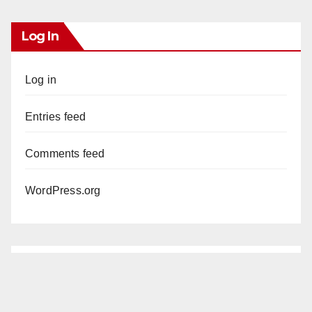
Log In
Log in
Entries feed
Comments feed
WordPress.org