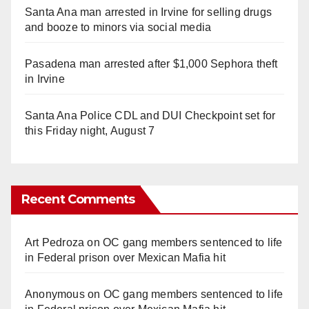
Santa Ana man arrested in Irvine for selling drugs
and booze to minors via social media
Pasadena man arrested after $1,000 Sephora theft
in Irvine
Santa Ana Police CDL and DUI Checkpoint set for
this Friday night, August 7
Recent Comments
Art Pedroza
on
OC gang members sentenced to life
in Federal prison over Mexican Mafia hit
Anonymous
on
OC gang members sentenced to life