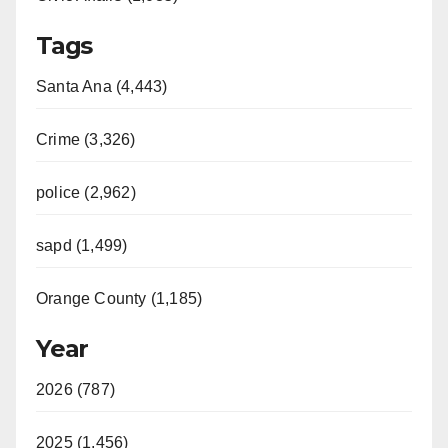
Tags
Santa Ana (4,443)
Crime (3,326)
police (2,962)
sapd (1,499)
Orange County (1,185)
Year
2026 (787)
2025 (1,456)