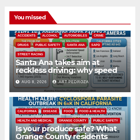
You missed
ACCIDENTS
ALCOHOL
AUTOMOBILES
CRIME
DRUGS
PUBLIC SAFETY
SANTA ANA
SAPD
STREET RACING
Santa Ana takes aim at
reckless driving: why speed
cameras are a win for public
AUG 8, 2026
ART PEDROZA
safety
CALIFORNIA
DISEASE
FOOD
FOOD & HEALTH
HEALTH AND MEDICAL
ORANGE COUNTY
PUBLIC SAFETY
Is your produce safe? What
Orange County residents