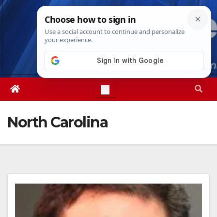
Skip
Sat. Aug 8th, 2026
6:51:42 PM
to
content
North Carolina