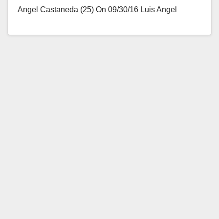
Angel Castaneda (25) On 09/30/16 Luis Angel
Castaneda rented a vehicle from Coast…
Read More