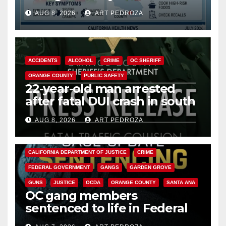
need to know about the
AUG 8, 2026
ART PEDROZA
Cyclospora Parasite
ACCIDENTS
ALCOHOL
CRIME
OC SHERIFF
ORANGE COUNTY
PUBLIC SAFETY
22-year-old man arrested
after fatal DUI crash in south
OC
AUG 8, 2026
ART PEDROZA
ANAHEIM
CALIFORNIA
CALIFORNIA DEPARTMENT OF JUSTICE
CRIME
FEDERAL GOVERNMENT
GANGS
GARDEN GROVE
GUNS
JUSTICE
OCDA
ORANGE COUNTY
SANTA ANA
OC gang members
sentenced to life in Federal
prison over Mexican Mafia hit