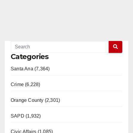
Categories
Santa Ana (7,364)
Crime (6,228)
Orange County (2,301)
SAPD (1,932)
Civic Affairs (1,085)