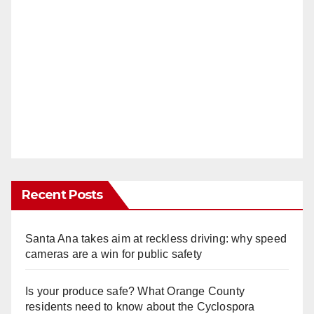
Recent Posts
Santa Ana takes aim at reckless driving: why speed
cameras are a win for public safety
Is your produce safe? What Orange County
residents need to know about the Cyclospora