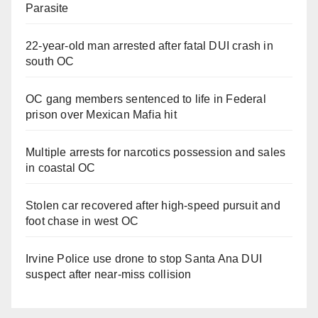
Parasite
22-year-old man arrested after fatal DUI crash in
south OC
OC gang members sentenced to life in Federal
prison over Mexican Mafia hit
Multiple arrests for narcotics possession and sales
in coastal OC
Stolen car recovered after high-speed pursuit and
foot chase in west OC
Irvine Police use drone to stop Santa Ana DUI
suspect after near-miss collision