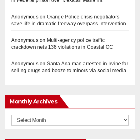
in Federal prison over Mexican Mafia hit
Anonymous
on
Orange Police crisis negotiators
save life in dramatic freeway overpass intervention
Anonymous
on
Multi‑agency police traffic
crackdown nets 136 violations in Coastal OC
Anonymous
on
Santa Ana man arrested in Irvine for
selling drugs and booze to minors via social media
Monthly Archives
Monthly
Archives