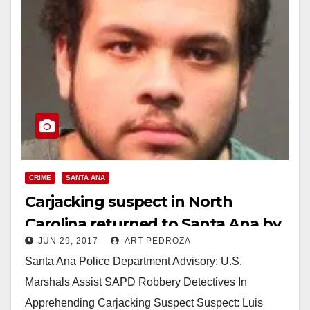
CRIME
SANTA ANA
Carjacking suspect in North
Carolina returned to Santa Ana by
JUN 29, 2017
ART PEDROZA
US Marshals
Santa Ana Police Department Advisory: U.S.
Marshals Assist SAPD Robbery Detectives In
Apprehending Carjacking Suspect Suspect: Luis