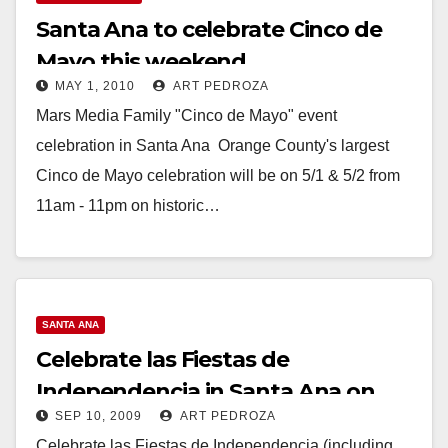
Santa Ana to celebrate Cinco de
Mayo this weekend
MAY 1, 2010
ART PEDROZA
Mars Media Family "Cinco de Mayo" event
celebration in Santa Ana Orange County's largest
Cinco de Mayo celebration will be on 5/1 & 5/2 from
11am - 11pm on historic…
Read More
SANTA ANA
Celebrate las Fiestas de
Independencia in Santa Ana on
SEP 10, 2009
ART PEDROZA
Sep. 12 & 13
Celebrate las Fiestas de Independencia (including