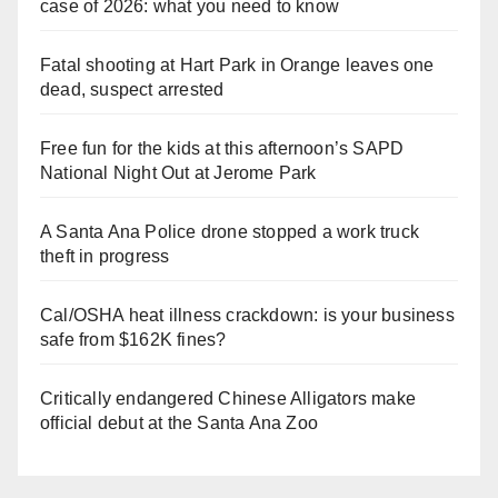
case of 2026: what you need to know
Fatal shooting at Hart Park in Orange leaves one
dead, suspect arrested
Free fun for the kids at this afternoon’s SAPD
National Night Out at Jerome Park
A Santa Ana Police drone stopped a work truck
theft in progress
Cal/OSHA heat illness crackdown: is your business
safe from $162K fines?
Critically endangered Chinese Alligators make
official debut at the Santa Ana Zoo