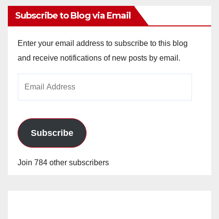
Subscribe to Blog via Email
Enter your email address to subscribe to this blog
and receive notifications of new posts by email.
Email
Address
Subscribe
Join 784 other subscribers