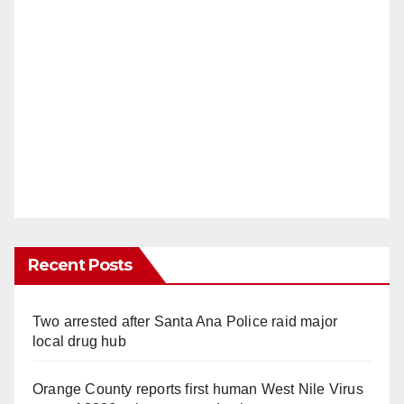
Recent Posts
Two arrested after Santa Ana Police raid major
local drug hub
Orange County reports first human West Nile Virus