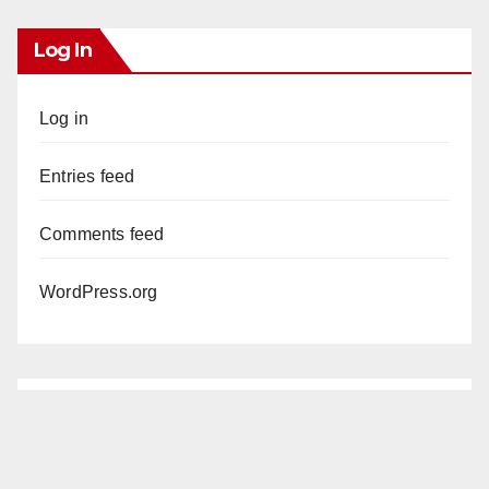
Log In
Log in
Entries feed
Comments feed
WordPress.org