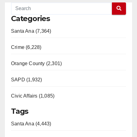
Categories
Santa Ana (7,364)
Crime (6,228)
Orange County (2,301)
SAPD (1,932)
Civic Affairs (1,085)
Tags
Santa Ana (4,443)