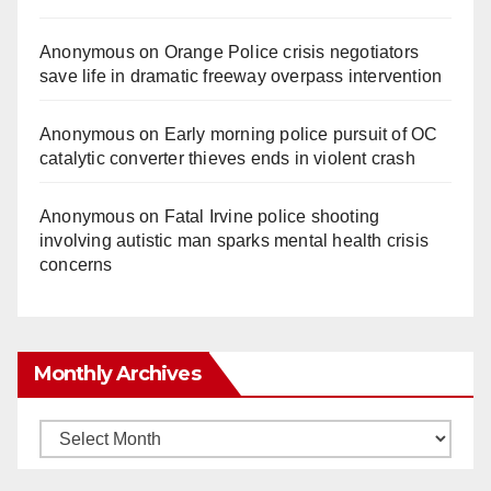
Anonymous
on
Orange Police crisis negotiators
save life in dramatic freeway overpass intervention
Anonymous
on
Early morning police pursuit of OC
catalytic converter thieves ends in violent crash
Anonymous
on
Fatal Irvine police shooting
involving autistic man sparks mental health crisis
concerns
Monthly Archives
Monthly
Archives