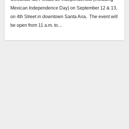
Mexican Independence Day) on September 12 & 13,
on 4th Street in downtown Santa Ana. The event will
be open from 11 a.m. to…
Read More