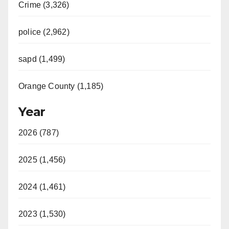
Crime (3,326)
police (2,962)
sapd (1,499)
Orange County (1,185)
Year
2026 (787)
2025 (1,456)
2024 (1,461)
2023 (1,530)