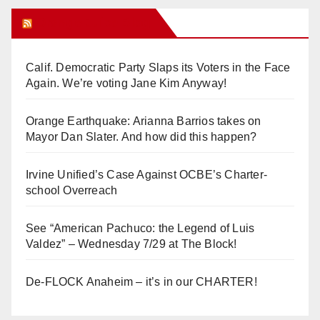
Orange Juice Blog
Calif. Democratic Party Slaps its Voters in the Face
Again. We’re voting Jane Kim Anyway!
Orange Earthquake: Arianna Barrios takes on
Mayor Dan Slater. And how did this happen?
Irvine Unified’s Case Against OCBE’s Charter-
school Overreach
See “American Pachuco: the Legend of Luis
Valdez” – Wednesday 7/29 at The Block!
De-FLOCK Anaheim – it’s in our CHARTER!