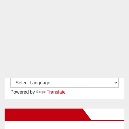
Powered by
Translate
New Santa Ana on Facebook