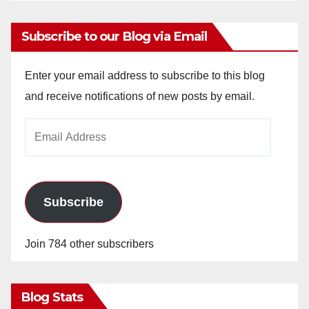
Subscribe to our Blog via Email
Enter your email address to subscribe to this blog
and receive notifications of new posts by email.
Email
Address
Subscribe
Join 784 other subscribers
Blog Stats