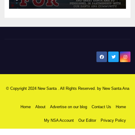
New Santa Ana
© Copyright 2024 New Santa . All Rights Reserved. by
New Santa Ana
Home
About
Advertise on our blog
Contact Us
Home
My NSA Account
Our Editor
Privacy Policy