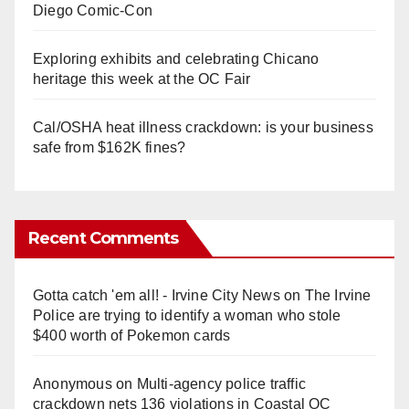
Diego Comic-Con
Exploring exhibits and celebrating Chicano
heritage this week at the OC Fair
Cal/OSHA heat illness crackdown: is your business
safe from $162K fines?
Recent Comments
Gotta catch 'em all! - Irvine City News
on
The Irvine
Police are trying to identify a woman who stole
$400 worth of Pokemon cards
Anonymous
on
Multi‑agency police traffic
crackdown nets 136 violations in Coastal OC