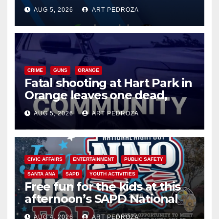
of 2026: what you need to
AUG 5, 2026
ART PEDROZA
know
CRIME
GUNS
ORANGE
Fatal shooting at Hart Park in
Orange leaves one dead,
suspect arrested
AUG 5, 2026
ART PEDROZA
CIVIC AFFAIRS
ENTERTAINMENT
PUBLIC SAFETY
SANTA ANA
SAPD
YOUTH ACTIVITIES
Free fun for the kids at this
afternoon’s SAPD National
Night Out at Jerome Park
AUG 4, 2026
ART PEDROZA