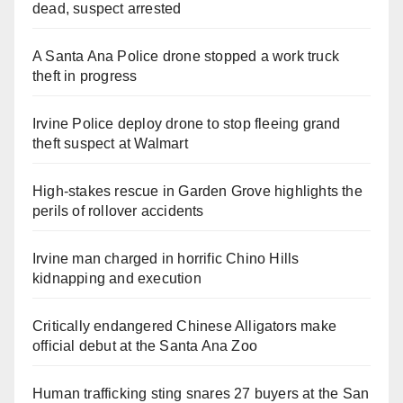
dead, suspect arrested
A Santa Ana Police drone stopped a work truck
theft in progress
Irvine Police deploy drone to stop fleeing grand
theft suspect at Walmart
High-stakes rescue in Garden Grove highlights the
perils of rollover accidents
Irvine man charged in horrific Chino Hills
kidnapping and execution
Critically endangered Chinese Alligators make
official debut at the Santa Ana Zoo
Human trafficking sting snares 27 buyers at the San