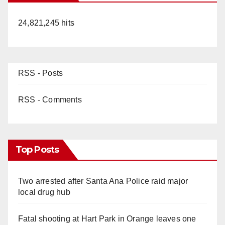
24,821,245 hits
RSS - Posts
RSS - Comments
Top Posts
Two arrested after Santa Ana Police raid major
local drug hub
Fatal shooting at Hart Park in Orange leaves one