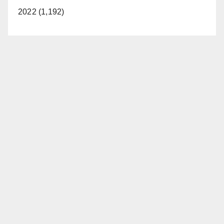
2022 (1,192)