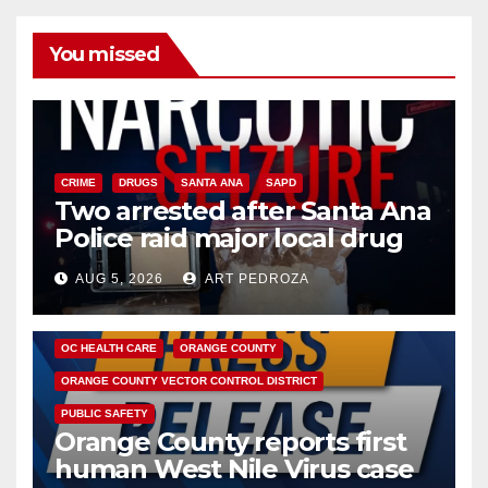
You missed
CRIME
DRUGS
SANTA ANA
SAPD
Two arrested after Santa Ana
Police raid major local drug
hub
AUG 5, 2026
ART PEDROZA
DISEASE
HEALTH AND MEDICAL
INSECTS
OC HEALTH CARE
ORANGE COUNTY
ORANGE COUNTY VECTOR CONTROL DISTRICT
PUBLIC SAFETY
Orange County reports first
human West Nile Virus case