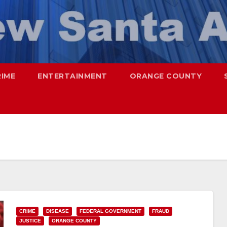
RIME
ENTERTAINMENT
ORANGE COUNTY
CRIME
DISEASE
FEDERAL GOVERNMENT
FRAUD
JUSTICE
ORANGE COUNTY