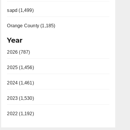
sapd (1,499)
Orange County (1,185)
Year
2026 (787)
2025 (1,456)
2024 (1,461)
2023 (1,530)
2022 (1,192)