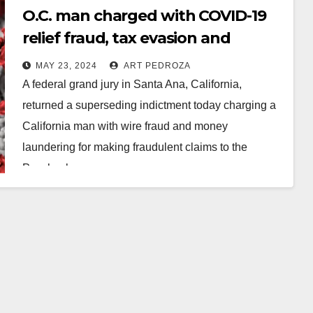
O.C. man charged with COVID-19
relief fraud, tax evasion and
money laundering
MAY 23, 2024
ART PEDROZA
A federal grand jury in Santa Ana, California,
returned a superseding indictment today charging a
California man with wire fraud and money
laundering for making fraudulent claims to the
Paycheck…
Read More