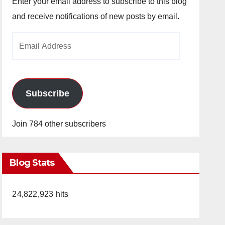
Enter your email address to subscribe to this blog
and receive notifications of new posts by email.
Email
Address
Subscribe
Join 784 other subscribers
Blog Stats
24,822,923 hits