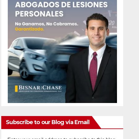
Subscribe to our Blog via Email