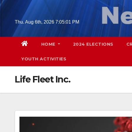
Skip
to
content
Thu. Aug 6th, 2026
7:05:02 PM
HOME
2024 ELECTIONS
C
YOUTH ACTIVITIES
Life Fleet Inc.