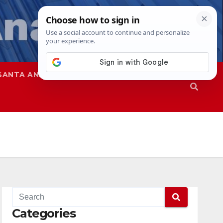
SANTA ANA
SAPD
Categories