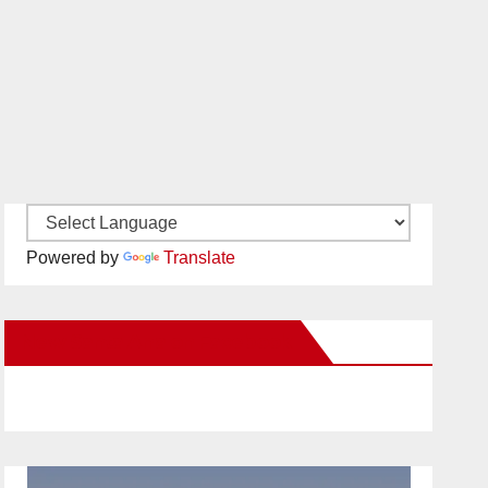
Powered by
Translate
New Santa Ana on Facebook