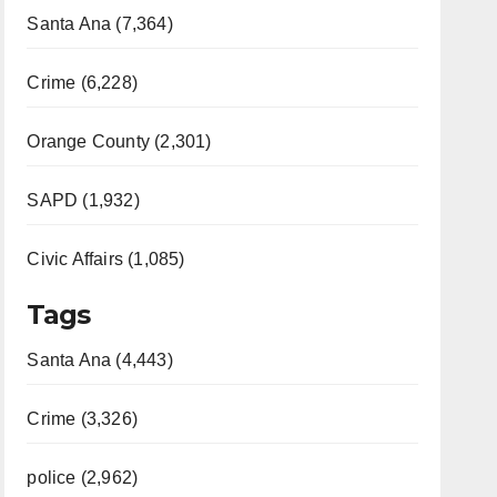
Santa Ana (7,364)
Crime (6,228)
Orange County (2,301)
SAPD (1,932)
Civic Affairs (1,085)
Tags
Santa Ana (4,443)
Crime (3,326)
police (2,962)