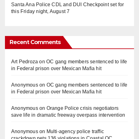
Santa Ana Police CDL and DUI Checkpoint set for
this Friday night, August 7
Recent Comments
Art Pedroza
on
OC gang members sentenced to life
in Federal prison over Mexican Mafia hit
Anonymous
on
OC gang members sentenced to life
in Federal prison over Mexican Mafia hit
Anonymous
on
Orange Police crisis negotiators
save life in dramatic freeway overpass intervention
Anonymous
on
Multi‑agency police traffic
crackdown nets 136 violations in Coastal OC