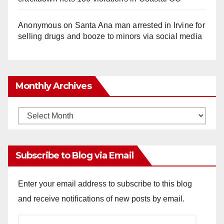
Anonymous
on
Santa Ana man arrested in Irvine for
selling drugs and booze to minors via social media
Monthly Archives
Monthly
Archives
Subscribe to Blog via Email
Enter your email address to subscribe to this blog
and receive notifications of new posts by email.
Email