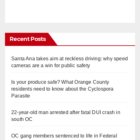
Recent Posts
Santa Ana takes aim at reckless driving: why speed
cameras are a win for public safety
Is your produce safe? What Orange County
residents need to know about the Cyclospora
Parasite
22-year-old man arrested after fatal DUI crash in
south OC
OC gang members sentenced to life in Federal