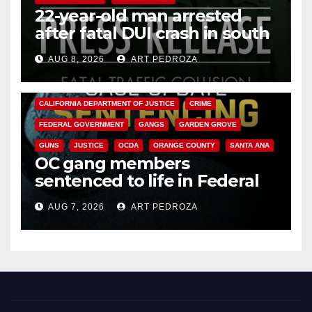
22-year-old man arrested
after fatal DUI crash in south
OC
AUG 8, 2026
ART PEDROZA
ANAHEIM
CALIFORNIA
CALIFORNIA DEPARTMENT OF JUSTICE
CRIME
FEDERAL GOVERNMENT
GANGS
GARDEN GROVE
GUNS
JUSTICE
OCDA
ORANGE COUNTY
SANTA ANA
OC gang members
sentenced to life in Federal
prison over Mexican Mafia hit
AUG 7, 2026
ART PEDROZA