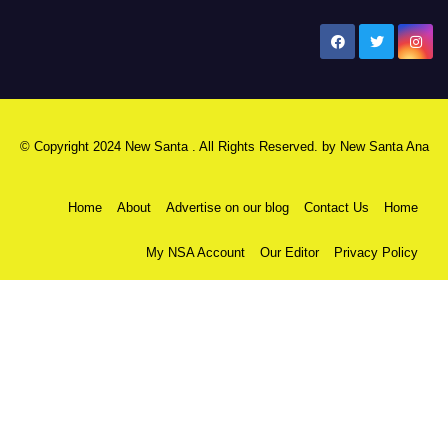
New Santa Ana
© Copyright 2024 New Santa . All Rights Reserved. by
New Santa Ana
Home
About
Advertise on our blog
Contact Us
Home
My NSA Account
Our Editor
Privacy Policy