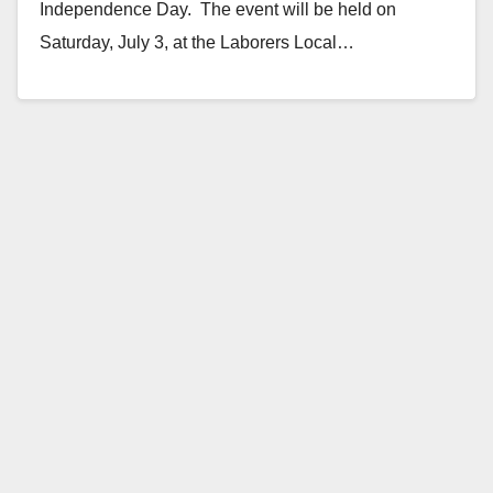
Independence Day. The event will be held on
Saturday, July 3, at the Laborers Local…
Read More