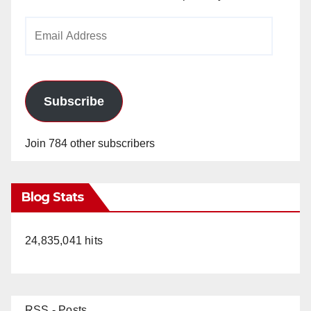
Email
Address
Subscribe
Join 784 other subscribers
Blog Stats
24,835,041 hits
RSS - Posts