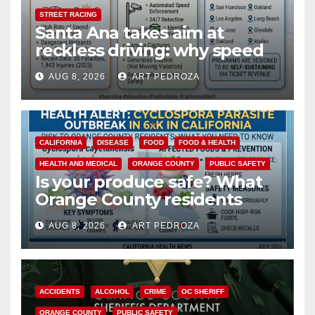
STREET RACING
Santa Ana takes aim at
reckless driving: why speed
cameras are a win for public
AUG 8, 2026
ART PEDROZA
safety
CALIFORNIA
DISEASE
FOOD
FOOD & HEALTH
HEALTH AND MEDICAL
ORANGE COUNTY
PUBLIC SAFETY
Is your produce safe? What
Orange County residents
need to know about the
AUG 8, 2026
ART PEDROZA
Cyclospora Parasite
ACCIDENTS
ALCOHOL
CRIME
OC SHERIFF
ORANGE COUNTY
PUBLIC SAFETY