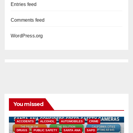
Entries feed
Comments feed
WordPress.org
You missed
ACCIDENTS
ALCOHOL
AUTOMOBILES
CRIME
DRUGS
PUBLIC SAFETY
SANTA ANA
SAPD