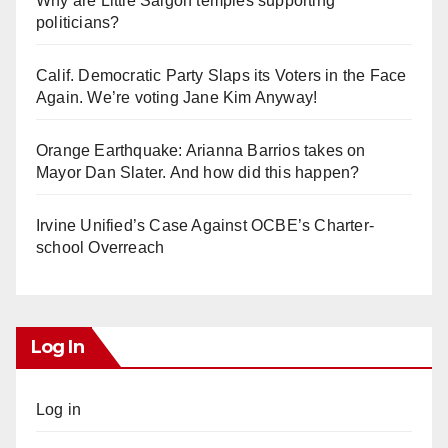
Why are Little Saigon temples supporting
politicians?
Calif. Democratic Party Slaps its Voters in the Face
Again. We’re voting Jane Kim Anyway!
Orange Earthquake: Arianna Barrios takes on
Mayor Dan Slater. And how did this happen?
Irvine Unified’s Case Against OCBE’s Charter-
school Overreach
Log In
Log in