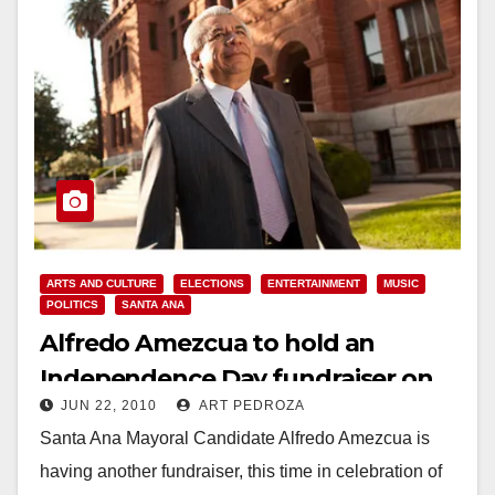
ARTS AND CULTURE
ELECTIONS
ENTERTAINMENT
MUSIC
POLITICS
SANTA ANA
Alfredo Amezcua to hold an
Independence Day fundraiser on
JUN 22, 2010
ART PEDROZA
July 3
Santa Ana Mayoral Candidate Alfredo Amezcua is
having another fundraiser, this time in celebration of