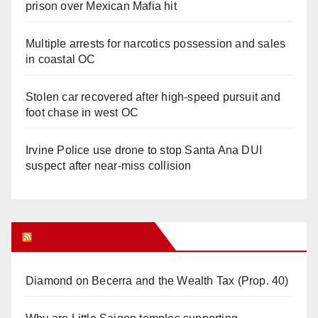
prison over Mexican Mafia hit
Multiple arrests for narcotics possession and sales
in coastal OC
Stolen car recovered after high-speed pursuit and
foot chase in west OC
Irvine Police use drone to stop Santa Ana DUI
suspect after near-miss collision
Orange Juice Blog
Diamond on Becerra and the Wealth Tax (Prop. 40)