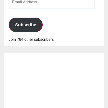
Address
Subscribe
Join 784 other subscribers