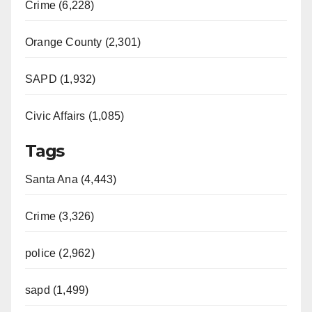
Crime (6,228)
Orange County (2,301)
SAPD (1,932)
Civic Affairs (1,085)
Tags
Santa Ana (4,443)
Crime (3,326)
police (2,962)
sapd (1,499)