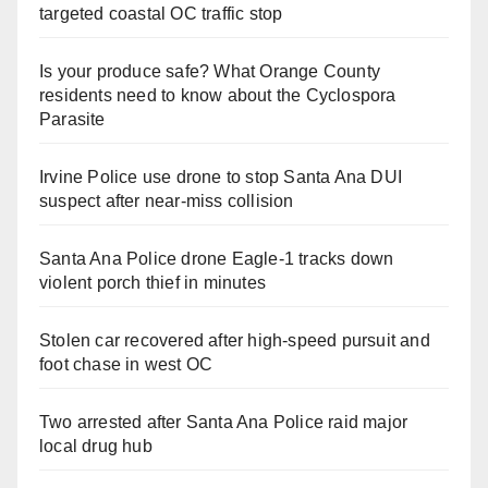
targeted coastal OC traffic stop
Is your produce safe? What Orange County
residents need to know about the Cyclospora
Parasite
Irvine Police use drone to stop Santa Ana DUI
suspect after near-miss collision
Santa Ana Police drone Eagle-1 tracks down
violent porch thief in minutes
Stolen car recovered after high-speed pursuit and
foot chase in west OC
Two arrested after Santa Ana Police raid major
local drug hub