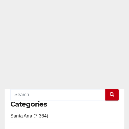
Categories
Santa Ana (7,364)