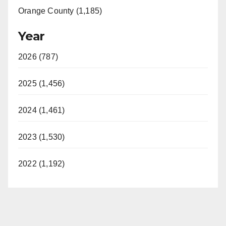
Orange County (1,185)
Year
2026 (787)
2025 (1,456)
2024 (1,461)
2023 (1,530)
2022 (1,192)