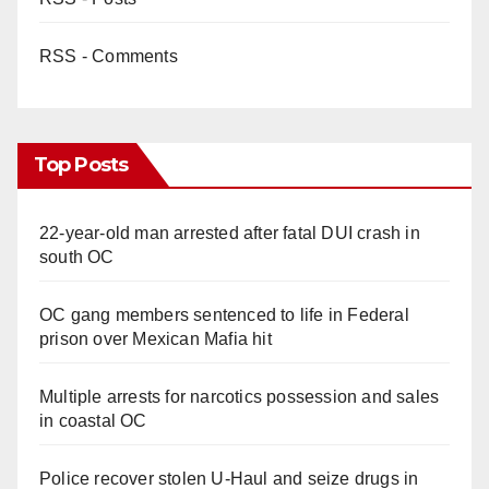
RSS - Comments
Top Posts
22-year-old man arrested after fatal DUI crash in
south OC
OC gang members sentenced to life in Federal
prison over Mexican Mafia hit
Multiple arrests for narcotics possession and sales
in coastal OC
Police recover stolen U-Haul and seize drugs in