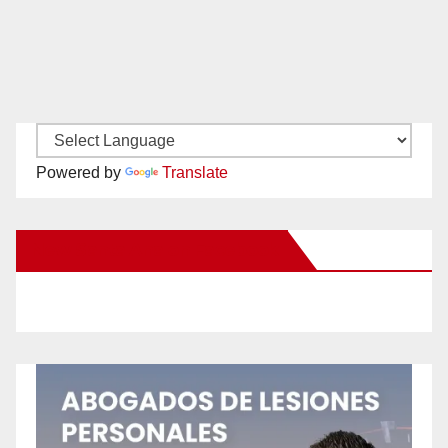
Powered by
Translate
New Santa Ana on Facebook