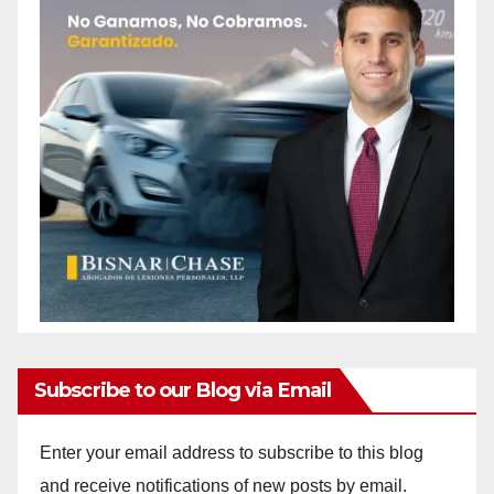
Subscribe to our Blog via Email
Enter your email address to subscribe to this blog
and receive notifications of new posts by email.