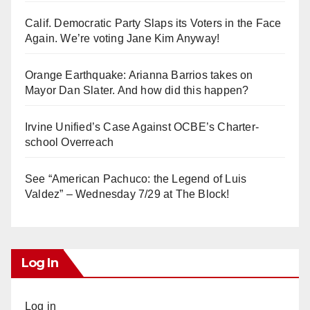
Calif. Democratic Party Slaps its Voters in the Face
Again. We’re voting Jane Kim Anyway!
Orange Earthquake: Arianna Barrios takes on
Mayor Dan Slater. And how did this happen?
Irvine Unified’s Case Against OCBE’s Charter-
school Overreach
See “American Pachuco: the Legend of Luis
Valdez” – Wednesday 7/29 at The Block!
Log In
Log in