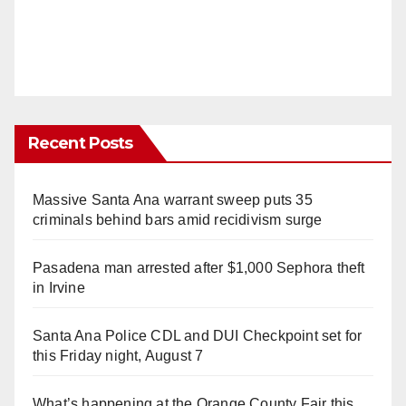
Recent Posts
Massive Santa Ana warrant sweep puts 35
criminals behind bars amid recidivism surge
Pasadena man arrested after $1,000 Sephora theft
in Irvine
Santa Ana Police CDL and DUI Checkpoint set for
this Friday night, August 7
What’s happening at the Orange County Fair this