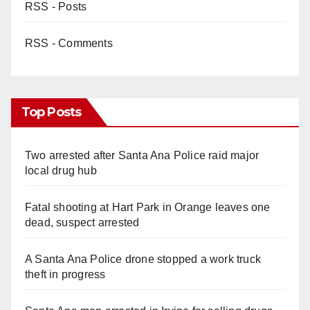
RSS - Posts
RSS - Comments
Top Posts
Two arrested after Santa Ana Police raid major
local drug hub
Fatal shooting at Hart Park in Orange leaves one
dead, suspect arrested
A Santa Ana Police drone stopped a work truck
theft in progress