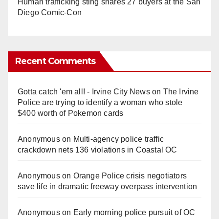
Human trafficking sting snares 27 buyers at the San
Diego Comic-Con
Recent Comments
Gotta catch 'em all! - Irvine City News
on
The Irvine
Police are trying to identify a woman who stole
$400 worth of Pokemon cards
Anonymous
on
Multi‑agency police traffic
crackdown nets 136 violations in Coastal OC
Anonymous
on
Orange Police crisis negotiators
save life in dramatic freeway overpass intervention
Anonymous
on
Early morning police pursuit of OC