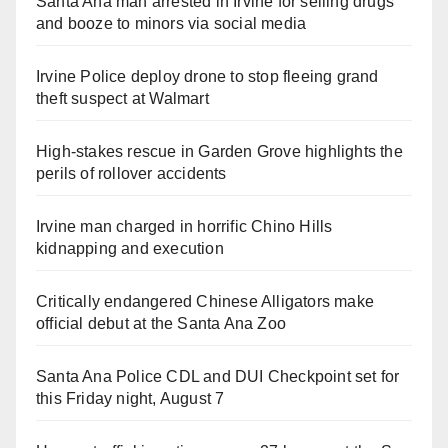
Santa Ana man arrested in Irvine for selling drugs
and booze to minors via social media
Irvine Police deploy drone to stop fleeing grand
theft suspect at Walmart
High-stakes rescue in Garden Grove highlights the
perils of rollover accidents
Irvine man charged in horrific Chino Hills
kidnapping and execution
Critically endangered Chinese Alligators make
official debut at the Santa Ana Zoo
Santa Ana Police CDL and DUI Checkpoint set for
this Friday night, August 7