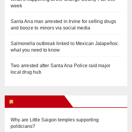
week
Santa Ana man arrested in Irvine for selling drugs
and booze to minors via social media
Salmonella outbreak linked to Mexican Jalapeños:
what you need to know
Two arrested after Santa Ana Police raid major
local drug hub
Orange Juice Blog
Why are Little Saigon temples supporting
politicians?