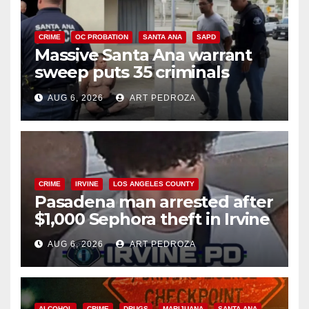
CRIME
OC PROBATION
SANTA ANA
SAPD
Massive Santa Ana warrant
sweep puts 35 criminals
behind bars amid recidivism
AUG 6, 2026
ART PEDROZA
surge
CRIME
IRVINE
LOS ANGELES COUNTY
Pasadena man arrested after
$1,000 Sephora theft in Irvine
AUG 6, 2026
ART PEDROZA
ALCOHOL
CRIME
DRUGS
MARIJUANA
SANTA ANA