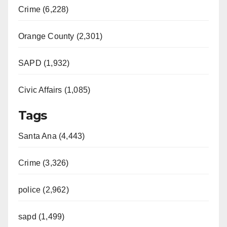
Crime (6,228)
Orange County (2,301)
SAPD (1,932)
Civic Affairs (1,085)
Tags
Santa Ana (4,443)
Crime (3,326)
police (2,962)
sapd (1,499)