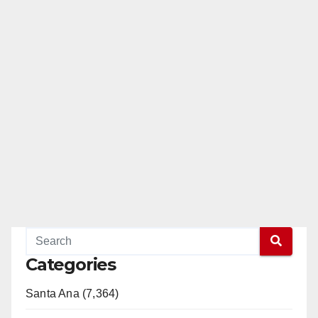
Categories
Santa Ana (7,364)