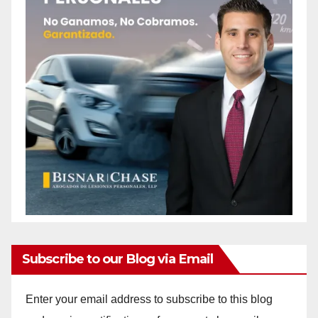
Subscribe to our Blog via Email
Enter your email address to subscribe to this blog