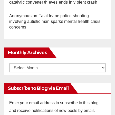
catalytic converter thieves ends in violent crash
Anonymous
on
Fatal Irvine police shooting
involving autistic man sparks mental health crisis
concerns
Monthly Archives
Monthly
Archives
Subscribe to Blog via Email
Enter your email address to subscribe to this blog
and receive notifications of new posts by email.