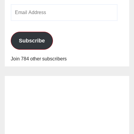
Email
Address
Subscribe
Join 784 other subscribers