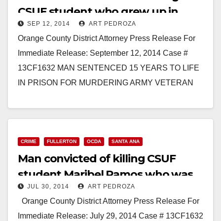
CSUF student who grew up in
SEP 12, 2014
ART PEDROZA
Santa Ana
Orange County District Attorney Press Release For
Immediate Release: September 12, 2014 Case #
13CF1632 MAN SENTENCED 15 YEARS TO LIFE
IN PRISON FOR MURDERING ARMY VETERAN
ROOMMATE AND DISPOSING OF HER…
Read More
CRIME
FULLERTON
OCDA
SANTA ANA
Man convicted of killing CSUF
student Maribel Ramos who was
JUL 30, 2014
ART PEDROZA
from Santa Ana
Orange County District Attorney Press Release For
Immediate Release: July 29, 2014 Case # 13CF1632