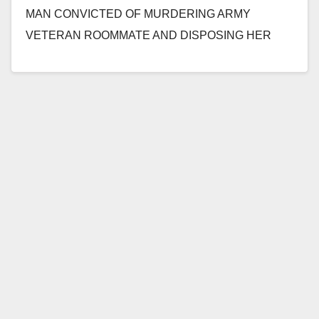
MAN CONVICTED OF MURDERING ARMY
VETERAN ROOMMATE AND DISPOSING HER
BODY IN CANYON SANTA ANA –…
Read More