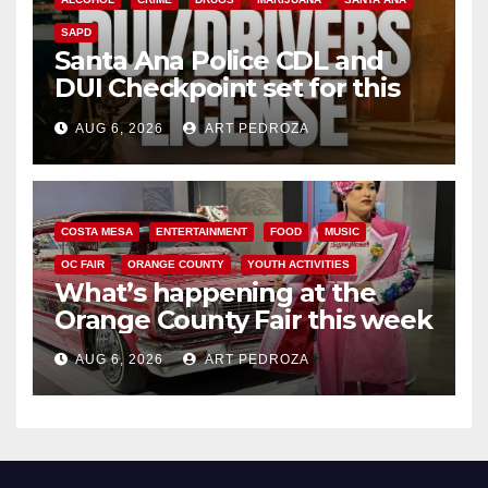
SAPD
Santa Ana Police CDL and
DUI Checkpoint set for this
Friday night, August 7
AUG 6, 2026
ART PEDROZA
COSTA MESA
ENTERTAINMENT
FOOD
MUSIC
OC FAIR
ORANGE COUNTY
YOUTH ACTIVITIES
What’s happening at the
Orange County Fair this week
AUG 6, 2026
ART PEDROZA