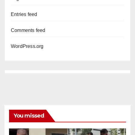
Entries feed
Comments feed
WordPress.org
You missed