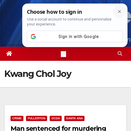
Skip
Thu. Aug 6th, 2026
12:00:00 AM
to
content
Kwang Chol Joy
CRIME
FULLERTON
OCDA
SANTA ANA
Man sentenced for murdering