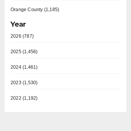
Orange County (1,185)
Year
2026 (787)
2025 (1,456)
2024 (1,461)
2023 (1,530)
2022 (1,192)