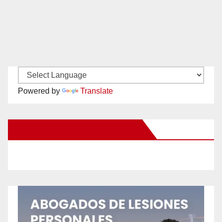
Powered by
Translate
New Santa Ana on Facebook