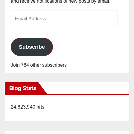
and receive notifications of new posts by email.
Email
Address
Subscribe
Join 784 other subscribers
Blog Stats
24,823,940 hits