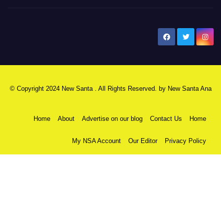
New Santa Ana
© Copyright 2024 New Santa . All Rights Reserved. by
New Santa Ana
Home
About
Advertise on our blog
Contact Us
Home
My NSA Account
Our Editor
Privacy Policy