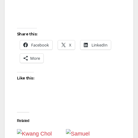
Share this:
Facebook
X
LinkedIn
More
Like this:
Related