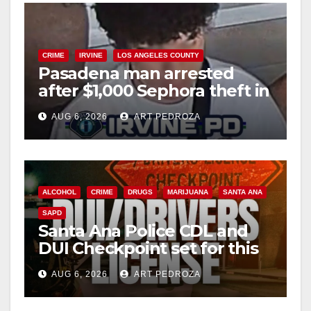
CRIME
IRVINE
LOS ANGELES COUNTY
Pasadena man arrested
after $1,000 Sephora theft in
Irvine
AUG 6, 2026
ART PEDROZA
ALCOHOL
CRIME
DRUGS
MARIJUANA
SANTA ANA
SAPD
Santa Ana Police CDL and
DUI Checkpoint set for this
Friday night, August 7
AUG 6, 2026
ART PEDROZA