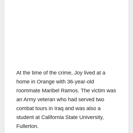
At the time of the crime, Joy lived at a
home in Orange with 36-year-old
roommate Maribel Ramos. The victim was
an Army veteran who had served two
combat tours in Iraq and was also a
student at California State University,
Fullerton.