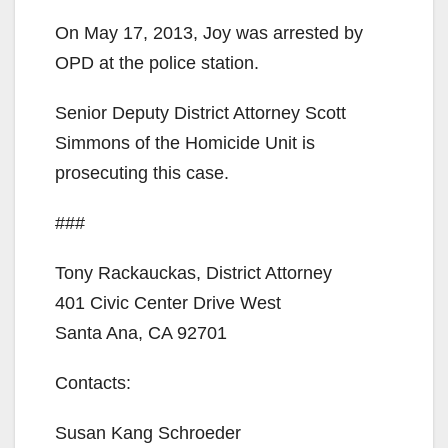
d
On May 17, 2013, Joy was arrested by
OPD at the police station.
e
Senior Deputy District Attorney Scott
o
Simmons of the Homicide Unit is
prosecuting this case.
###
Tony Rackauckas, District Attorney
401 Civic Center Drive West
Santa Ana, CA 92701
Contacts:
Susan Kang Schroeder