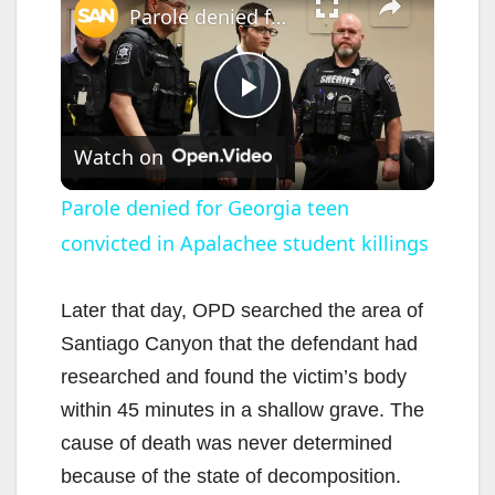
Parole denied for Georgia teen convicted in Apalachee student killings
P
Watch on
l
Parole denied for Georgia teen
convicted in Apalachee student killings
a
y
Later that day, OPD searched the area of
Santiago Canyon that the defendant had
V
researched and found the victim’s body
within 45 minutes in a shallow grave. The
i
cause of death was never determined
because of the state of decomposition.