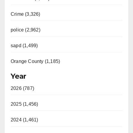
Crime (3,326)
police (2,962)
sapd (1,499)
Orange County (1,185)
Year
2026 (787)
2025 (1,456)
2024 (1,461)