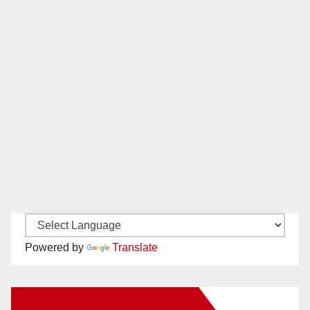
Powered by
Translate
New Santa Ana on Facebook