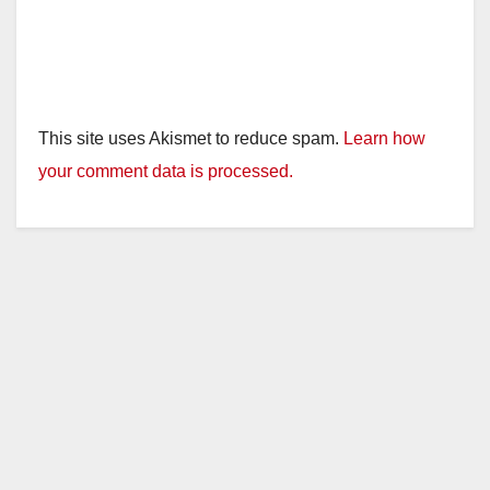
This site uses Akismet to reduce spam.
Learn how
your comment data is processed.