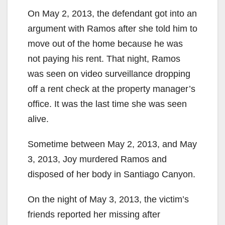
On May 2, 2013, the defendant got into an
argument with Ramos after she told him to
move out of the home because he was
not paying his rent. That night, Ramos
was seen on video surveillance dropping
off a rent check at the property manager’s
office. It was the last time she was seen
alive.
Sometime between May 2, 2013, and May
3, 2013, Joy murdered Ramos and
disposed of her body in Santiago Canyon.
On the night of May 3, 2013, the victim’s
friends reported her missing after