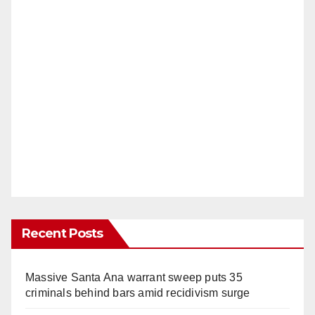
Recent Posts
Massive Santa Ana warrant sweep puts 35
criminals behind bars amid recidivism surge