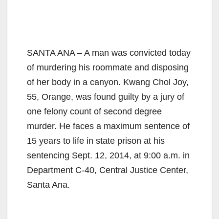
SANTA ANA – A man was convicted today
of murdering his roommate and disposing
of her body in a canyon. Kwang Chol Joy,
55, Orange, was found guilty by a jury of
one felony count of second degree
murder. He faces a maximum sentence of
15 years to life in state prison at his
sentencing Sept. 12, 2014, at 9:00 a.m. in
Department C-40, Central Justice Center,
Santa Ana.