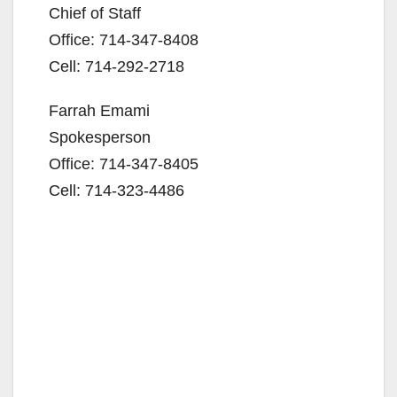
Chief of Staff
Office: 714-347-8408
Cell: 714-292-2718
Farrah Emami
Spokesperson
Office: 714-347-8405
Cell: 714-323-4486