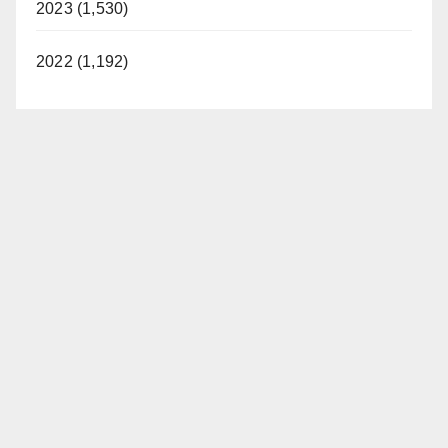
2023 (1,530)
2022 (1,192)