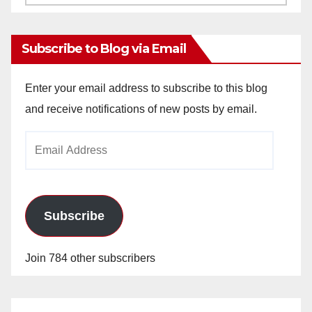
Archives
Subscribe to Blog via Email
Enter your email address to subscribe to this blog
and receive notifications of new posts by email.
Email
Address
Subscribe
Join 784 other subscribers