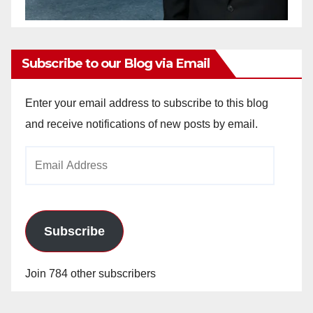
Subscribe to our Blog via Email
Enter your email address to subscribe to this blog
and receive notifications of new posts by email.
Email
Address
Subscribe
Join 784 other subscribers