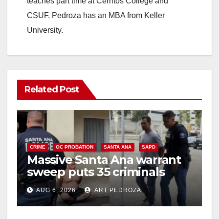
teaches part time at Cerritos College and
CSUF. Pedroza has an MBA from Keller
University.
Related Post
CRIME
OC PROBATION
SANTA ANA
SAPD
Massive Santa Ana warrant
sweep puts 35 criminals
behind bars amid recidivism
AUG 6, 2026
ART PEDROZA
surge