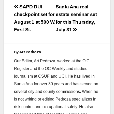
Post
SAPD DUI
Santa Ana real
navigation
checkpoint set for
estate seminar set
August 1 at 500 W.
for this Thursday,
First St.
July 31
By
Art Pedroza
Our Editor, Art Pedroza, worked at the O.C.
Register and the OC Weekly and studied
journalism at CSUF and UCI. He has lived in
Santa Ana for over 30 years and has served on
several city and county commissions. When he
is not writing or editing Pedroza specializes in
risk control and occupational safety. He also