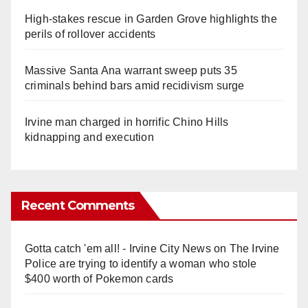
High-stakes rescue in Garden Grove highlights the
perils of rollover accidents
Massive Santa Ana warrant sweep puts 35
criminals behind bars amid recidivism surge
Irvine man charged in horrific Chino Hills
kidnapping and execution
Recent Comments
Gotta catch 'em all! - Irvine City News
on
The Irvine
Police are trying to identify a woman who stole
$400 worth of Pokemon cards