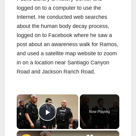
logged on to a computer to use the
Internet. He conducted web searches
about the human body decay process,
logged on to Facebook where he saw a
post about an awareness walk for Ramos,
and used a satellite map website to zoom
in on a location near Santiago Canyon
Road and Jackson Ranch Road.
×
Now Playing
Play Video
×