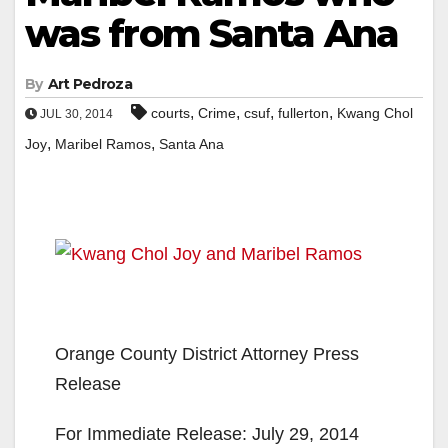
was from Santa Ana
By
Art Pedroza
,
,
,
,
courts
Crime
csuf
fullerton
Kwang Chol
JUL 30, 2014
,
,
Joy
Maribel Ramos
Santa Ana
Orange County District Attorney Press
Release
For Immediate Release: July 29, 2014