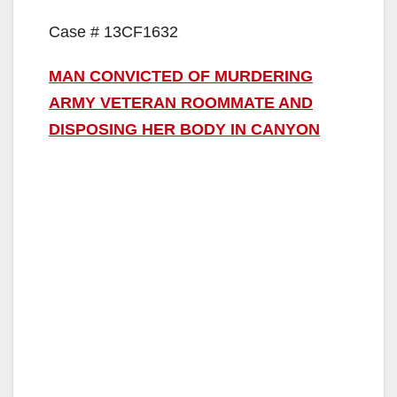
Case # 13CF1632
MAN CONVICTED OF MURDERING
ARMY VETERAN ROOMMATE AND
DISPOSING HER BODY IN CANYON