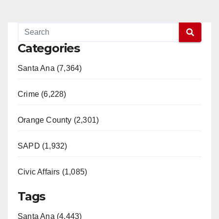
Categories
Santa Ana (7,364)
Crime (6,228)
Orange County (2,301)
SAPD (1,932)
Civic Affairs (1,085)
Tags
Santa Ana (4,443)