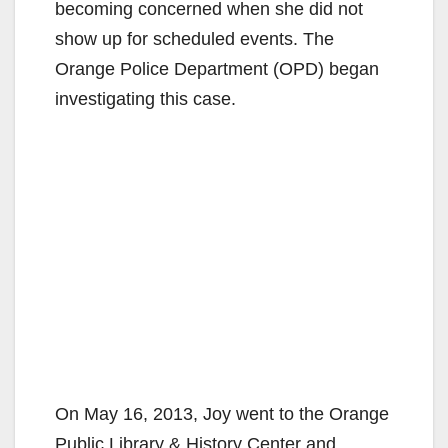
becoming concerned when she did not
show up for scheduled events. The
Orange Police Department (OPD) began
investigating this case.
On May 16, 2013, Joy went to the Orange
Public Library & History Center and