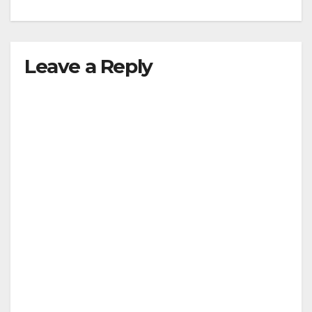
Leave a Reply