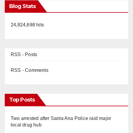
Blog Stats
24,824,698 hits
RSS - Posts
RSS - Comments
Top Posts
Two arrested after Santa Ana Police raid major
local drug hub