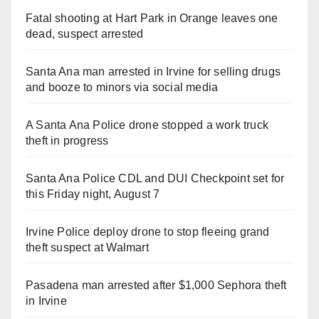
Fatal shooting at Hart Park in Orange leaves one
dead, suspect arrested
Santa Ana man arrested in Irvine for selling drugs
and booze to minors via social media
A Santa Ana Police drone stopped a work truck
theft in progress
Santa Ana Police CDL and DUI Checkpoint set for
this Friday night, August 7
Irvine Police deploy drone to stop fleeing grand
theft suspect at Walmart
Pasadena man arrested after $1,000 Sephora theft
in Irvine