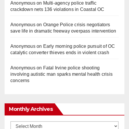
Anonymous
on
Multi‑agency police traffic
crackdown nets 136 violations in Coastal OC
Anonymous
on
Orange Police crisis negotiators
save life in dramatic freeway overpass intervention
Anonymous
on
Early morning police pursuit of OC
catalytic converter thieves ends in violent crash
Anonymous
on
Fatal Irvine police shooting
involving autistic man sparks mental health crisis
concerns
Monthly Archives
Monthly