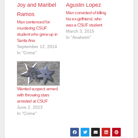
Man convicted of killing
his ex-girlfriend, who
Man sentenced for
was a CSUF student
murdering CSUF
March 3, 2015
student who grew up in
In "Anaheim"
Santa Ana
September 12, 2014
In "Crime"
Wanted suspect armed
with throwing stars
arrested at CSUF
June 2, 2023
In "Crime"