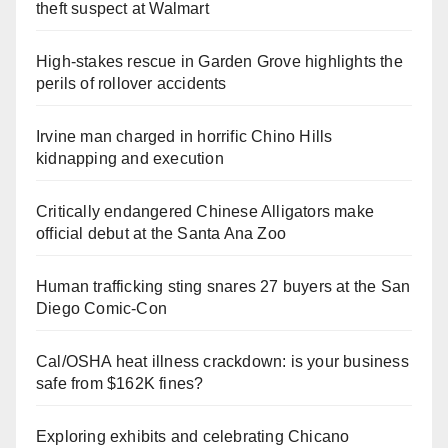
theft suspect at Walmart
High-stakes rescue in Garden Grove highlights the
perils of rollover accidents
Irvine man charged in horrific Chino Hills
kidnapping and execution
Critically endangered Chinese Alligators make
official debut at the Santa Ana Zoo
Human trafficking sting snares 27 buyers at the San
Diego Comic-Con
Cal/OSHA heat illness crackdown: is your business
safe from $162K fines?
Exploring exhibits and celebrating Chicano