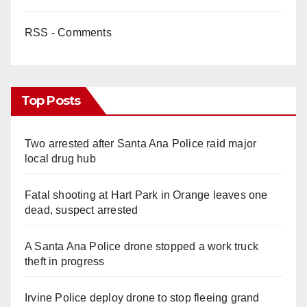
RSS - Comments
Top Posts
Two arrested after Santa Ana Police raid major
local drug hub
Fatal shooting at Hart Park in Orange leaves one
dead, suspect arrested
A Santa Ana Police drone stopped a work truck
theft in progress
Irvine Police deploy drone to stop fleeing grand