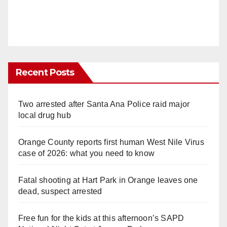
Recent Posts
Two arrested after Santa Ana Police raid major
local drug hub
Orange County reports first human West Nile Virus
case of 2026: what you need to know
Fatal shooting at Hart Park in Orange leaves one
dead, suspect arrested
Free fun for the kids at this afternoon’s SAPD