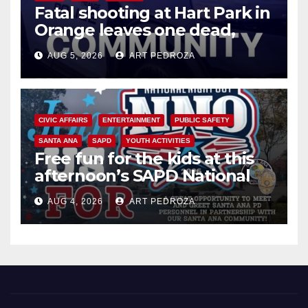
Fatal shooting at Hart Park in
Orange leaves one dead,
suspect arrested
AUG 5, 2026
ART PEDROZA
CIVIC AFFAIRS
ENTERTAINMENT
PUBLIC SAFETY
SANTA ANA
SAPD
YOUTH ACTIVITIES
Free fun for the kids at this
afternoon’s SAPD National
Night Out at Jerome Park
AUG 4, 2026
ART PEDROZA