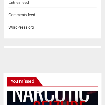
Entries feed
Comments feed
WordPress.org
You missed