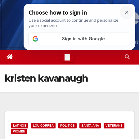
Skip
Thu. Aug 6th, 2026
1:57:24 PM
to
content
kristen kavanaugh
LATINOS
LOU CORREA
POLITICS
SANTA ANA
VETERANS
WOMEN