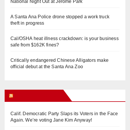
National Night Out at Jerome Park
A Santa Ana Police drone stopped a work truck
theft in progress
Cal/OSHA heat illness crackdown: is your business
safe from $162K fines?
Critically endangered Chinese Alligators make
official debut at the Santa Ana Zoo
Orange Juice Blog
Calif. Democratic Party Slaps its Voters in the Face
Again. We’re voting Jane Kim Anyway!