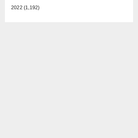
2022 (1,192)