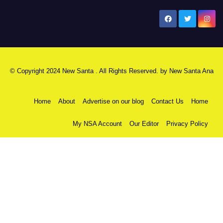
New Santa Ana
© Copyright 2024 New Santa . All Rights Reserved. by
New Santa Ana
Home
About
Advertise on our blog
Contact Us
Home
My NSA Account
Our Editor
Privacy Policy