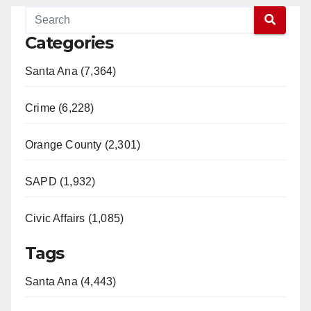
Categories
Santa Ana (7,364)
Crime (6,228)
Orange County (2,301)
SAPD (1,932)
Civic Affairs (1,085)
Tags
Santa Ana (4,443)