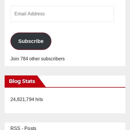
Email
Address
Subscribe
Join 784 other subscribers
Blog Stats
24,821,794 hits
RSS - Posts