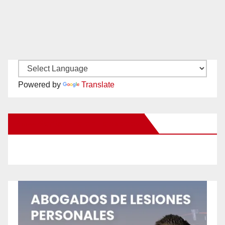
Powered by
Translate
New Santa Ana on Facebook