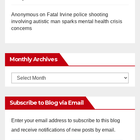
Anonymous
on
Fatal Irvine police shooting
involving autistic man sparks mental health crisis
concerns
Monthly Archives
Monthly
Archives
Subscribe to Blog via Email
Enter your email address to subscribe to this blog
and receive notifications of new posts by email.