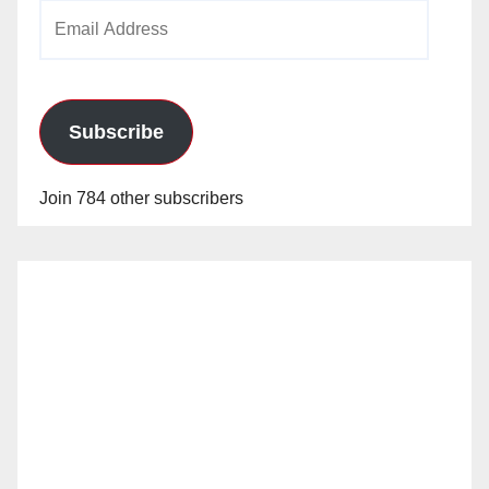
Email
Address
Subscribe
Join 784 other subscribers