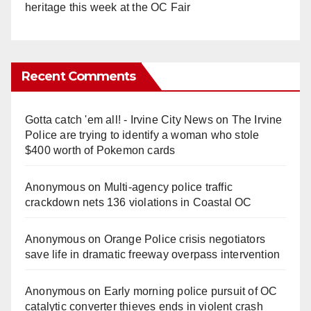
heritage this week at the OC Fair
Recent Comments
Gotta catch 'em all! - Irvine City News
on
The Irvine
Police are trying to identify a woman who stole
$400 worth of Pokemon cards
Anonymous
on
Multi‑agency police traffic
crackdown nets 136 violations in Coastal OC
Anonymous
on
Orange Police crisis negotiators
save life in dramatic freeway overpass intervention
Anonymous
on
Early morning police pursuit of OC
catalytic converter thieves ends in violent crash