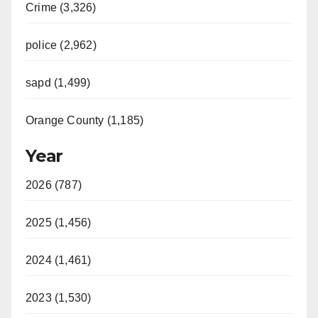
Crime (3,326)
police (2,962)
sapd (1,499)
Orange County (1,185)
Year
2026 (787)
2025 (1,456)
2024 (1,461)
2023 (1,530)