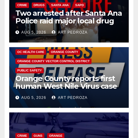
CRIME
DRUGS
SANTA ANA
SAPD
Two arrested after Santa Ana
Police raid major local drug
hub
AUG 5, 2026
ART PEDROZA
DISEASE
HEALTH AND MEDICAL
INSECTS
OC HEALTH CARE
ORANGE COUNTY
ORANGE COUNTY VECTOR CONTROL DISTRICT
PUBLIC SAFETY
Orange County reports first
human West Nile Virus case
of 2026: what you need to
AUG 5, 2026
ART PEDROZA
know
CRIME
GUNS
ORANGE