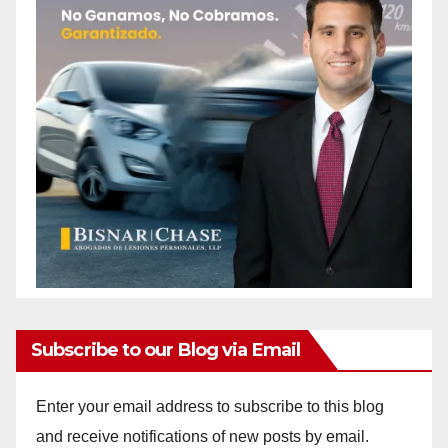
Subscribe to our Blog via Email
Enter your email address to subscribe to this blog
and receive notifications of new posts by email.