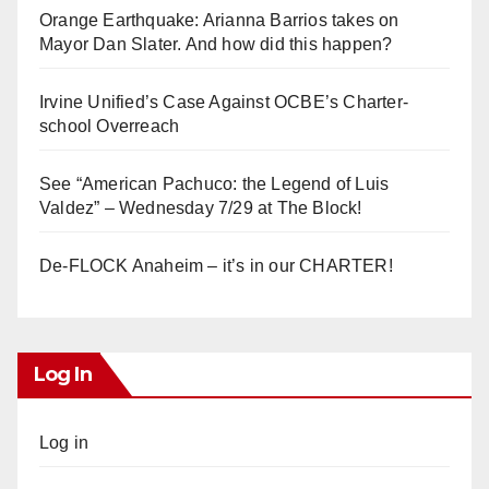
Orange Earthquake: Arianna Barrios takes on
Mayor Dan Slater. And how did this happen?
Irvine Unified’s Case Against OCBE’s Charter-
school Overreach
See “American Pachuco: the Legend of Luis
Valdez” – Wednesday 7/29 at The Block!
De-FLOCK Anaheim – it’s in our CHARTER!
Log In
Log in