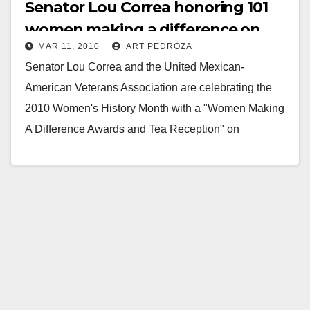
Senator Lou Correa honoring 101
women making a difference on
MAR 11, 2010
ART PEDROZA
March 18
Senator Lou Correa and the United Mexican-
American Veterans Association are celebrating the
2010 Women's History Month with a "Women Making
A Difference Awards and Tea Reception" on
Thursday, March 18, from 4:00 -…
Read More