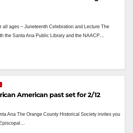
all ages ~ Juneteenth Celebration and Lecture The
ith the Santa Ana Public Library and the NAACP…
A
ican American past set for 2/12
ta Ana The Orange County Historical Society invites you
ty Episcopal…