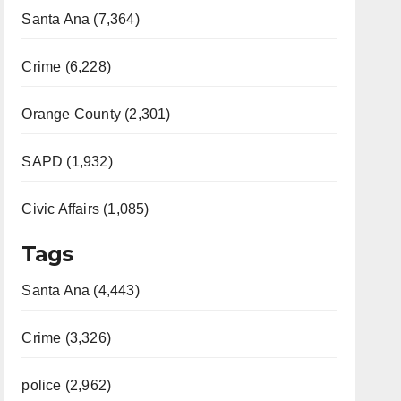
Santa Ana (7,364)
Crime (6,228)
Orange County (2,301)
SAPD (1,932)
Civic Affairs (1,085)
Tags
Santa Ana (4,443)
Crime (3,326)
police (2,962)