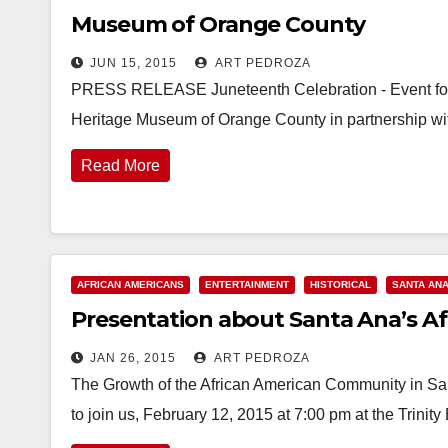
Museum of Orange County
JUN 15, 2015
ART PEDROZA
PRESS RELEASE Juneteenth Celebration - Event for 
Heritage Museum of Orange County in partnership w
Read More
AFRICAN AMERICANS
ENTERTAINMENT
HISTORICAL
SANTA AN
Presentation about Santa Ana’s Afr
JAN 26, 2015
ART PEDROZA
The Growth of the African American Community in San
to join us, February 12, 2015 at 7:00 pm at the Trini