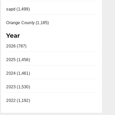
sapd (1,499)
Orange County (1,185)
Year
2026 (787)
2025 (1,456)
2024 (1,461)
2023 (1,530)
2022 (1,192)