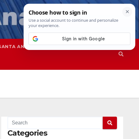
SANTA ANA
SAPD
Categories