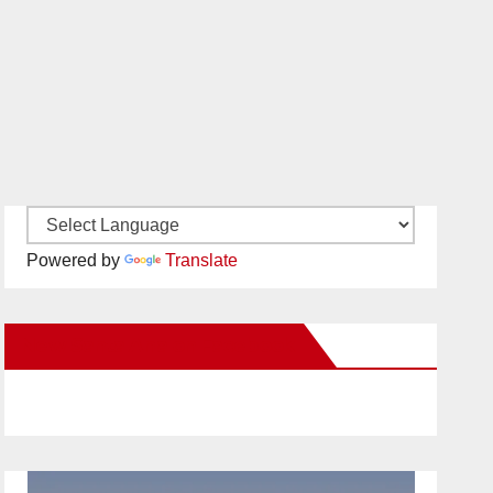
Powered by
Translate
New Santa Ana on Facebook