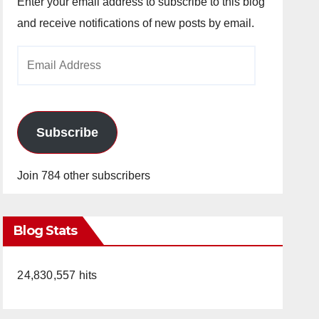
Enter your email address to subscribe to this blog
and receive notifications of new posts by email.
Email
Address
Subscribe
Join 784 other subscribers
Blog Stats
24,830,557 hits