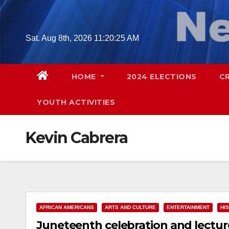
Skip
to
content
Sat. Aug 8th, 2026
11:20:26 AM
HOME
2024 ELECTIONS
C
YOUTH ACTIVITIES
Kevin Cabrera
AFRICAN AMERICANS
ARTS AND CULTURE
ENTERTAINMENT
HI
Juneteenth celebration and lecture