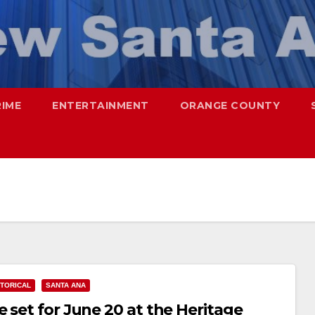
RIME
ENTERTAINMENT
ORANGE COUNTY
STORICAL
SANTA ANA
 set for June 20 at the Heritage