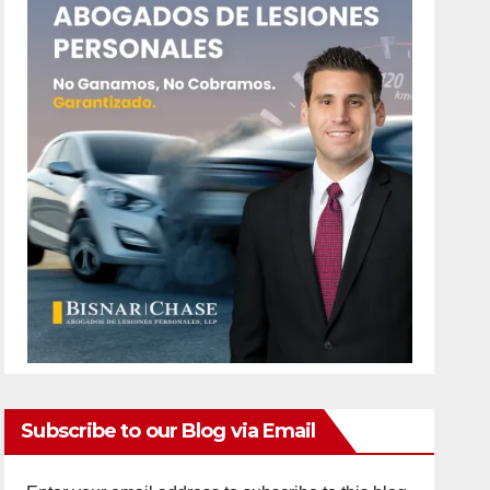
Subscribe to our Blog via Email