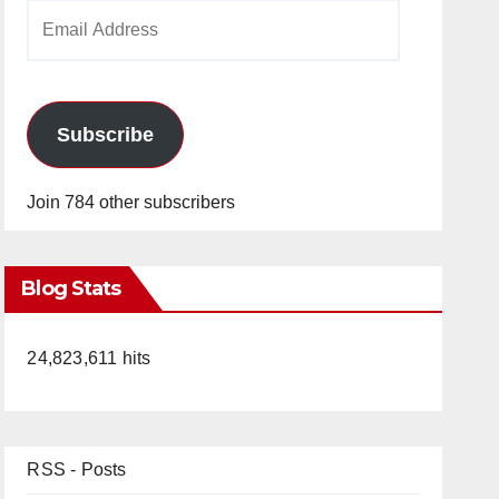
Email
Address
Subscribe
Join 784 other subscribers
Blog Stats
24,823,611 hits
RSS - Posts