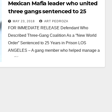
Mexican Mafia leader who united
three gangs sentenced to 25
years in state prison
MAY 23, 2018
ART PEDROZA
FOR IMMEDIATE RELEASE Defendant Who
Described Three-Gang Coalition As a “New World
Order” Sentenced to 25 Years in Prison LOS
ANGELES – A gang member who helped manage a
coalition…
Read More