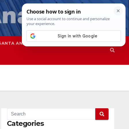
SANTA ANA
SAPD
Categories