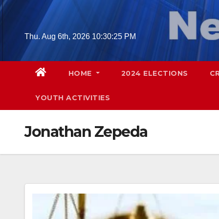
Skip
to
content
Thu. Aug 6th, 2026
10:30:26 PM
HOME
2024 ELECTIONS
C
YOUTH ACTIVITIES
Jonathan Zepeda