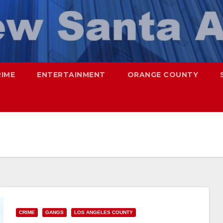
RIME
ENTERTAINMENT
ORANGE COUNTY
CRIME
GANGS
LOS ANGELES COUNTY