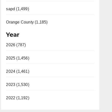
sapd (1,499)
Orange County (1,185)
Year
2026 (787)
2025 (1,456)
2024 (1,461)
2023 (1,530)
2022 (1,192)