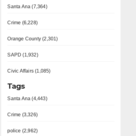
Santa Ana (7,364)
Crime (6,228)
Orange County (2,301)
SAPD (1,932)
Civic Affairs (1,085)
Tags
Santa Ana (4,443)
Crime (3,326)
police (2,962)