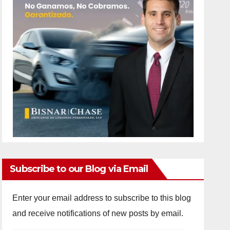
Subscribe to our Blog via Email
Enter your email address to subscribe to this blog
and receive notifications of new posts by email.