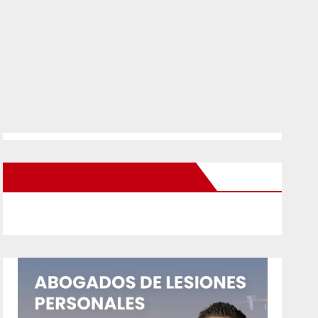
New Santa Ana on Facebook