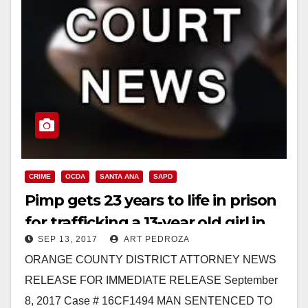
CRIME
OCDA
SANTA ANA
SAPD
Pimp gets 23 years to life in prison
for trafficking a 13-year old girl in
SEP 13, 2017
ART PEDROZA
Santa Ana
ORANGE COUNTY DISTRICT ATTORNEY NEWS
RELEASE FOR IMMEDIATE RELEASE September
8, 2017 Case # 16CF1494 MAN SENTENCED TO