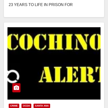
23 YEARS TO LIFE IN PRISON FOR
TRAFFICKING, PIMPING, AND PANDERING 13-
YEAR-OLD GIRL…
Read More
CRIME
OCDA
SANTA ANA