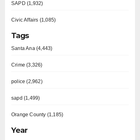
SAPD (1,932)
Civic Affairs (1,085)
Tags
Santa Ana (4,443)
Crime (3,326)
police (2,962)
sapd (1,499)
Orange County (1,185)
Year