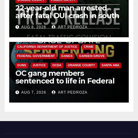
22-year-old man arrested
after fatal DUI crash in south
OC
AUG 8, 2026
ART PEDROZA
ANAHEIM
CALIFORNIA
CALIFORNIA DEPARTMENT OF JUSTICE
CRIME
FEDERAL GOVERNMENT
GANGS
GARDEN GROVE
GUNS
JUSTICE
OCDA
ORANGE COUNTY
SANTA ANA
OC gang members
sentenced to life in Federal
prison over Mexican Mafia hit
AUG 7, 2026
ART PEDROZA