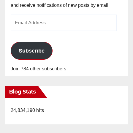
and receive notifications of new posts by email.
Email
Address
Subscribe
Join 784 other subscribers
Blog Stats
24,834,190 hits