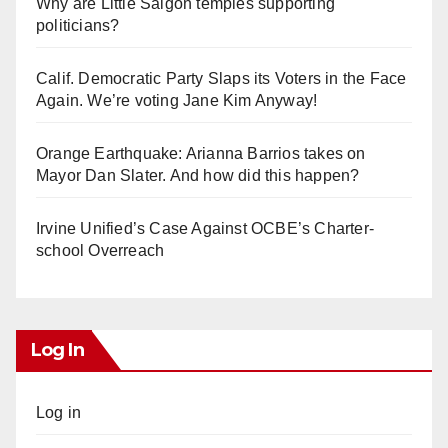
Why are Little Saigon temples supporting
politicians?
Calif. Democratic Party Slaps its Voters in the Face
Again. We’re voting Jane Kim Anyway!
Orange Earthquake: Arianna Barrios takes on
Mayor Dan Slater. And how did this happen?
Irvine Unified’s Case Against OCBE’s Charter-
school Overreach
Log In
Log in