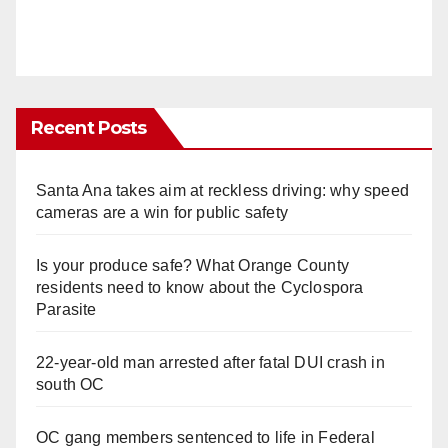
Recent Posts
Santa Ana takes aim at reckless driving: why speed
cameras are a win for public safety
Is your produce safe? What Orange County
residents need to know about the Cyclospora
Parasite
22-year-old man arrested after fatal DUI crash in
south OC
OC gang members sentenced to life in Federal