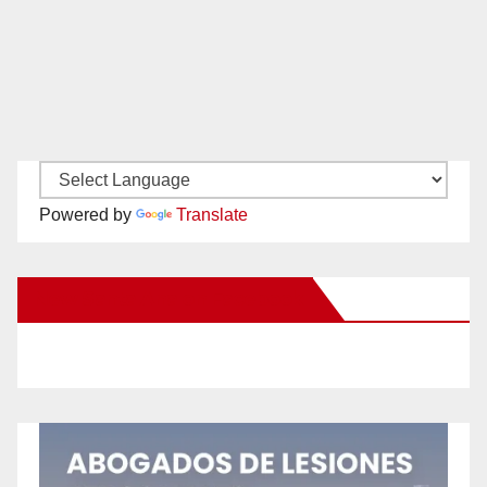
Powered by
Translate
New Santa Ana on Facebook