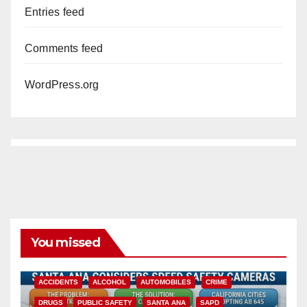
Entries feed
Comments feed
WordPress.org
You missed
ACCIDENTS
ALCOHOL
AUTOMOBILES
CRIME
DRUGS
PUBLIC SAFETY
SANTA ANA
SAPD