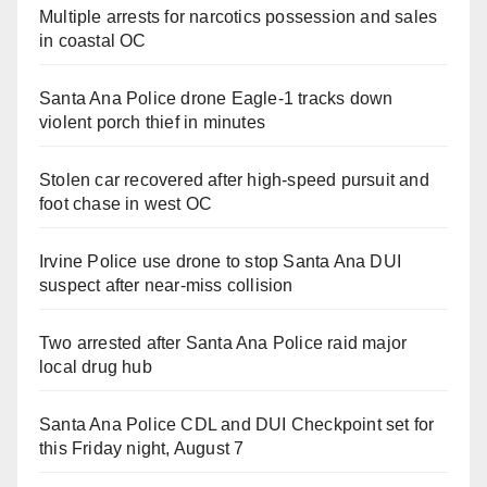
Multiple arrests for narcotics possession and sales
in coastal OC
Santa Ana Police drone Eagle-1 tracks down
violent porch thief in minutes
Stolen car recovered after high-speed pursuit and
foot chase in west OC
Irvine Police use drone to stop Santa Ana DUI
suspect after near-miss collision
Two arrested after Santa Ana Police raid major
local drug hub
Santa Ana Police CDL and DUI Checkpoint set for
this Friday night, August 7