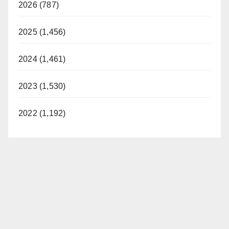
2026 (787)
2025 (1,456)
2024 (1,461)
2023 (1,530)
2022 (1,192)