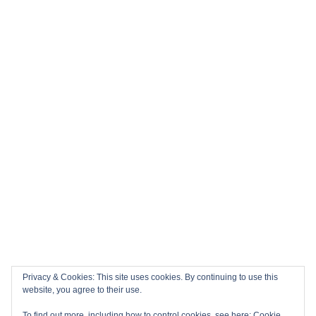
Privacy & Cookies: This site uses cookies. By continuing to use this
website, you agree to their use.
To find out more, including how to control cookies, see here:
Cookie