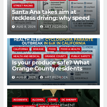
STREET RACING
Santa Ana takes aim at
reckless driving: why speed
cameras are a win for public
AUG 8, 2026
ART PEDROZA
safety
CALIFORNIA
DISEASE
FOOD
FOOD & HEALTH
HEALTH AND MEDICAL
ORANGE COUNTY
PUBLIC SAFETY
Is your produce safe? What
Orange County residents
need to know about the
AUG 8, 2026
ART PEDROZA
Cyclospora Parasite
ACCIDENTS
ALCOHOL
CRIME
OC SHERIFF
ORANGE COUNTY
PUBLIC SAFETY