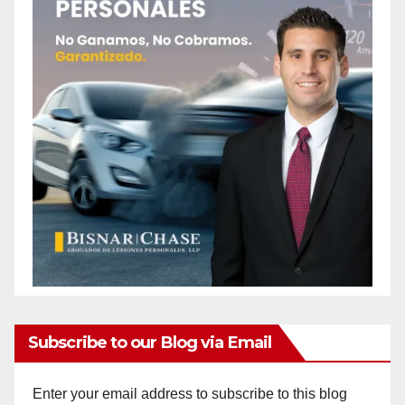
Subscribe to our Blog via Email
Enter your email address to subscribe to this blog