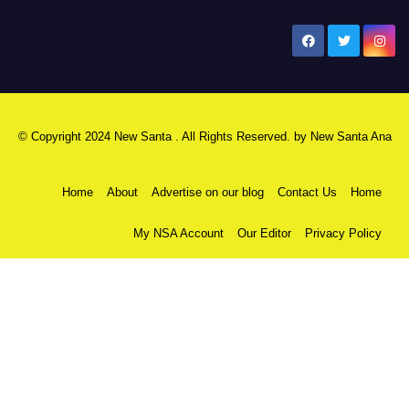
New Santa Ana
© Copyright 2024 New Santa . All Rights Reserved. by
New Santa Ana
Home
About
Advertise on our blog
Contact Us
Home
My NSA Account
Our Editor
Privacy Policy