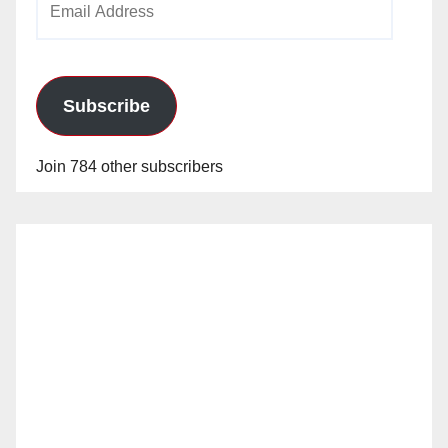
Address
Subscribe
Join 784 other subscribers