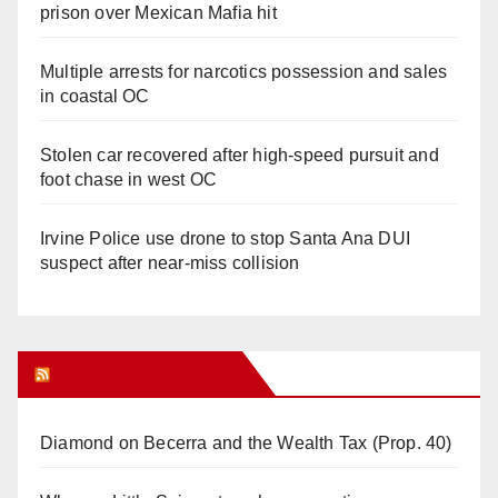
prison over Mexican Mafia hit
Multiple arrests for narcotics possession and sales
in coastal OC
Stolen car recovered after high-speed pursuit and
foot chase in west OC
Irvine Police use drone to stop Santa Ana DUI
suspect after near-miss collision
Orange Juice Blog
Diamond on Becerra and the Wealth Tax (Prop. 40)