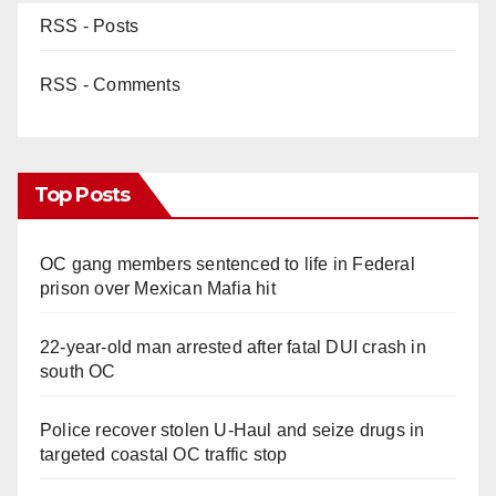
RSS - Posts
RSS - Comments
Top Posts
OC gang members sentenced to life in Federal
prison over Mexican Mafia hit
22-year-old man arrested after fatal DUI crash in
south OC
Police recover stolen U-Haul and seize drugs in
targeted coastal OC traffic stop