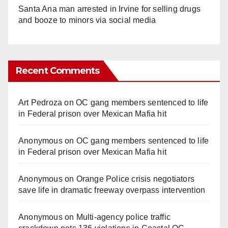
Santa Ana man arrested in Irvine for selling drugs
and booze to minors via social media
Recent Comments
Art Pedroza
on
OC gang members sentenced to life
in Federal prison over Mexican Mafia hit
Anonymous
on
OC gang members sentenced to life
in Federal prison over Mexican Mafia hit
Anonymous
on
Orange Police crisis negotiators
save life in dramatic freeway overpass intervention
Anonymous
on
Multi‑agency police traffic