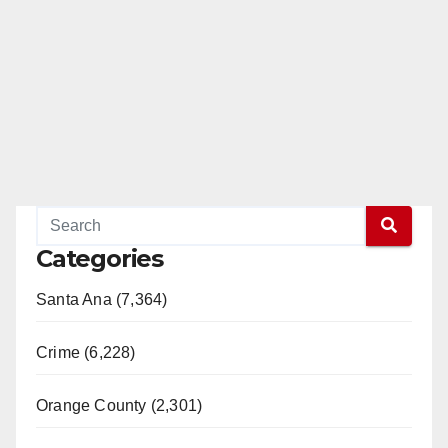
Categories
Santa Ana (7,364)
Crime (6,228)
Orange County (2,301)