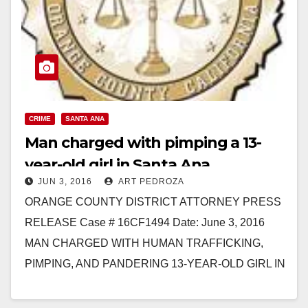
CRIME
SANTA ANA
Man charged with pimping a 13-
year-old girl in Santa Ana
JUN 3, 2016
ART PEDROZA
ORANGE COUNTY DISTRICT ATTORNEY PRESS
RELEASE Case # 16CF1494 Date: June 3, 2016
MAN CHARGED WITH HUMAN TRAFFICKING,
PIMPING, AND PANDERING 13-YEAR-OLD GIRL IN
ORANGE COUNTY *Victim in this case is…