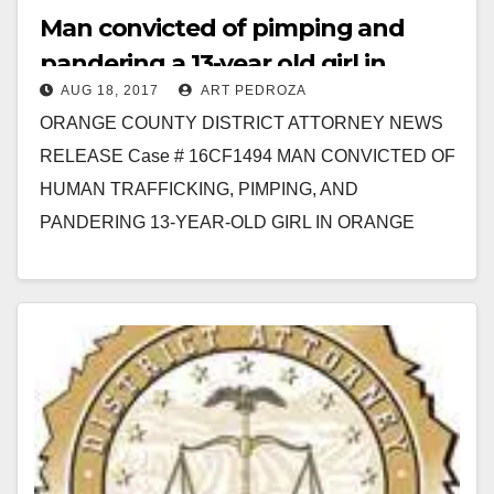
Man convicted of pimping and
pandering a 13-year old girl in
AUG 18, 2017
ART PEDROZA
Santa Ana
ORANGE COUNTY DISTRICT ATTORNEY NEWS
RELEASE Case # 16CF1494 MAN CONVICTED OF
HUMAN TRAFFICKING, PIMPING, AND
PANDERING 13-YEAR-OLD GIRL IN ORANGE
COUNTY *Victim in this case is the youngest filed
victim…
Read More