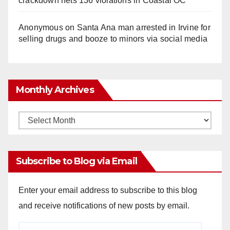
crackdown nets 136 violations in Coastal OC
Anonymous
on
Santa Ana man arrested in Irvine for
selling drugs and booze to minors via social media
Monthly Archives
Monthly
Archives
Subscribe to Blog via Email
Enter your email address to subscribe to this blog
and receive notifications of new posts by email.
Email