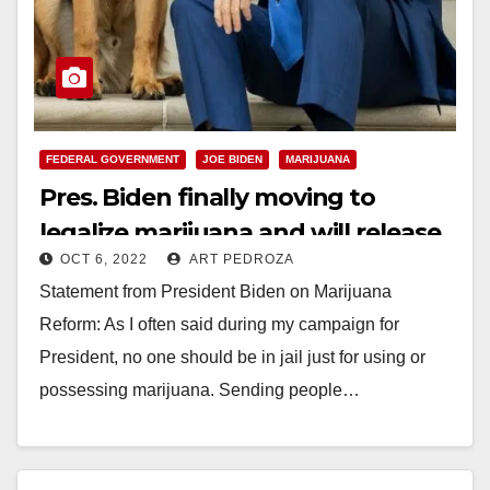
FEDERAL GOVERNMENT
JOE BIDEN
MARIJUANA
Pres. Biden finally moving to
legalize marijuana and will release
OCT 6, 2022
ART PEDROZA
inmates charged with possession
Statement from President Biden on Marijuana
Reform: As I often said during my campaign for
President, no one should be in jail just for using or
possessing marijuana. Sending people…
Read More