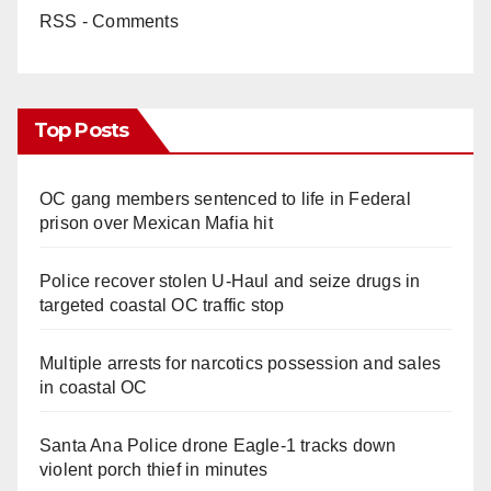
RSS - Comments
Top Posts
OC gang members sentenced to life in Federal
prison over Mexican Mafia hit
Police recover stolen U-Haul and seize drugs in
targeted coastal OC traffic stop
Multiple arrests for narcotics possession and sales
in coastal OC
Santa Ana Police drone Eagle-1 tracks down
violent porch thief in minutes