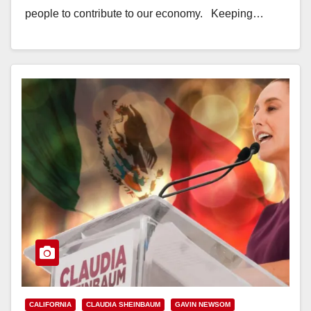
people to contribute to our economy. Keeping…
Read More
CALIFORNIA
CLAUDIA SHEINBAUM
GAVIN NEWSOM