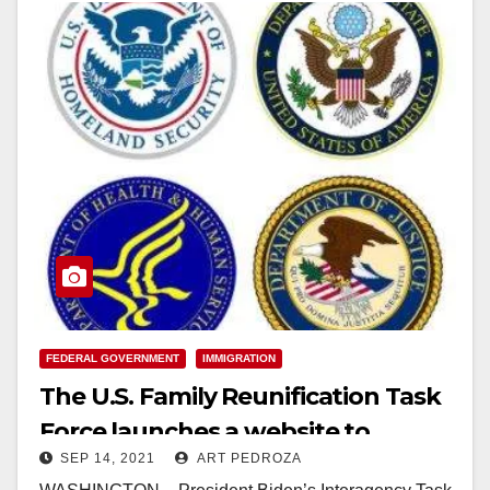
FEDERAL GOVERNMENT
IMMIGRATION
The U.S. Family Reunification Task
Force launches a website to
SEP 14, 2021
ART PEDROZA
reunify immigrant families