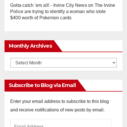
Gotta catch 'em all! - Irvine City News
on
The Irvine
Police are trying to identify a woman who stole
$400 worth of Pokemon cards
Monthly Archives
Monthly
Archives
Subscribe to Blog via Email
Enter your email address to subscribe to this blog
and receive notifications of new posts by email.
Email