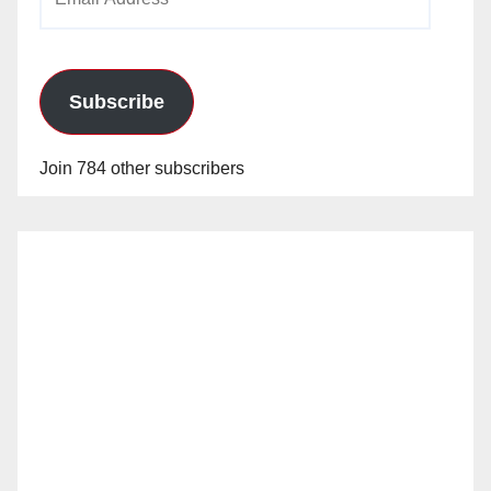
Address
Subscribe
Join 784 other subscribers