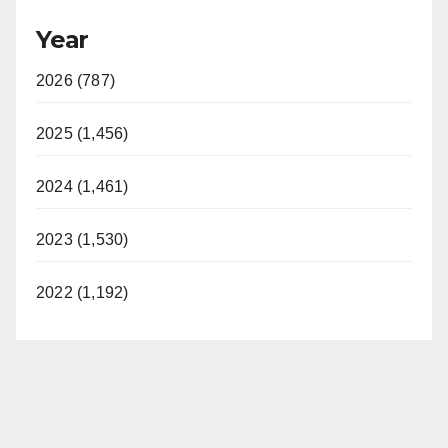
Year
2026 (787)
2025 (1,456)
2024 (1,461)
2023 (1,530)
2022 (1,192)