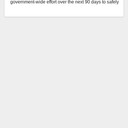
government-wide effort over the next 90 days to safely
receive, shelter, and…
Read More