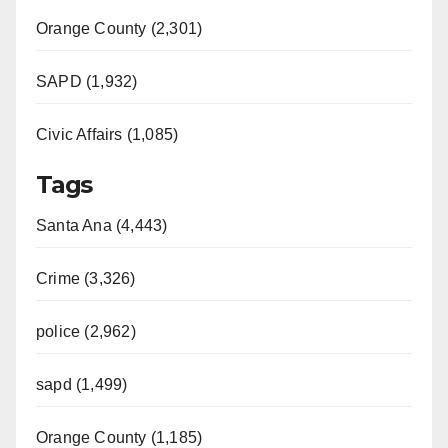
Orange County (2,301)
SAPD (1,932)
Civic Affairs (1,085)
Tags
Santa Ana (4,443)
Crime (3,326)
police (2,962)
sapd (1,499)
Orange County (1,185)