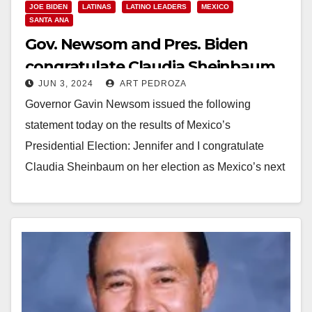
JOE BIDEN
LATINAS
LATINO LEADERS
MEXICO
SANTA ANA
Gov. Newsom and Pres. Biden
congratulate Claudia Sheinbaum
JUN 3, 2024
ART PEDROZA
as she becomes Mexico’s first
Governor Gavin Newsom issued the following
female President
statement today on the results of Mexico’s
Presidential Election: Jennifer and I congratulate
Claudia Sheinbaum on her election as Mexico’s next
President. This historic…
Read More