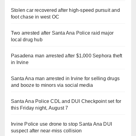
Stolen car recovered after high-speed pursuit and
foot chase in west OC
Two arrested after Santa Ana Police raid major
local drug hub
Pasadena man arrested after $1,000 Sephora theft
in Irvine
Santa Ana man arrested in Irvine for selling drugs
and booze to minors via social media
Santa Ana Police CDL and DUI Checkpoint set for
this Friday night, August 7
Irvine Police use drone to stop Santa Ana DUI
suspect after near-miss collision