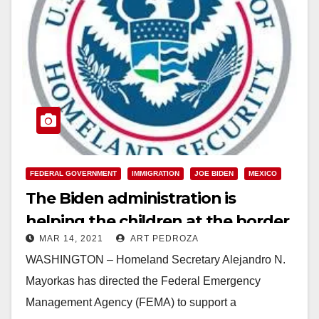
FEDERAL GOVERNMENT
IMMIGRATION
JOE BIDEN
MEXICO
The Biden administration is
helping the children at the border
MAR 14, 2021
ART PEDROZA
not caging them
WASHINGTON – Homeland Secretary Alejandro N.
Mayorkas has directed the Federal Emergency
Management Agency (FEMA) to support a