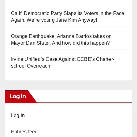
Calif. Democratic Party Slaps its Voters in the Face
Again. We’re voting Jane Kim Anyway!
Orange Earthquake: Arianna Barrios takes on
Mayor Dan Slater. And how did this happen?
Irvine Unified’s Case Against OCBE’s Charter-
school Overreach
Log In
Log in
Entries feed