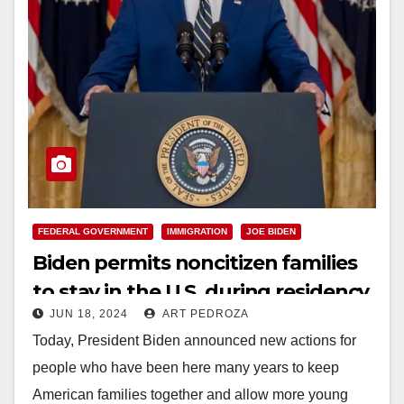
FEDERAL GOVERNMENT
IMMIGRATION
JOE BIDEN
Biden permits noncitizen families
to stay in the U.S. during residency
JUN 18, 2024
ART PEDROZA
application
Today, President Biden announced new actions for
people who have been here many years to keep
American families together and allow more young