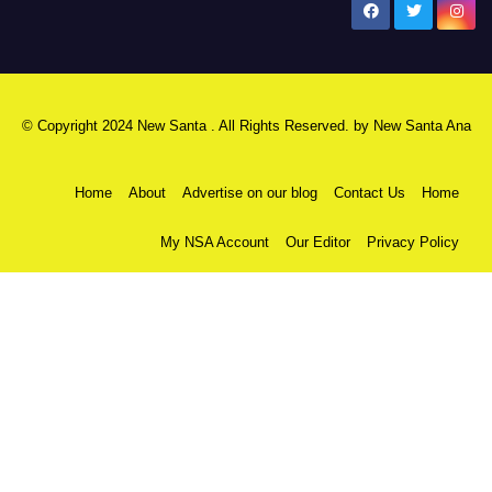
New Santa Ana
© Copyright 2024 New Santa . All Rights Reserved. by
New Santa Ana
Home
About
Advertise on our blog
Contact Us
Home
My NSA Account
Our Editor
Privacy Policy