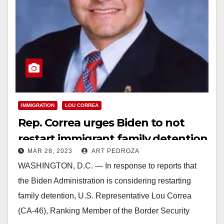
IMMIGRATION
LOU CORREA
Rep. Correa urges Biden to not
restart immigrant family detention
MAR 28, 2023
ART PEDROZA
WASHINGTON, D.C. — In response to reports that
the Biden Administration is considering restarting
family detention, U.S. Representative Lou Correa
(CA-46), Ranking Member of the Border Security