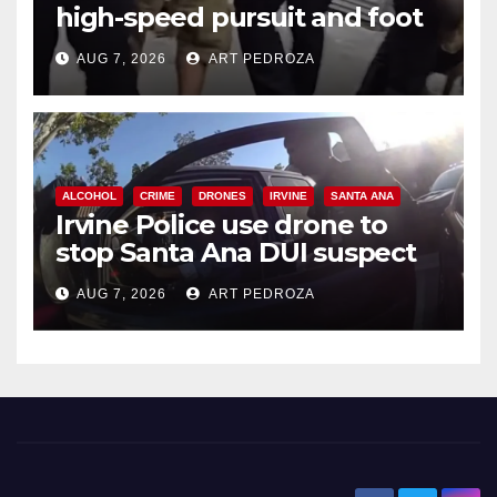
high-speed pursuit and foot
chase in west OC
AUG 7, 2026
ART PEDROZA
ALCOHOL
CRIME
DRONES
IRVINE
SANTA ANA
Irvine Police use drone to
stop Santa Ana DUI suspect
after near-miss collision
AUG 7, 2026
ART PEDROZA