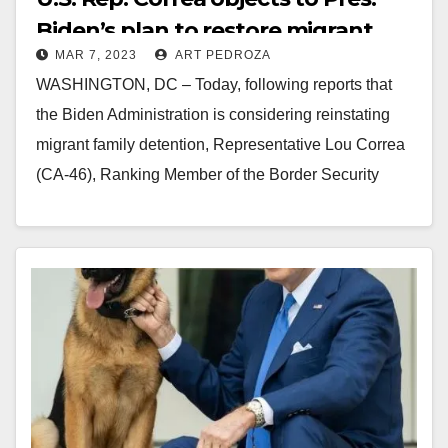
Biden’s plan to restore migrant
MAR 7, 2023
ART PEDROZA
family detention
WASHINGTON, DC – Today, following reports that
the Biden Administration is considering reinstating
migrant family detention, Representative Lou Correa
(CA-46), Ranking Member of the Border Security
Subcommittee, released the following…
Read More