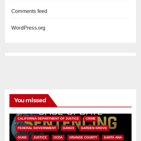
Comments feed
WordPress.org
You missed
ANAHEIM
CALIFORNIA
CALIFORNIA DEPARTMENT OF JUSTICE
CRIME
FEDERAL GOVERNMENT
GANGS
GARDEN GROVE
GUNS
JUSTICE
OCDA
ORANGE COUNTY
SANTA ANA