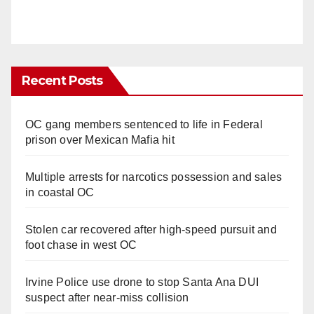
Recent Posts
OC gang members sentenced to life in Federal
prison over Mexican Mafia hit
Multiple arrests for narcotics possession and sales
in coastal OC
Stolen car recovered after high-speed pursuit and
foot chase in west OC
Irvine Police use drone to stop Santa Ana DUI
suspect after near-miss collision