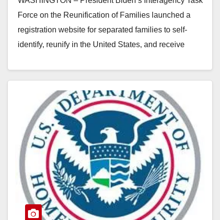
WASHINGTON – President Biden’s Interagency Task
Force on the Reunification of Families launched a
registration website for separated families to self-
identify, reunify in the United States, and receive
support services.…
Read More