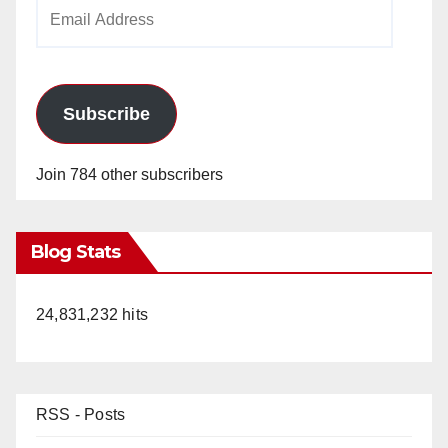
Email
Address
Subscribe
Join 784 other subscribers
Blog Stats
24,831,232 hits
RSS - Posts