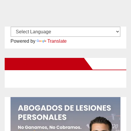
Powered by
Translate
New Santa Ana on Facebook