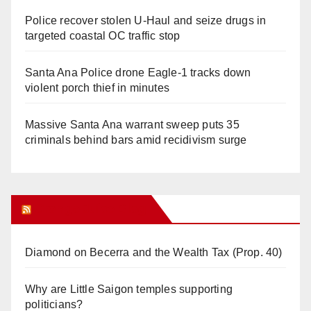
Police recover stolen U-Haul and seize drugs in
targeted coastal OC traffic stop
Santa Ana Police drone Eagle-1 tracks down
violent porch thief in minutes
Massive Santa Ana warrant sweep puts 35
criminals behind bars amid recidivism surge
Orange Juice Blog
Diamond on Becerra and the Wealth Tax (Prop. 40)
Why are Little Saigon temples supporting
politicians?