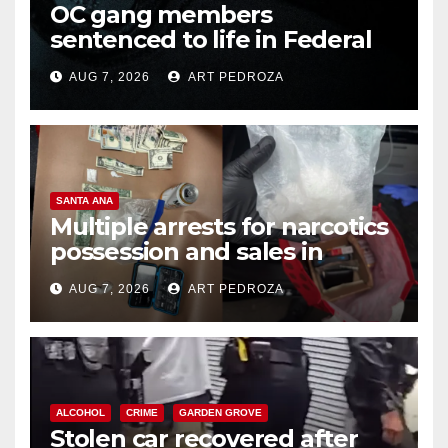
OC gang members
sentenced to life in Federal
prison over Mexican Mafia hit
AUG 7, 2026
ART PEDROZA
SANTA ANA
Multiple arrests for narcotics
possession and sales in
coastal OC
AUG 7, 2026
ART PEDROZA
ALCOHOL
CRIME
GARDEN GROVE
Stolen car recovered after