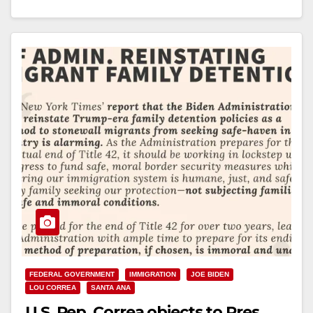
Subcommittee, is leading…
Read More
FEDERAL GOVERNMENT
IMMIGRATION
JOE BIDEN
LOU CORREA
SANTA ANA
U.S. Rep. Correa objects to Pres.