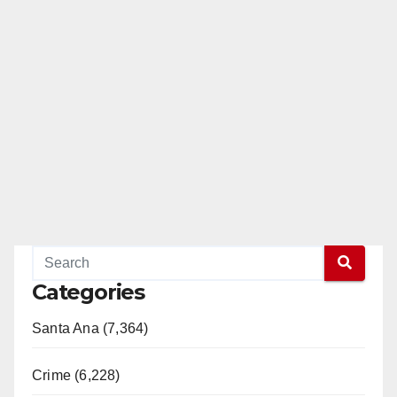
Categories
Santa Ana (7,364)
Crime (6,228)