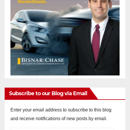
Subscribe to our Blog via Email
Enter your email address to subscribe to this blog
and receive notifications of new posts by email.