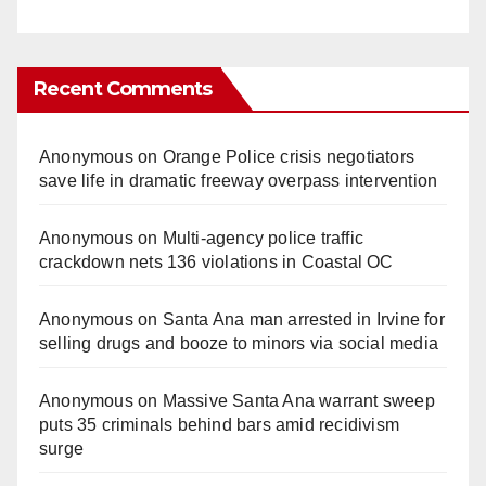
Recent Comments
Anonymous
on
Orange Police crisis negotiators
save life in dramatic freeway overpass intervention
Anonymous
on
Multi‑agency police traffic
crackdown nets 136 violations in Coastal OC
Anonymous
on
Santa Ana man arrested in Irvine for
selling drugs and booze to minors via social media
Anonymous
on
Massive Santa Ana warrant sweep
puts 35 criminals behind bars amid recidivism
surge