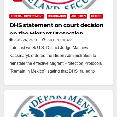
FEDERAL GOVERNMENT
IMMIGRATION
JOE BIDEN
MEXICO
DHS statement on court decision
on the Migrant Protection
AUG 26, 2021
ART PEDROZA
Protocols
Late last week U.S. District Judge Matthew
Kacsmaryk ordered the Biden Administration to
reinstate the effective Migrant Protection Protocols
(Remain in Mexico), stating that DHS “failed to
consider several critical…
Read More