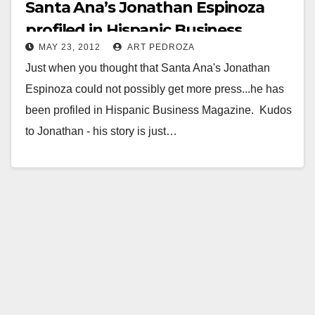
Santa Ana’s Jonathan Espinoza
profiled in Hispanic Business
MAY 23, 2012
ART PEDROZA
Magazine
Just when you thought that Santa Ana's Jonathan
Espinoza could not possibly get more press...he has
been profiled in Hispanic Business Magazine. Kudos
to Jonathan - his story is just…
Read More