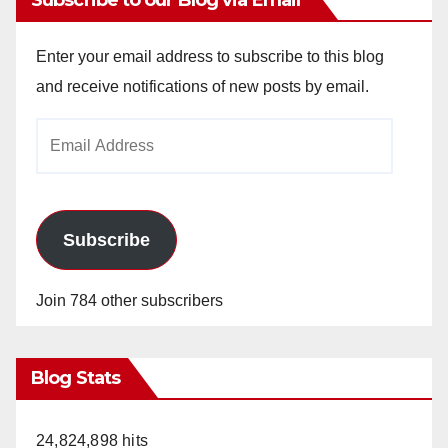
Enter your email address to subscribe to this blog
and receive notifications of new posts by email.
Email
Address
Subscribe
Join 784 other subscribers
Blog Stats
24,824,898 hits