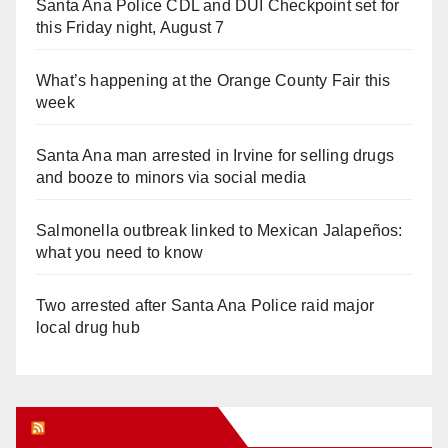
Santa Ana Police CDL and DUI Checkpoint set for
this Friday night, August 7
What’s happening at the Orange County Fair this
week
Santa Ana man arrested in Irvine for selling drugs
and booze to minors via social media
Salmonella outbreak linked to Mexican Jalapeños:
what you need to know
Two arrested after Santa Ana Police raid major
local drug hub
Orange Juice Blog