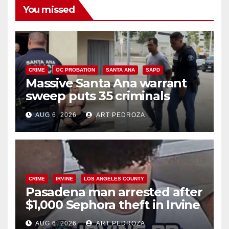
You missed
CRIME
OC PROBATION
SANTA ANA
SAPD
Massive Santa Ana warrant
sweep puts 35 criminals
behind bars amid recidivism
AUG 6, 2026
ART PEDROZA
surge
CRIME
IRVINE
LOS ANGELES COUNTY
Pasadena man arrested after
$1,000 Sephora theft in Irvine
AUG 6, 2026
ART PEDROZA