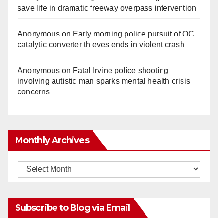
save life in dramatic freeway overpass intervention
Anonymous
on
Early morning police pursuit of OC
catalytic converter thieves ends in violent crash
Anonymous
on
Fatal Irvine police shooting
involving autistic man sparks mental health crisis
concerns
Monthly Archives
Monthly
Archives
Subscribe to Blog via Email