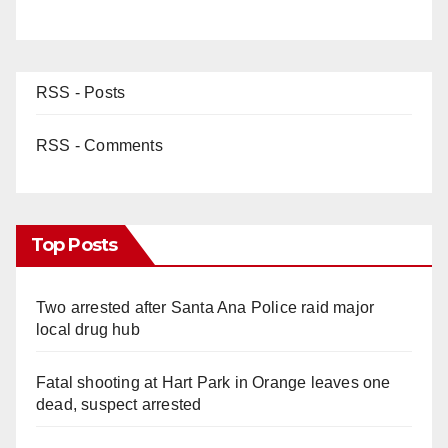
RSS - Posts
RSS - Comments
Top Posts
Two arrested after Santa Ana Police raid major
local drug hub
Fatal shooting at Hart Park in Orange leaves one
dead, suspect arrested