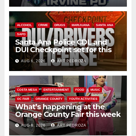
ALCOHOL
CRIME
DRUGS
MARIJUANA
SANTA ANA
SAPD
Santa Ana Police CDL and
DUI Checkpoint set for this
Friday night, August 7
AUG 6, 2026
ART PEDROZA
COSTA MESA
ENTERTAINMENT
FOOD
MUSIC
OC FAIR
ORANGE COUNTY
YOUTH ACTIVITIES
What’s happening at the
Orange County Fair this week
AUG 6, 2026
ART PEDROZA