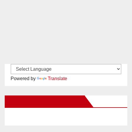
Powered by
Translate
New Santa Ana on Facebook