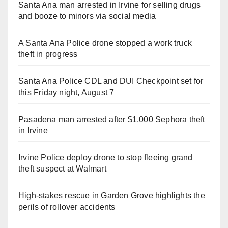
Santa Ana man arrested in Irvine for selling drugs
and booze to minors via social media
A Santa Ana Police drone stopped a work truck
theft in progress
Santa Ana Police CDL and DUI Checkpoint set for
this Friday night, August 7
Pasadena man arrested after $1,000 Sephora theft
in Irvine
Irvine Police deploy drone to stop fleeing grand
theft suspect at Walmart
High-stakes rescue in Garden Grove highlights the
perils of rollover accidents