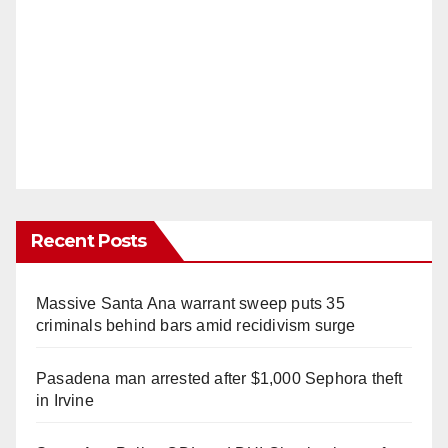
Recent Posts
Massive Santa Ana warrant sweep puts 35
criminals behind bars amid recidivism surge
Pasadena man arrested after $1,000 Sephora theft
in Irvine