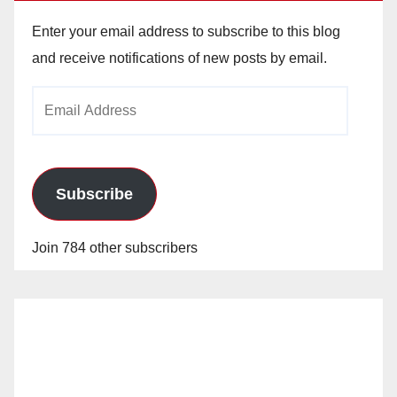
Enter your email address to subscribe to this blog
and receive notifications of new posts by email.
Email
Address
Subscribe
Join 784 other subscribers