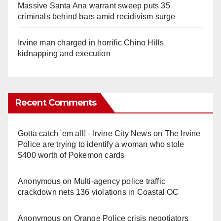
Massive Santa Ana warrant sweep puts 35
criminals behind bars amid recidivism surge
Irvine man charged in horrific Chino Hills
kidnapping and execution
Recent Comments
Gotta catch 'em all! - Irvine City News
on
The Irvine
Police are trying to identify a woman who stole
$400 worth of Pokemon cards
Anonymous
on
Multi‑agency police traffic
crackdown nets 136 violations in Coastal OC
Anonymous
on
Orange Police crisis negotiators