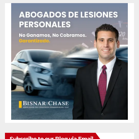
Subscribe to our Blog via Email