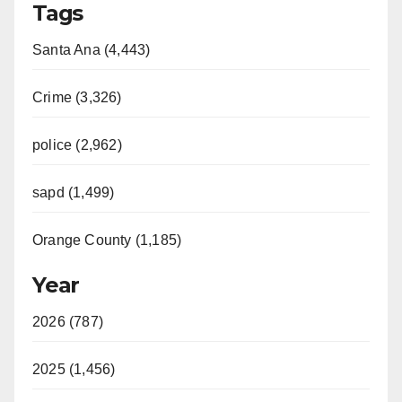
Tags
Santa Ana (4,443)
Crime (3,326)
police (2,962)
sapd (1,499)
Orange County (1,185)
Year
2026 (787)
2025 (1,456)