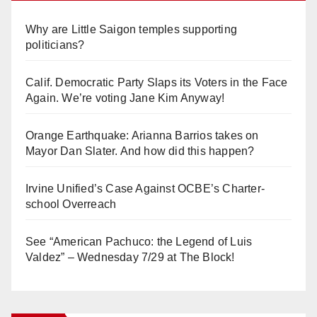
Why are Little Saigon temples supporting
politicians?
Calif. Democratic Party Slaps its Voters in the Face
Again. We’re voting Jane Kim Anyway!
Orange Earthquake: Arianna Barrios takes on
Mayor Dan Slater. And how did this happen?
Irvine Unified’s Case Against OCBE’s Charter-
school Overreach
See “American Pachuco: the Legend of Luis
Valdez” – Wednesday 7/29 at The Block!