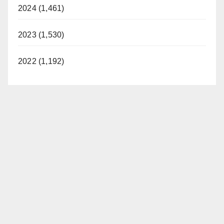
2024 (1,461)
2023 (1,530)
2022 (1,192)