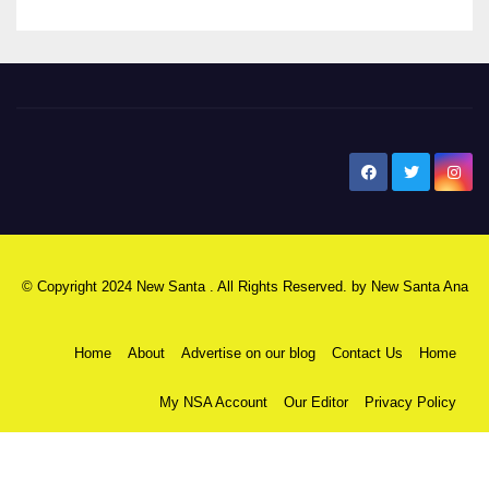
New Santa Ana
© Copyright 2024 New Santa . All Rights Reserved. by
New Santa Ana
Home
About
Advertise on our blog
Contact Us
Home
My NSA Account
Our Editor
Privacy Policy