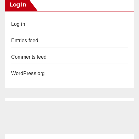
Log In
Log in
Entries feed
Comments feed
WordPress.org