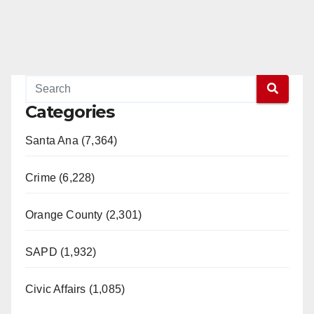
Categories
Santa Ana (7,364)
Crime (6,228)
Orange County (2,301)
SAPD (1,932)
Civic Affairs (1,085)