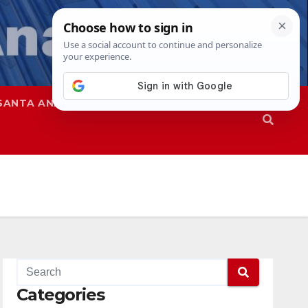
SANTA ANA
SAPD
Categories