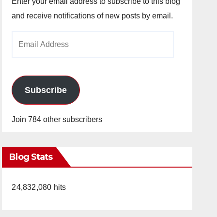
Enter your email address to subscribe to this blog
and receive notifications of new posts by email.
Email
Address
Subscribe
Join 784 other subscribers
Blog Stats
24,832,080 hits