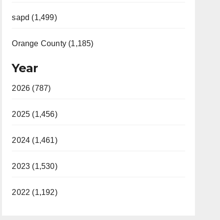
sapd (1,499)
Orange County (1,185)
Year
2026 (787)
2025 (1,456)
2024 (1,461)
2023 (1,530)
2022 (1,192)