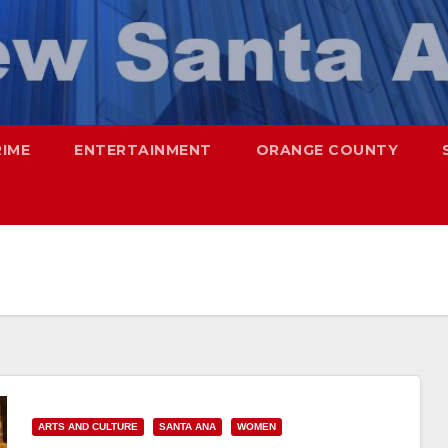
RIME
ENTERTAINMENT
ORANGE COUNTY
ARTS AND CULTURE
SANTA ANA
WOMEN