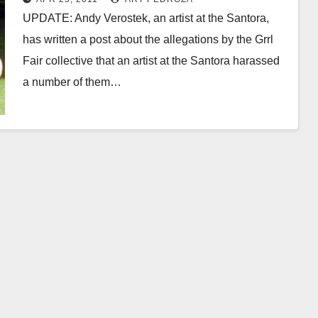
UPDATE: Andy Verostek, an artist at the Santora,
has written a post about the allegations by the Grrl
Fair collective that an artist at the Santora harassed
a number of them…
Read More