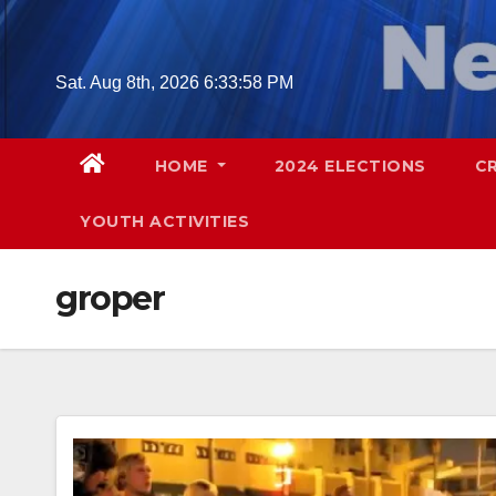
Skip
to
content
Sat. Aug 8th, 2026
6:33:59 PM
HOME
2024 ELECTIONS
C
YOUTH ACTIVITIES
groper