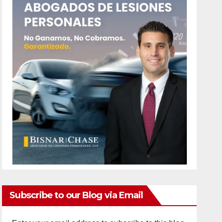
Subscribe to our Blog via Email