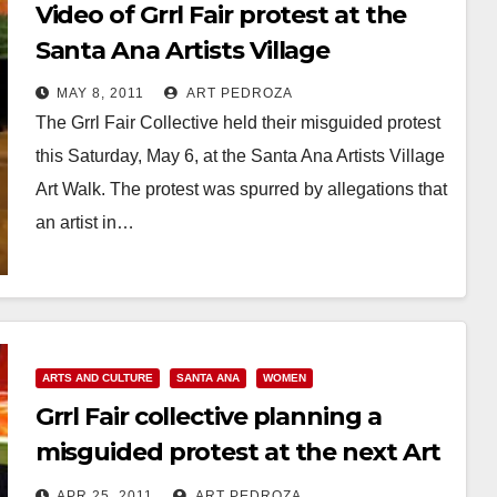
Video of Grrl Fair protest at the
Santa Ana Artists Village
MAY 8, 2011
ART PEDROZA
The Grrl Fair Collective held their misguided protest
this Saturday, May 6, at the Santa Ana Artists Village
Art Walk. The protest was spurred by allegations that
an artist in…
Read More
ARTS AND CULTURE
SANTA ANA
WOMEN
Grrl Fair collective planning a
misguided protest at the next Art
Walk
APR 25, 2011
ART PEDROZA