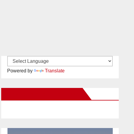
Powered by
Translate
New Santa Ana on Facebook