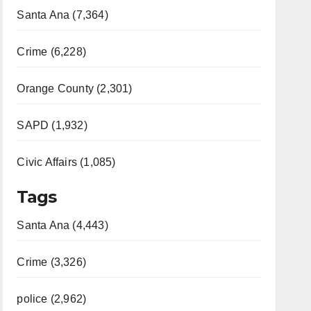
Santa Ana (7,364)
Crime (6,228)
Orange County (2,301)
SAPD (1,932)
Civic Affairs (1,085)
Tags
Santa Ana (4,443)
Crime (3,326)
police (2,962)