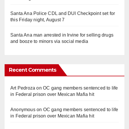
Santa Ana Police CDL and DUI Checkpoint set for
this Friday night, August 7
Santa Ana man arrested in Irvine for selling drugs
and booze to minors via social media
Recent Comments
Art Pedroza
on
OC gang members sentenced to life
in Federal prison over Mexican Mafia hit
Anonymous
on
OC gang members sentenced to life
in Federal prison over Mexican Mafia hit