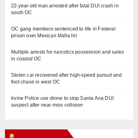
22-year-old man arrested after fatal DUI crash in
south OC
OC gang members sentenced to life in Federal
prison over Mexican Mafia hit
Multiple arrests for narcotics possession and sales
in coastal OC
Stolen car recovered after high-speed pursuit and
foot chase in west OC
Irvine Police use drone to stop Santa Ana DUI
suspect after near-miss collision
Orange Juice Blog