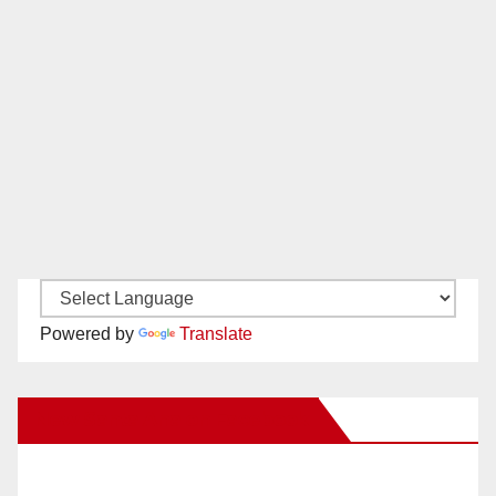
Powered by
Translate
New Santa Ana on Facebook