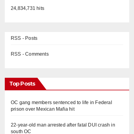
24,834,731 hits
RSS - Posts
RSS - Comments
Top Posts
OC gang members sentenced to life in Federal
prison over Mexican Mafia hit
22-year-old man arrested after fatal DUI crash in
south OC