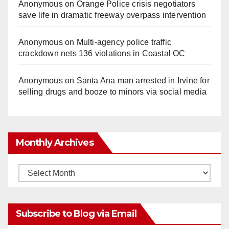
Anonymous
on
Orange Police crisis negotiators
save life in dramatic freeway overpass intervention
Anonymous
on
Multi‑agency police traffic
crackdown nets 136 violations in Coastal OC
Anonymous
on
Santa Ana man arrested in Irvine for
selling drugs and booze to minors via social media
Monthly Archives
Monthly
Archives
Subscribe to Blog via Email