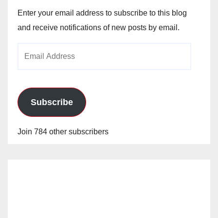
Enter your email address to subscribe to this blog
and receive notifications of new posts by email.
Email
Address
Subscribe
Join 784 other subscribers