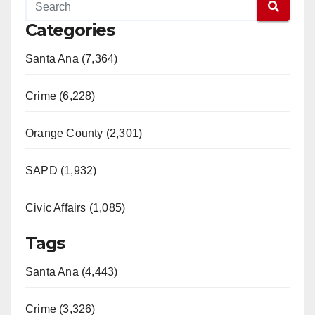
Categories
Santa Ana (7,364)
Crime (6,228)
Orange County (2,301)
SAPD (1,932)
Civic Affairs (1,085)
Tags
Santa Ana (4,443)
Crime (3,326)