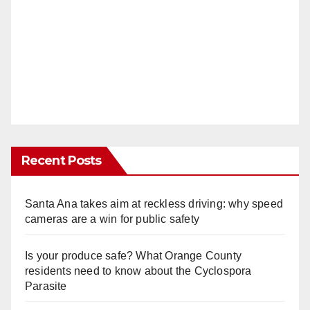
Recent Posts
Santa Ana takes aim at reckless driving: why speed
cameras are a win for public safety
Is your produce safe? What Orange County
residents need to know about the Cyclospora
Parasite