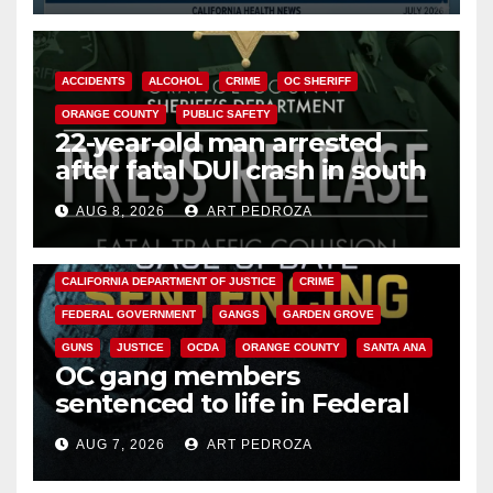
ACCIDENTS
ALCOHOL
CRIME
OC SHERIFF
ORANGE COUNTY
PUBLIC SAFETY
22-year-old man arrested
after fatal DUI crash in south
OC
AUG 8, 2026
ART PEDROZA
ANAHEIM
CALIFORNIA
CALIFORNIA DEPARTMENT OF JUSTICE
CRIME
FEDERAL GOVERNMENT
GANGS
GARDEN GROVE
GUNS
JUSTICE
OCDA
ORANGE COUNTY
SANTA ANA
OC gang members
sentenced to life in Federal
prison over Mexican Mafia hit
AUG 7, 2026
ART PEDROZA