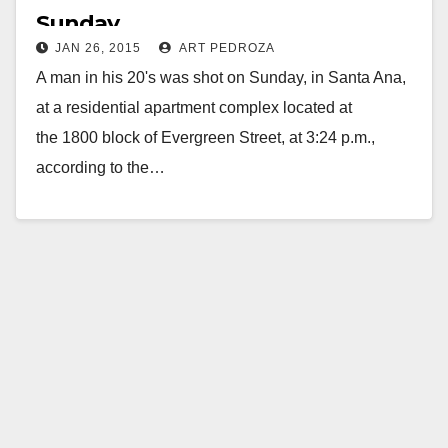
Sunday
JAN 26, 2015
ART PEDROZA
A man in his 20's was shot on Sunday, in Santa Ana,
at a residential apartment complex located at
the 1800 block of Evergreen Street, at 3:24 p.m.,
according to the…
Read More