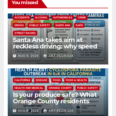
You missed
ACCIDENTS
ALCOHOL
AUTOMOBILES
CRIME
DRUGS
PUBLIC SAFETY
SANTA ANA
SAPD
STREET RACING
Santa Ana takes aim at
reckless driving: why speed
cameras are a win for public
AUG 8, 2026
ART PEDROZA
safety
CALIFORNIA
DISEASE
FOOD
FOOD & HEALTH
HEALTH AND MEDICAL
ORANGE COUNTY
PUBLIC SAFETY
Is your produce safe? What
Orange County residents
need to know about the
AUG 8, 2026
ART PEDROZA
Cyclospora Parasite