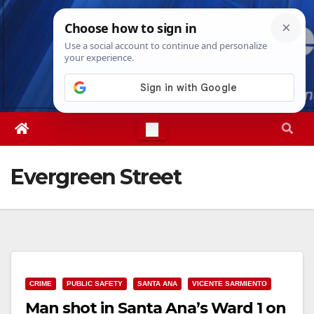
Skip
Sat. Aug 8th, 2026
5:46:09 AM
to
content
Evergreen Street
CRIME
PUBLIC SAFETY
SANTA ANA
VICENTE SARMIENTO
Man shot in Santa Ana’s Ward 1 on