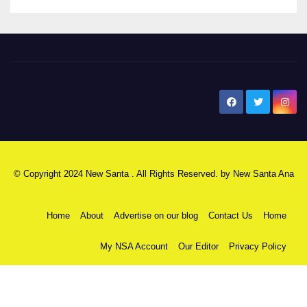
New Santa Ana
© Copyright 2024 New Santa . All Rights Reserved. by
New Santa Ana
Home
About
Advertise on our blog
Contact Us
Home
My NSA Account
Our Editor
Privacy Policy