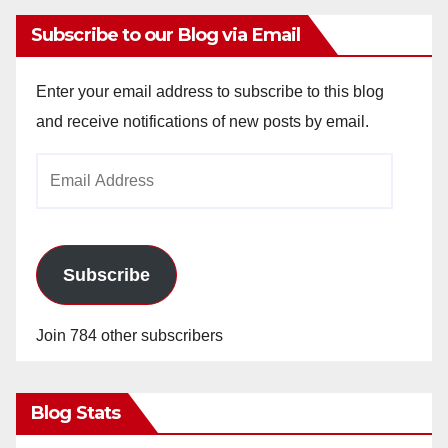
Subscribe to our Blog via Email
Enter your email address to subscribe to this blog
and receive notifications of new posts by email.
Email
Address
Subscribe
Join 784 other subscribers
Blog Stats