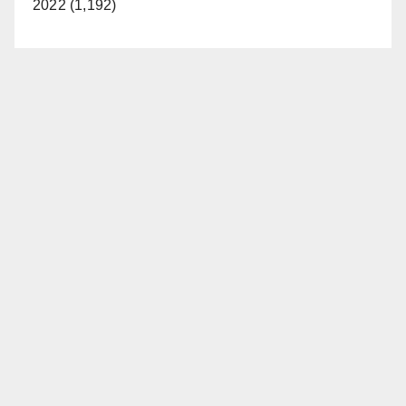
2022 (1,192)