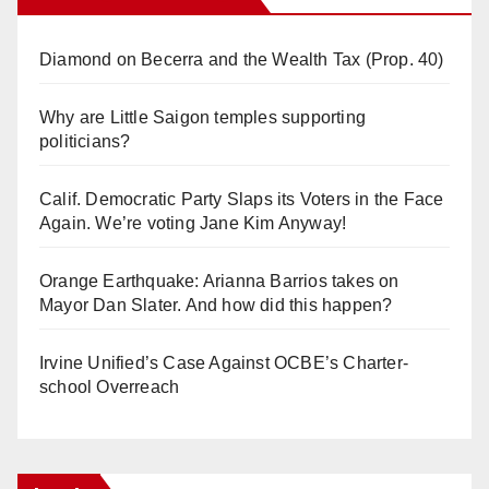
Diamond on Becerra and the Wealth Tax (Prop. 40)
Why are Little Saigon temples supporting
politicians?
Calif. Democratic Party Slaps its Voters in the Face
Again. We’re voting Jane Kim Anyway!
Orange Earthquake: Arianna Barrios takes on
Mayor Dan Slater. And how did this happen?
Irvine Unified’s Case Against OCBE’s Charter-
school Overreach