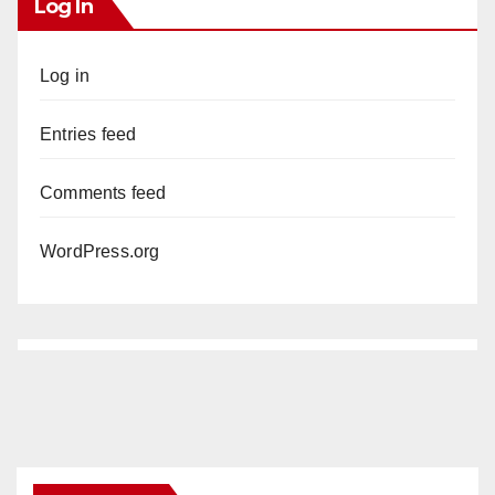
Log In
Log in
Entries feed
Comments feed
WordPress.org