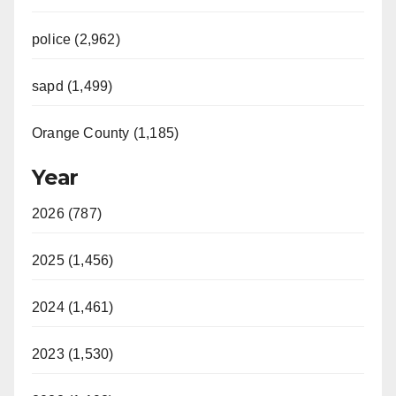
police (2,962)
sapd (1,499)
Orange County (1,185)
Year
2026 (787)
2025 (1,456)
2024 (1,461)
2023 (1,530)