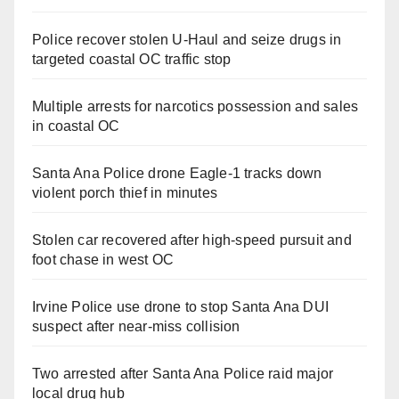
Police recover stolen U-Haul and seize drugs in
targeted coastal OC traffic stop
Multiple arrests for narcotics possession and sales
in coastal OC
Santa Ana Police drone Eagle-1 tracks down
violent porch thief in minutes
Stolen car recovered after high-speed pursuit and
foot chase in west OC
Irvine Police use drone to stop Santa Ana DUI
suspect after near-miss collision
Two arrested after Santa Ana Police raid major
local drug hub