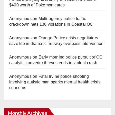
$400 worth of Pokemon cards
Anonymous
on
Multi‑agency police traffic
crackdown nets 136 violations in Coastal OC
Anonymous
on
Orange Police crisis negotiators
save life in dramatic freeway overpass intervention
Anonymous
on
Early morning police pursuit of OC
catalytic converter thieves ends in violent crash
Anonymous
on
Fatal Irvine police shooting
involving autistic man sparks mental health crisis
concerns
Monthly Archives