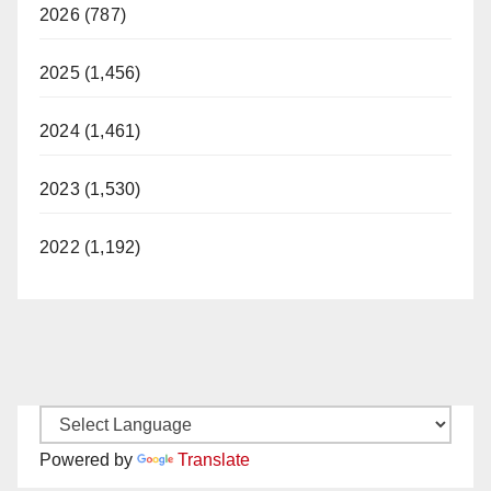
2026 (787)
2025 (1,456)
2024 (1,461)
2023 (1,530)
2022 (1,192)
Powered by
Translate