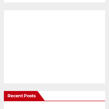
Recent Posts