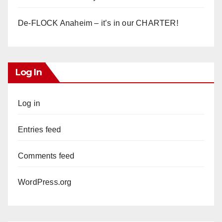
De-FLOCK Anaheim – it’s in our CHARTER!
Log In
Log in
Entries feed
Comments feed
WordPress.org