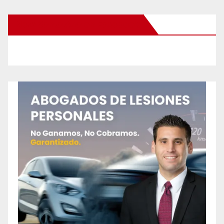
New Santa Ana on Facebook