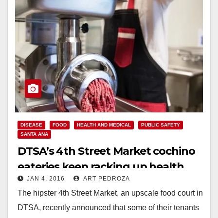
DISEASE
FOOD
HEALTH AND MEDICAL
PUBLIC SAFETY
SANTA ANA
DTSA’s 4th Street Market cochino
eateries keep racking up health
JAN 4, 2016
ART PEDROZA
violations
The hipster 4th Street Market, an upscale food court in
DTSA, recently announced that some of their tenants