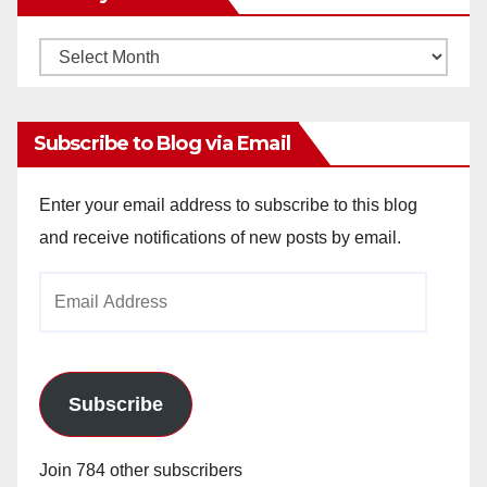
Monthly
Archives
Subscribe to Blog via Email
Enter your email address to subscribe to this blog
and receive notifications of new posts by email.
Email
Address
Subscribe
Join 784 other subscribers