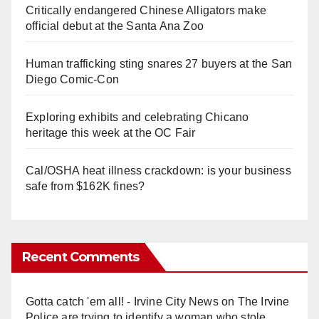
Critically endangered Chinese Alligators make
official debut at the Santa Ana Zoo
Human trafficking sting snares 27 buyers at the San
Diego Comic-Con
Exploring exhibits and celebrating Chicano
heritage this week at the OC Fair
Cal/OSHA heat illness crackdown: is your business
safe from $162K fines?
Recent Comments
Gotta catch 'em all! - Irvine City News
on
The Irvine
Police are trying to identify a woman who stole