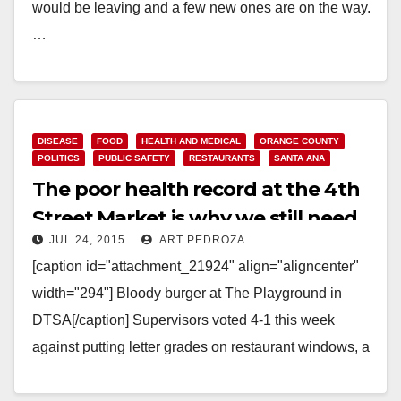
would be leaving and a few new ones are on the way.
…
Read More
DISEASE
FOOD
HEALTH AND MEDICAL
ORANGE COUNTY
POLITICS
PUBLIC SAFETY
RESTAURANTS
SANTA ANA
The poor health record at the 4th
Street Market is why we still need
JUL 24, 2015
ART PEDROZA
restaurant letter health grades
[caption id="attachment_21924" align="aligncenter"
width="294"] Bloody burger at The Playground in
DTSA[/caption] Supervisors voted 4-1 this week
against putting letter grades on restaurant windows, a
method of alerting potential customers about…