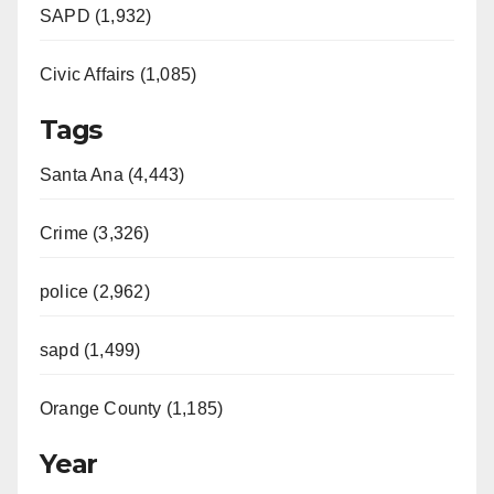
SAPD (1,932)
Civic Affairs (1,085)
Tags
Santa Ana (4,443)
Crime (3,326)
police (2,962)
sapd (1,499)
Orange County (1,185)
Year