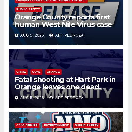
ORANGE COUNTY VECTOR CONTROL DISTRICT
PUBLIC SAFETY
Orange County reports first
human West Nile Virus case
of 2026: what you need to
AUG 5, 2026
ART PEDROZA
know
CRIME
GUNS
ORANGE
Fatal shooting at Hart Park in
Orange leaves one dead,
suspect arrested
AUG 5, 2026
ART PEDROZA
CIVIC AFFAIRS
ENTERTAINMENT
PUBLIC SAFETY