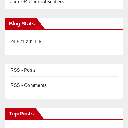
Join 784 other subscribers
Blog Stats
24,821,245 hits
RSS - Posts
RSS - Comments
Top Posts