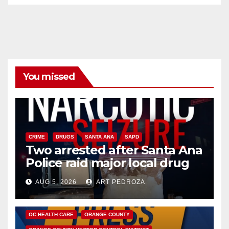
You missed
CRIME
DRUGS
SANTA ANA
SAPD
Two arrested after Santa Ana
Police raid major local drug
hub
AUG 5, 2026
ART PEDROZA
DISEASE
HEALTH AND MEDICAL
INSECTS
OC HEALTH CARE
ORANGE COUNTY