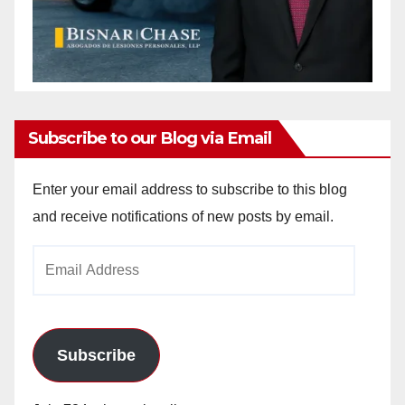
Subscribe to our Blog via Email
Enter your email address to subscribe to this blog
and receive notifications of new posts by email.
Email
Address
Subscribe