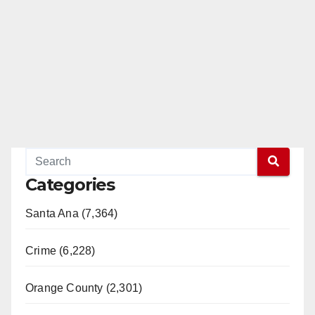
Categories
Santa Ana (7,364)
Crime (6,228)
Orange County (2,301)