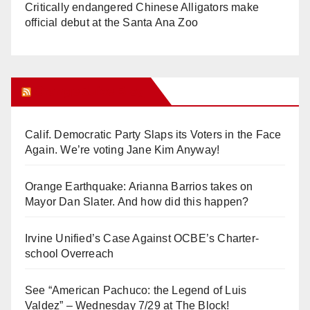
Critically endangered Chinese Alligators make
official debut at the Santa Ana Zoo
Orange Juice Blog
Calif. Democratic Party Slaps its Voters in the Face
Again. We’re voting Jane Kim Anyway!
Orange Earthquake: Arianna Barrios takes on
Mayor Dan Slater. And how did this happen?
Irvine Unified’s Case Against OCBE’s Charter-
school Overreach
See “American Pachuco: the Legend of Luis
Valdez” – Wednesday 7/29 at The Block!