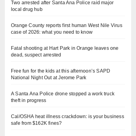
Two arrested after Santa Ana Police raid major
local drug hub
Orange County reports first human West Nile Virus
case of 2026: what you need to know
Fatal shooting at Hart Park in Orange leaves one
dead, suspect arrested
Free fun for the kids at this afternoon’s SAPD
National Night Out at Jerome Park
A Santa Ana Police drone stopped a work truck
theft in progress
Cal/OSHA heat illness crackdown: is your business
safe from $162K fines?