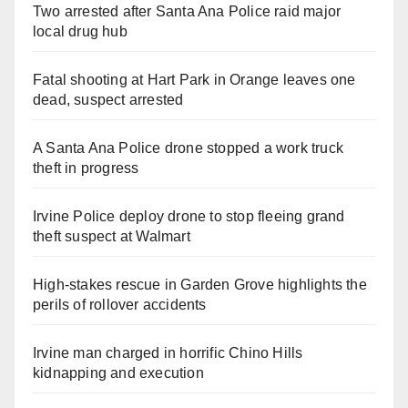
Two arrested after Santa Ana Police raid major
local drug hub
Fatal shooting at Hart Park in Orange leaves one
dead, suspect arrested
A Santa Ana Police drone stopped a work truck
theft in progress
Irvine Police deploy drone to stop fleeing grand
theft suspect at Walmart
High-stakes rescue in Garden Grove highlights the
perils of rollover accidents
Irvine man charged in horrific Chino Hills
kidnapping and execution