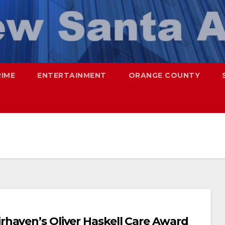
RIME
ENTERTAINMENT
ORANGE COUNTY
haven’s Oliver Haskell Care Award