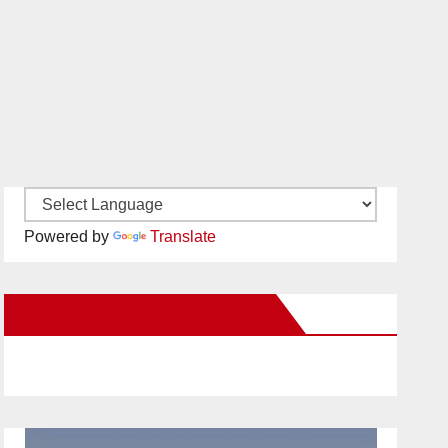
Powered by
Translate
New Santa Ana on Facebook