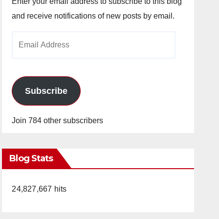
Enter your email address to subscribe to this blog
and receive notifications of new posts by email.
Email
Address
Subscribe
Join 784 other subscribers
Blog Stats
24,827,667 hits