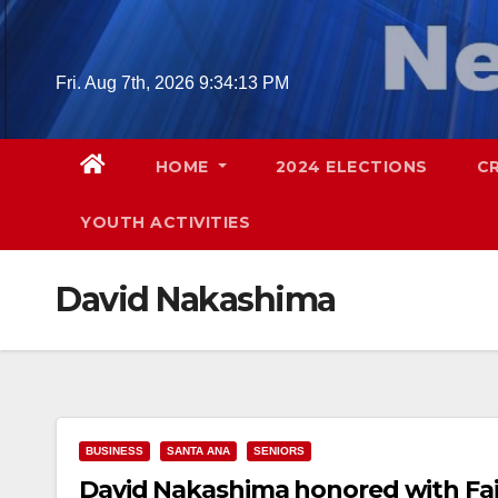
Skip
to
content
Fri. Aug 7th, 2026
9:34:14 PM
HOME
2024 ELECTIONS
C
YOUTH ACTIVITIES
David Nakashima
BUSINESS
SANTA ANA
SENIORS
David Nakashima honored with Fair