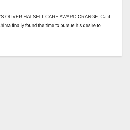
 OLIVER HALSELL CARE AWARD ORANGE, Calif.,
ma finally found the time to pursue his desire to