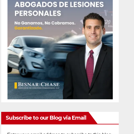
Subscribe to our Blog via Email