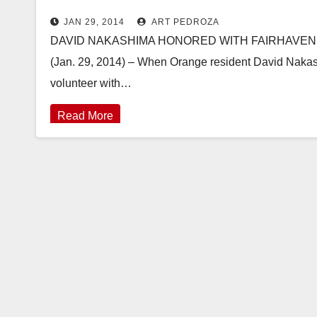
JAN 29, 2014
ART PEDROZA
DAVID NAKASHIMA HONORED WITH FAIRHAVEN’S
(Jan. 29, 2014) – When Orange resident David Nakashi
volunteer with…
Read More