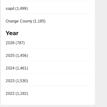
sapd (1,499)
Orange County (1,185)
Year
2026 (787)
2025 (1,456)
2024 (1,461)
2023 (1,530)
2022 (1,192)