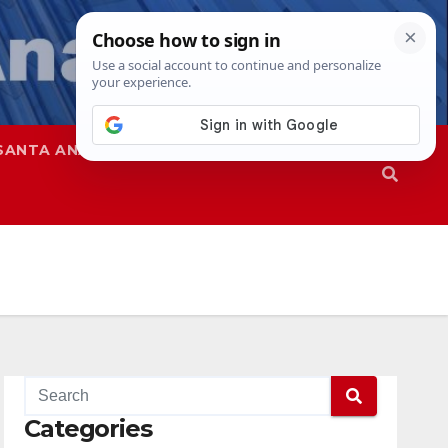
SANTA ANA
SAPD
Categories