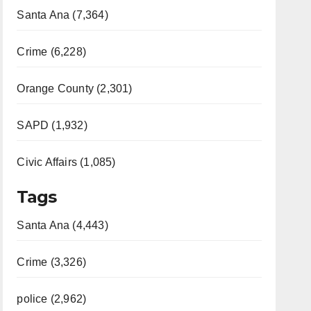
Santa Ana (7,364)
Crime (6,228)
Orange County (2,301)
SAPD (1,932)
Civic Affairs (1,085)
Tags
Santa Ana (4,443)
Crime (3,326)
police (2,962)