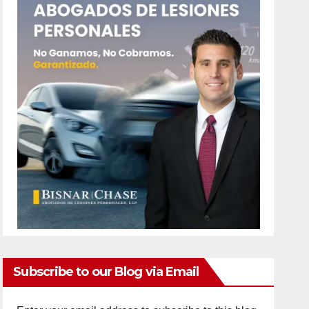
Subscribe to our Blog via Email