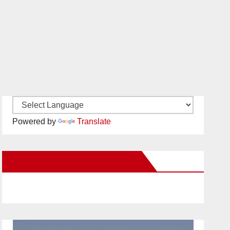
Powered by
Translate
New Santa Ana on Facebook