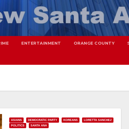
RIME
ENTERTAINMENT
ORANGE COUNTY
ASIANS
DEMOCRATIC PARTY
KOREANS
LORETTA SANCHEZ
POLITICS
SANTA ANA