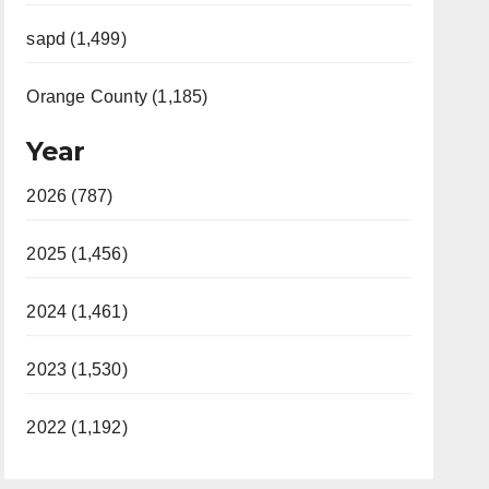
sapd (1,499)
Orange County (1,185)
Year
2026 (787)
2025 (1,456)
2024 (1,461)
2023 (1,530)
2022 (1,192)