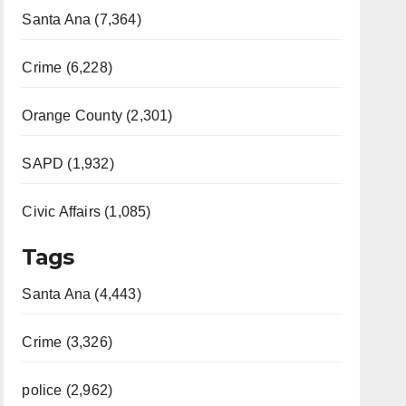
Santa Ana (7,364)
Crime (6,228)
Orange County (2,301)
SAPD (1,932)
Civic Affairs (1,085)
Tags
Santa Ana (4,443)
Crime (3,326)
police (2,962)