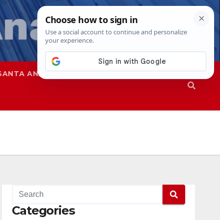
SANTA ANA
SAPD
Categories