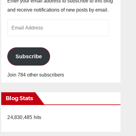
Enter your email address to subscribe to this blog
and receive notifications of new posts by email.
Email
Address
Subscribe
Join 784 other subscribers
Blog Stats
24,830,485 hits