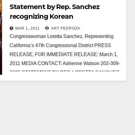
Statement by Rep. Sanchez
recognizing Korean
Independence Day
MAR 1, 2011
ART PEDROZA
Congresswoman Loretta Sanchez, Representing
California’s 47th Congressional District PRESS
RELEASE, FOR IMMEDIATE RELEASE: March 1,
2011 MEDIA CONTACT: Adrienne Watson 202-309-
0825 STATEMENT BY REP. LORETTA SANCHEZ
ON THE OCCASION OF…
Read More