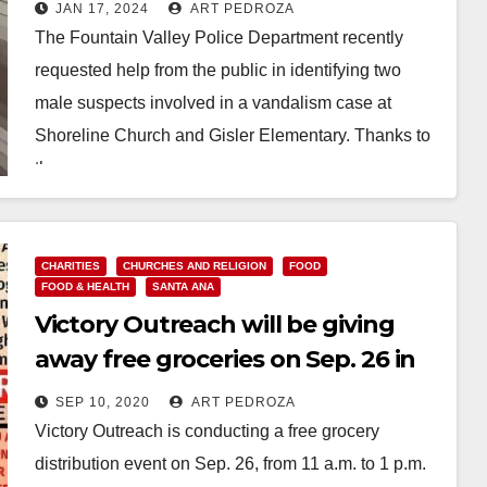
church and a school
JAN 17, 2024
ART PEDROZA
The Fountain Valley Police Department recently
requested help from the public in identifying two
male suspects involved in a vandalism case at
Shoreline Church and Gisler Elementary. Thanks to
the…
Read More
CHARITIES
CHURCHES AND RELIGION
FOOD
FOOD & HEALTH
SANTA ANA
Victory Outreach will be giving
away free groceries on Sep. 26 in
Santa Ana
SEP 10, 2020
ART PEDROZA
Victory Outreach is conducting a free grocery
distribution event on Sep. 26, from 11 a.m. to 1 p.m.