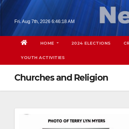
Skip
to
content
Fri. Aug 7th, 2026
6:46:19 AM
HOME
2024 ELECTIONS
C
YOUTH ACTIVITIES
Churches and Religion