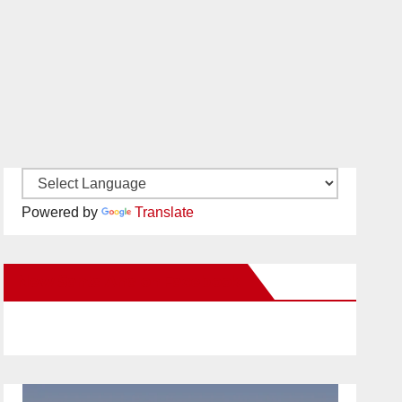
Powered by
Translate
New Santa Ana on Facebook