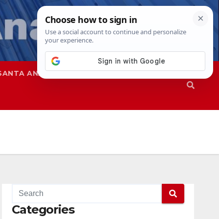
SANTA ANA
SAPD
Categories