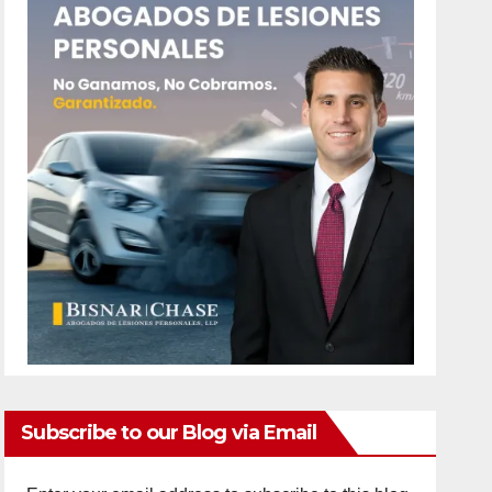
Subscribe to our Blog via Email