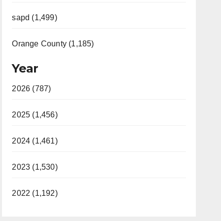
sapd (1,499)
Orange County (1,185)
Year
2026 (787)
2025 (1,456)
2024 (1,461)
2023 (1,530)
2022 (1,192)