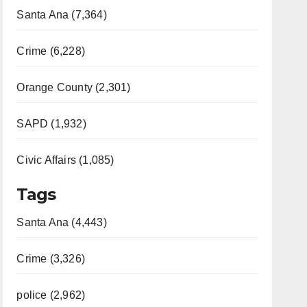
Santa Ana (7,364)
Crime (6,228)
Orange County (2,301)
SAPD (1,932)
Civic Affairs (1,085)
Tags
Santa Ana (4,443)
Crime (3,326)
police (2,962)