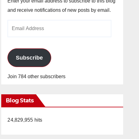
Enter your email address to subscribe to this blog
and receive notifications of new posts by email.
Email
Address
Subscribe
Join 784 other subscribers
Blog Stats
24,829,955 hits