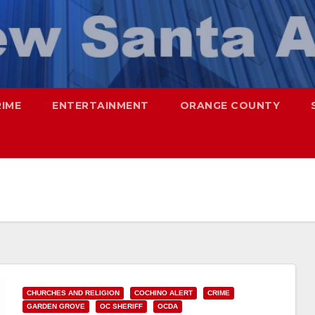
RIME
ENTERTAINMENT
ORANGE COUNTY
CHURCHES AND RELIGION
COCHINO ALERT
CRIME
GARDEN GROVE
OC SHERIFF
OCDA