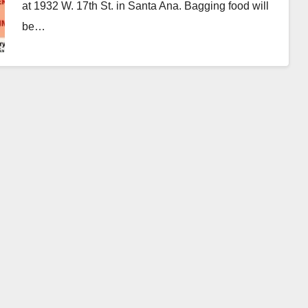
at 1932 W. 17th St. in Santa Ana. Bagging food will
be…
Read More