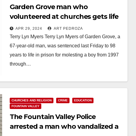
Garden Grove man who
volunteered at churches gets life
in prison for repeatedly molesting
APR 29, 2024
ART PEDROZA
a little boy
Terry Lyn Myers Terry Lyn Myers of Garden Grove, a
67-year-old man, was sentenced last Friday to 98
years to life in prison for molesting a boy from 1997
through…
Read More
CHURCHES AND RELIGION
CRIME
EDUCATION
FOUNTAIN VALLEY
The Fountain Valley Police
arrested a man who vandalized a