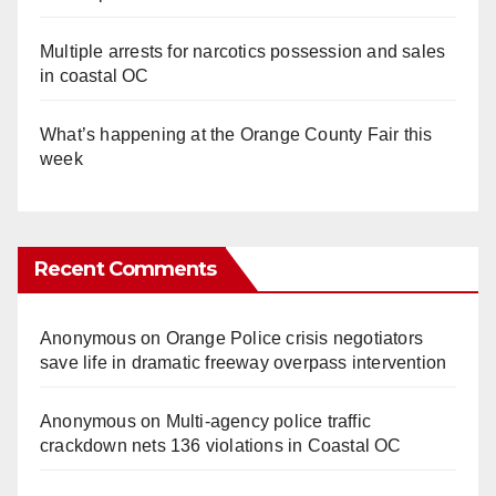
Multiple arrests for narcotics possession and sales
in coastal OC
What’s happening at the Orange County Fair this
week
Recent Comments
Anonymous
on
Orange Police crisis negotiators
save life in dramatic freeway overpass intervention
Anonymous
on
Multi‑agency police traffic
crackdown nets 136 violations in Coastal OC