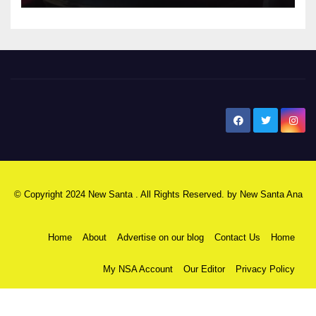
New Santa Ana
© Copyright 2024 New Santa . All Rights Reserved. by
New Santa Ana
Home
About
Advertise on our blog
Contact Us
Home
My NSA Account
Our Editor
Privacy Policy