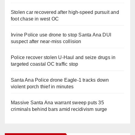
Stolen car recovered after high-speed pursuit and
foot chase in west OC
Irvine Police use drone to stop Santa Ana DUI
suspect after near-miss collision
Police recover stolen U-Haul and seize drugs in
targeted coastal OC traffic stop
Santa Ana Police drone Eagle-1 tracks down
violent porch thief in minutes
Massive Santa Ana warrant sweep puts 35
criminals behind bars amid recidivism surge