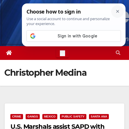
Skip
Fri. Aug 7th, 2026
4:25:52 AM
to
content
Christopher Medina
CRIME
GANGS
MEXICO
PUBLIC SAFETY
SANTA ANA
U.S. Marshals assist SAPD with