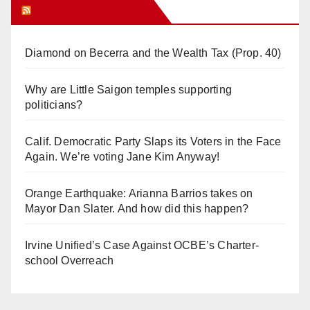
Orange Juice Blog
Diamond on Becerra and the Wealth Tax (Prop. 40)
Why are Little Saigon temples supporting
politicians?
Calif. Democratic Party Slaps its Voters in the Face
Again. We’re voting Jane Kim Anyway!
Orange Earthquake: Arianna Barrios takes on
Mayor Dan Slater. And how did this happen?
Irvine Unified’s Case Against OCBE’s Charter-
school Overreach