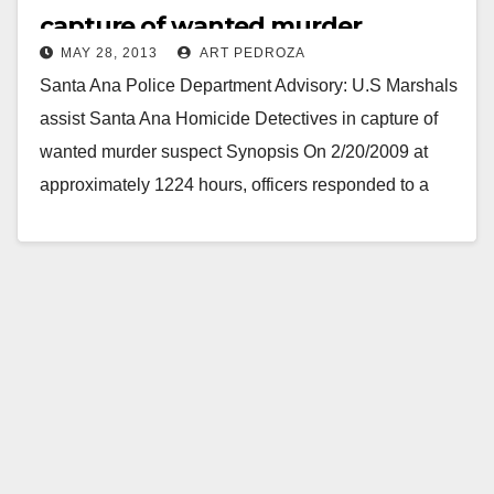
capture of wanted murder
MAY 28, 2013
ART PEDROZA
suspect
Santa Ana Police Department Advisory: U.S Marshals
assist Santa Ana Homicide Detectives in capture of
wanted murder suspect Synopsis On 2/20/2009 at
approximately 1224 hours, officers responded to a
shots…
Read More