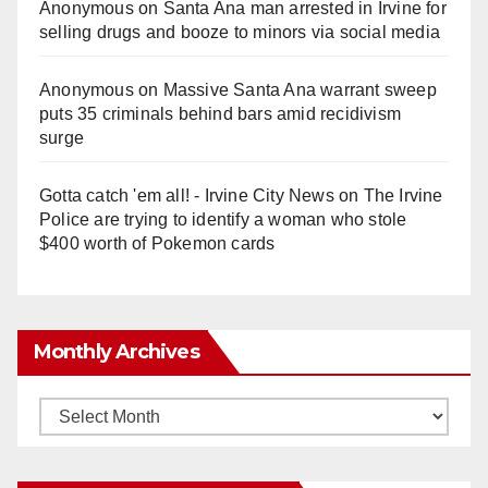
Anonymous
on
Santa Ana man arrested in Irvine for
selling drugs and booze to minors via social media
Anonymous
on
Massive Santa Ana warrant sweep
puts 35 criminals behind bars amid recidivism
surge
Gotta catch 'em all! - Irvine City News
on
The Irvine
Police are trying to identify a woman who stole
$400 worth of Pokemon cards
Monthly Archives
Monthly
Archives