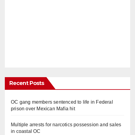
Recent Posts
OC gang members sentenced to life in Federal
prison over Mexican Mafia hit
Multiple arrests for narcotics possession and sales
in coastal OC