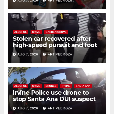
AUG 7, 2026
ART PEDROZA
ALCOHOL
CRIME
GARDEN GROVE
Stolen car recovered after
high-speed pursuit and foot
chase in west OC
AUG 7, 2026
ART PEDROZA
ALCOHOL
CRIME
DRONES
IRVINE
SANTA ANA
Irvine Police use drone to
stop Santa Ana DUI suspect
after near-miss collision
AUG 7, 2026
ART PEDROZA