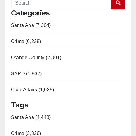
Categories
Santa Ana (7,364)
Crime (6,228)
Orange County (2,301)
SAPD (1,932)
Civic Affairs (1,085)
Tags
Santa Ana (4,443)
Crime (3,326)