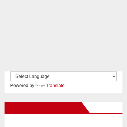
Powered by
Translate
New Santa Ana on Facebook