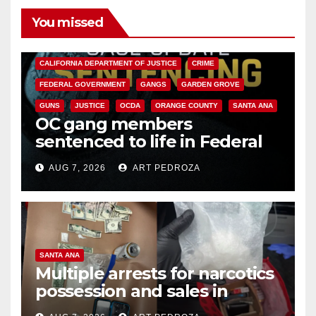
You missed
ANAHEIM
CALIFORNIA
CALIFORNIA DEPARTMENT OF JUSTICE
CRIME
FEDERAL GOVERNMENT
GANGS
GARDEN GROVE
GUNS
JUSTICE
OCDA
ORANGE COUNTY
SANTA ANA
OC gang members
sentenced to life in Federal
prison over Mexican Mafia hit
AUG 7, 2026
ART PEDROZA
SANTA ANA
Multiple arrests for narcotics
possession and sales in
coastal OC