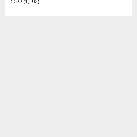
2022 (1,192)