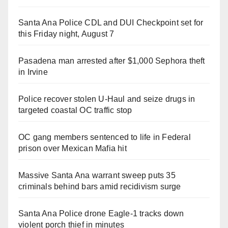
Santa Ana Police CDL and DUI Checkpoint set for
this Friday night, August 7
Pasadena man arrested after $1,000 Sephora theft
in Irvine
Police recover stolen U-Haul and seize drugs in
targeted coastal OC traffic stop
OC gang members sentenced to life in Federal
prison over Mexican Mafia hit
Massive Santa Ana warrant sweep puts 35
criminals behind bars amid recidivism surge
Santa Ana Police drone Eagle-1 tracks down
violent porch thief in minutes