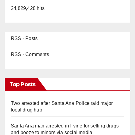
24,829,428 hits
RSS - Posts
RSS - Comments
Top Posts
Two arrested after Santa Ana Police raid major
local drug hub
Santa Ana man arrested in Irvine for selling drugs
and booze to minors via social media