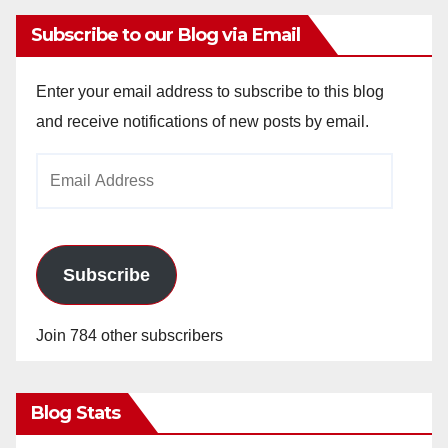
Subscribe to our Blog via Email
Enter your email address to subscribe to this blog
and receive notifications of new posts by email.
Email
Address
Subscribe
Join 784 other subscribers
Blog Stats