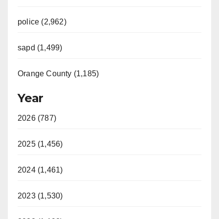
police (2,962)
sapd (1,499)
Orange County (1,185)
Year
2026 (787)
2025 (1,456)
2024 (1,461)
2023 (1,530)