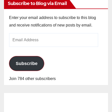
Subscribe to Blog via Email
Enter your email address to subscribe to this blog
and receive notifications of new posts by email.
Email
Address
Subscribe
Join 784 other subscribers