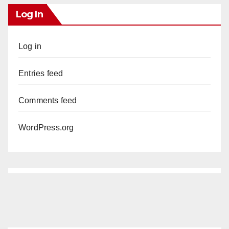
Log In
Log in
Entries feed
Comments feed
WordPress.org