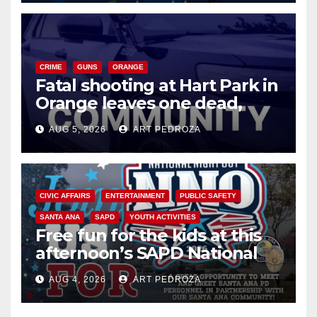
CRIME
GUNS
ORANGE
Fatal shooting at Hart Park in
Orange leaves one dead,
suspect arrested
AUG 5, 2026
ART PEDROZA
CIVIC AFFAIRS
ENTERTAINMENT
PUBLIC SAFETY
SANTA ANA
SAPD
YOUTH ACTIVITIES
Free fun for the kids at this
afternoon’s SAPD National
Night Out at Jerome Park
AUG 4, 2026
ART PEDROZA