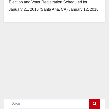
Election and Voter Registration Scheduled for
January 21, 2016 (Santa Ana, CA) January 12, 2016:
The students…
Read More