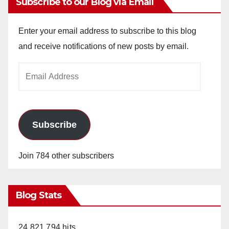
Subscribe to our Blog via Email
Enter your email address to subscribe to this blog
and receive notifications of new posts by email.
Email
Address
Subscribe
Join 784 other subscribers
Blog Stats
24,821,794 hits