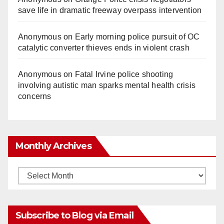
save life in dramatic freeway overpass intervention
Anonymous
on
Early morning police pursuit of OC
catalytic converter thieves ends in violent crash
Anonymous
on
Fatal Irvine police shooting
involving autistic man sparks mental health crisis
concerns
Monthly Archives
Monthly
Archives
Subscribe to Blog via Email