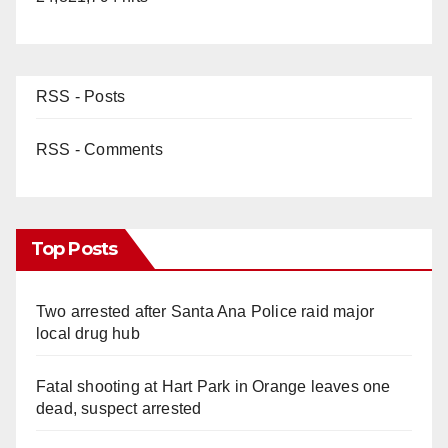
RSS - Posts
RSS - Comments
Top Posts
Two arrested after Santa Ana Police raid major
local drug hub
Fatal shooting at Hart Park in Orange leaves one
dead, suspect arrested