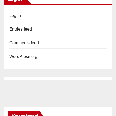
Log in
Entries feed
Comments feed
WordPress.org