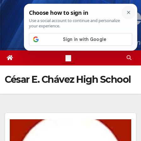
Skip
Thu. Aug 6th, 2026
1:51:28 PM
to
content
César E. Chávez High School