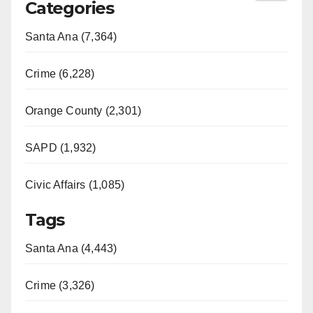
Categories
Santa Ana (7,364)
Crime (6,228)
Orange County (2,301)
SAPD (1,932)
Civic Affairs (1,085)
Tags
Santa Ana (4,443)
Crime (3,326)