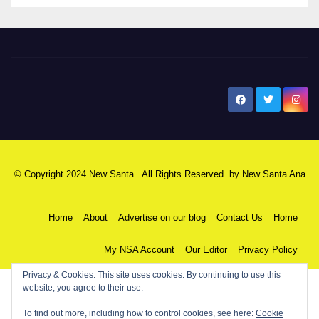
New Santa Ana
© Copyright 2024 New Santa . All Rights Reserved. by
New Santa Ana
Home
About
Advertise on our blog
Contact Us
Home
My NSA Account
Our Editor
Privacy Policy
Privacy & Cookies: This site uses cookies. By continuing to use this
website, you agree to their use.
To find out more, including how to control cookies, see here:
Cookie