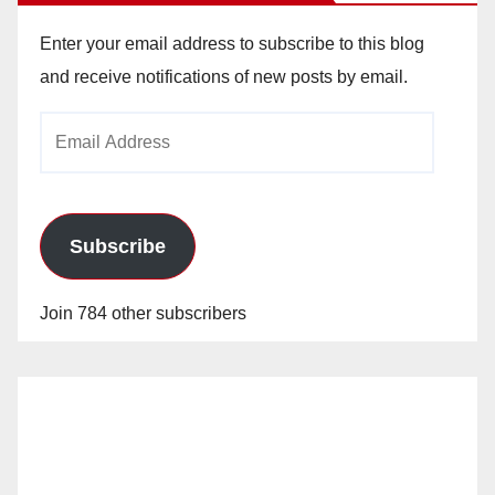
Enter your email address to subscribe to this blog
and receive notifications of new posts by email.
Email
Address
Subscribe
Join 784 other subscribers