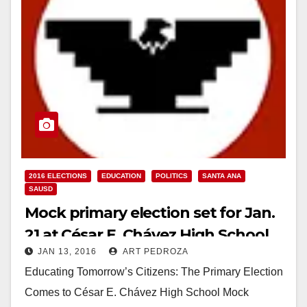
2016 ELECTIONS
EDUCATION
POLITICS
SANTA ANA
SAUSD
Mock primary election set for Jan.
21 at César E. Chávez High School
JAN 13, 2016
ART PEDROZA
Educating Tomorrow’s Citizens: The Primary Election
Comes to César E. Chávez High School Mock