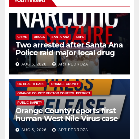
You missed
CRIME
DRUGS
SANTA ANA
SAPD
Two arrested after Santa Ana
Police raid major local drug
hub
AUG 5, 2026
ART PEDROZA
DISEASE
HEALTH AND MEDICAL
INSECTS
OC HEALTH CARE
ORANGE COUNTY
ORANGE COUNTY VECTOR CONTROL DISTRICT
PUBLIC SAFETY
Orange County reports first
human West Nile Virus case
of 2026: what you need to
AUG 5, 2026
ART PEDROZA
know