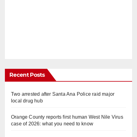
Recent Posts
Two arrested after Santa Ana Police raid major
local drug hub
Orange County reports first human West Nile Virus
case of 2026: what you need to know