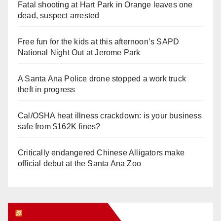
Fatal shooting at Hart Park in Orange leaves one
dead, suspect arrested
Free fun for the kids at this afternoon’s SAPD
National Night Out at Jerome Park
A Santa Ana Police drone stopped a work truck
theft in progress
Cal/OSHA heat illness crackdown: is your business
safe from $162K fines?
Critically endangered Chinese Alligators make
official debut at the Santa Ana Zoo
Orange Juice Blog