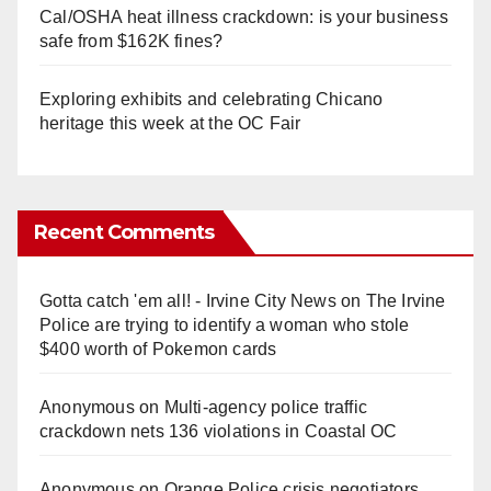
Cal/OSHA heat illness crackdown: is your business
safe from $162K fines?
Exploring exhibits and celebrating Chicano
heritage this week at the OC Fair
Recent Comments
Gotta catch 'em all! - Irvine City News
on
The Irvine
Police are trying to identify a woman who stole
$400 worth of Pokemon cards
Anonymous
on
Multi‑agency police traffic
crackdown nets 136 violations in Coastal OC
Anonymous
on
Orange Police crisis negotiators