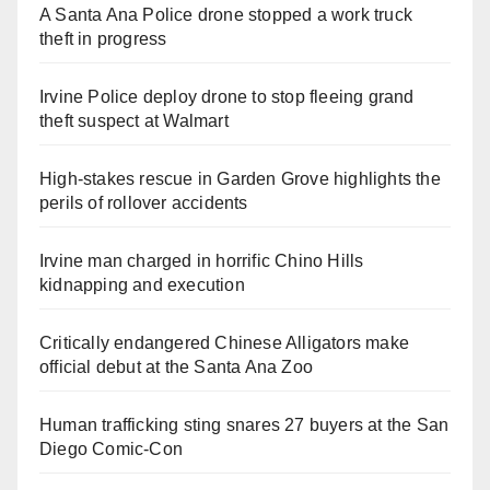
A Santa Ana Police drone stopped a work truck
theft in progress
Irvine Police deploy drone to stop fleeing grand
theft suspect at Walmart
High-stakes rescue in Garden Grove highlights the
perils of rollover accidents
Irvine man charged in horrific Chino Hills
kidnapping and execution
Critically endangered Chinese Alligators make
official debut at the Santa Ana Zoo
Human trafficking sting snares 27 buyers at the San
Diego Comic-Con