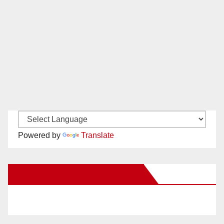
Powered by
Translate
New Santa Ana on Facebook