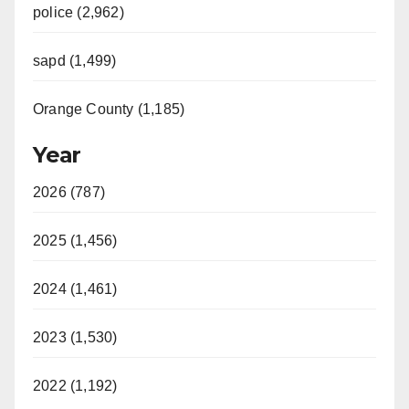
police (2,962)
sapd (1,499)
Orange County (1,185)
Year
2026 (787)
2025 (1,456)
2024 (1,461)
2023 (1,530)
2022 (1,192)