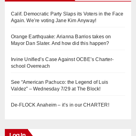
Calif. Democratic Party Slaps its Voters in the Face
Again. We’re voting Jane Kim Anyway!
Orange Earthquake: Arianna Barrios takes on
Mayor Dan Slater. And how did this happen?
Irvine Unified’s Case Against OCBE’s Charter-
school Overreach
See “American Pachuco: the Legend of Luis
Valdez” – Wednesday 7/29 at The Block!
De-FLOCK Anaheim – it’s in our CHARTER!
Log In