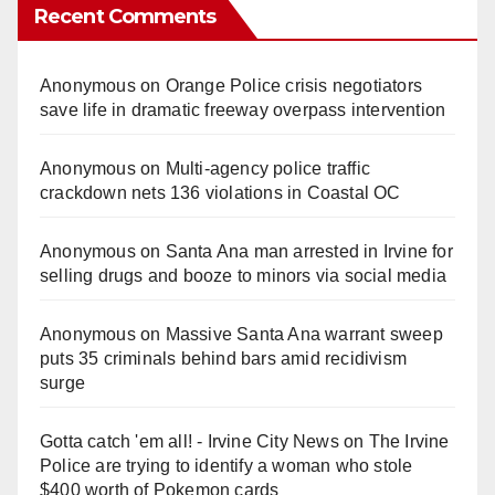
Recent Comments
Anonymous
on
Orange Police crisis negotiators
save life in dramatic freeway overpass intervention
Anonymous
on
Multi‑agency police traffic
crackdown nets 136 violations in Coastal OC
Anonymous
on
Santa Ana man arrested in Irvine for
selling drugs and booze to minors via social media
Anonymous
on
Massive Santa Ana warrant sweep
puts 35 criminals behind bars amid recidivism
surge
Gotta catch 'em all! - Irvine City News
on
The Irvine
Police are trying to identify a woman who stole
$400 worth of Pokemon cards