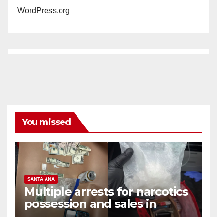
WordPress.org
You missed
SANTA ANA
Multiple arrests for narcotics
possession and sales in
coastal OC