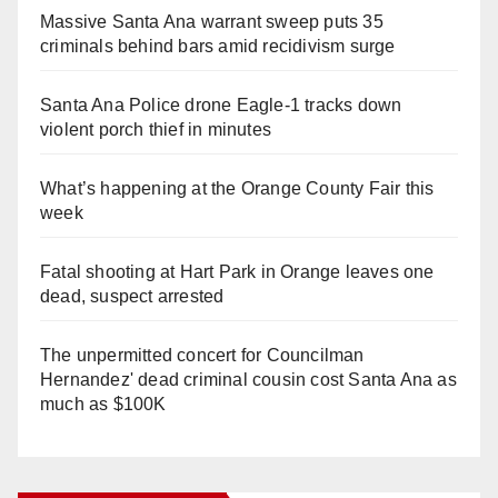
Massive Santa Ana warrant sweep puts 35
criminals behind bars amid recidivism surge
Santa Ana Police drone Eagle-1 tracks down
violent porch thief in minutes
What’s happening at the Orange County Fair this
week
Fatal shooting at Hart Park in Orange leaves one
dead, suspect arrested
The unpermitted concert for Councilman
Hernandez' dead criminal cousin cost Santa Ana as
much as $100K