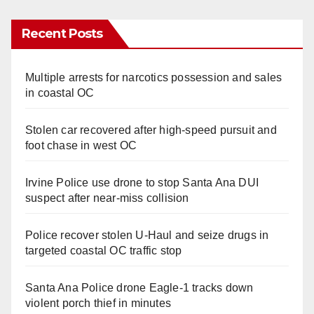
Recent Posts
Multiple arrests for narcotics possession and sales
in coastal OC
Stolen car recovered after high-speed pursuit and
foot chase in west OC
Irvine Police use drone to stop Santa Ana DUI
suspect after near-miss collision
Police recover stolen U-Haul and seize drugs in
targeted coastal OC traffic stop
Santa Ana Police drone Eagle-1 tracks down
violent porch thief in minutes