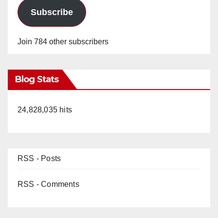
Subscribe
Join 784 other subscribers
Blog Stats
24,828,035 hits
RSS - Posts
RSS - Comments