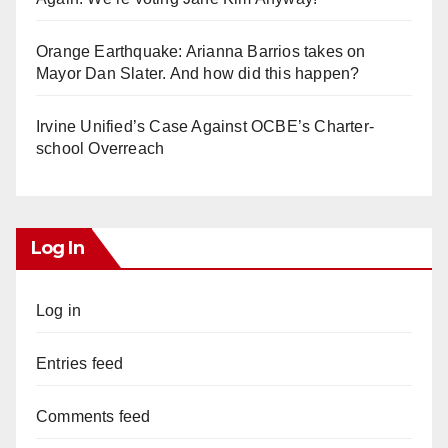
Orange Earthquake: Arianna Barrios takes on
Mayor Dan Slater. And how did this happen?
Irvine Unified’s Case Against OCBE’s Charter-
school Overreach
Log In
Log in
Entries feed
Comments feed