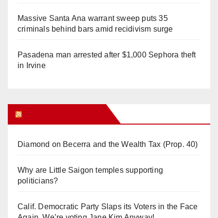
Massive Santa Ana warrant sweep puts 35
criminals behind bars amid recidivism surge
Pasadena man arrested after $1,000 Sephora theft
in Irvine
Orange Juice Blog
Diamond on Becerra and the Wealth Tax (Prop. 40)
Why are Little Saigon temples supporting
politicians?
Calif. Democratic Party Slaps its Voters in the Face
Again. We’re voting Jane Kim Anyway!