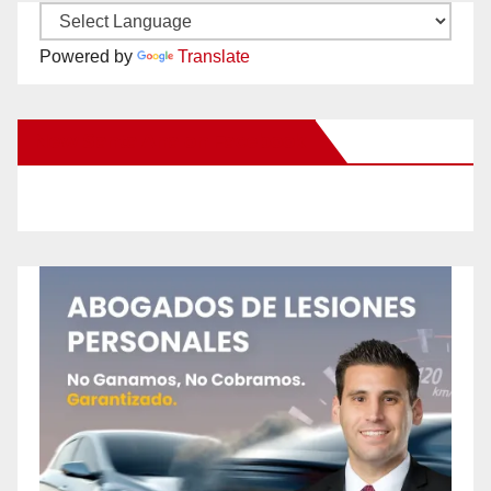
Powered by
Translate
New Santa Ana on Facebook