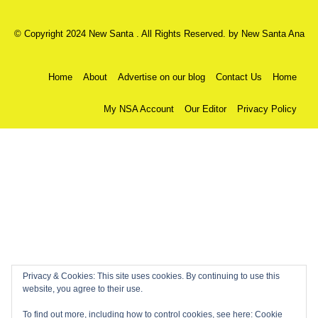
© Copyright 2024 New Santa . All Rights Reserved. by
New Santa Ana
Home
About
Advertise on our blog
Contact Us
Home
My NSA Account
Our Editor
Privacy Policy
Privacy & Cookies: This site uses cookies. By continuing to use this
website, you agree to their use.
To find out more, including how to control cookies, see here:
Cookie