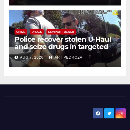
CRIME
DRUGS
NEWPORT BEACH
Police recover stolen U-Haul
and seize drugs in targeted
coastal OC traffic stop
AUG 7, 2026
ART PEDROZA
New Santa Ana