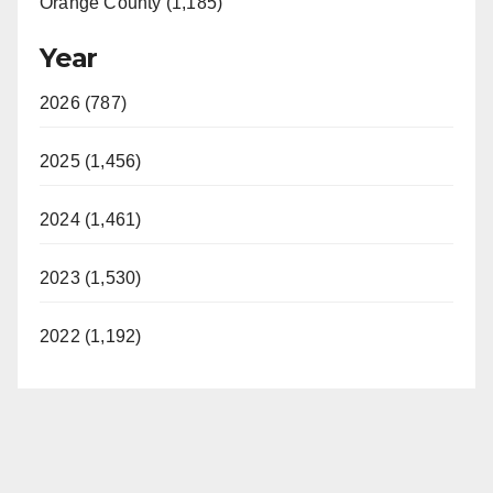
Orange County (1,185)
Year
2026 (787)
2025 (1,456)
2024 (1,461)
2023 (1,530)
2022 (1,192)