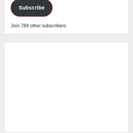
Subscribe
Join 784 other subscribers