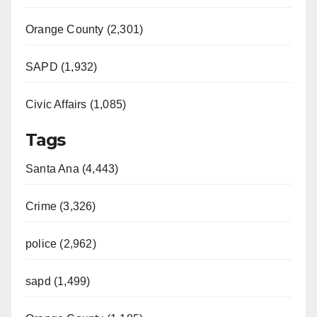
Orange County (2,301)
SAPD (1,932)
Civic Affairs (1,085)
Tags
Santa Ana (4,443)
Crime (3,326)
police (2,962)
sapd (1,499)