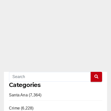
Categories
Santa Ana (7,364)
Crime (6,228)