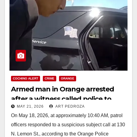
COCHINO ALERT
CRIME
ORANGE
Armed man in Orange arrested
after a witness called police to
MAY 21, 2026
ART PEDROZA
report he was bothering a woman
On May 18, 2026, at approximately 10:40 AM, patrol
officers responded to a suspicious subject call at 130
N. Lemon St., according to the Orange Police