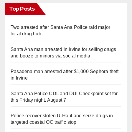
Top Posts
Two arrested after Santa Ana Police raid major
local drug hub
Santa Ana man arrested in Irvine for selling drugs
and booze to minors via social media
Pasadena man arrested after $1,000 Sephora theft
in Irvine
Santa Ana Police CDL and DUI Checkpoint set for
this Friday night, August 7
Police recover stolen U-Haul and seize drugs in
targeted coastal OC traffic stop