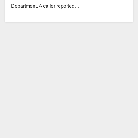
Department. A caller reported…
Read More