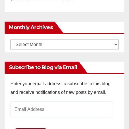
Monthly Archives
Monthly
Archives
Subscribe to Blog via Email
Enter your email address to subscribe to this blog
and receive notifications of new posts by email.
Email
Address