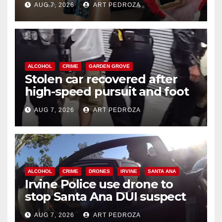
AUG 7, 2026
ART PEDROZA
ALCOHOL
CRIME
GARDEN GROVE
Stolen car recovered after
high-speed pursuit and foot
chase in west OC
AUG 7, 2026
ART PEDROZA
ALCOHOL
CRIME
DRONES
IRVINE
SANTA ANA
Irvine Police use drone to
stop Santa Ana DUI suspect
after near-miss collision
AUG 7, 2026
ART PEDROZA