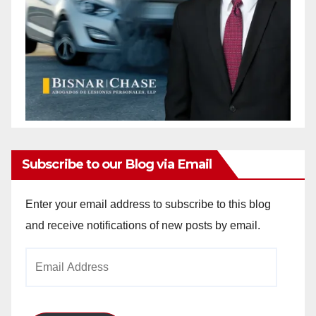
Subscribe to our Blog via Email
Enter your email address to subscribe to this blog
and receive notifications of new posts by email.
Email
Address