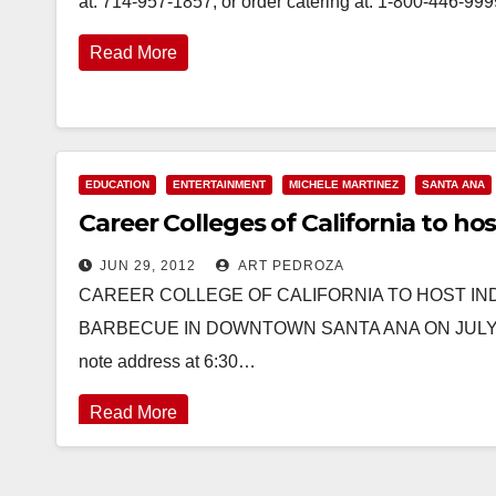
at: 714-957-1857, or order catering at: 1-800-446-99
Read More
EDUCATION
ENTERTAINMENT
MICHELE MARTINEZ
SANTA ANA
Career Colleges of California to 
JUN 29, 2012
ART PEDROZA
CAREER COLLEGE OF CALIFORNIA TO HOST I
BARBECUE IN DOWNTOWN SANTA ANA ON JULY 3rd C
note address at 6:30…
Read More