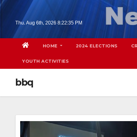
Skip
to
content
Thu. Aug 6th, 2026
8:22:36 PM
HOME
2024 ELECTIONS
C
YOUTH ACTIVITIES
bbq