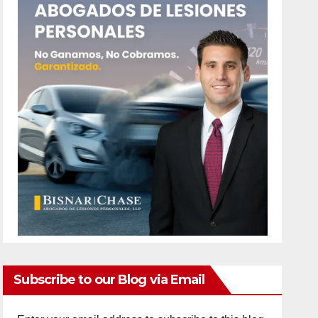
Subscribe to our Blog via Email