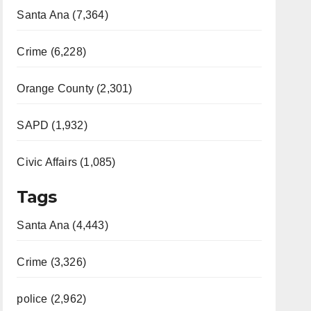
Santa Ana (7,364)
Crime (6,228)
Orange County (2,301)
SAPD (1,932)
Civic Affairs (1,085)
Tags
Santa Ana (4,443)
Crime (3,326)
police (2,962)