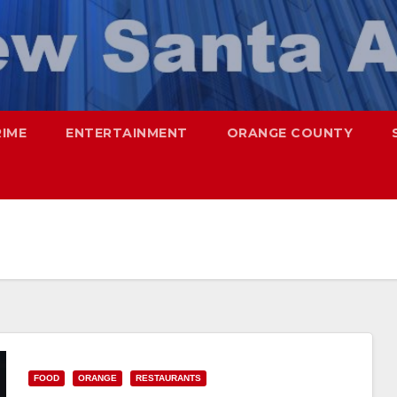
RIME
ENTERTAINMENT
ORANGE COUNTY
FOOD
ORANGE
RESTAURANTS