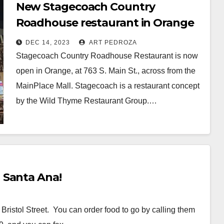
New Stagecoach Country
Roadhouse restaurant in Orange
offers a modern take on BBQ and
DEC 14, 2023
ART PEDROZA
burgers
Stagecoach Country Roadhouse Restaurant is now
open in Orange, at 763 S. Main St., across from the
MainPlace Mall. Stagecoach is a restaurant concept
by the Wild Thyme Restaurant Group.…
Read More
 Santa Ana!
ristol Street. You can order food to go by calling them