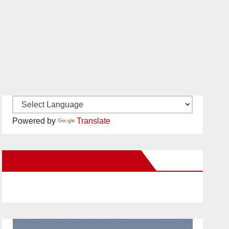
Powered by
Translate
New Santa Ana on Facebook