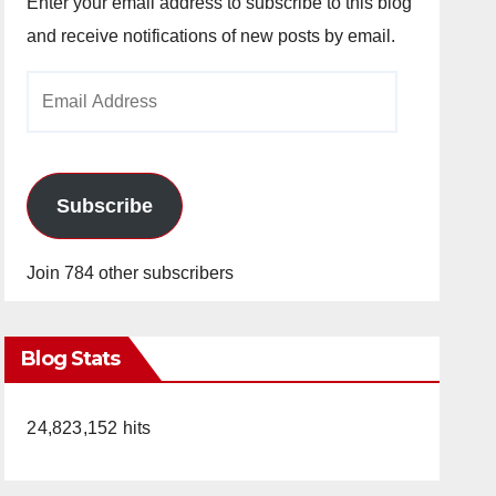
Enter your email address to subscribe to this blog
and receive notifications of new posts by email.
Email
Address
Subscribe
Join 784 other subscribers
Blog Stats
24,823,152 hits