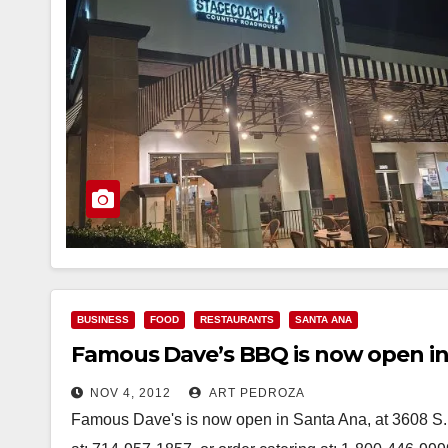
BUSINESS
FOOD
RESTAURANTS
SANTA ANA
Famous Dave’s BBQ is now open in
NOV 4, 2012
ART PEDROZA
Famous Dave's is now open in Santa Ana, at 3608 S. B