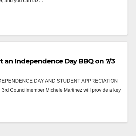
99, and you can fax…
host an Independence Day BBQ on 7/3
NDEPENDENCE DAY AND STUDENT APPRECIATION
ouncilmember Michele Martinez will provide a key