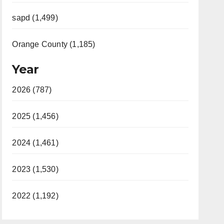
sapd (1,499)
Orange County (1,185)
Year
2026 (787)
2025 (1,456)
2024 (1,461)
2023 (1,530)
2022 (1,192)