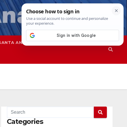
SANTA ANA
SAPD
Categories