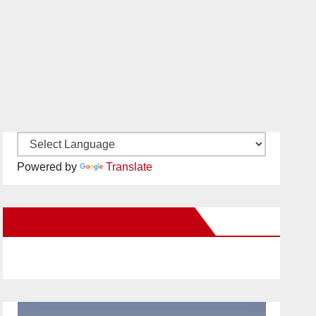
Powered by
Translate
New Santa Ana on Facebook