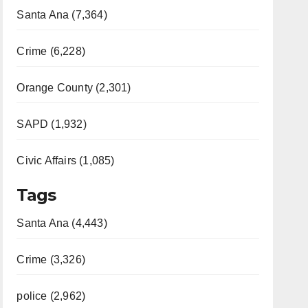
Santa Ana (7,364)
Crime (6,228)
Orange County (2,301)
SAPD (1,932)
Civic Affairs (1,085)
Tags
Santa Ana (4,443)
Crime (3,326)
police (2,962)