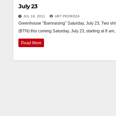
July 23
JUL 18, 2011
ART PEDROZA
Greenhouse "Barnraising" Saturday, July 23, Two shif
(BTN) this coming Saturday, July 23, starting at 8 am, 
Read More