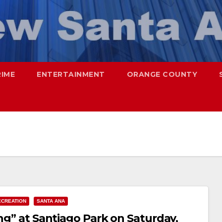
RIME
ENTERTAINMENT
ORANGE COUNTY
ECREATION
SANTA ANA
ing” at Santiago Park on Saturday,