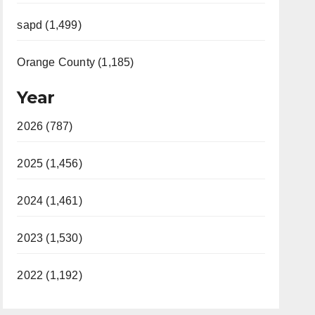
sapd (1,499)
Orange County (1,185)
Year
2026 (787)
2025 (1,456)
2024 (1,461)
2023 (1,530)
2022 (1,192)