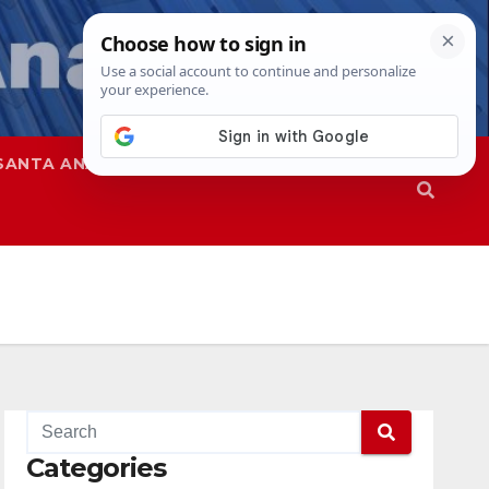
SANTA ANA
SAPD
Categories