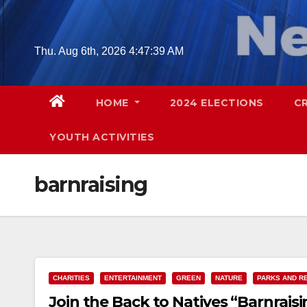
Skip
to
content
Thu. Aug 6th, 2026
4:47:39 AM
HOME
2024 ELECTIONS
C
YOUTH ACTIVITIES
barnraising
CHARITIES
ENTERTAINMENT
GREEN
NATURE
PARKS AND R
Join the Back to Natives “Barnrais