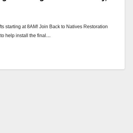
ts starting at 8AM! Join Back to Natives Restoration
to help install the final…