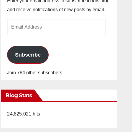
Enter your email address to subscribe to this blog
and receive notifications of new posts by email.
Email
Address
Subscribe
Join 784 other subscribers
Blog Stats
24,825,021 hits