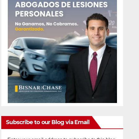
Subscribe to our Blog via Email