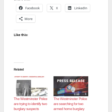
Facebook
X
LinkedIn
More
Like this:
Related
The Westminster Police
The Westminster Police
are trying to identify two
are searching for two
burglary suspects
armed home burglary