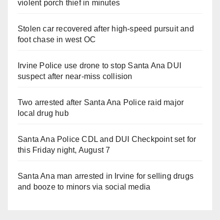
violent porch thief in minutes
Stolen car recovered after high-speed pursuit and
foot chase in west OC
Irvine Police use drone to stop Santa Ana DUI
suspect after near-miss collision
Two arrested after Santa Ana Police raid major
local drug hub
Santa Ana Police CDL and DUI Checkpoint set for
this Friday night, August 7
Santa Ana man arrested in Irvine for selling drugs
and booze to minors via social media