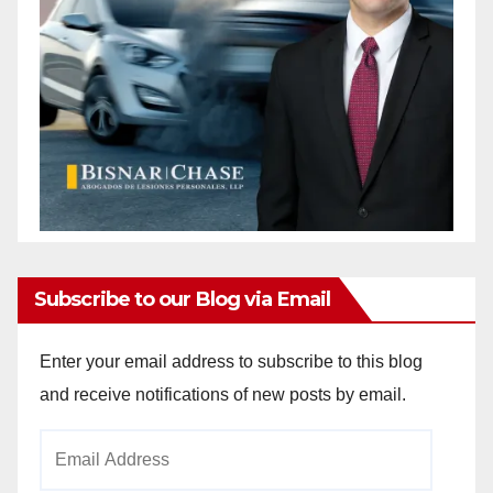
Subscribe to our Blog via Email
Enter your email address to subscribe to this blog
and receive notifications of new posts by email.
Email
Address