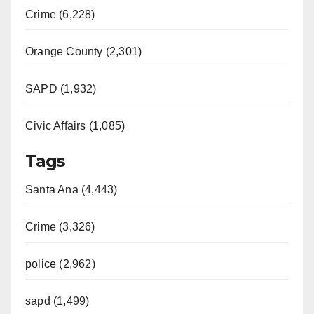
Crime (6,228)
Orange County (2,301)
SAPD (1,932)
Civic Affairs (1,085)
Tags
Santa Ana (4,443)
Crime (3,326)
police (2,962)
sapd (1,499)