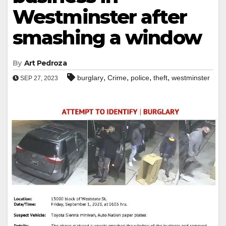
Westminster after
smashing a window
By
Art Pedroza
,
,
,
,
burglary
Crime
police
theft
westminster
SEP 27, 2023