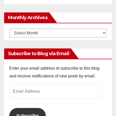
Monthly Archives
Monthly
Archives
Subscribe to Blog via Email
Enter your email address to subscribe to this blog
and receive notifications of new posts by email.
Email
Address
Subscribe