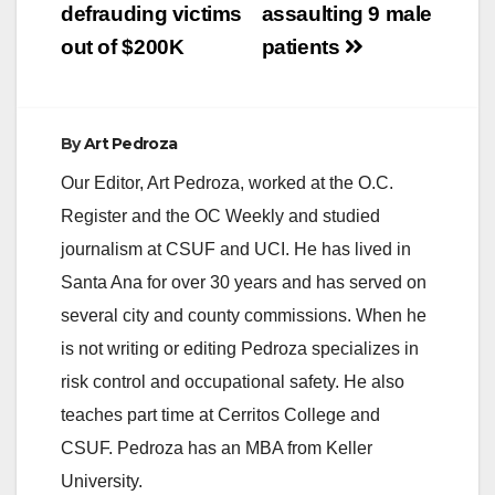
defrauding victims
assaulting 9 male
out of $200K
patients
By
Art Pedroza
Our Editor, Art Pedroza, worked at the O.C.
Register and the OC Weekly and studied
journalism at CSUF and UCI. He has lived in
Santa Ana for over 30 years and has served on
several city and county commissions. When he
is not writing or editing Pedroza specializes in
risk control and occupational safety. He also
teaches part time at Cerritos College and
CSUF. Pedroza has an MBA from Keller
University.