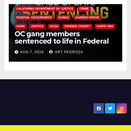
CALIFORNIA DEPARTMENT OF JUSTICE
CRIME
FEDERAL GOVERNMENT
GANGS
GARDEN GROVE
GUNS
JUSTICE
OCDA
ORANGE COUNTY
SANTA ANA
OC gang members
sentenced to life in Federal
prison over Mexican Mafia hit
AUG 7, 2026
ART PEDROZA
New Santa Ana