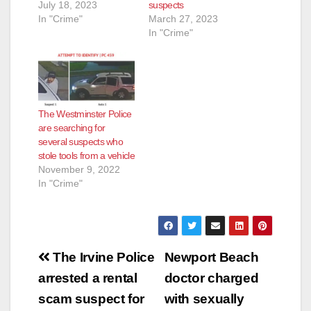
July 18, 2023
suspects
In "Crime"
March 27, 2023
In "Crime"
The Westminster Police
are searching for
several suspects who
stole tools from a vehicle
November 9, 2022
In "Crime"
Post
The Irvine Police
Newport Beach
navigation
arrested a rental
doctor charged
scam suspect for
with sexually