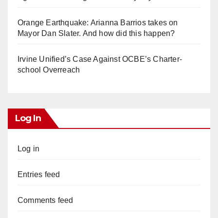
Orange Earthquake: Arianna Barrios takes on
Mayor Dan Slater. And how did this happen?
Irvine Unified’s Case Against OCBE’s Charter-
school Overreach
Log In
Log in
Entries feed
Comments feed