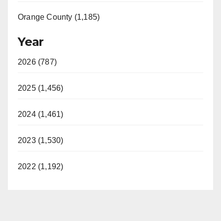
Orange County (1,185)
Year
2026 (787)
2025 (1,456)
2024 (1,461)
2023 (1,530)
2022 (1,192)