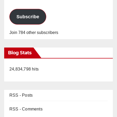
Subscribe
Join 784 other subscribers
Blog Stats
24,834,798 hits
RSS - Posts
RSS - Comments