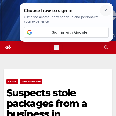
Skip
Sat. Aug 8th, 2026
6:00:06 AM
to
content
CRIME
WESTMINSTER
Suspects stole
packages from a
business in