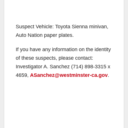
Suspect Vehicle: Toyota Sienna minivan,
Auto Nation paper plates.
If you have any information on the identity
of these suspects, please contact:
Investigator A. Sanchez (714) 898-3315 x
4659,
ASanchez@westminster-ca.gov
.