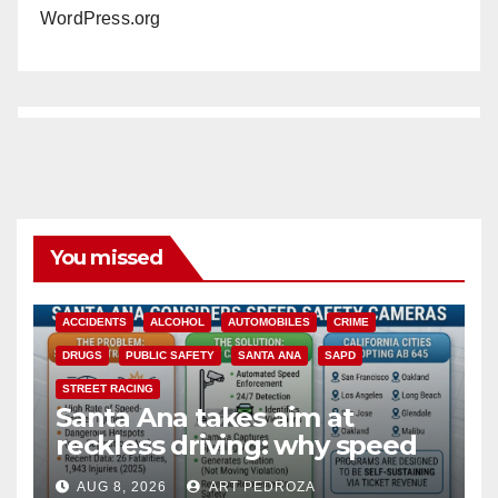
WordPress.org
You missed
ACCIDENTS
ALCOHOL
AUTOMOBILES
CRIME
DRUGS
PUBLIC SAFETY
SANTA ANA
SAPD
STREET RACING
Santa Ana takes aim at
reckless driving: why speed
cameras are a win for public
AUG 8, 2026
ART PEDROZA