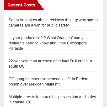
Recent Posts
Santa Ana takes aim at reckless driving: why speed
cameras are a win for public safety
Is your produce safe? What Orange County
residents need to know about the Cyclospora
Parasite
22-year-old man arrested after fatal DUI crash in
south OC
OC gang members sentenced to life in Federal
prison over Mexican Mafia hit
Multiple arrests for narcotics possession and sales
in coastal OC