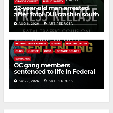
ORANGE COUNTY
PUBLIC SAFETY
22-year-old man arrested
after fatal DUI crash in south
OC
AUG 8, 2026
ART PEDROZA
ANAHEIM
CALIFORNIA
CALIFORNIA DEPARTMENT OF JUSTICE
CRIME
FEDERAL GOVERNMENT
GANGS
GARDEN GROVE
GUNS
JUSTICE
OCDA
ORANGE COUNTY
SANTA ANA
OC gang members
sentenced to life in Federal
prison over Mexican Mafia
AUG 7, 2026
ART PEDROZA
hit