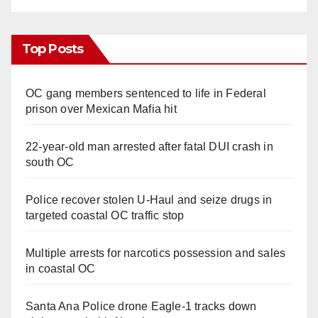
Top Posts
OC gang members sentenced to life in Federal
prison over Mexican Mafia hit
22-year-old man arrested after fatal DUI crash in
south OC
Police recover stolen U-Haul and seize drugs in
targeted coastal OC traffic stop
Multiple arrests for narcotics possession and sales
in coastal OC
Santa Ana Police drone Eagle-1 tracks down