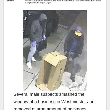
Several male suspects smashed the
window of a business in Westminster and
removed a large amount of packages.