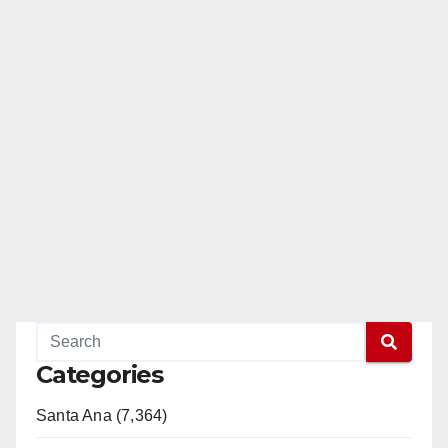
Categories
Santa Ana (7,364)