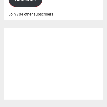
Join 784 other subscribers