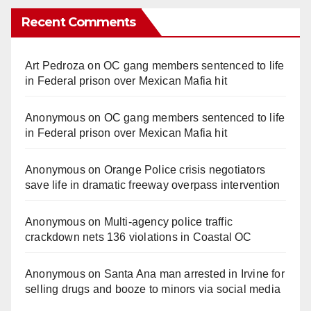
Recent Comments
Art Pedroza
on
OC gang members sentenced to life
in Federal prison over Mexican Mafia hit
Anonymous
on
OC gang members sentenced to life
in Federal prison over Mexican Mafia hit
Anonymous
on
Orange Police crisis negotiators
save life in dramatic freeway overpass intervention
Anonymous
on
Multi‑agency police traffic
crackdown nets 136 violations in Coastal OC
Anonymous
on
Santa Ana man arrested in Irvine for
selling drugs and booze to minors via social media