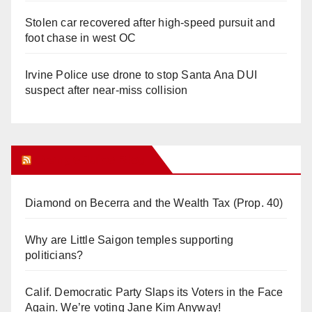
Stolen car recovered after high-speed pursuit and
foot chase in west OC
Irvine Police use drone to stop Santa Ana DUI
suspect after near-miss collision
Orange Juice Blog
Diamond on Becerra and the Wealth Tax (Prop. 40)
Why are Little Saigon temples supporting
politicians?
Calif. Democratic Party Slaps its Voters in the Face
Again. We’re voting Jane Kim Anyway!