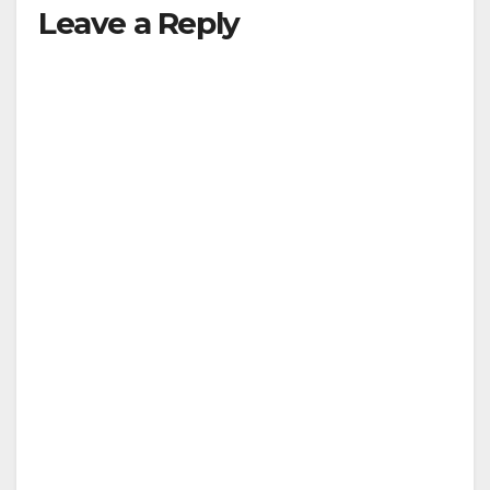
Leave a Reply