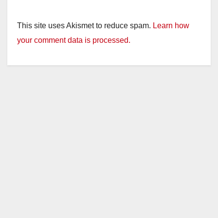
This site uses Akismet to reduce spam.
Learn how
your comment data is processed.