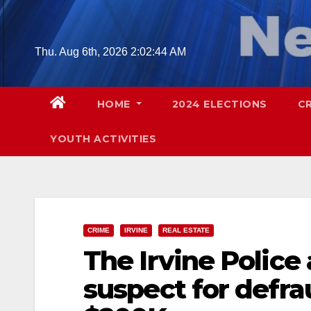
Skip
to
content
Thu. Aug 6th, 2026
2:02:45 AM
HOME
2024 ELECTIONS
C
YOUTH ACTIVITIES
CRIME
IRVINE
REAL ESTATE
The Irvine Police
suspect for defra