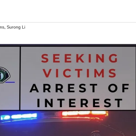
,
ams
Surong Li