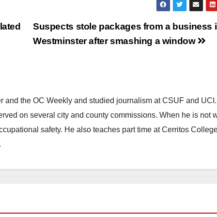
lated
Suspects stole packages from a business 
g
Westminster after smashing a window
ster and the OC Weekly and studied journalism at CSUF and UCI
erved on several city and county commissions. When he is not w
occupational safety. He also teaches part time at Cerritos Colleg
.