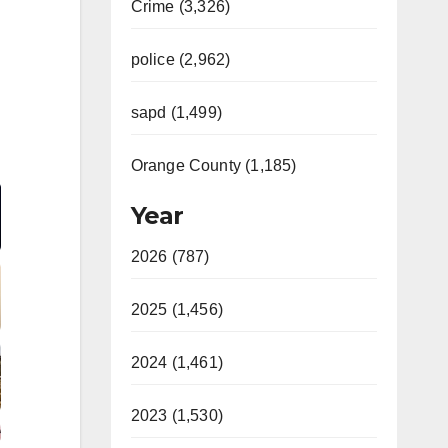
Crime (3,326)
police (2,962)
sapd (1,499)
Orange County (1,185)
Year
2026 (787)
2025 (1,456)
2024 (1,461)
2023 (1,530)