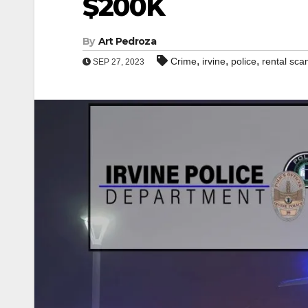
$200K
By
Art Pedroza
,
,
,
Crime
irvine
police
rental sc
SEP 27, 2023