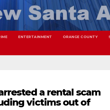
RIME
ENTERTAINMENT
ORANGE COUNTY
 arrested a rental scam
uding victims out of