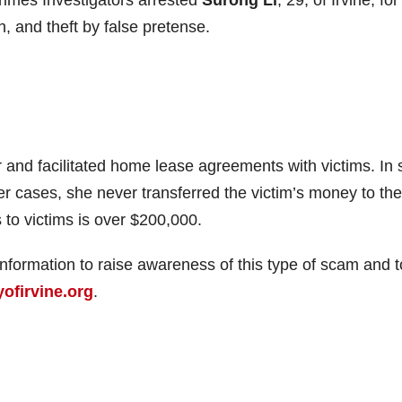
n, and theft by false pretense.
 and facilitated home lease agreements with victims. In
her cases, she never transferred the victim’s money to the
 to victims is over $200,000.
information to raise awareness of this type of scam and t
ofirvine.org
.