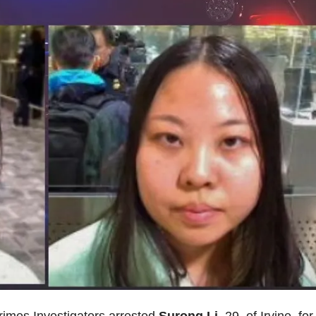
rimes Investigators arrested
Surong Li
, 29, of Irvine, for