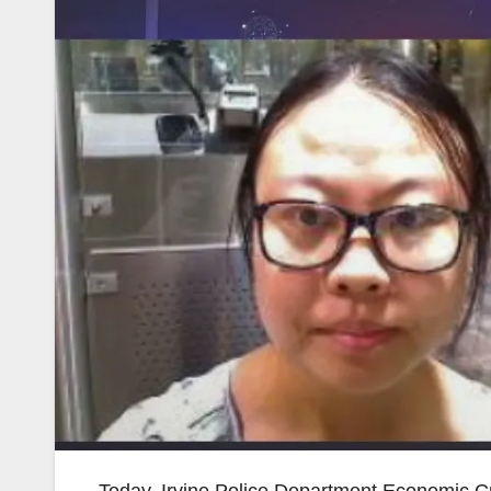
Today, Irvine Police Department Economic C