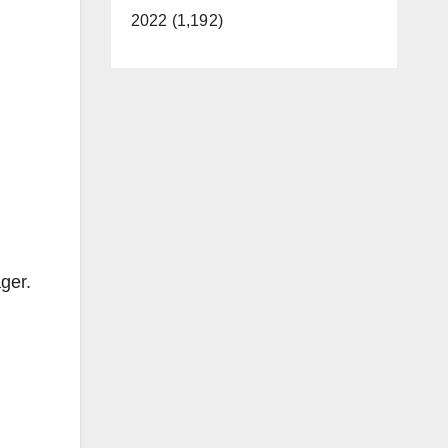
2022 (1,192)
ger.