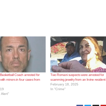
asketball Coach arrested for
Two Romani suspects were arrested for
 with minors in four cases from
scamming jewelry from an Irvine resident
February 18, 2025
019
In "Crime"
 Alert"