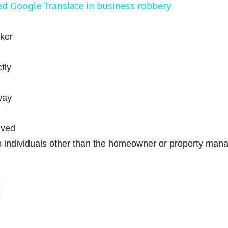
d Google Translate in business robbery
y
oker
V
tly
way
d
lved
e
 individuals other than the homeowner or property mana
o