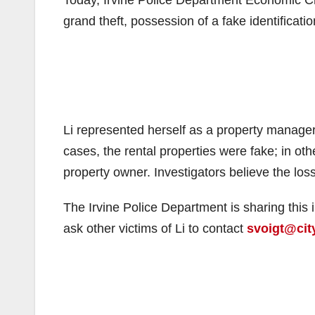
grand theft, possession of a fake identificatio
Li represented herself as a property manager
cases, the rental properties were fake; in ot
property owner. Investigators believe the loss
The Irvine Police Department is sharing this 
ask other victims of Li to contact
svoigt@city