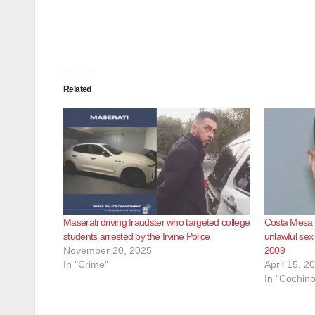
Related
Maserati driving fraudster who targeted college
Costa Mesa B
students arrested by the Irvine Police
unlawful sex
November 20, 2025
2009
In "Crime"
April 15, 2
In "Cochino