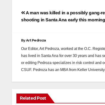
Post
A man was killed in a possibly gang-re
navigation
shooting in Santa Ana early this mornin
By
Art Pedroza
Our Editor, Art Pedroza, worked at the O.C. Regi
has lived in Santa Ana for over 30 years and has s
or editing Pedroza specializes in risk control and 
CSUF. Pedroza has an MBA from Keller University
Related Post