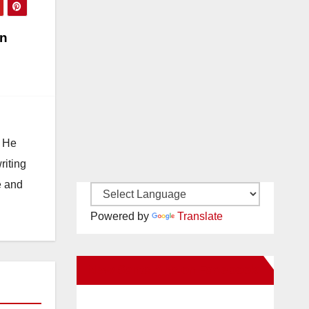
in
. He
riting
e and
Powered by
Translate
New Santa Ana on Facebook