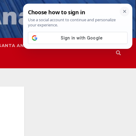
SANTA ANA
SAPD