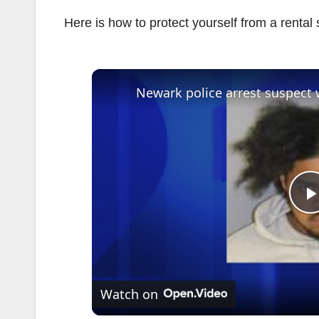
Here is how to protect yourself from a rental
l
Watch on