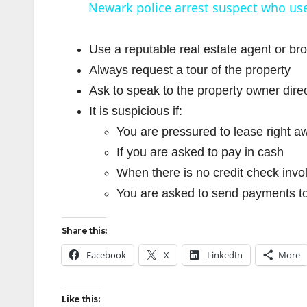
Newark police arrest suspect who use
Use a reputable real estate agent or br
Always request a tour of the property
Ask to speak to the property owner direc
i
It is suspicious if:
You are pressured to lease right a
If you are asked to pay in cash
When there is no credit check invo
You are asked to send payments to
Share this:
Facebook
X
LinkedIn
More
Like this: