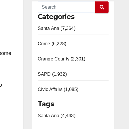
Categories
Santa Ana (7,364)
Crime (6,228)
 some
Orange County (2,301)
SAPD (1,932)
o
Civic Affairs (1,085)
Tags
Santa Ana (4,443)