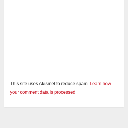
This site uses Akismet to reduce spam.
Learn how
your comment data is processed.