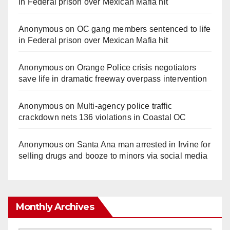
in Federal prison over Mexican Mafia hit
Anonymous
on
OC gang members sentenced to life
in Federal prison over Mexican Mafia hit
Anonymous
on
Orange Police crisis negotiators
save life in dramatic freeway overpass intervention
Anonymous
on
Multi‑agency police traffic
crackdown nets 136 violations in Coastal OC
Anonymous
on
Santa Ana man arrested in Irvine for
selling drugs and booze to minors via social media
Monthly Archives