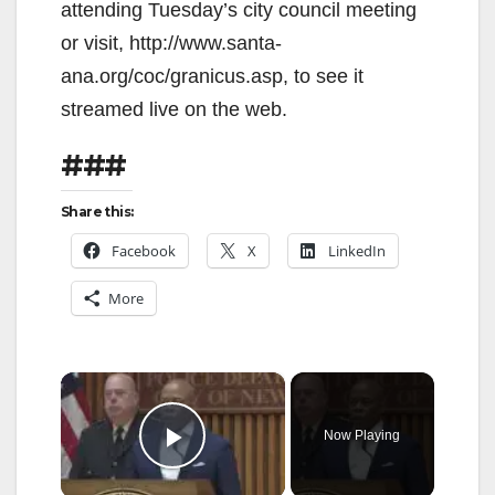
attending Tuesday’s city council meeting
or visit, http://www.santa-
ana.org/coc/granicus.asp, to see it
streamed live on the web.
###
Share this:
Facebook
X
LinkedIn
More
×
Now Playing
Play Video