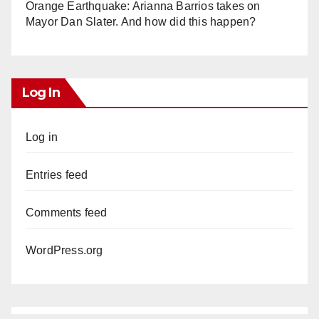
Orange Earthquake: Arianna Barrios takes on
Mayor Dan Slater. And how did this happen?
Log In
Log in
Entries feed
Comments feed
WordPress.org