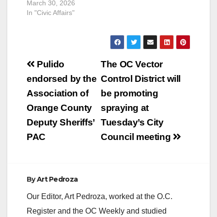
March 30, 2026
In "Civic Affairs"
Post
Pulido
The OC Vector
navigation
endorsed by the
Control District will
Association of
be promoting
Orange County
spraying at
Deputy Sheriffs’
Tuesday’s City
PAC
Council meeting
By
Art Pedroza
Our Editor, Art Pedroza, worked at the O.C.
Register and the OC Weekly and studied