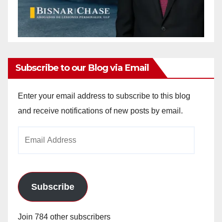
Subscribe to our Blog via Email
Enter your email address to subscribe to this blog
and receive notifications of new posts by email.
Email
Address
Subscribe
Join 784 other subscribers