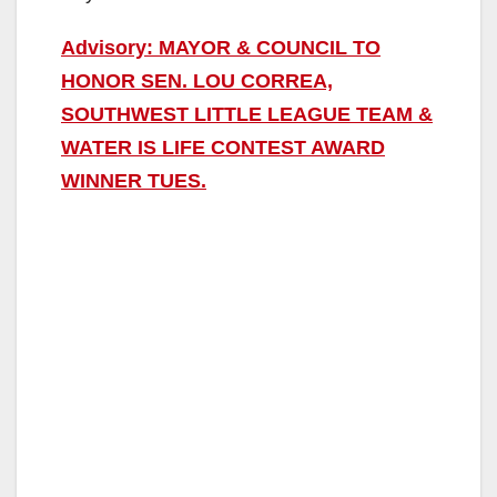
Advisory: MAYOR & COUNCIL TO
HONOR SEN. LOU CORREA,
SOUTHWEST LITTLE LEAGUE TEAM &
WATER IS LIFE CONTEST AWARD
WINNER TUES.