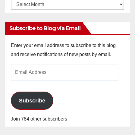
Monthly
Archives
Subscribe to Blog via Email
Enter your email address to subscribe to this blog
and receive notifications of new posts by email.
Email
Address
Subscribe
Join 784 other subscribers