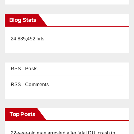
Blog Stats
24,835,452 hits
RSS - Posts
RSS - Comments
Top Posts
22-year-old man arrested after fatal DUI crash in