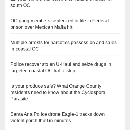
south OC
OC gang members sentenced to life in Federal
prison over Mexican Mafia hit
Multiple arrests for narcotics possession and sales
in coastal OC
Police recover stolen U-Haul and seize drugs in
targeted coastal OC traffic stop
Is your produce safe? What Orange County
residents need to know about the Cyclospora
Parasite
Santa Ana Police drone Eagle-1 tracks down
violent porch thief in minutes