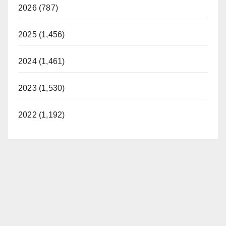
2026 (787)
2025 (1,456)
2024 (1,461)
2023 (1,530)
2022 (1,192)