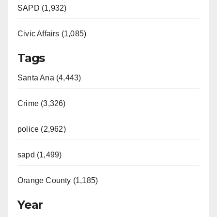
SAPD (1,932)
Civic Affairs (1,085)
Tags
Santa Ana (4,443)
Crime (3,326)
police (2,962)
sapd (1,499)
Orange County (1,185)
Year