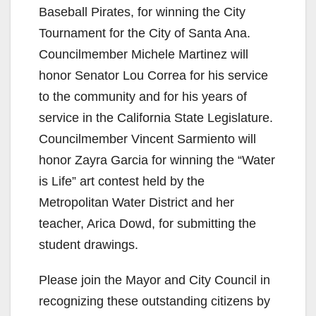
Baseball Pirates, for winning the City
Tournament for the City of Santa Ana.
Councilmember Michele Martinez will
honor Senator Lou Correa for his service
to the community and for his years of
service in the California State Legislature.
Councilmember Vincent Sarmiento will
honor Zayra Garcia for winning the “Water
is Life” art contest held by the
Metropolitan Water District and her
teacher, Arica Dowd, for submitting the
student drawings.
Please join the Mayor and City Council in
recognizing these outstanding citizens by