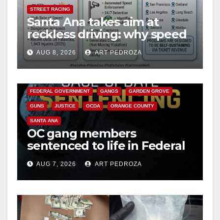
STREET RACING
Santa Ana takes aim at
reckless driving: why speed
cameras are a win for public
AUG 8, 2026
ART PEDROZA
safety
ANAHEIM
CALIFORNIA
CALIFORNIA DEPARTMENT OF JUSTICE
CRIME
FEDERAL GOVERNMENT
GANGS
GARDEN GROVE
GUNS
JUSTICE
OCDA
ORANGE COUNTY
SANTA ANA
OC gang members
sentenced to life in Federal
prison over Mexican Mafia
AUG 7, 2026
ART PEDROZA
hit