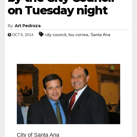
on Tuesday night
By
Art Pedroza
,
,
city council
lou correa
Santa Ana
OCT 6, 2014
City of Santa Ana