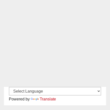
Powered by
Translate