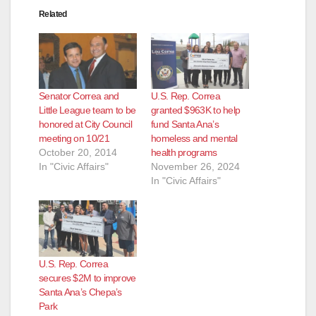
Related
d
e
Senator Correa and
U.S. Rep. Correa
o
Little League team to be
granted $963K to help
honored at City Council
fund Santa Ana’s
meeting on 10/21
homeless and mental
October 20, 2014
health programs
In "Civic Affairs"
November 26, 2024
In "Civic Affairs"
U.S. Rep. Correa
secures $2M to improve
Santa Ana’s Chepa’s
Park