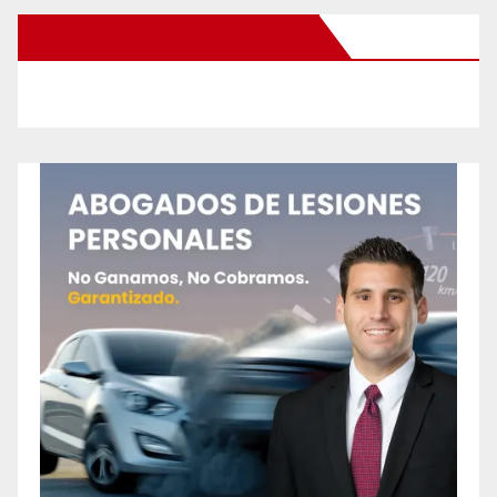
New Santa Ana on Facebook