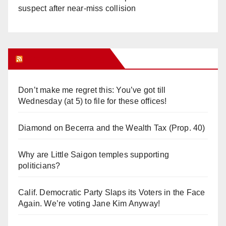
suspect after near-miss collision
Orange Juice Blog
Don’t make me regret this: You’ve got till
Wednesday (at 5) to file for these offices!
Diamond on Becerra and the Wealth Tax (Prop. 40)
Why are Little Saigon temples supporting
politicians?
Calif. Democratic Party Slaps its Voters in the Face
Again. We’re voting Jane Kim Anyway!