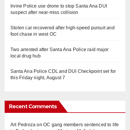
Irvine Police use drone to stop Santa Ana DUI
suspect after near-miss collision
Stolen car recovered after high-speed pursuit and
foot chase in west OC
Two arrested after Santa Ana Police raid major
local drug hub
Santa Ana Police CDL and DUI Checkpoint set for
this Friday night, August 7
Recent Comments
Art Pedroza
on
OC gang members sentenced to life