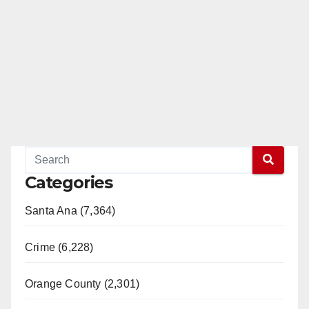
Categories
Santa Ana (7,364)
Crime (6,228)
Orange County (2,301)