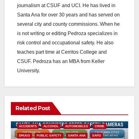
journalism at CSUF and UCI. He has lived in
Santa Ana for over 30 years and has served on
several city and county commissions. When he
is not writing or editing Pedroza specializes in
risk control and occupational safety. He also
teaches part time at Cerritos College and
CSUF. Pedroza has an MBA from Keller
University.
Related Post
ACCIDENTS
ALCOHOL
AUTOMOBILES
CRIME
DRUGS
PUBLIC SAFETY
SANTA ANA
SAPD