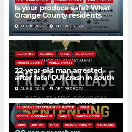
HEALTH AND MEDICAL
ORANGE COUNTY
PUBLIC SAFETY
Is your produce safe? What
Orange County residents
need to know about the
AUG 8, 2026
ART PEDROZA
Cyclospora Parasite
ACCIDENTS
ALCOHOL
CRIME
OC SHERIFF
ORANGE COUNTY
PUBLIC SAFETY
22-year-old man arrested
after fatal DUI crash in south
OC
AUG 8, 2026
ART PEDROZA
ANAHEIM
CALIFORNIA
CALIFORNIA DEPARTMENT OF JUSTICE
CRIME
FEDERAL GOVERNMENT
GANGS
GARDEN GROVE
GUNS
JUSTICE
OCDA
ORANGE COUNTY
SANTA ANA