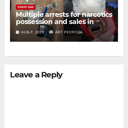
SANTA ANA
Multiple arrests for narcotics
possession and sales in
coastal OC
AUG 7, 2026
ART PEDROZA
Leave a Reply