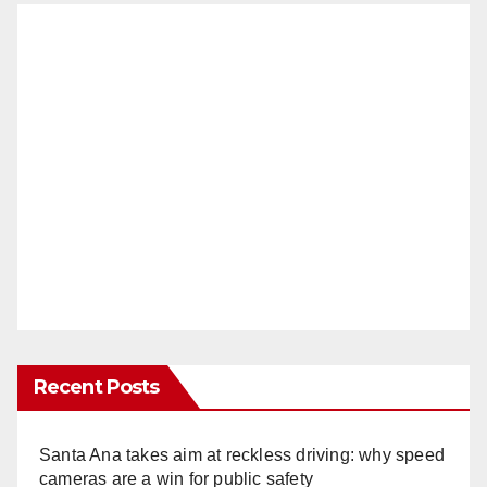
Recent Posts
Santa Ana takes aim at reckless driving: why speed
cameras are a win for public safety