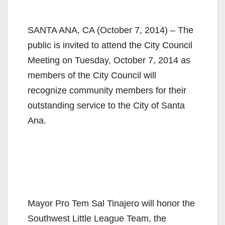
SANTA ANA, CA (October 7, 2014) – The
public is invited to attend the City Council
Meeting on Tuesday, October 7, 2014 as
members of the City Council will
recognize community members for their
outstanding service to the City of Santa
Ana.
Mayor Pro Tem Sal Tinajero will honor the
Southwest Little League Team, the