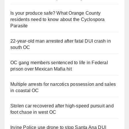
Is your produce safe? What Orange County
residents need to know about the Cyclospora
Parasite
22-year-old man arrested after fatal DUI crash in
south OC
OC gang members sentenced to life in Federal
prison over Mexican Mafia hit
Multiple arrests for narcotics possession and sales
in coastal OC
Stolen car recovered after high-speed pursuit and
foot chase in west OC
Irvine Police use drone to stop Santa Ana DUI