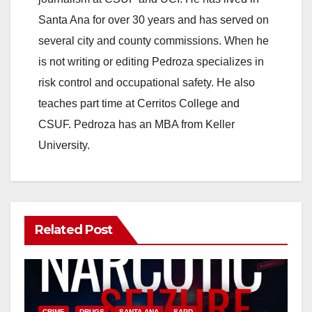
Santa Ana for over 30 years and has served on
i
several city and county commissions. When he
is not writing or editing Pedroza specializes in
d
risk control and occupational safety. He also
teaches part time at Cerritos College and
e
CSUF. Pedroza has an MBA from Keller
University.
o
Related Post
CRIME
DRUGS
SANTA ANA
SAPD