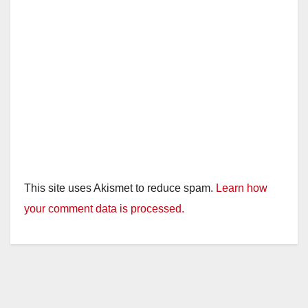
This site uses Akismet to reduce spam.
Learn how
your comment data is processed.