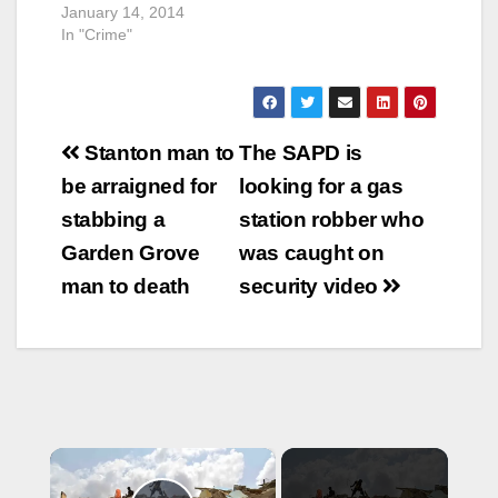
January 14, 2014
In "Crime"
Post
Stanton man to
The SAPD is
navigation
be arraigned for
looking for a gas
stabbing a
station robber who
Garden Grove
was caught on
man to death
security video
×