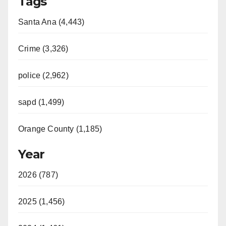
Tags
Santa Ana (4,443)
Crime (3,326)
police (2,962)
sapd (1,499)
Orange County (1,185)
Year
2026 (787)
2025 (1,456)