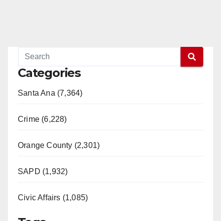
Categories
Santa Ana (7,364)
Crime (6,228)
Orange County (2,301)
SAPD (1,932)
Civic Affairs (1,085)