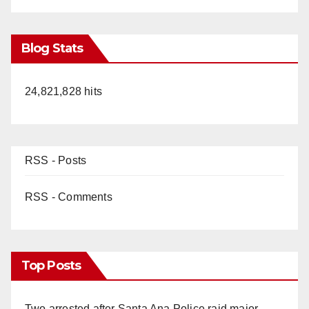
Blog Stats
24,821,828 hits
RSS - Posts
RSS - Comments
Top Posts
Two arrested after Santa Ana Police raid major