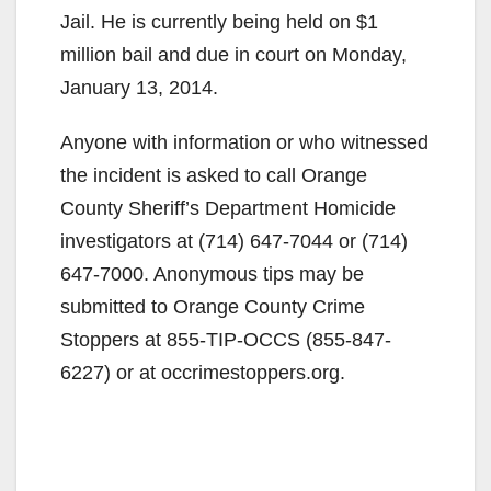
Jail. He is currently being held on $1
million bail and due in court on Monday,
January 13, 2014.
Anyone with information or who witnessed
the incident is asked to call Orange
County Sheriff’s Department Homicide
investigators at (714) 647-7044 or (714)
647-7000. Anonymous tips may be
submitted to Orange County Crime
Stoppers at 855-TIP-OCCS (855-847-
6227) or at occrimestoppers.org.