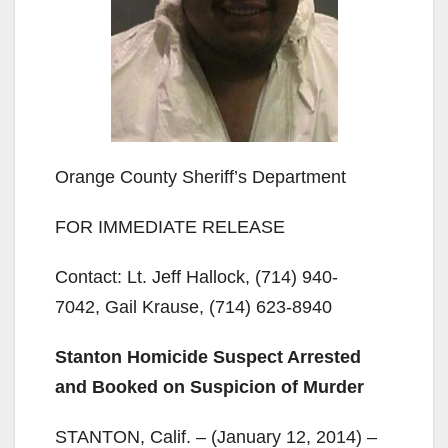
Orange County Sheriff’s Department
FOR IMMEDIATE RELEASE
Contact: Lt. Jeff Hallock, (714) 940-
7042, Gail Krause, (714) 623-8940
Stanton Homicide Suspect Arrested
and Booked on Suspicion of Murder
STANTON, Calif. – (January 12, 2014) –