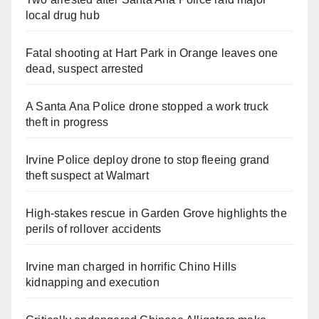
local drug hub
Fatal shooting at Hart Park in Orange leaves one
dead, suspect arrested
A Santa Ana Police drone stopped a work truck
theft in progress
Irvine Police deploy drone to stop fleeing grand
theft suspect at Walmart
High-stakes rescue in Garden Grove highlights the
perils of rollover accidents
Irvine man charged in horrific Chino Hills
kidnapping and execution