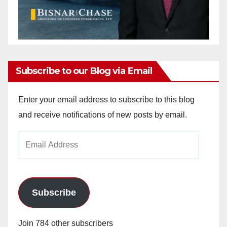
Subscribe to our Blog via Email
Enter your email address to subscribe to this blog
and receive notifications of new posts by email.
Email
Address
Subscribe
Join 784 other subscribers