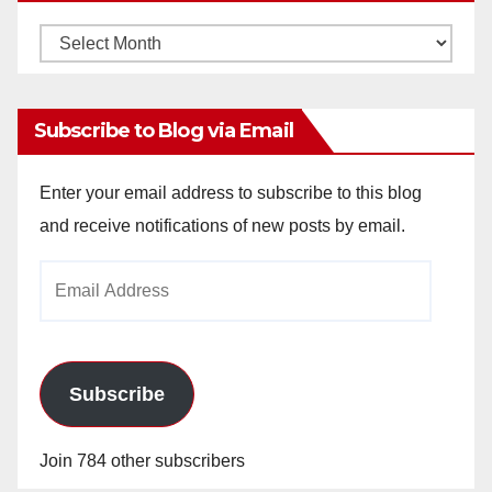
Monthly
Archives
Subscribe to Blog via Email
Enter your email address to subscribe to this blog
and receive notifications of new posts by email.
Email
Address
Subscribe
Join 784 other subscribers