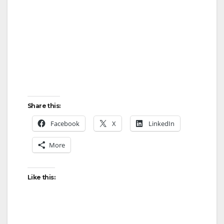
Share this:
Facebook
X
LinkedIn
More
Like this: