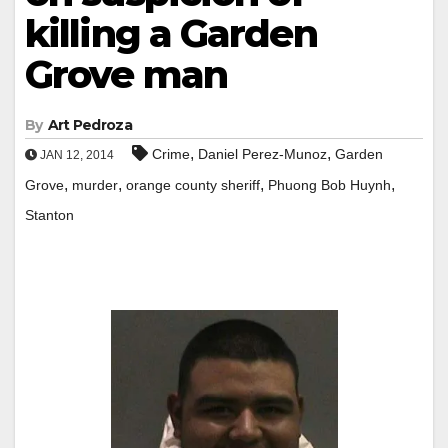
killing a Garden
Grove man
By
Art Pedroza
,
,
Crime
Daniel Perez-Munoz
Garden
JAN 12, 2014
,
,
,
,
Grove
murder
orange county sheriff
Phuong Bob Huynh
Stanton