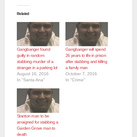
Related
Gangbanger found
Gangbanger will spend
guilty in random
26 years to life in prison
stabbing-murder of a
after stabbing and killing
stranger in a parking lot
a family man
August 16, 2016
October 7, 2016
In "Santa Ana"
In "Crime"
Stanton man to be
arraigned for stabbing a
Garden Grove man to
death