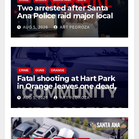
Two arrested after Santa
Ana Police raid major local
drug hub
AUG 5, 2026
ART PEDROZA
CRIME
GUNS
ORANGE
Fatal shooting at Hart Park
in Orange leaves one dead,
suspect arrested
AUG 5, 2026
ART PEDROZA