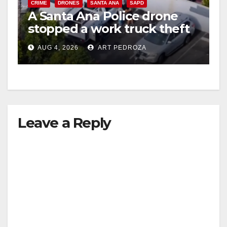
CRIME
DRONES
SANTA ANA
SAPD
A Santa Ana Police drone
stopped a work truck theft
in progress
AUG 4, 2026
ART PEDROZA
Leave a Reply