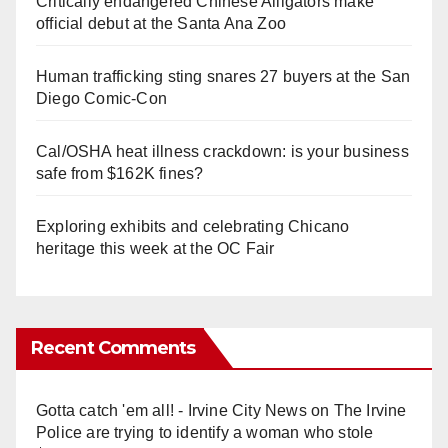
Critically endangered Chinese Alligators make
official debut at the Santa Ana Zoo
Human trafficking sting snares 27 buyers at the San
Diego Comic-Con
Cal/OSHA heat illness crackdown: is your business
safe from $162K fines?
Exploring exhibits and celebrating Chicano
heritage this week at the OC Fair
Recent Comments
Gotta catch 'em all! - Irvine City News
on
The Irvine
Police are trying to identify a woman who stole