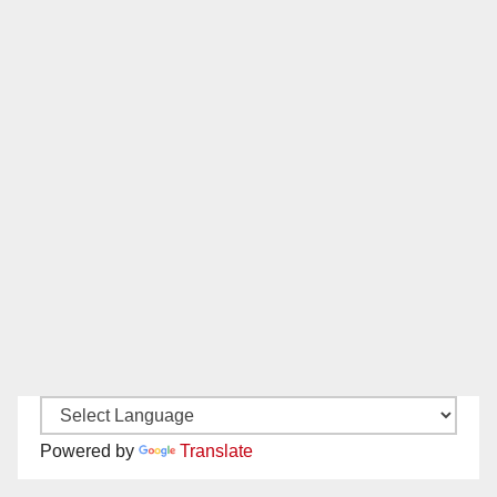
Powered by
Translate