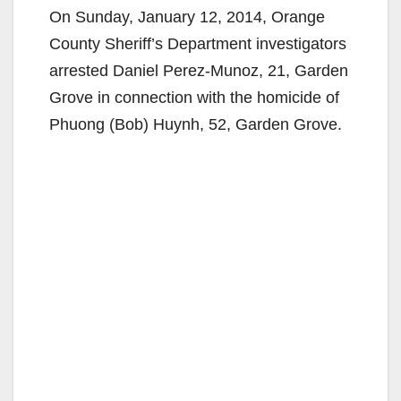
On Sunday, January 12, 2014, Orange
County Sheriff’s Department investigators
arrested Daniel Perez-Munoz, 21, Garden
Grove in connection with the homicide of
Phuong (Bob) Huynh, 52, Garden Grove.