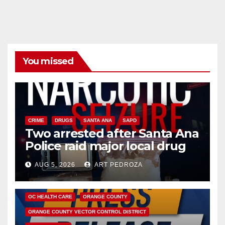
You missed
CRIME
DRUGS
SANTA ANA
SAPD
Two arrested after Santa Ana
Police raid major local drug
hub
AUG 5, 2026
ART PEDROZA
DISEASE
HEALTH AND MEDICAL
INSECTS
OC HEALTH CARE
ORANGE COUNTY
ORANGE COUNTY VECTOR CONTROL DISTRICT