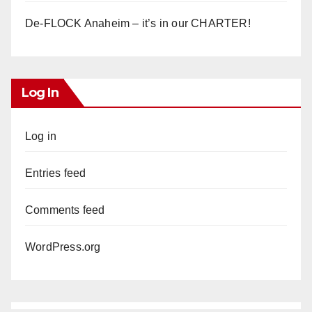
De-FLOCK Anaheim – it’s in our CHARTER!
Log In
Log in
Entries feed
Comments feed
WordPress.org