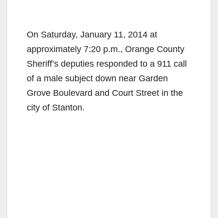
On Saturday, January 11, 2014 at
approximately 7:20 p.m., Orange County
Sheriff’s deputies responded to a 911 call
of a male subject down near Garden
Grove Boulevard and Court Street in the
city of Stanton.