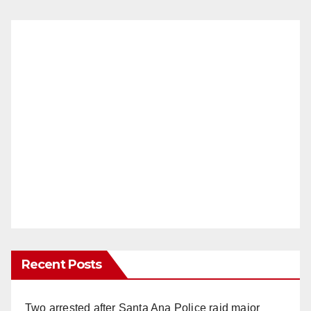
Recent Posts
Two arrested after Santa Ana Police raid major