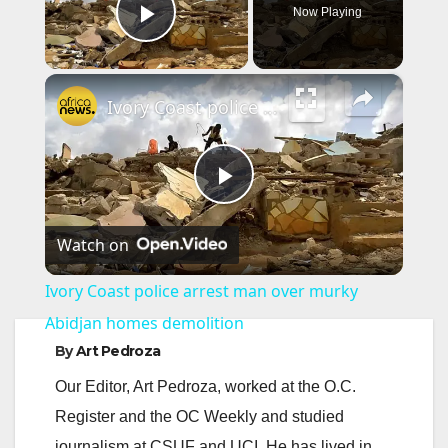
Now Playing
Play Video
×
Ivory Coast police arrest man over murky Abidjan homes demolition
P
Watch on
l
Ivory Coast police arrest man over murky
a
Abidjan homes demolition
By
Art Pedroza
y
Our Editor, Art Pedroza, worked at the O.C.
Register and the OC Weekly and studied
V
journalism at CSUF and UCI. He has lived in