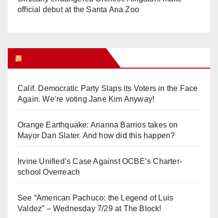
official debut at the Santa Ana Zoo
Orange Juice Blog
Calif. Democratic Party Slaps its Voters in the Face
Again. We’re voting Jane Kim Anyway!
Orange Earthquake: Arianna Barrios takes on
Mayor Dan Slater. And how did this happen?
Irvine Unified’s Case Against OCBE’s Charter-
school Overreach
See “American Pachuco: the Legend of Luis
Valdez” – Wednesday 7/29 at The Block!