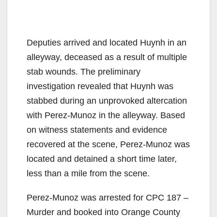
Deputies arrived and located Huynh in an
alleyway, deceased as a result of multiple
stab wounds. The preliminary
investigation revealed that Huynh was
stabbed during an unprovoked altercation
with Perez-Munoz in the alleyway. Based
on witness statements and evidence
recovered at the scene, Perez-Munoz was
located and detained a short time later,
less than a mile from the scene.
Perez-Munoz was arrested for CPC 187 –
Murder and booked into Orange County