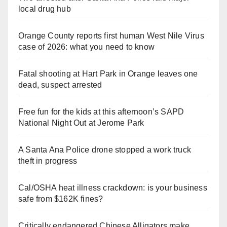
local drug hub
Orange County reports first human West Nile Virus
case of 2026: what you need to know
Fatal shooting at Hart Park in Orange leaves one
dead, suspect arrested
Free fun for the kids at this afternoon’s SAPD
National Night Out at Jerome Park
A Santa Ana Police drone stopped a work truck
theft in progress
Cal/OSHA heat illness crackdown: is your business
safe from $162K fines?
Critically endangered Chinese Alligators make