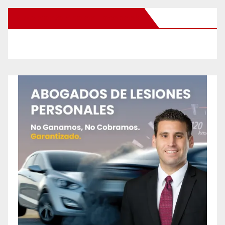
New Santa Ana on Facebook