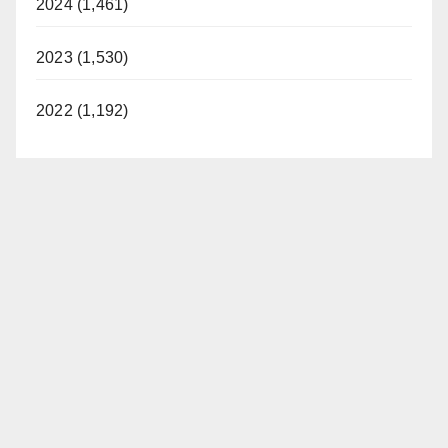
2024 (1,461)
2023 (1,530)
2022 (1,192)