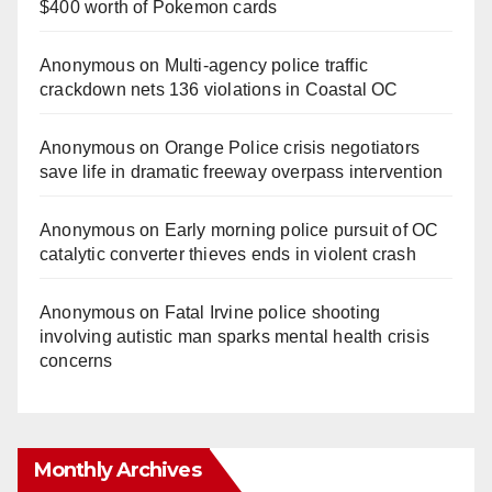
$400 worth of Pokemon cards
Anonymous
on
Multi‑agency police traffic
crackdown nets 136 violations in Coastal OC
Anonymous
on
Orange Police crisis negotiators
save life in dramatic freeway overpass intervention
Anonymous
on
Early morning police pursuit of OC
catalytic converter thieves ends in violent crash
Anonymous
on
Fatal Irvine police shooting
involving autistic man sparks mental health crisis
concerns
Monthly Archives