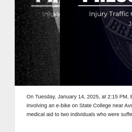
On Tuesday, January 14, 2025, at 2:15 PM, Br
involving an e-bike on State College near Av
medical aid to two individuals who were suffer