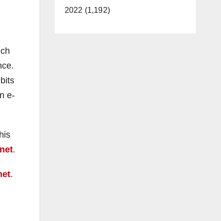
2022 (1,192)
uch
nce.
bits
n e-
his
net
.
net
.