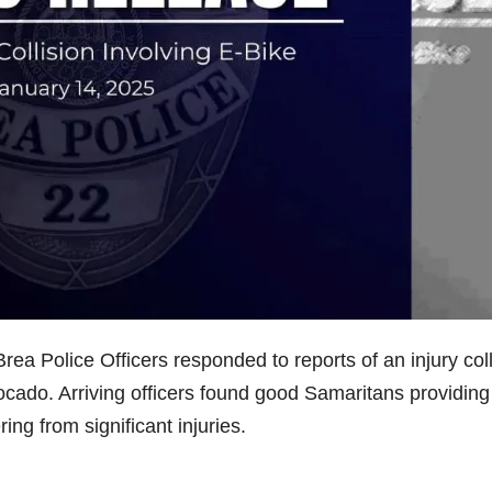
ea Police Officers responded to reports of an injury coll
ocado. Arriving officers found good Samaritans providing
ing from significant injuries.