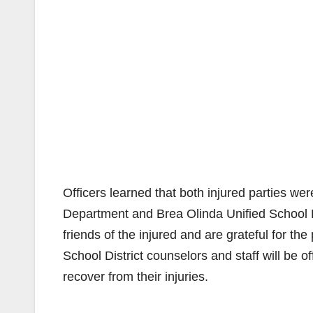
Officers learned that both injured parties w
Department and Brea Olinda Unified School Di
friends of the injured and are grateful for t
School District counselors and staff will be o
recover from their injuries.