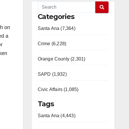
Categories
th on
Santa Ana (7,364)
ed a
Crime (6,228)
er
aken
Orange County (2,301)
SAPD (1,932)
Civic Affairs (1,085)
Tags
Santa Ana (4,443)