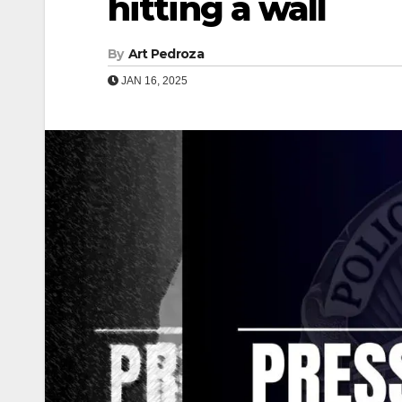
hitting a wall
By
Art Pedroza
JAN 16, 2025