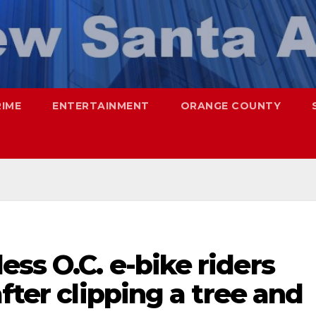
RIME
ENTERTAINMENT
ORANGE COUNTY
ss O.C. e-bike riders
fter clipping a tree and