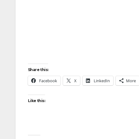
Share this:
Facebook
X
LinkedIn
More
Like this: