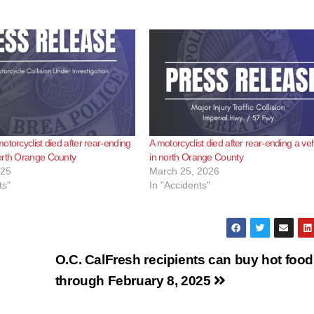
otorcyclist died after rear-ending
A motorcyclist died after rear-ending a veh
orth Orange County
in north Orange County
025
March 25, 2026
ts"
In "Accidents"
O.C. CalFresh recipients can buy hot food
through February 8, 2025