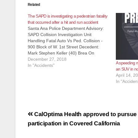
Related
The SAPD is investigating a pedestrian fatality
that occurred after a hit and run accident
Santa Ana Police Department Advisory:
SAPD Collision Investigation Unit
Handling Fatal Auto Vs Ped. Collision -
900 Block of W. 1st Street Decedent:
Mark Stephen Keller (40) Brea On
12/23/2018 at approximately 5:53 a.m.,
December 27, 2018
A speeding m
Dispatchers received numerous calls
In "Accidents"
an SUV in n
regarding a vehicle that had struck a tree
April 14, 2
in the center median…
In "Acciden
Post
CalOptima Health approved to pursue
navigation
participation in Covered California