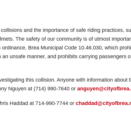
 collisions and the importance of safe riding practices, s
lmets. The safety of our community is of utmost importa
n ordinance, Brea Municipal Code 10.46.030, which prohi
 in an unsafe manner, and prohibits carrying passengers o
estigating this collision. Anyone with information about t
thony Nguyen at (714) 990-7640 or
anguyen@cityofbrea.
 Chris Haddad at 714-990-7744 or
chaddad@cityofbrea.