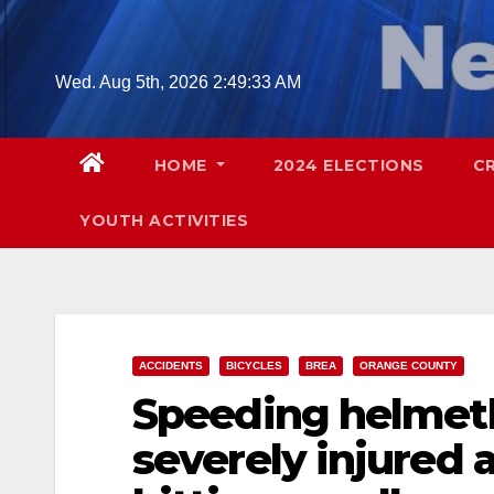
Skip
to
content
Wed. Aug 5th, 2026
2:49:34 AM
HOME
2024 ELECTIONS
C
YOUTH ACTIVITIES
ACCIDENTS
BICYCLES
BREA
ORANGE COUNTY
Speeding helmetle
severely injured a