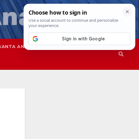
SANTA ANA
SAPD