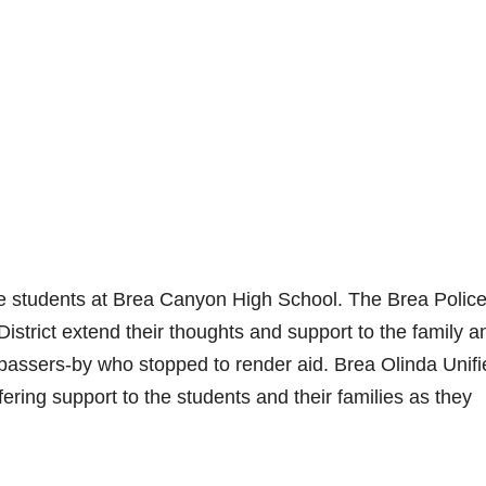
ere students at Brea Canyon High School. The Brea Polic
strict extend their thoughts and support to the family a
he passers-by who stopped to render aid. Brea Olinda Unif
ffering support to the students and their families as they