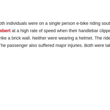
oth individuals were on a single person e-bike riding sou
mbert
at a high rate of speed when their handlebar clipp
rike a brick wall. Neither were wearing a helmet. The rid
s. The passenger also suffered major injuries. Both were t