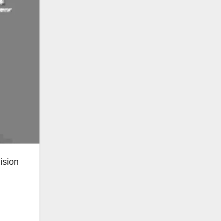
ision