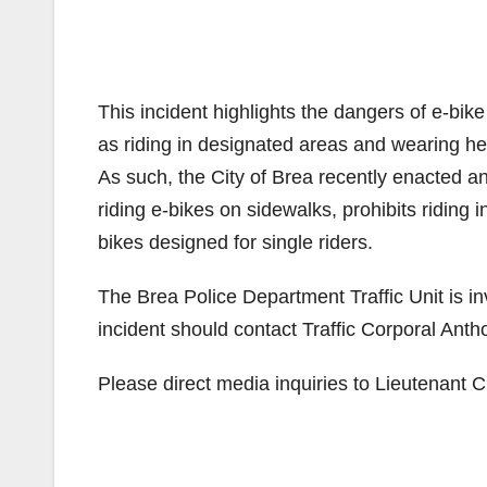
This incident highlights the dangers of e-bike
as riding in designated areas and wearing he
As such, the City of Brea recently enacted a
riding e-bikes on sidewalks, prohibits riding
bikes designed for single riders.
The Brea Police Department Traffic Unit is inv
incident should contact Traffic Corporal An
Please direct media inquiries to Lieutenant