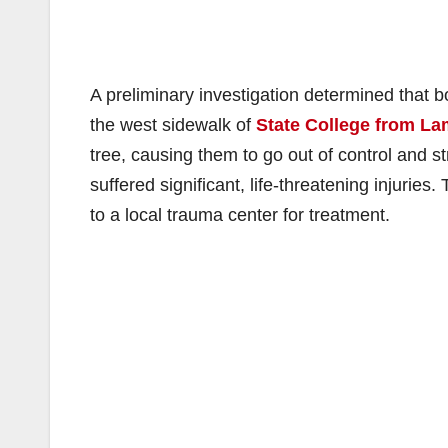
A preliminary investigation determined that b
the west sidewalk of
State College from La
tree, causing them to go out of control and st
suffered significant, life-threatening injurie
to a local trauma center for treatment.