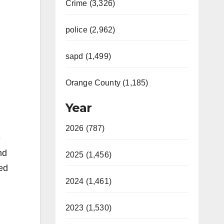
Crime (3,326)
police (2,962)
sapd (1,499)
Orange County (1,185)
Year
2026 (787)
e
nd
2025 (1,456)
ied
2024 (1,461)
2023 (1,530)