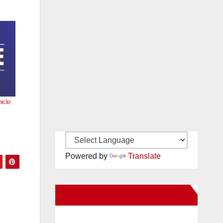
icle
Powered by
Translate
New Santa Ana on Facebook