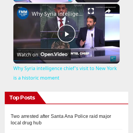
×
Why Syria intelligence chief's visit to New York is a historic moment
P
Watch on
l
Why Syria intelligence chief's visit to New York
a
is a historic moment
y
Top Posts
V
Two arrested after Santa Ana Police raid major
local drug hub
i