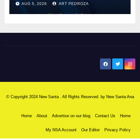
AUG 5, 2026
ART PEDROZA
know
New Santa Ana
© Copyright 2024 New Santa . All Rights Reserved. by
New Santa Ana
Home
About
Advertise on our blog
Contact Us
Home
My NSA Account
Our Editor
Privacy Policy