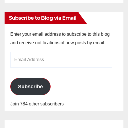
Archives
Subscribe to Blog via Email
Enter your email address to subscribe to this blog
and receive notifications of new posts by email.
Email
Address
Subscribe
Join 784 other subscribers