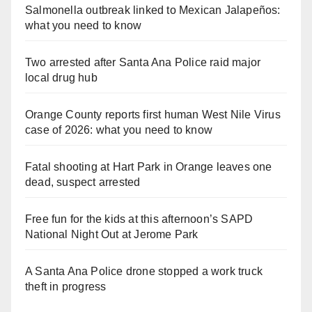
Salmonella outbreak linked to Mexican Jalapeños:
what you need to know
Two arrested after Santa Ana Police raid major
local drug hub
Orange County reports first human West Nile Virus
case of 2026: what you need to know
Fatal shooting at Hart Park in Orange leaves one
dead, suspect arrested
Free fun for the kids at this afternoon’s SAPD
National Night Out at Jerome Park
A Santa Ana Police drone stopped a work truck
theft in progress