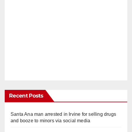
Recent Posts
Santa Ana man arrested in Irvine for selling drugs
and booze to minors via social media