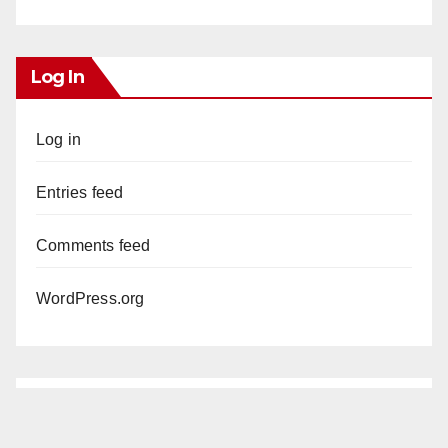
Log In
Log in
Entries feed
Comments feed
WordPress.org