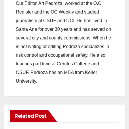
Our Editor, Art Pedroza, worked at the O.C.
Register and the OC Weekly and studied
journalism at CSUF and UCI. He has lived in
Santa Ana for over 30 years and has served on
several city and county commissions. When he
is not writing or editing Pedroza specializes in
risk control and occupational safety. He also
teaches part time at Cerritos College and
CSUF. Pedroza has an MBA from Keller
University.
Related Post