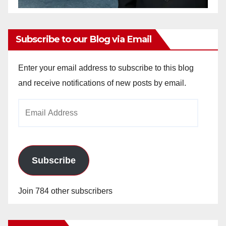
Subscribe to our Blog via Email
Enter your email address to subscribe to this blog
and receive notifications of new posts by email.
Email
Address
Subscribe
Join 784 other subscribers