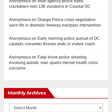
Anonymous
on
Multi‑agency police traffic
crackdown nets 136 violations in Coastal OC
Anonymous
on
Orange Police crisis negotiators
save life in dramatic freeway overpass intervention
Anonymous
on
Early morning police pursuit of OC
catalytic converter thieves ends in violent crash
Anonymous
on
Fatal Irvine police shooting
involving autistic man sparks mental health crisis
concerns
Monthly Archives
Monthly