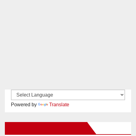
Powered by
Translate
New Santa Ana on Facebook