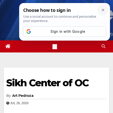
Skip
Thu. Aug 6th, 2026
6:53:58 PM
to
content
Sikh Center of OC
By
Art Pedroza
JUL 26, 2020