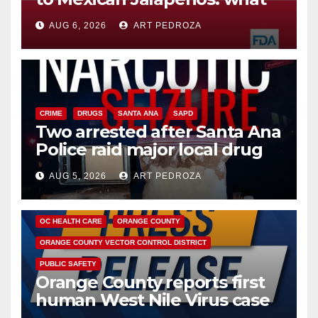
you need to know
AUG 6, 2026
ART PEDROZA
CRIME
DRUGS
SANTA ANA
SAPD
Two arrested after Santa Ana
Police raid major local drug
hub
AUG 5, 2026
ART PEDROZA
DISEASE
HEALTH AND MEDICAL
INSECTS
OC HEALTH CARE
ORANGE COUNTY
ORANGE COUNTY VECTOR CONTROL DISTRICT
PUBLIC SAFETY
Orange County reports first
human West Nile Virus case
of 2026: what you need to