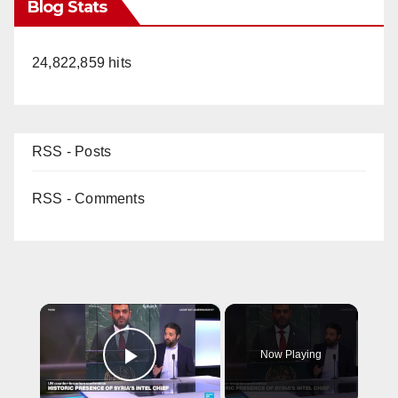
Blog Stats
24,822,859 hits
RSS - Posts
RSS - Comments
×
Now Playing
Play Video