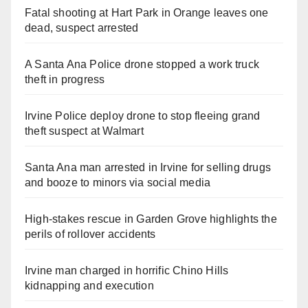
Fatal shooting at Hart Park in Orange leaves one
dead, suspect arrested
d
A Santa Ana Police drone stopped a work truck
e
theft in progress
o
Irvine Police deploy drone to stop fleeing grand
theft suspect at Walmart
Santa Ana man arrested in Irvine for selling drugs
and booze to minors via social media
High-stakes rescue in Garden Grove highlights the
perils of rollover accidents
Irvine man charged in horrific Chino Hills
kidnapping and execution