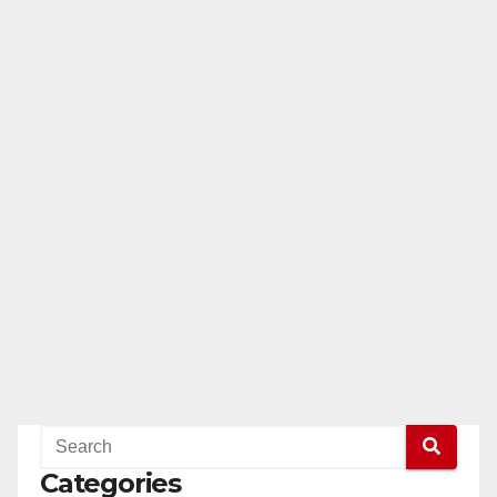
Categories