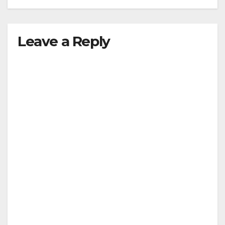
Leave a Reply