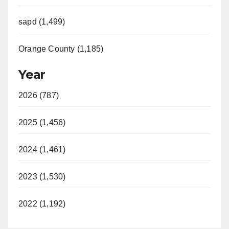
sapd (1,499)
Orange County (1,185)
Year
2026 (787)
2025 (1,456)
2024 (1,461)
2023 (1,530)
2022 (1,192)