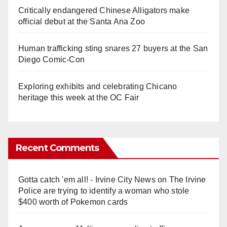
Critically endangered Chinese Alligators make
official debut at the Santa Ana Zoo
Human trafficking sting snares 27 buyers at the San
Diego Comic-Con
Exploring exhibits and celebrating Chicano
heritage this week at the OC Fair
Recent Comments
Gotta catch 'em all! - Irvine City News
on
The Irvine
Police are trying to identify a woman who stole
$400 worth of Pokemon cards