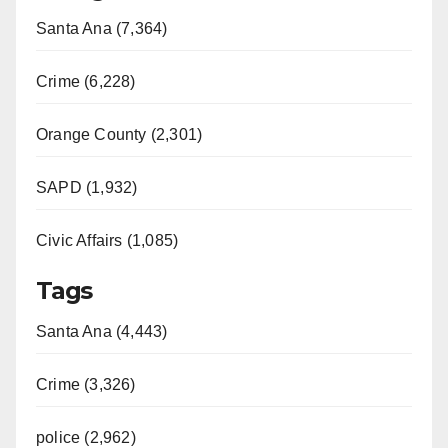
Santa Ana (7,364)
Crime (6,228)
Orange County (2,301)
SAPD (1,932)
Civic Affairs (1,085)
Tags
Santa Ana (4,443)
Crime (3,326)
police (2,962)