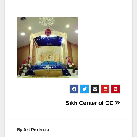
Post
Sikh Center of OC
navigation
By
Art Pedroza