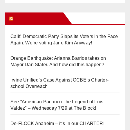
Orange Juice Blog
Calif. Democratic Party Slaps its Voters in the Face
Again. We’re voting Jane Kim Anyway!
Orange Earthquake: Arianna Barrios takes on
Mayor Dan Slater. And how did this happen?
Irvine Unified’s Case Against OCBE’s Charter-
school Overreach
See “American Pachuco: the Legend of Luis
Valdez” – Wednesday 7/29 at The Block!
De-FLOCK Anaheim – it’s in our CHARTER!