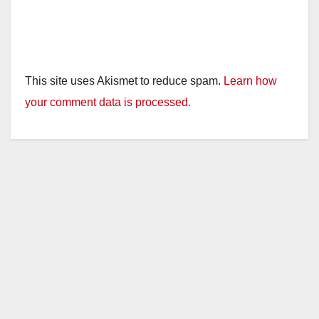
This site uses Akismet to reduce spam.
Learn how
your comment data is processed.