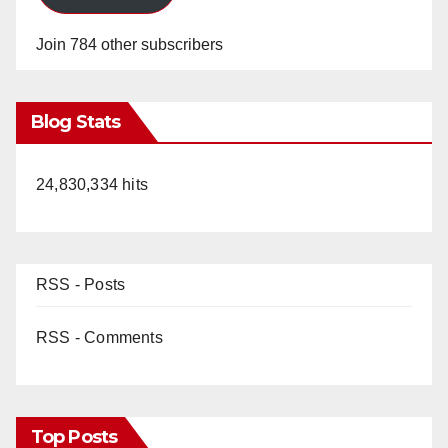
Join 784 other subscribers
Blog Stats
24,830,334 hits
RSS - Posts
RSS - Comments
Top Posts