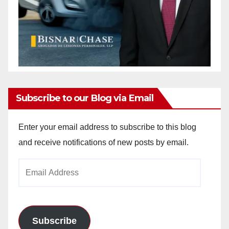
Subscribe to our Blog via Email
Enter your email address to subscribe to this blog
and receive notifications of new posts by email.
Email
Address
Subscribe