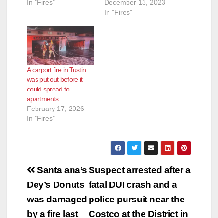
In "Fires"
December 13, 2023
In "Fires"
A carport fire in Tustin
was put out before it
could spread to
apartments
February 17, 2026
In "Fires"
Post
Santa ana’s
Suspect arrested after a
navigation
Dey’s Donuts
fatal DUI crash and a
was damaged
police pursuit near the
by a fire last
Costco at the District in