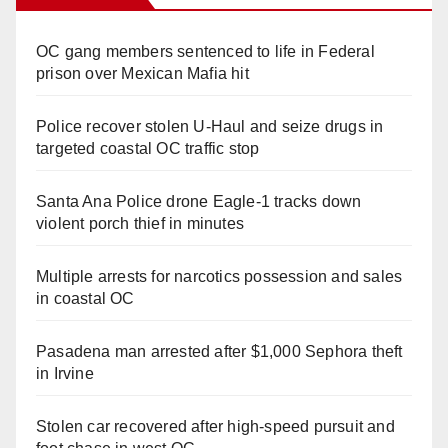
OC gang members sentenced to life in Federal
prison over Mexican Mafia hit
Police recover stolen U-Haul and seize drugs in
targeted coastal OC traffic stop
Santa Ana Police drone Eagle-1 tracks down
violent porch thief in minutes
Multiple arrests for narcotics possession and sales
in coastal OC
Pasadena man arrested after $1,000 Sephora theft
in Irvine
Stolen car recovered after high-speed pursuit and