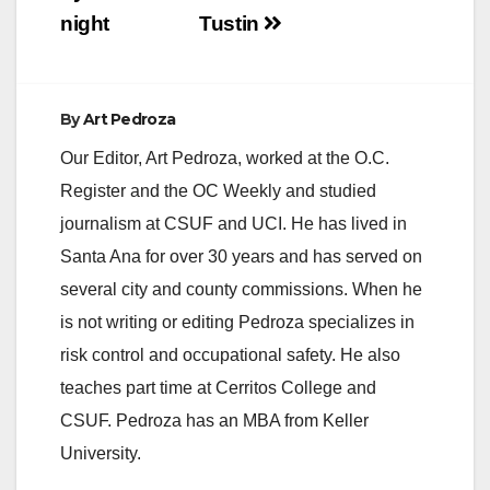
night
Tustin
By
Art Pedroza
Our Editor, Art Pedroza, worked at the O.C.
Register and the OC Weekly and studied
journalism at CSUF and UCI. He has lived in
Santa Ana for over 30 years and has served on
several city and county commissions. When he
is not writing or editing Pedroza specializes in
risk control and occupational safety. He also
teaches part time at Cerritos College and
CSUF. Pedroza has an MBA from Keller
University.