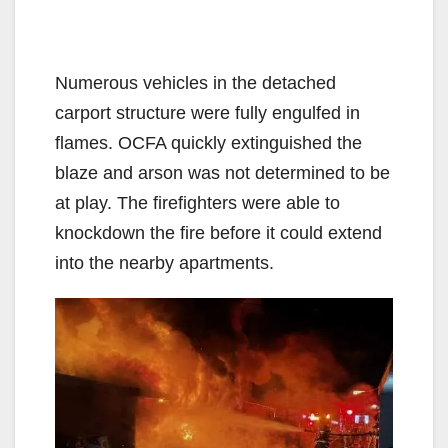
Numerous vehicles in the detached
carport structure were fully engulfed in
flames. OCFA quickly extinguished the
blaze and arson was not determined to be
at play. The firefighters were able to
knockdown the fire before it could extend
into the nearby apartments.