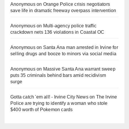
Anonymous
on
Orange Police crisis negotiators
save life in dramatic freeway overpass intervention
Anonymous
on
Multi‑agency police traffic
crackdown nets 136 violations in Coastal OC
Anonymous
on
Santa Ana man arrested in Irvine for
selling drugs and booze to minors via social media
Anonymous
on
Massive Santa Ana warrant sweep
puts 35 criminals behind bars amid recidivism
surge
Gotta catch 'em all! - Irvine City News
on
The Irvine
Police are trying to identify a woman who stole
$400 worth of Pokemon cards