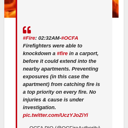
#Fire
: 02:32AM-
#OCFA
Firefighters were able to
knockdown a
#fire
in a carport,
before it could extend into the
nearby apartments. Preventing
exposures (in this case the
apartment) from catching fire is
a top priority on every fire. No
injuries & cause is under
investigation.
pic.twitter.com/UczYJoZiYi
— OCFA PIO (@OCFireAuthority)