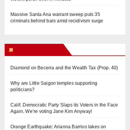
Massive Santa Ana warrant sweep puts 35
criminals behind bars amid recidivism surge
Orange Juice Blog
Diamond on Becerra and the Wealth Tax (Prop. 40)
Why are Little Saigon temples supporting
politicians?
Calif. Democratic Party Slaps its Voters in the Face
Again. We’re voting Jane Kim Anyway!
Orange Earthquake: Arianna Barrios takes on