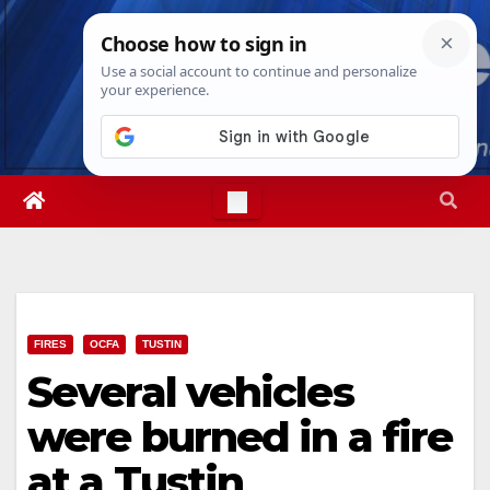
Skip
Sat. Aug 8th, 2026
9:10:00 AM
to
content
FIRES
OCFA
TUSTIN
Several vehicles
were burned in a fire
at a Tustin