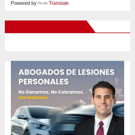
Powered by
Translate
New Santa Ana on Facebook