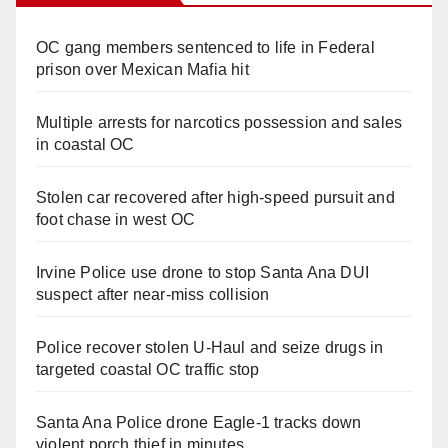
OC gang members sentenced to life in Federal
prison over Mexican Mafia hit
Multiple arrests for narcotics possession and sales
in coastal OC
Stolen car recovered after high-speed pursuit and
foot chase in west OC
Irvine Police use drone to stop Santa Ana DUI
suspect after near-miss collision
Police recover stolen U-Haul and seize drugs in
targeted coastal OC traffic stop
Santa Ana Police drone Eagle-1 tracks down
violent porch thief in minutes