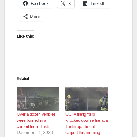
Facebook
X
LinkedIn
V
More
i
Like this:
d
e
Related
o
Over a dozen vehicles
OCFA firefighters
were burned in a
knocked down a fire at a
carport fire in Tustin
Tustin apartment
December 4, 2023
carport this morning