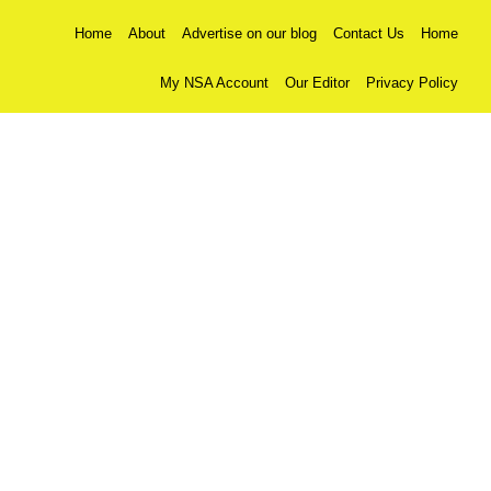
Home
About
Advertise on our blog
Contact Us
Home
My NSA Account
Our Editor
Privacy Policy