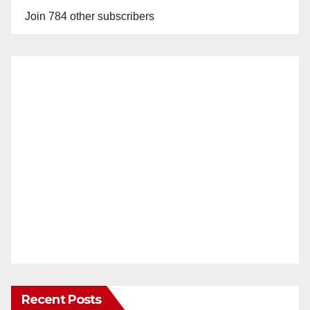
Join 784 other subscribers
Recent Posts