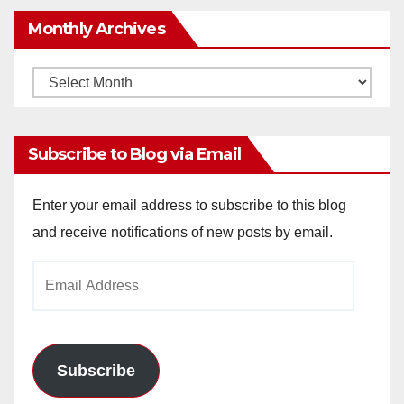
Monthly Archives
Monthly
Archives
Subscribe to Blog via Email
Enter your email address to subscribe to this blog
and receive notifications of new posts by email.
Email
Address
Subscribe