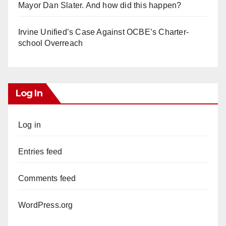
Mayor Dan Slater. And how did this happen?
Irvine Unified’s Case Against OCBE’s Charter-
school Overreach
Log In
Log in
Entries feed
Comments feed
WordPress.org