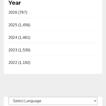
Year
2026 (787)
2025 (1,456)
2024 (1,461)
2023 (1,530)
2022 (1,192)