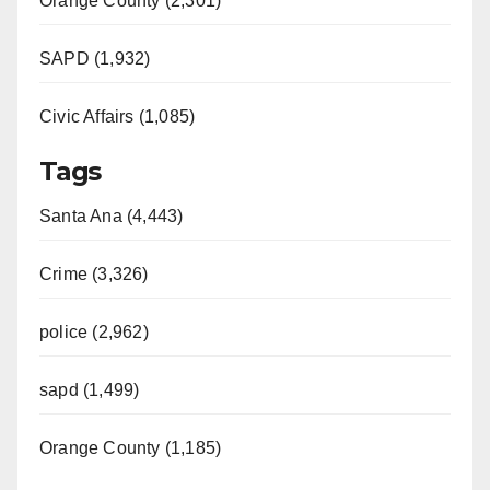
Orange County (2,301)
SAPD (1,932)
Civic Affairs (1,085)
Tags
Santa Ana (4,443)
Crime (3,326)
police (2,962)
sapd (1,499)
Orange County (1,185)