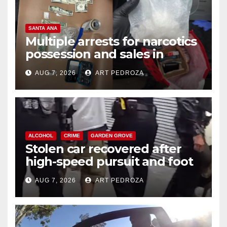
SANTA ANA
Multiple arrests for narcotics
possession and sales in
coastal OC
AUG 7, 2026
ART PEDROZA
ALCOHOL
CRIME
GARDEN GROVE
Stolen car recovered after
high-speed pursuit and foot
chase in west OC
AUG 7, 2026
ART PEDROZA