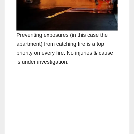
Preventing exposures (in this case the
apartment) from catching fire is a top
priority on every fire. No injuries & cause
is under investigation.