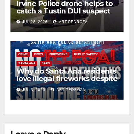
Irvine Police drone helps to
catch a Tustin DUI suspect
JUL 28, 2026
ART PEDROZA
CRIME
FIRES
FIREWORKS
PUBLIC SAFETY
SANTA ANA
SAPD
Why do Santa Ana residents
love illegal fireworks despite
the massive risk?
JUL 3, 2026
ART PEDROZA
Leave a Reply