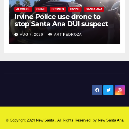
ALCOHOL
CRIME
DRONES
IRVINE
SANTA ANA
Irvine Police use drone to
stop Santa Ana DUI suspect
after near-miss collision
AUG 7, 2026
ART PEDROZA
New Santa Ana
© Copyright 2024 New Santa . All Rights Reserved. by
New Santa Ana