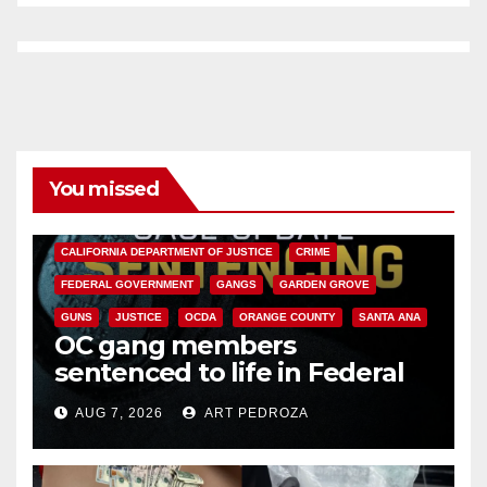
You missed
ANAHEIM
CALIFORNIA
CALIFORNIA DEPARTMENT OF JUSTICE
CRIME
FEDERAL GOVERNMENT
GANGS
GARDEN GROVE
GUNS
JUSTICE
OCDA
ORANGE COUNTY
SANTA ANA
OC gang members
sentenced to life in Federal
prison over Mexican Mafia hit
AUG 7, 2026
ART PEDROZA