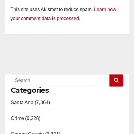
This site uses Akismet to reduce spam.
Learn how
your comment data is processed.
Categories
Santa Ana (7,364)
Crime (6,228)