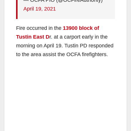
April 19, 2021
Fire occurred in the
13900 block of
Tustin East D
r. at a carport early in the
morning on April 19. Tustin PD responded
to the area assist the OCFA firefighters.