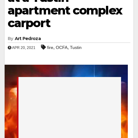
apartment complex
carport
By
Art Pedroza
,
,
fire
OCFA
Tustin
APR 20, 2021