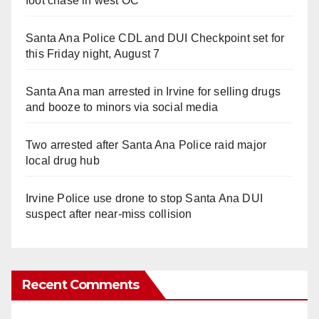
foot chase in west OC
Santa Ana Police CDL and DUI Checkpoint set for
this Friday night, August 7
Santa Ana man arrested in Irvine for selling drugs
and booze to minors via social media
Two arrested after Santa Ana Police raid major
local drug hub
Irvine Police use drone to stop Santa Ana DUI
suspect after near-miss collision
Recent Comments