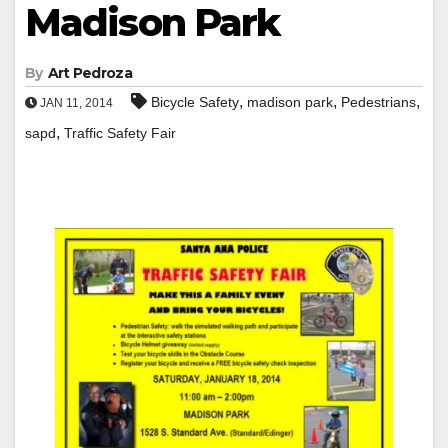
Madison Park
By
Art Pedroza
,
,
,
Bicycle Safety
madison park
Pedestrians
JAN 11, 2014
,
sapd
Traffic Safety Fair