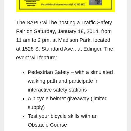
The SAPD will be hosting a Traffic Safety
Fair on Saturday, January 18, 2014, from
11 am to 2 pm, at Madison Park, located
at 1528 S. Standard Ave., at Edinger. The
event will feature:
Pedestrian Safety – with a simulated
walking path and participate in
interactive safety stations
A bicycle helmet giveaway (limited
supply)
Test your bicycle skills with an
Obstacle Course