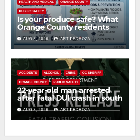
HEALTH AND MEDICAL
ORANGE COUNTY
PUBLIC SAFETY
Is your produce safe? What
Orange County residents
need to know about the
AUG 8, 2026
ART PEDROZA
Cyclospora Parasite
ACCIDENTS
ALCOHOL
CRIME
OC SHERIFF
ORANGE COUNTY
PUBLIC SAFETY
22-year-old man arrested
after fatal DUI crash in south
OC
AUG 8, 2026
ART PEDROZA