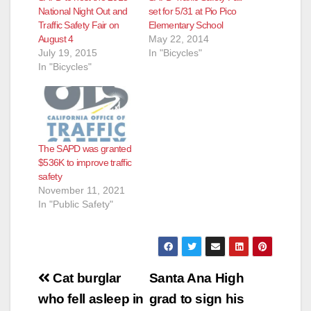
National Night Out and
set for 5/31 at Pio Pico
Traffic Safety Fair on
Elementary School
August 4
May 22, 2014
July 19, 2015
In "Bicycles"
In "Bicycles"
The SAPD was granted
$536K to improve traffic
safety
November 11, 2021
In "Public Safety"
Post
Cat burglar
Santa Ana High
navigation
who fell asleep in
grad to sign his