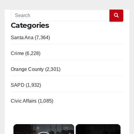
Categories
Santa Ana (7,364)
Crime (6,228)
Orange County (2,301)
SAPD (1,932)
Civic Affairs (1,085)
×