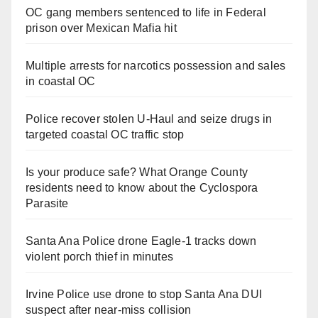
OC gang members sentenced to life in Federal
prison over Mexican Mafia hit
Multiple arrests for narcotics possession and sales
in coastal OC
Police recover stolen U-Haul and seize drugs in
targeted coastal OC traffic stop
Is your produce safe? What Orange County
residents need to know about the Cyclospora
Parasite
Santa Ana Police drone Eagle-1 tracks down
violent porch thief in minutes
Irvine Police use drone to stop Santa Ana DUI
suspect after near-miss collision