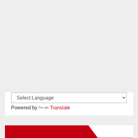
Powered by
Translate
New Santa Ana on Facebook