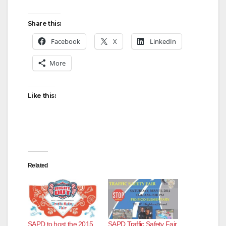
Share this:
Facebook
X
LinkedIn
More
Like this:
Related
SAPD to host the 2015
SAPD Traffic Safety Fair