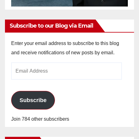
Subscribe to our Blog via Email
Enter your email address to subscribe to this blog
and receive notifications of new posts by email.
Email
Address
Subscribe
Join 784 other subscribers