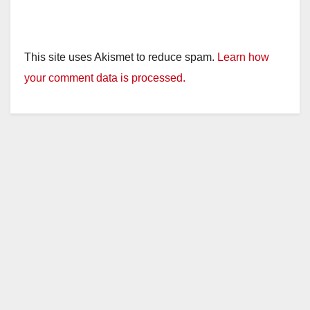
This site uses Akismet to reduce spam.
Learn how
your comment data is processed.