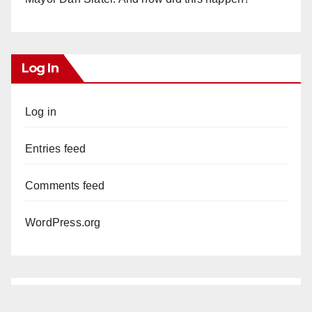
Log In
Log in
Entries feed
Comments feed
WordPress.org