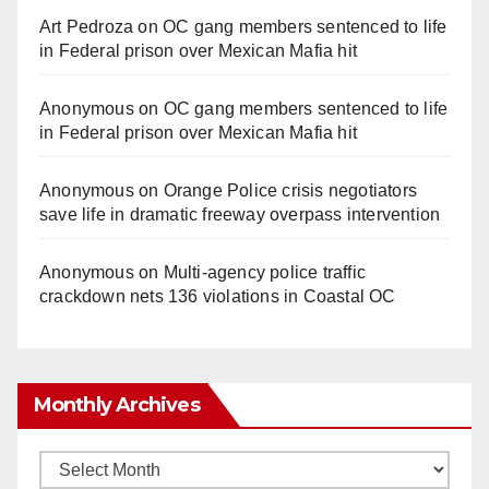
Art Pedroza
on
OC gang members sentenced to life
in Federal prison over Mexican Mafia hit
Anonymous
on
OC gang members sentenced to life
in Federal prison over Mexican Mafia hit
Anonymous
on
Orange Police crisis negotiators
save life in dramatic freeway overpass intervention
Anonymous
on
Multi‑agency police traffic
crackdown nets 136 violations in Coastal OC
Monthly Archives
Monthly