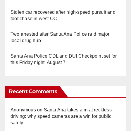
Stolen car recovered after high-speed pursuit and
foot chase in west OC
Two arrested after Santa Ana Police raid major
local drug hub
Santa Ana Police CDL and DUI Checkpoint set for
this Friday night, August 7
Recent Comments
Anonymous
on
Santa Ana takes aim at reckless
driving: why speed cameras are a win for public
safety