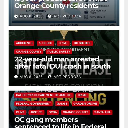
Orange County residents
need to know about the
AUG 8, 2026
ART PEDROZA
Cyclospora Parasite
ACCIDENTS
ALCOHOL
CRIME
OC SHERIFF
ORANGE COUNTY
PUBLIC SAFETY
22-year-old man arrested
after fatal DUI crash in south
OC
AUG 8, 2026
ART PEDROZA
ANAHEIM
CALIFORNIA
CALIFORNIA DEPARTMENT OF JUSTICE
CRIME
FEDERAL GOVERNMENT
GANGS
GARDEN GROVE
GUNS
JUSTICE
OCDA
ORANGE COUNTY
SANTA ANA
OC gang members
sentenced to life in Federal