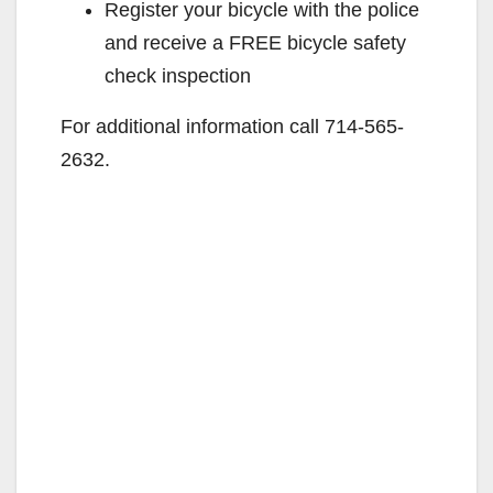
Register your bicycle with the police
and receive a FREE bicycle safety
check inspection
For additional information call 714-565-
2632.