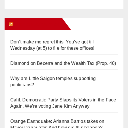
Orange Juice Blog
Don’t make me regret this: You’ve got till
Wednesday (at 5) to file for these offices!
Diamond on Becerra and the Wealth Tax (Prop. 40)
Why are Little Saigon temples supporting
politicians?
Calif. Democratic Party Slaps its Voters in the Face
Again. We’re voting Jane Kim Anyway!
Orange Earthquake: Arianna Barrios takes on
Mayor Dan Slater. And how did this happen?