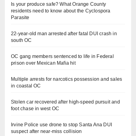
Is your produce safe? What Orange County
residents need to know about the Cyclospora
Parasite
22-year-old man arrested after fatal DUI crash in
south OC
OC gang members sentenced to life in Federal
prison over Mexican Mafia hit
Multiple arrests for narcotics possession and sales
in coastal OC
Stolen car recovered after high-speed pursuit and
foot chase in west OC
Irvine Police use drone to stop Santa Ana DUI
suspect after near-miss collision