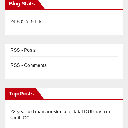
Blog Stats
24,835,519 hits
RSS - Posts
RSS - Comments
Top Posts
22-year-old man arrested after fatal DUI crash in
south OC