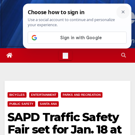
Skip
Sun. Aug 9th, 2026
12:51:57 PM
to
content
BICYCLES
ENTERTAINMENT
PARKS AND RECREATION
PUBLIC SAFETY
SANTA ANA
SAPD Traffic Safety
Fair set for Jan. 18 at