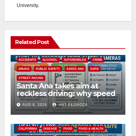
University.
Related Post
ACCIDENTS
ALCOHOL
AUTOMOBILES
CRIME
DRUGS
PUBLIC SAFETY
SANTA ANA
SAPD
STREET RACING
Santa Ana takes aim at
reckless driving: why speed
cameras are a win for public
AUG 8, 2026
ART PEDROZA
safety
CALIFORNIA
DISEASE
FOOD
FOOD & HEALTH