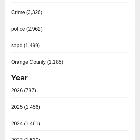
V
Crime (3,326)
i
police (2,962)
d
sapd (1,499)
e
Orange County (1,185)
o
Year
2026 (787)
2025 (1,456)
2024 (1,461)