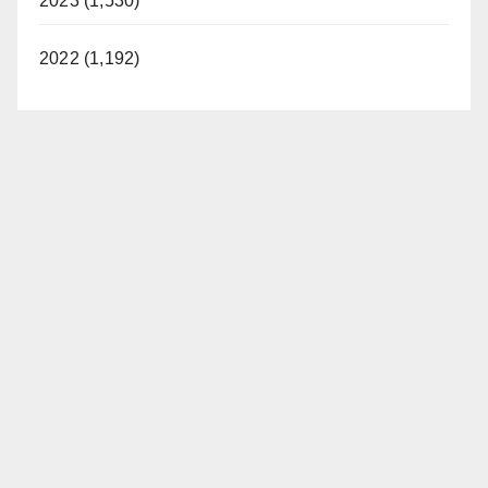
2023 (1,530)
2022 (1,192)