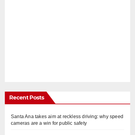
Recent Posts
Santa Ana takes aim at reckless driving: why speed
cameras are a win for public safety