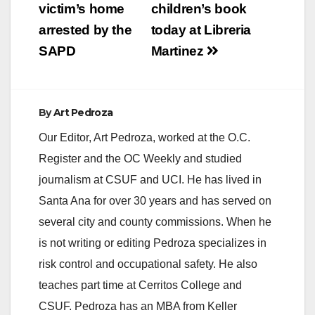
victim’s home
children’s book
arrested by the
today at Libreria
SAPD
Martinez
By
Art Pedroza
Our Editor, Art Pedroza, worked at the O.C.
Register and the OC Weekly and studied
journalism at CSUF and UCI. He has lived in
Santa Ana for over 30 years and has served on
several city and county commissions. When he
is not writing or editing Pedroza specializes in
risk control and occupational safety. He also
teaches part time at Cerritos College and
CSUF. Pedroza has an MBA from Keller