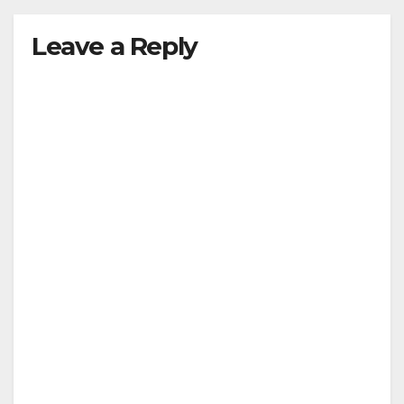
Leave a Reply