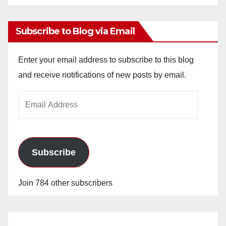
Archives
Subscribe to Blog via Email
Enter your email address to subscribe to this blog
and receive notifications of new posts by email.
Email
Address
Subscribe
Join 784 other subscribers