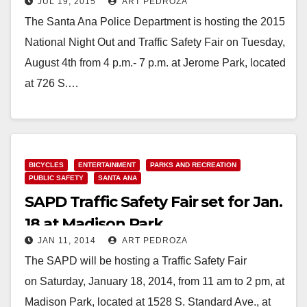
JUL 19, 2015
ART PEDROZA
on August 4
The Santa Ana Police Department is hosting the 2015
National Night Out and Traffic Safety Fair on Tuesday,
August 4th from 4 p.m.- 7 p.m. at Jerome Park, located
at 726 S.…
Read More
BICYCLES
ENTERTAINMENT
PARKS AND RECREATION
PUBLIC SAFETY
SANTA ANA
SAPD Traffic Safety Fair set for Jan.
18 at Madison Park
JAN 11, 2014
ART PEDROZA
The SAPD will be hosting a Traffic Safety Fair
on Saturday, January 18, 2014, from 11 am to 2 pm, at
Madison Park, located at 1528 S. Standard Ave., at