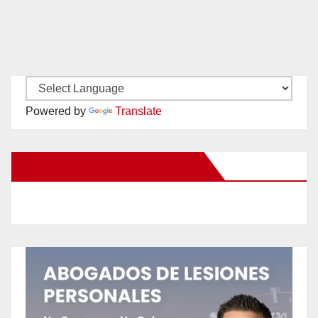
Powered by
Translate
New Santa Ana on Facebook