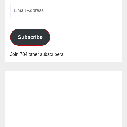
Email
Address
Subscribe
Join 784 other subscribers