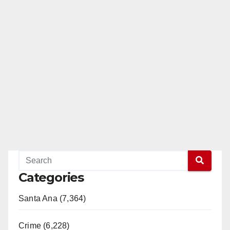
Categories
Santa Ana (7,364)
Crime (6,228)