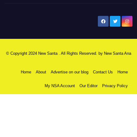
New Santa Ana
© Copyright 2024 New Santa . All Rights Reserved. by
New Santa Ana
Home
About
Advertise on our blog
Contact Us
Home
My NSA Account
Our Editor
Privacy Policy