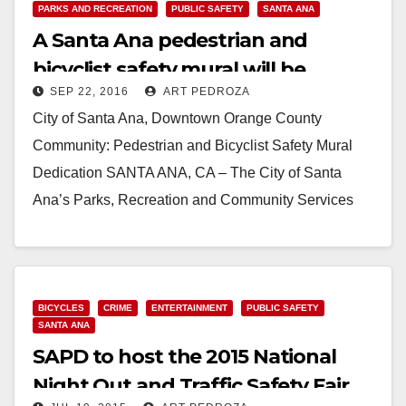
PARKS AND RECREATION
PUBLIC SAFETY
SANTA ANA
A Santa Ana pedestrian and
bicyclist safety mural will be
SEP 22, 2016
ART PEDROZA
dedicated on 9/26
City of Santa Ana, Downtown Orange County
Community: Pedestrian and Bicyclist Safety Mural
Dedication SANTA ANA, CA – The City of Santa
Ana’s Parks, Recreation and Community Services
Agency is hosting…
Read More
BICYCLES
CRIME
ENTERTAINMENT
PUBLIC SAFETY
SANTA ANA
SAPD to host the 2015 National
Night Out and Traffic Safety Fair