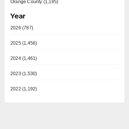
Orange County (1,185)
Year
2026 (787)
2025 (1,456)
2024 (1,461)
2023 (1,530)
2022 (1,192)