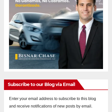
Subscribe to our Blog via Email
Enter your email address to subscribe to this blog
and receive notifications of new posts by email.