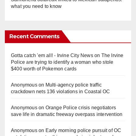
what you need to know
Recent Comments
Gotta catch 'em all! - Irvine City News
on
The Irvine
Police are trying to identify a woman who stole
$400 worth of Pokemon cards
Anonymous
on
Multi‑agency police traffic
crackdown nets 136 violations in Coastal OC
Anonymous
on
Orange Police crisis negotiators
save life in dramatic freeway overpass intervention
Anonymous
on
Early morning police pursuit of OC