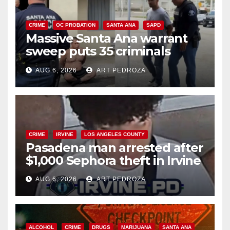
CRIME
OC PROBATION
SANTA ANA
SAPD
Massive Santa Ana warrant
sweep puts 35 criminals
behind bars amid recidivism
AUG 6, 2026
ART PEDROZA
surge
CRIME
IRVINE
LOS ANGELES COUNTY
Pasadena man arrested after
$1,000 Sephora theft in Irvine
AUG 6, 2026
ART PEDROZA
ALCOHOL
CRIME
DRUGS
MARIJUANA
SANTA ANA