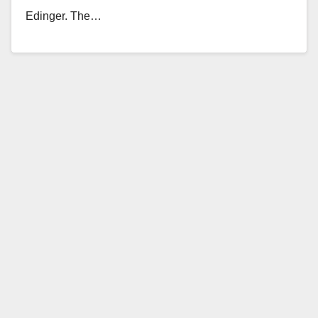
Edinger. The…
Read More