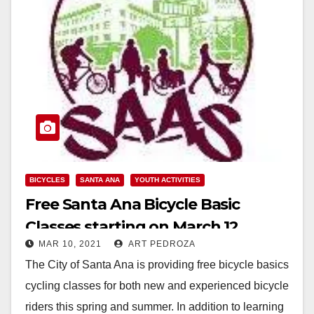
BICYCLES
SANTA ANA
YOUTH ACTIVITIES
Free Santa Ana Bicycle Basic
Classes starting on March 12
MAR 10, 2021
ART PEDROZA
The City of Santa Ana is providing free bicycle basics
cycling classes for both new and experienced bicycle
riders this spring and summer. In addition to learning