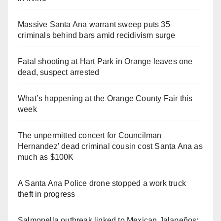
Massive Santa Ana warrant sweep puts 35
criminals behind bars amid recidivism surge
Fatal shooting at Hart Park in Orange leaves one
dead, suspect arrested
What’s happening at the Orange County Fair this
week
The unpermitted concert for Councilman
Hernandez' dead criminal cousin cost Santa Ana as
much as $100K
A Santa Ana Police drone stopped a work truck
theft in progress
Salmonella outbreak linked to Mexican Jalapeños: