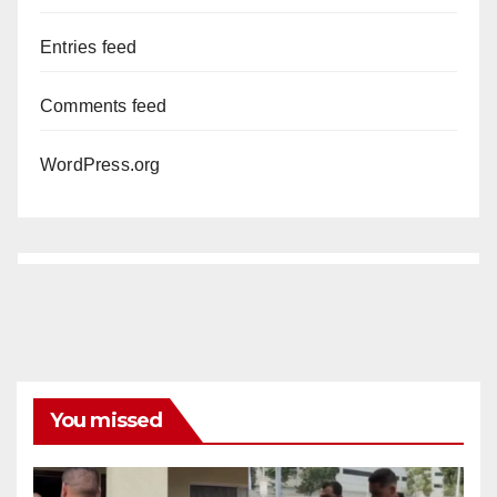
Entries feed
Comments feed
WordPress.org
You missed