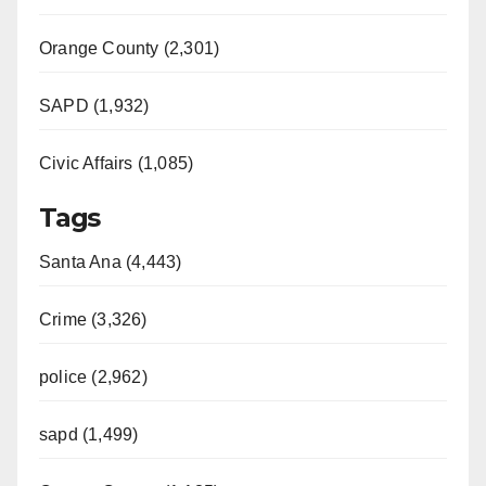
Orange County (2,301)
SAPD (1,932)
Civic Affairs (1,085)
Tags
Santa Ana (4,443)
Crime (3,326)
police (2,962)
sapd (1,499)