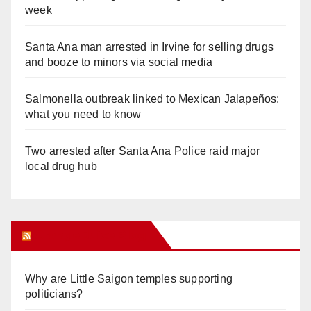
week
Santa Ana man arrested in Irvine for selling drugs
and booze to minors via social media
Salmonella outbreak linked to Mexican Jalapeños:
what you need to know
Two arrested after Santa Ana Police raid major
local drug hub
Orange Juice Blog
Why are Little Saigon temples supporting
politicians?