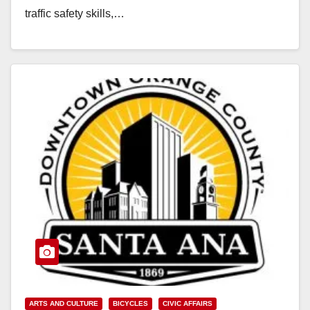
traffic safety skills,…
Read More
ARTS AND CULTURE
BICYCLES
CIVIC AFFAIRS