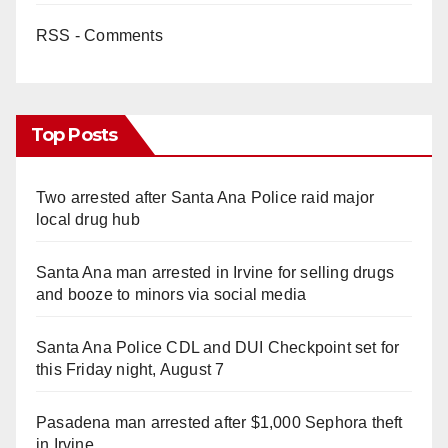
RSS - Comments
Top Posts
Two arrested after Santa Ana Police raid major
local drug hub
Santa Ana man arrested in Irvine for selling drugs
and booze to minors via social media
Santa Ana Police CDL and DUI Checkpoint set for
this Friday night, August 7
Pasadena man arrested after $1,000 Sephora theft
in Irvine