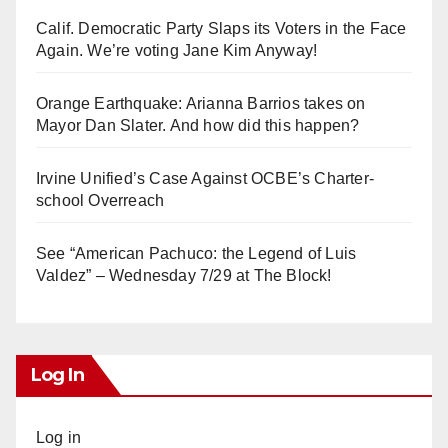
Calif. Democratic Party Slaps its Voters in the Face
Again. We’re voting Jane Kim Anyway!
Orange Earthquake: Arianna Barrios takes on
Mayor Dan Slater. And how did this happen?
Irvine Unified’s Case Against OCBE’s Charter-
school Overreach
See “American Pachuco: the Legend of Luis
Valdez” – Wednesday 7/29 at The Block!
Log In
Log in