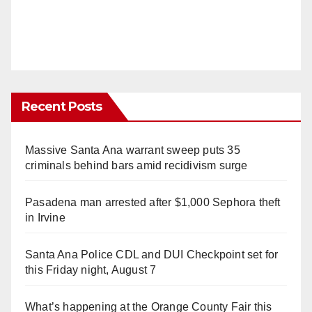
Recent Posts
Massive Santa Ana warrant sweep puts 35
criminals behind bars amid recidivism surge
Pasadena man arrested after $1,000 Sephora theft
in Irvine
Santa Ana Police CDL and DUI Checkpoint set for
this Friday night, August 7
What’s happening at the Orange County Fair this