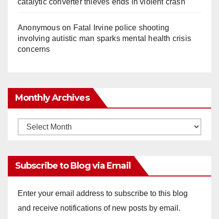
catalytic converter thieves ends in violent crash
Anonymous
on
Fatal Irvine police shooting
involving autistic man sparks mental health crisis
concerns
Monthly Archives
Monthly
Archives
Subscribe to Blog via Email
Enter your email address to subscribe to this blog
and receive notifications of new posts by email.