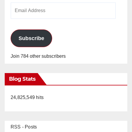
Email
Address
Subscribe
Join 784 other subscribers
Blog Stats
24,825,549 hits
RSS - Posts