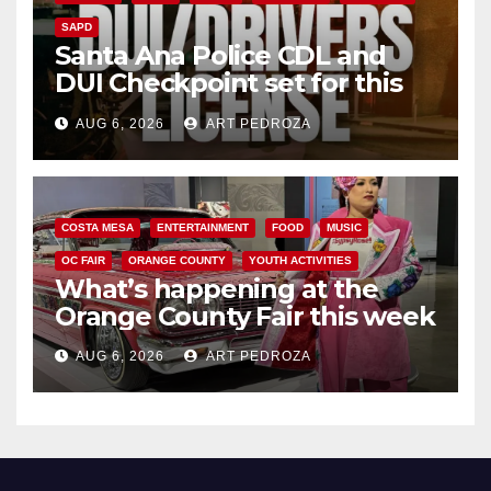
SAPD
Santa Ana Police CDL and
DUI Checkpoint set for this
Friday night, August 7
AUG 6, 2026
ART PEDROZA
COSTA MESA
ENTERTAINMENT
FOOD
MUSIC
OC FAIR
ORANGE COUNTY
YOUTH ACTIVITIES
What’s happening at the
Orange County Fair this week
AUG 6, 2026
ART PEDROZA