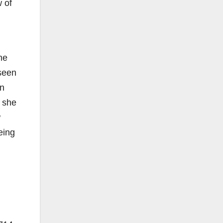
w of
he
 seen
wn
 she
w
eing