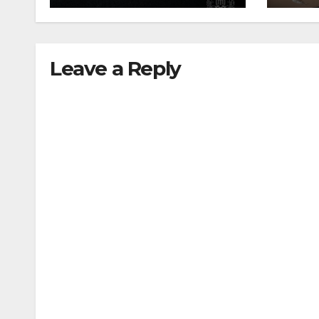
Leave a Reply