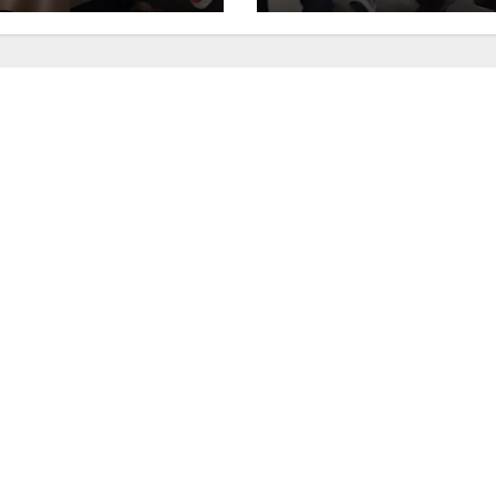
west OC