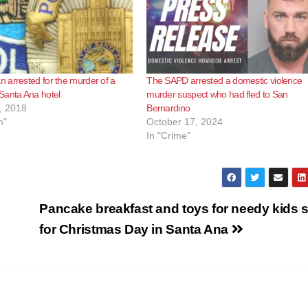
arrested for the murder of a
The SAPD arrested a domestic violence
Santa Ana hotel
murder suspect who had fled to San
, 2018
Bernardino
m"
October 17, 2024
In "Crime"
Pancake breakfast and toys for needy kids s
for Christmas Day in Santa Ana