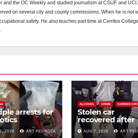
ster and the OC Weekly and studied journalism at CSUF and UCI
erved on several city and county commissions. When he is not w
occupational safety. He also teaches part time at Cerritos Colleg
.
NA
ALCOHOL
CRIME
GARDEN GR
iple arrests for
Stolen car
otics
recovered after
ession and
high-speed purs
7, 2026
ART PEDROZA
AUG 7, 2026
ART PE
s in coastal OC
and foot chase i