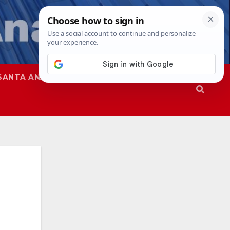
SANTA ANA
SAPD