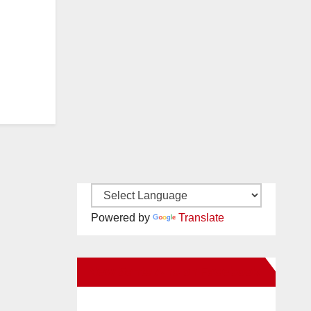
Powered by
Translate
New Santa Ana on Facebook