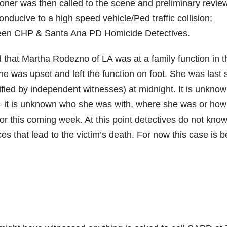
roner was then called to the scene and preliminary revie
onducive to a high speed vehicle/Ped traffic collision;
tween CHP & Santa Ana PD Homicide Detectives.
that Martha Rodezno of LA was at a family function in t
he was upset and left the function on foot. She was last
rified by independent witnesses) at midnight. It is unkno
 it is unknown who she was with, where she was or how
or this coming week. At this point detectives do not kno
es that lead to the victim’s death. For now this case is b