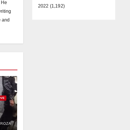
. He
2022 (1,192)
riting
e and
OVE
uit
DROZA
n