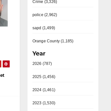
Crime (3,326)
police (2,962)
sapd (1,499)
Orange County (1,185)
Year
2026 (787)
et
2025 (1,456)
2024 (1,461)
2023 (1,530)