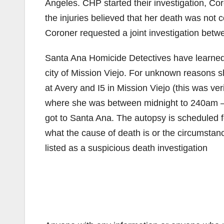
Angeles. CHP started their investigation, Co
the injuries believed that her death was not c
Coroner requested a joint investigation be
Santa Ana Homicide Detectives have learned 
city of Mission Viejo. For unknown reasons s
at Avery and I5 in Mission Viejo (this was ve
where she was between midnight to 240am –
got to Santa Ana. The autopsy is scheduled f
what the cause of death is or the circumstanc
listed as a suspicious death investigation