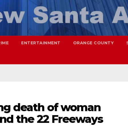
RIME
ENTERTAINMENT
ORANGE COUNTY
ing death of woman
and the 22 Freeways