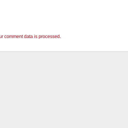
r comment data is processed.