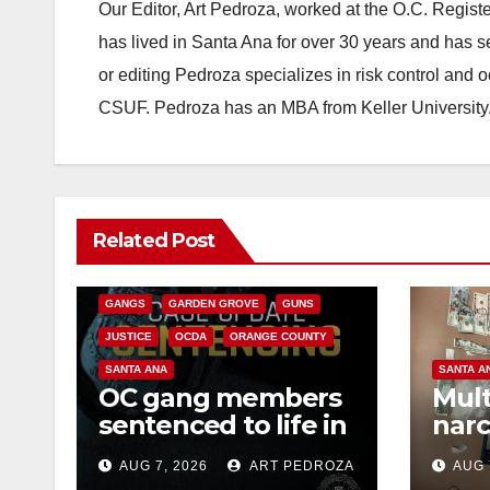
Our Editor, Art Pedroza, worked at the O.C. Regi
has lived in Santa Ana for over 30 years and has s
or editing Pedroza specializes in risk control and 
CSUF. Pedroza has an MBA from Keller University
ANAHEIM
CALIFORNIA
Related Post
CALIFORNIA DEPARTMENT OF JUSTICE
CRIME
FEDERAL GOVERNMENT
GANGS
GARDEN GROVE
GUNS
JUSTICE
OCDA
ORANGE COUNTY
SANTA ANA
SANTA A
OC gang members
Mult
sentenced to life in
narc
Federal prison over
poss
AUG 7, 2026
ART PEDROZA
AUG 
Mexican Mafia hit
sale