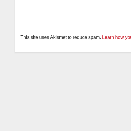
This site uses Akismet to reduce spam.
Learn how you