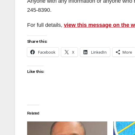
Anyone with any information or anyone who m
245-8390.
For full details,
view this message on the 
Share this:
Facebook
X
LinkedIn
More
Like this:
Related