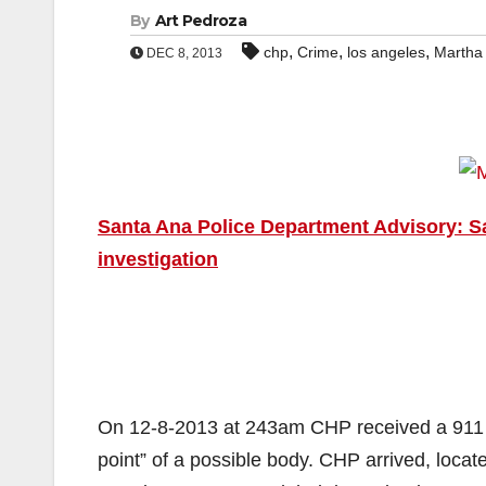
By
Art Pedroza
,
,
,
chp
Crime
los angeles
Martha
DEC 8, 2013
Santa Ana Police Department Advisory: S
investigation
On 12-8-2013 at 243am CHP received a 911 ca
point” of a possible body. CHP arrived, loca