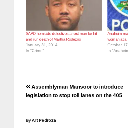
SAPD homicide detectives arrest man for hit
Anaheim man 
and run death of Martha Rodezno
woman at a 
January 31, 2014
October 17
In "Crime"
In "Anahei
Post
Assemblyman Mansoor to introduce
navigation
legislation to stop toll lanes on the 405
By
Art Pedroza