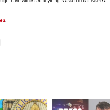
ight have witnessed anything is asked to call SAPD at 
web
.