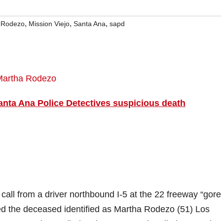
,
,
,
 Rodezo
Mission Viejo
Santa Ana
sapd
anta Ana Police Detectives suspicious death
ll from a driver northbound I-5 at the 22 freeway “gore
ted the deceased identified as Martha Rodezo (51) Los