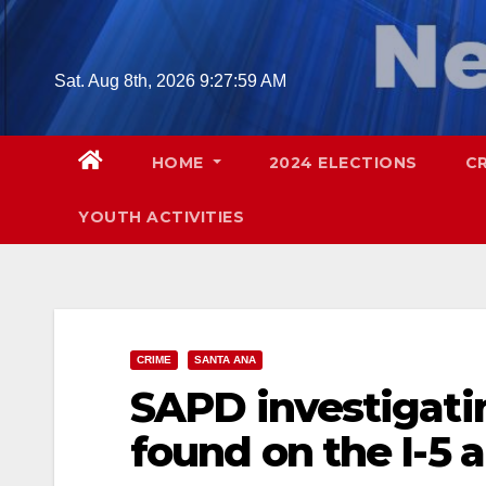
Skip
to
content
Sat. Aug 8th, 2026
9:28:00 AM
HOME
2024 ELECTIONS
C
YOUTH ACTIVITIES
CRIME
SANTA ANA
SAPD investigat
found on the I-5 