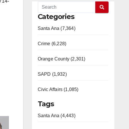
714-
Categories
Santa Ana (7,364)
Crime (6,228)
Orange County (2,301)
SAPD (1,932)
Civic Affairs (1,085)
Tags
Santa Ana (4,443)