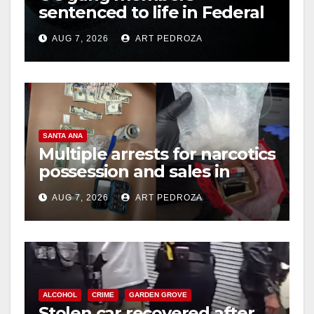
sentenced to life in Federal
prison over Mexican Mafia
AUG 7, 2026
ART PEDROZA
hit
SANTA ANA
Multiple arrests for narcotics
possession and sales in
coastal OC
AUG 7, 2026
ART PEDROZA
ALCOHOL
CRIME
GARDEN GROVE
Stolen car recovered after