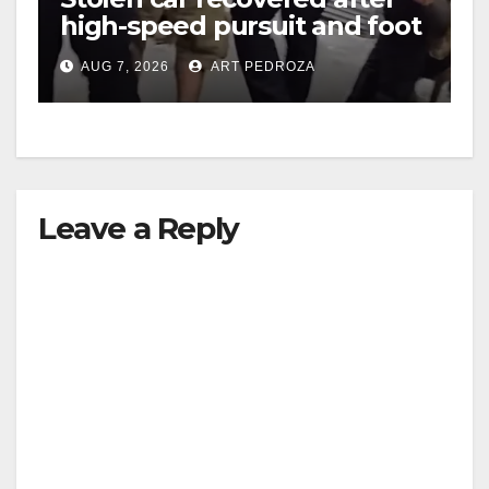
high-speed pursuit and foot
chase in west OC
AUG 7, 2026
ART PEDROZA
Leave a Reply