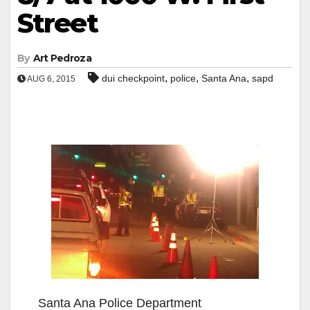
Street
By
Art Pedroza
,
,
,
dui checkpoint
police
Santa Ana
sapd
AUG 6, 2015
Santa Ana Police Department