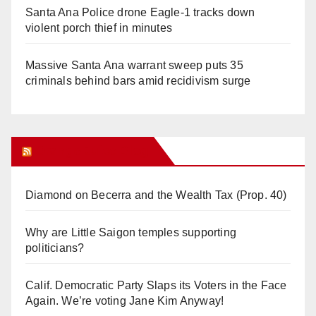
Santa Ana Police drone Eagle-1 tracks down
violent porch thief in minutes
Massive Santa Ana warrant sweep puts 35
criminals behind bars amid recidivism surge
Orange Juice Blog
Diamond on Becerra and the Wealth Tax (Prop. 40)
Why are Little Saigon temples supporting
politicians?
Calif. Democratic Party Slaps its Voters in the Face
Again. We’re voting Jane Kim Anyway!