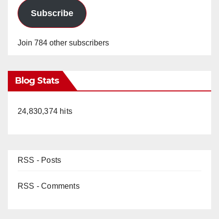
Subscribe
Join 784 other subscribers
Blog Stats
24,830,374 hits
RSS - Posts
RSS - Comments