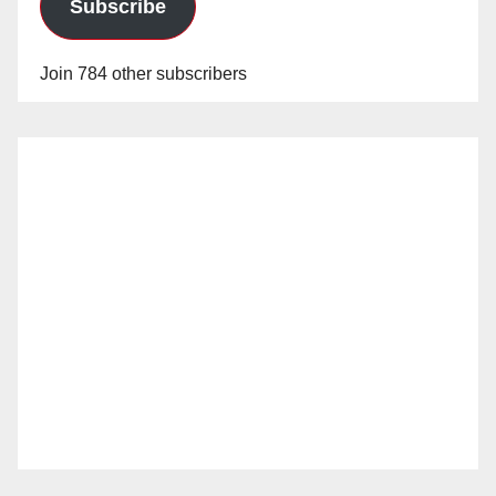
Subscribe
Join 784 other subscribers