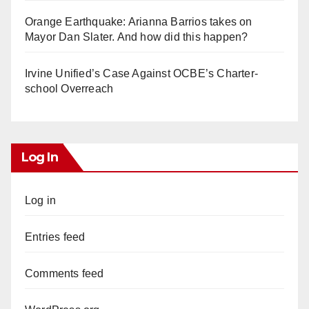
Orange Earthquake: Arianna Barrios takes on
Mayor Dan Slater. And how did this happen?
Irvine Unified’s Case Against OCBE’s Charter-
school Overreach
Log In
Log in
Entries feed
Comments feed