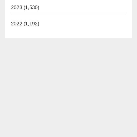
2023 (1,530)
2022 (1,192)