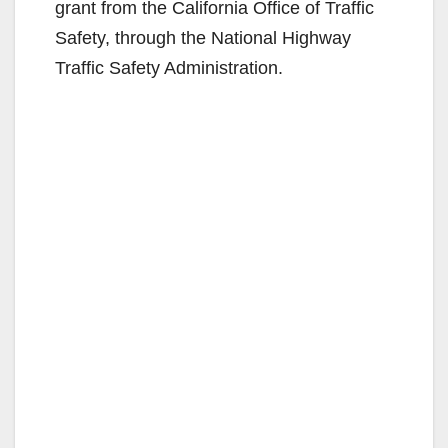
grant from the California Office of Traffic
Safety, through the National Highway
Traffic Safety Administration.