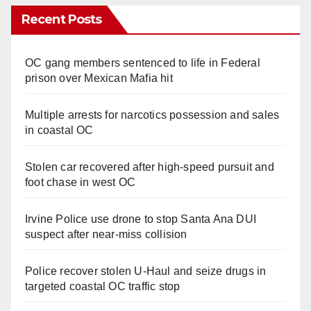
Recent Posts
OC gang members sentenced to life in Federal
prison over Mexican Mafia hit
Multiple arrests for narcotics possession and sales
in coastal OC
Stolen car recovered after high-speed pursuit and
foot chase in west OC
Irvine Police use drone to stop Santa Ana DUI
suspect after near-miss collision
Police recover stolen U-Haul and seize drugs in
targeted coastal OC traffic stop