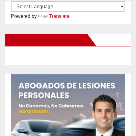
Powered by
Translate
New Santa Ana on Facebook