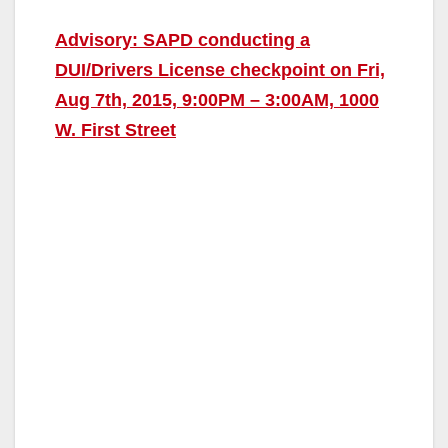
Advisory: SAPD conducting a
DUI/Drivers License checkpoint on Fri,
Aug 7th, 2015, 9:00PM – 3:00AM, 1000
W. First Street