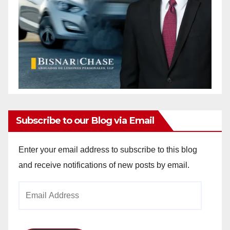
Subscribe to our Blog via Email
Enter your email address to subscribe to this blog
and receive notifications of new posts by email.
Email
Address