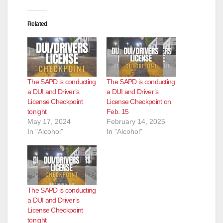
d
Related
e
o
The SAPD is conducting
The SAPD is conducting
a DUI and Driver’s
a DUI and Driver’s
License Checkpoint
License Checkpoint on
tonight
Feb. 15
May 17, 2024
February 14, 2025
In "Alcohol"
In "Alcohol"
The SAPD is conducting
a DUI and Driver’s
License Checkpoint
tonight