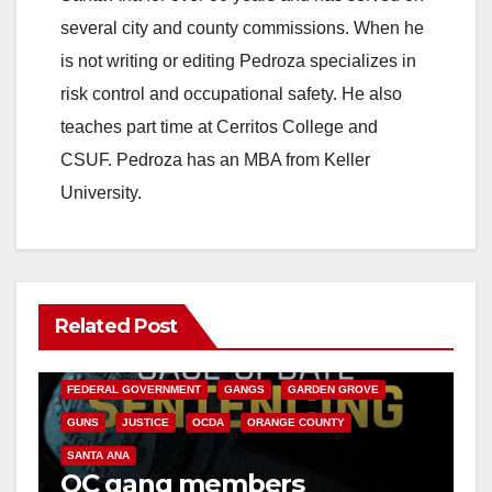
several city and county commissions. When he
is not writing or editing Pedroza specializes in
risk control and occupational safety. He also
teaches part time at Cerritos College and
CSUF. Pedroza has an MBA from Keller
University.
Related Post
ANAHEIM
CALIFORNIA
CALIFORNIA DEPARTMENT OF JUSTICE
CRIME
FEDERAL GOVERNMENT
GANGS
GARDEN GROVE
GUNS
JUSTICE
OCDA
ORANGE COUNTY
SANTA ANA
OC gang members