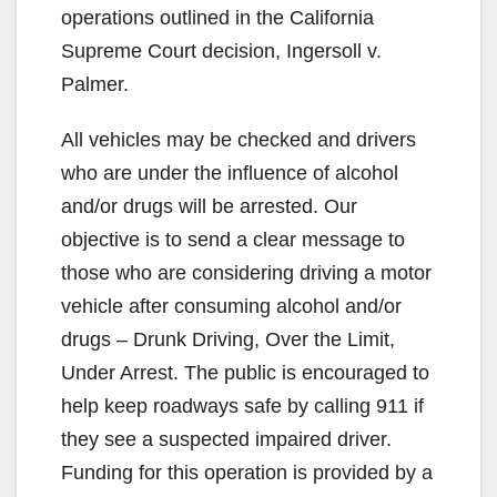
operations outlined in the California
Supreme Court decision, Ingersoll v.
Palmer.
All vehicles may be checked and drivers
who are under the influence of alcohol
and/or drugs will be arrested. Our
objective is to send a clear message to
those who are considering driving a motor
vehicle after consuming alcohol and/or
drugs – Drunk Driving, Over the Limit,
Under Arrest. The public is encouraged to
help keep roadways safe by calling 911 if
they see a suspected impaired driver.
Funding for this operation is provided by a