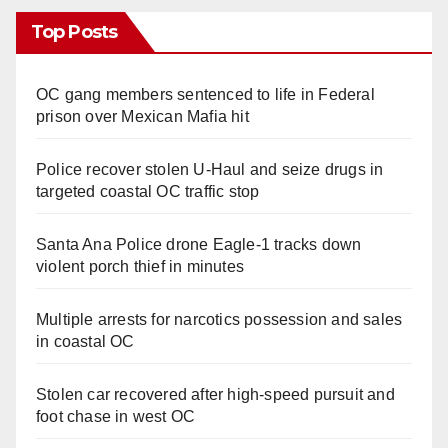
Top Posts
OC gang members sentenced to life in Federal
prison over Mexican Mafia hit
Police recover stolen U-Haul and seize drugs in
targeted coastal OC traffic stop
Santa Ana Police drone Eagle-1 tracks down
violent porch thief in minutes
Multiple arrests for narcotics possession and sales
in coastal OC
Stolen car recovered after high-speed pursuit and
foot chase in west OC