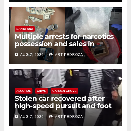
SANTA ANA
Multiple arrests for narcotics
possession and sales in
coastal OC
AUG 7, 2026
ART PEDROZA
ALCOHOL
CRIME
GARDEN GROVE
Stolen car recovered after
high-speed pursuit and foot
chase in west OC
AUG 7, 2026
ART PEDROZA