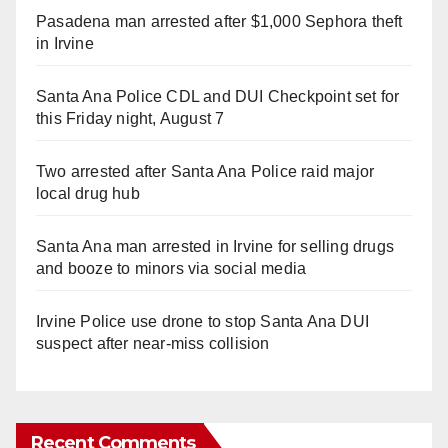
Pasadena man arrested after $1,000 Sephora theft
in Irvine
Santa Ana Police CDL and DUI Checkpoint set for
this Friday night, August 7
Two arrested after Santa Ana Police raid major
local drug hub
Santa Ana man arrested in Irvine for selling drugs
and booze to minors via social media
Irvine Police use drone to stop Santa Ana DUI
suspect after near-miss collision
Recent Comments