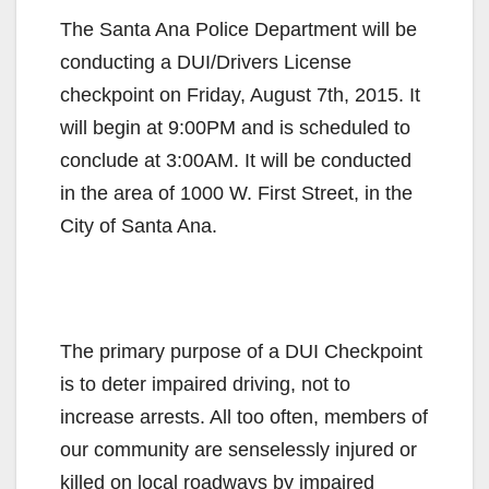
The Santa Ana Police Department will be
conducting a DUI/Drivers License
checkpoint on Friday, August 7th, 2015. It
will begin at 9:00PM and is scheduled to
conclude at 3:00AM. It will be conducted
in the area of 1000 W. First Street, in the
City of Santa Ana.
The primary purpose of a DUI Checkpoint
is to deter impaired driving, not to
increase arrests. All too often, members of
our community are senselessly injured or
killed on local roadways by impaired