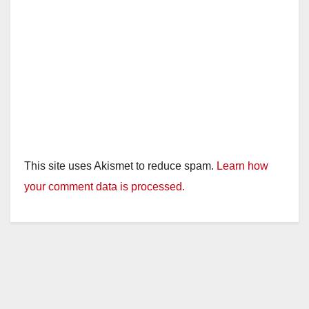
This site uses Akismet to reduce spam.
Learn how
your comment data is processed.