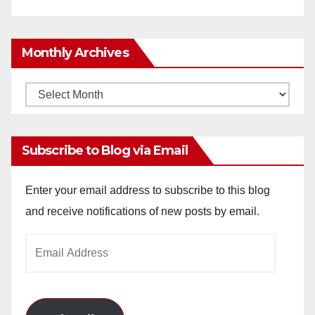
Monthly Archives
Monthly
Archives
Subscribe to Blog via Email
Enter your email address to subscribe to this blog
and receive notifications of new posts by email.
Email
Address