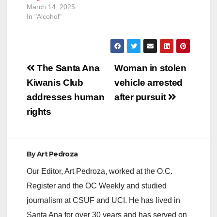
March 14, 2025
In "Alcohol"
Post
The Santa Ana
Woman in stolen
navigation
Kiwanis Club
vehicle arrested
addresses human
after pursuit
rights
By
Art Pedroza
Our Editor, Art Pedroza, worked at the O.C.
Register and the OC Weekly and studied
journalism at CSUF and UCI. He has lived in
Santa Ana for over 30 years and has served on