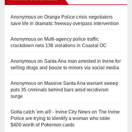
Anonymous
on
Orange Police crisis negotiators
save life in dramatic freeway overpass intervention
Anonymous
on
Multi‑agency police traffic
crackdown nets 136 violations in Coastal OC
Anonymous
on
Santa Ana man arrested in Irvine for
selling drugs and booze to minors via social media
Anonymous
on
Massive Santa Ana warrant sweep
puts 35 criminals behind bars amid recidivism
surge
Gotta catch 'em all! - Irvine City News
on
The Irvine
Police are trying to identify a woman who stole
$400 worth of Pokemon cards