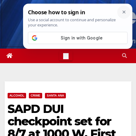
Skip
Sat. Aug 8th, 2026
9:26:24 AM
to
content
ALCOHOL
CRIME
SANTA ANA
SAPD DUI
checkpoint set for
8/7 at 1000 W. First