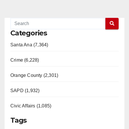
Categories
Santa Ana (7,364)
Crime (6,228)
Orange County (2,301)
SAPD (1,932)
Civic Affairs (1,085)
Tags