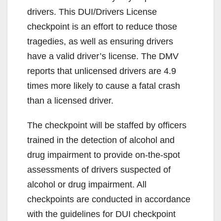
drivers. This DUI/Drivers License
checkpoint is an effort to reduce those
tragedies, as well as ensuring drivers
have a valid driver’s license. The DMV
reports that unlicensed drivers are 4.9
times more likely to cause a fatal crash
than a licensed driver.
The checkpoint will be staffed by officers
trained in the detection of alcohol and
drug impairment to provide on-the-spot
assessments of drivers suspected of
alcohol or drug impairment. All
checkpoints are conducted in accordance
with the guidelines for DUI checkpoint