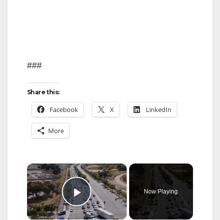
###
Share this:
Facebook
X
LinkedIn
More
×
Now Playing
Play Video