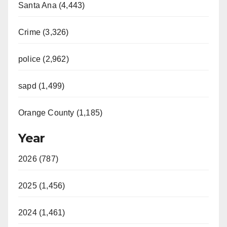
Santa Ana (4,443)
Crime (3,326)
police (2,962)
sapd (1,499)
Orange County (1,185)
Year
2026 (787)
2025 (1,456)
2024 (1,461)