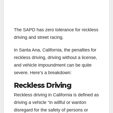
The SAPD has zero tolerance for reckless
driving and street racing.
In Santa Ana, California, the penalties for
reckless driving, driving without a license,
and vehicle impoundment can be quite
severe. Here’s a breakdown:
Reckless Driving
Reckless driving in California is defined as
driving a vehicle “in willful or wanton
disregard for the safety of persons or