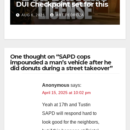
DUI Checkpoint set for this
Friday night, August 7
AUG 6, 2026
ART PEDROZA
One thought on “SAPD cops
impounded a man’s vehicle after he
did donuts during a street takeover”
Anonymous
says:
April 15, 2025 at 10:02 pm
Yeah at 17th and Tustin
SAPD will respond hard to
look good for the neighbors,