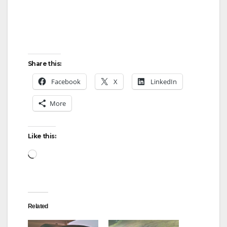
Share this:
Facebook
X
LinkedIn
More
Like this:
Loading…
Related