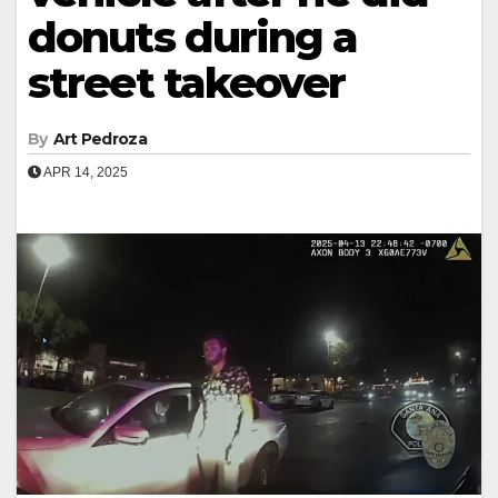
donuts during a
street takeover
By
Art Pedroza
APR 14, 2025