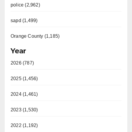
police (2,962)
sapd (1,499)
Orange County (1,185)
Year
2026 (787)
2025 (1,456)
2024 (1,461)
2023 (1,530)
2022 (1,192)