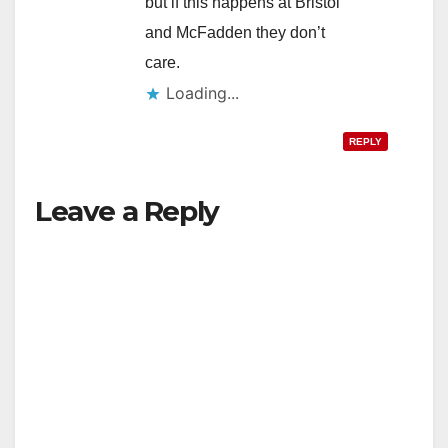
but if this happens at Bristol
and McFadden they don’t
care.
Loading...
REPLY
Leave a Reply