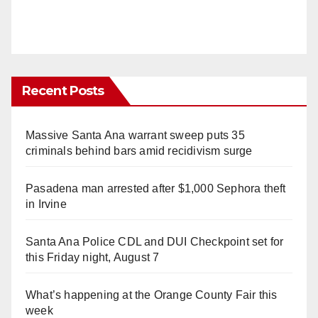
Recent Posts
Massive Santa Ana warrant sweep puts 35
criminals behind bars amid recidivism surge
Pasadena man arrested after $1,000 Sephora theft
in Irvine
Santa Ana Police CDL and DUI Checkpoint set for
this Friday night, August 7
What’s happening at the Orange County Fair this
week