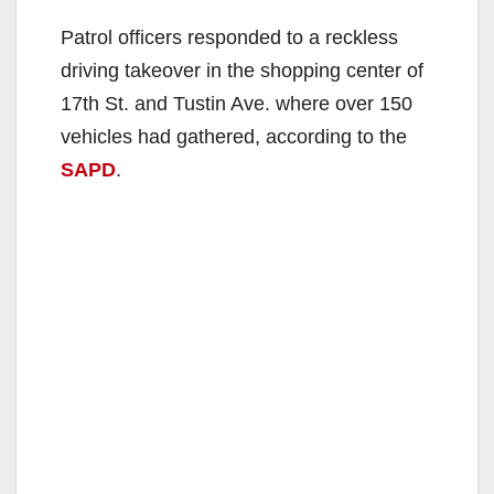
Patrol officers responded to a reckless
driving takeover in the shopping center of
17th St. and Tustin Ave. where over 150
vehicles had gathered, according to the
SAPD
.