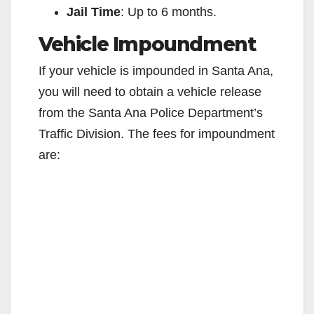
Jail Time
: Up to 6 months.
d
Vehicle Impoundment
e
If your vehicle is impounded in Santa Ana,
you will need to obtain a vehicle release
o
from the Santa Ana Police Department’s
Traffic Division. The fees for impoundment
are: