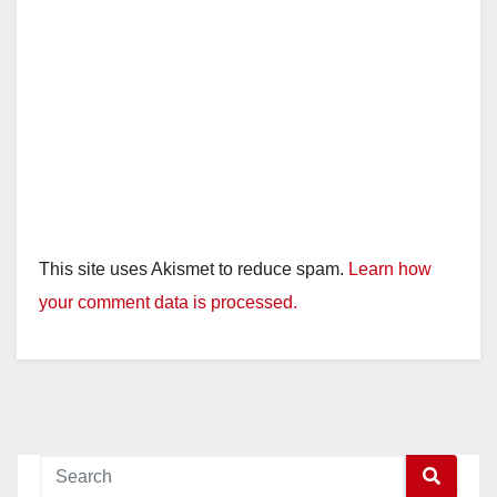
This site uses Akismet to reduce spam.
Learn how
your comment data is processed.