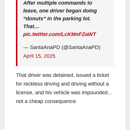
After multiple commands to
leave, one driver began doing
“donuts” in the parking lot.
That…
pic.twitter.com/LcKMnFZaWT
— SantaAnaPD (@SantaAnaPD)
April 15, 2025
That driver was detained, issued a ticket
for reckless driving and driving without a
license, and his vehicle was impounded…
not a cheap consequence.