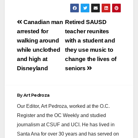
Post
Canadian man
Retired SAUSD
navigation
arrested for
teacher reunites
walking around
with a student and
while unclothed
they use music to
and high at
change the lives of
Disneyland
seniors
By
Art Pedroza
Our Editor, Art Pedroza, worked at the O.C.
Register and the OC Weekly and studied
journalism at CSUF and UCI. He has lived in
Santa Ana for over 30 years and has served on