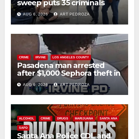
sweep puts 35 criminals
behind bars amid recidivism
AUG 6, 2026
ART PEDROZA
surge
CRIME
IRVINE
LOS ANGELES COUNTY
Pasadena man arrested
after $1,000 Sephora theft in
Irvine
AUG 6, 2026
ART PEDROZA
ALCOHOL
CRIME
DRUGS
MARIJUANA
SANTA ANA
SAPD
Santa Ana Police CDL and