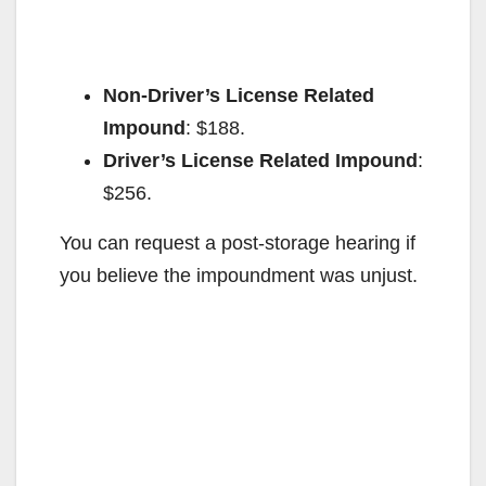
Non-Driver’s License Related
Impound
: $188.
Driver’s License Related Impound
:
$256.
You can request a post-storage hearing if
you believe the impoundment was unjust.