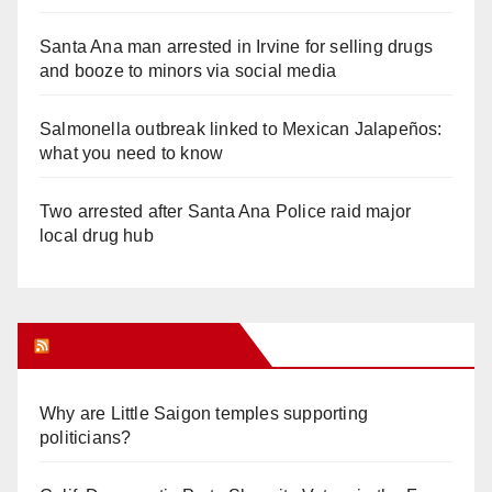
Santa Ana man arrested in Irvine for selling drugs
and booze to minors via social media
Salmonella outbreak linked to Mexican Jalapeños:
what you need to know
Two arrested after Santa Ana Police raid major
local drug hub
Orange Juice Blog
Why are Little Saigon temples supporting
politicians?