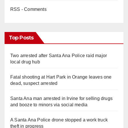
RSS - Comments
Top Posts
Two arrested after Santa Ana Police raid major
local drug hub
Fatal shooting at Hart Park in Orange leaves one
dead, suspect arrested
Santa Ana man arrested in Irvine for selling drugs
and booze to minors via social media
A Santa Ana Police drone stopped a work truck
theft in progress