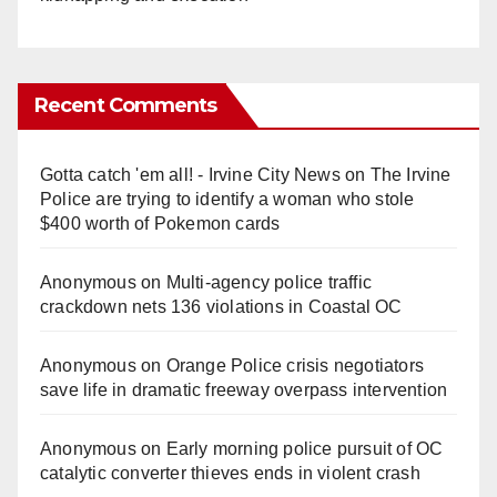
Recent Comments
Gotta catch 'em all! - Irvine City News
on
The Irvine
Police are trying to identify a woman who stole
$400 worth of Pokemon cards
Anonymous
on
Multi‑agency police traffic
crackdown nets 136 violations in Coastal OC
Anonymous
on
Orange Police crisis negotiators
save life in dramatic freeway overpass intervention
Anonymous
on
Early morning police pursuit of OC
catalytic converter thieves ends in violent crash