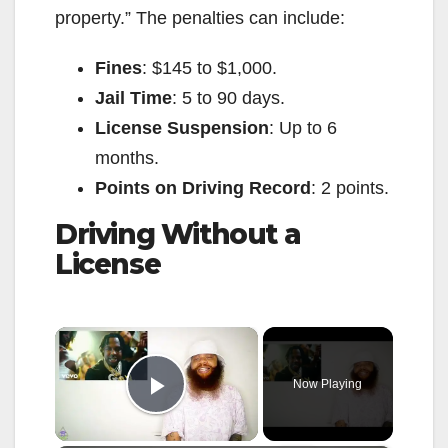
property.” The penalties can include:
Fines
: $145 to $1,000.
Jail Time
: 5 to 90 days.
License Suspension
: Up to 6
months.
Points on Driving Record
: 2 points.
Driving Without a
License
×
Now Playing
Play Video