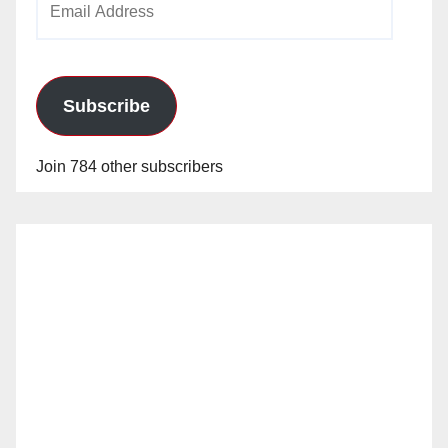
Address
Subscribe
Join 784 other subscribers