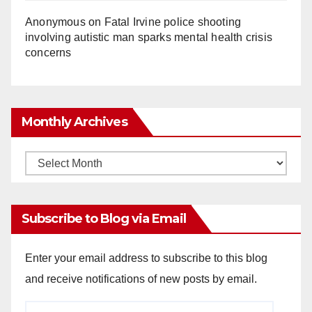
Anonymous
on
Fatal Irvine police shooting
involving autistic man sparks mental health crisis
concerns
Monthly Archives
Monthly
Archives
Subscribe to Blog via Email
Enter your email address to subscribe to this blog
and receive notifications of new posts by email.
Email