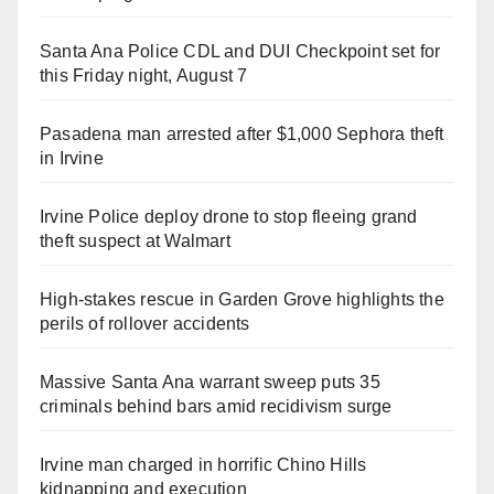
Santa Ana Police CDL and DUI Checkpoint set for
this Friday night, August 7
Pasadena man arrested after $1,000 Sephora theft
in Irvine
Irvine Police deploy drone to stop fleeing grand
theft suspect at Walmart
High-stakes rescue in Garden Grove highlights the
perils of rollover accidents
Massive Santa Ana warrant sweep puts 35
criminals behind bars amid recidivism surge
Irvine man charged in horrific Chino Hills
kidnapping and execution