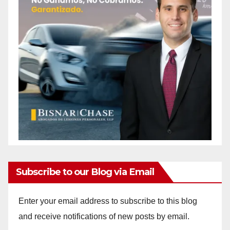
Subscribe to our Blog via Email
Enter your email address to subscribe to this blog
and receive notifications of new posts by email.