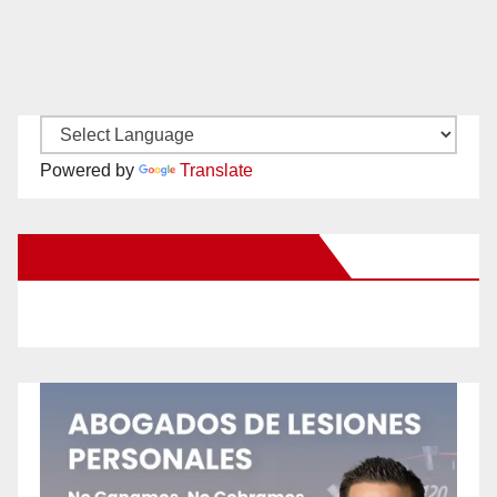
Powered by
Translate
New Santa Ana on Facebook