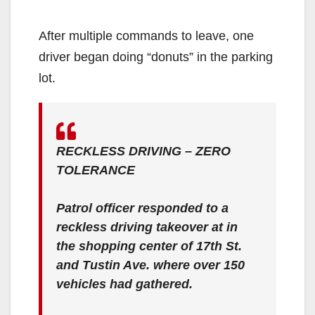
After multiple commands to leave, one
driver began doing “donuts” in the parking
lot.
RECKLESS DRIVING – ZERO
TOLERANCE
Patrol officer responded to a
reckless driving takeover at in
the shopping center of 17th St.
and Tustin Ave. where over 150
vehicles had gathered.