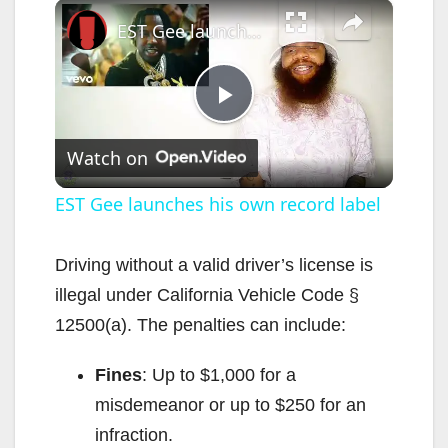
×
EST Gee launches his own record label
P
Watch on
l
EST Gee launches his own record label
a
Driving without a valid driver’s license is
illegal under California Vehicle Code §
y
12500(a). The penalties can include:
V
Fines
: Up to $1,000 for a
misdemeanor or up to $250 for an
i
infraction.