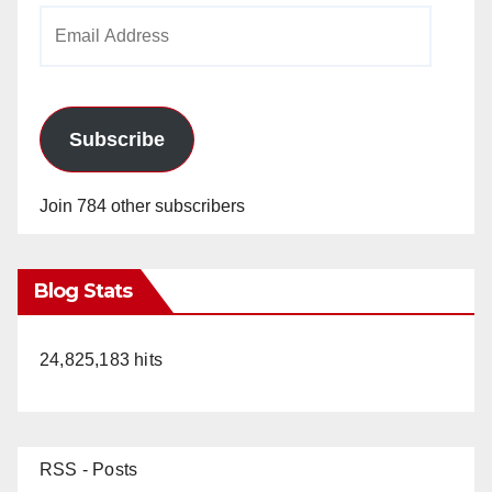
Email
Address
Subscribe
Join 784 other subscribers
Blog Stats
24,825,183 hits
RSS - Posts