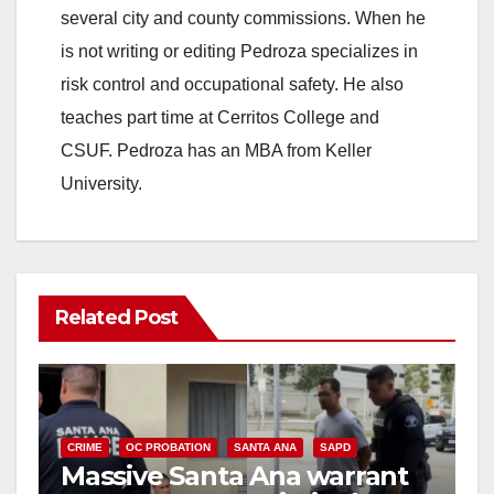
several city and county commissions. When he
is not writing or editing Pedroza specializes in
risk control and occupational safety. He also
teaches part time at Cerritos College and
CSUF. Pedroza has an MBA from Keller
University.
Related Post
CRIME
OC PROBATION
SANTA ANA
SAPD
Massive Santa Ana warrant