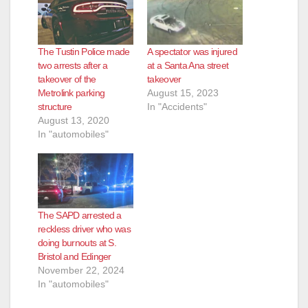
The Tustin Police made
A spectator was injured
two arrests after a
at a Santa Ana street
takeover of the
takeover
Metrolink parking
August 15, 2023
structure
In "Accidents"
August 13, 2020
In "automobiles"
The SAPD arrested a
reckless driver who was
doing burnouts at S.
Bristol and Edinger
November 22, 2024
In "automobiles"