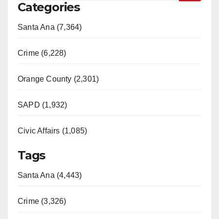
Categories
Santa Ana (7,364)
Crime (6,228)
Orange County (2,301)
SAPD (1,932)
Civic Affairs (1,085)
Tags
Santa Ana (4,443)
Crime (3,326)