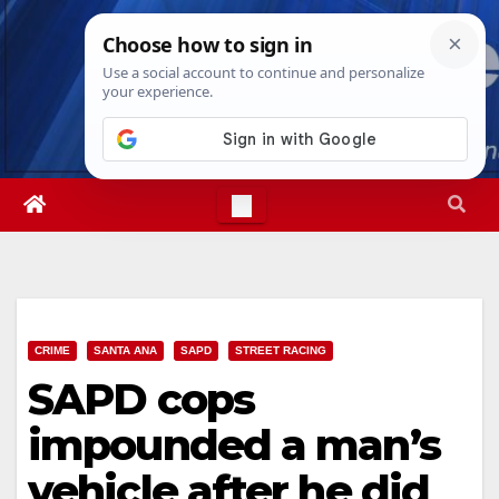
Skip
Thu. Aug 6th, 2026
5:18:15 AM
to
content
CRIME
SANTA ANA
SAPD
STREET RACING
SAPD cops
impounded a man’s
vehicle after he did