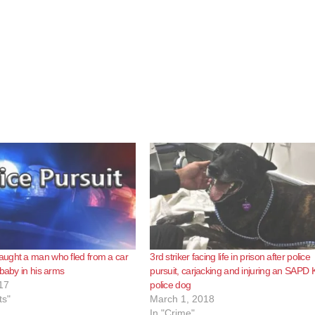
ught a man who fled from a car
3rd striker facing life in prison after police
 baby in his arms
pursuit, carjacking and injuring an SAPD 
17
police dog
ts"
March 1, 2018
In "Crime"