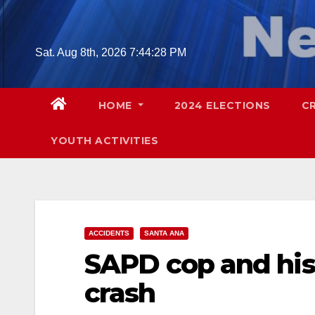
Skip
to
content
Sat. Aug 8th, 2026
7:44:29 PM
HOME
2024 ELECTIONS
C
YOUTH ACTIVITIES
ACCIDENTS
SANTA ANA
SAPD cop and his 
crash