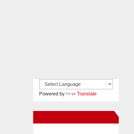
Powered by
Translate
New Santa Ana on Facebook