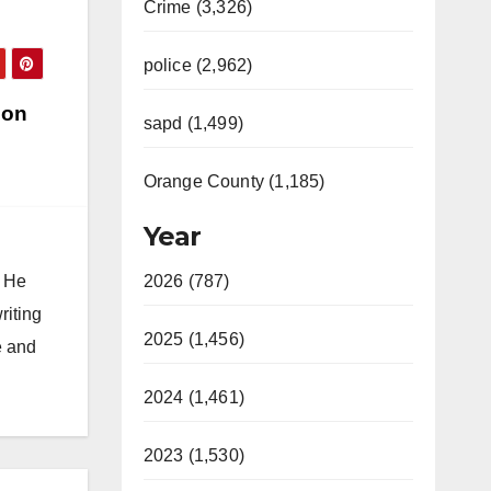
Crime (3,326)
police (2,962)
 on
sapd (1,499)
Orange County (1,185)
Year
. He
2026 (787)
riting
2025 (1,456)
e and
2024 (1,461)
2023 (1,530)