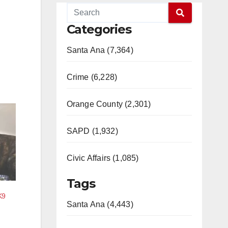
Categories
Santa Ana (7,364)
Crime (6,228)
Orange County (2,301)
SAPD (1,932)
Civic Affairs (1,085)
Tags
K9
Santa Ana (4,443)