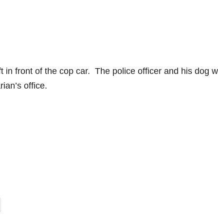
ft in front of the cop car. The police officer and his dog 
ian’s office.