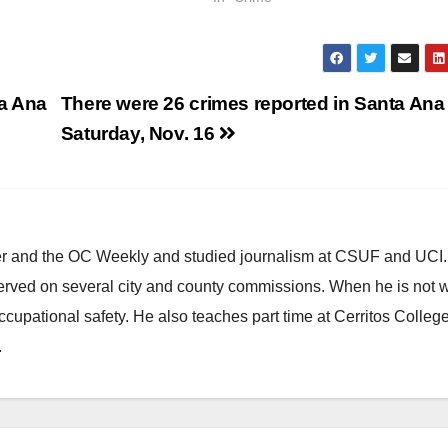
ta Ana
There were 26 crimes reported in Santa Ana
Saturday, Nov. 16
ster and the OC Weekly and studied journalism at CSUF and UCI
erved on several city and county commissions. When he is not w
occupational safety. He also teaches part time at Cerritos Colleg
.
ANAHEIM
CALIFORNIA