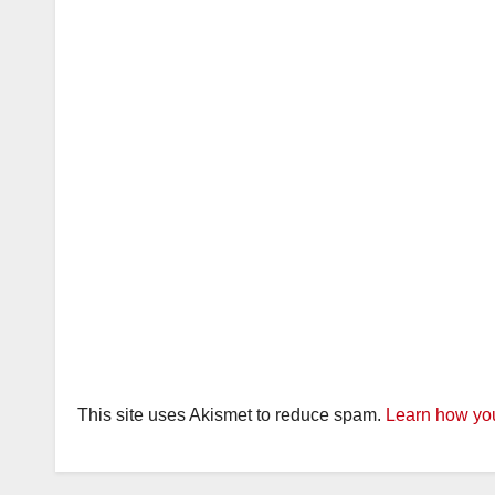
This site uses Akismet to reduce spam.
Learn how you