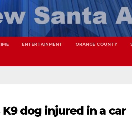
RIME
ENTERTAINMENT
ORANGE COUNTY
K9 dog injured in a car