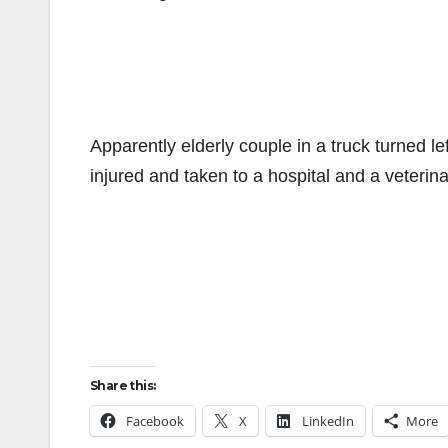
Apparently elderly couple in a truck turned le
injured and taken to a hospital and a veterinar
Share this:
Facebook
X
LinkedIn
More