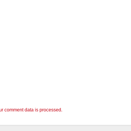
r comment data is processed.