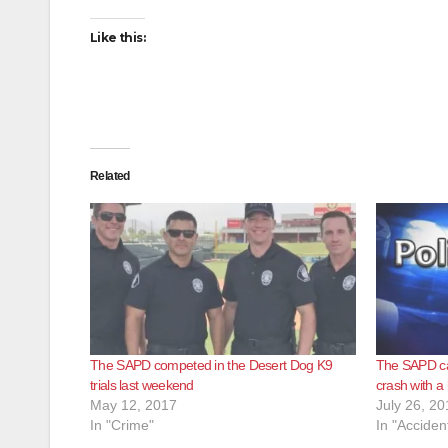
Like this:
Related
The SAPD competed in the Desert Dog K9
The SAPD ca
trials last weekend
crash with a
May 12, 2017
July 26, 20
In "Crime"
In "Acciden