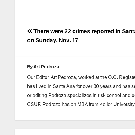
Post
There were 22 crimes reported in San
navigation
on Sunday, Nov. 17
By
Art Pedroza
Our Editor, Art Pedroza, worked at the O.C. Regi
has lived in Santa Ana for over 30 years and has s
or editing Pedroza specializes in risk control and 
CSUF. Pedroza has an MBA from Keller University