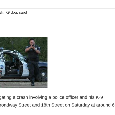
,
,
sh
K9 dog
sapd
gating a crash involving a police officer and his K-9
oadway Street and 18th Street on Saturday at around 6