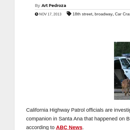
By
Art Pedroza
,
,
18th street
broadway
Car Cra
NOV 17, 2013
California Highway Patrol officials are investi
companion in Santa Ana that happened on Br
according to
ABC News
.