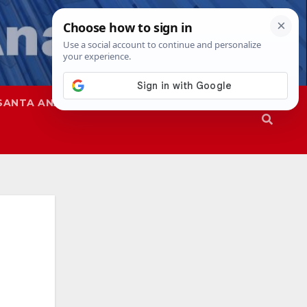
SANTA ANA
SAPD