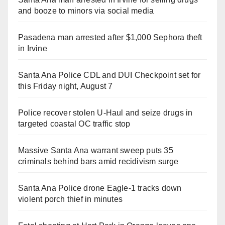
and booze to minors via social media
Pasadena man arrested after $1,000 Sephora theft
in Irvine
Santa Ana Police CDL and DUI Checkpoint set for
this Friday night, August 7
Police recover stolen U-Haul and seize drugs in
targeted coastal OC traffic stop
Massive Santa Ana warrant sweep puts 35
criminals behind bars amid recidivism surge
Santa Ana Police drone Eagle-1 tracks down
violent porch thief in minutes