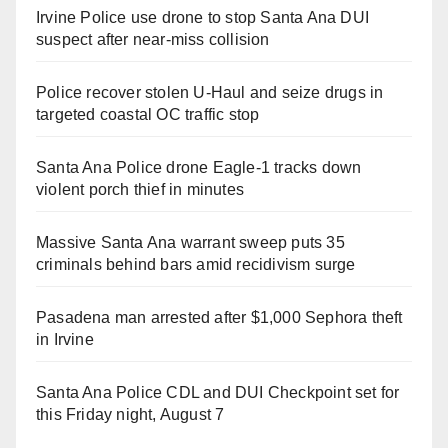
Irvine Police use drone to stop Santa Ana DUI
suspect after near-miss collision
Police recover stolen U-Haul and seize drugs in
targeted coastal OC traffic stop
Santa Ana Police drone Eagle-1 tracks down
violent porch thief in minutes
Massive Santa Ana warrant sweep puts 35
criminals behind bars amid recidivism surge
Pasadena man arrested after $1,000 Sephora theft
in Irvine
Santa Ana Police CDL and DUI Checkpoint set for
this Friday night, August 7