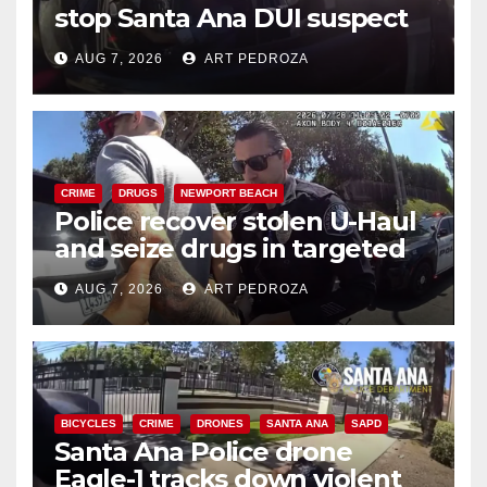
stop Santa Ana DUI suspect
after near-miss collision
AUG 7, 2026
ART PEDROZA
CRIME
DRUGS
NEWPORT BEACH
Police recover stolen U-Haul
and seize drugs in targeted
coastal OC traffic stop
AUG 7, 2026
ART PEDROZA
BICYCLES
CRIME
DRONES
SANTA ANA
SAPD
Santa Ana Police drone
Eagle-1 tracks down violent