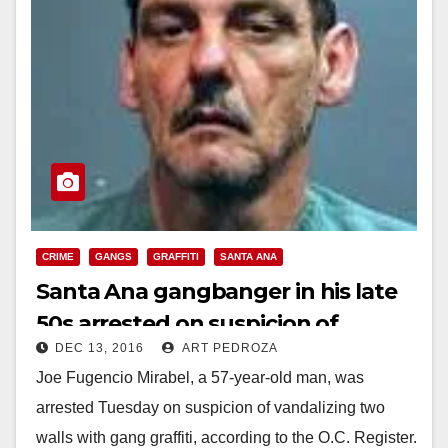
CRIME
GANGS
GRAFFITI
SANTA ANA
Santa Ana gangbanger in his late
50s arrested on suspicion of
DEC 13, 2016
ART PEDROZA
tagging two walls
Joe Fugencio Mirabel, a 57-year-old man, was
arrested Tuesday on suspicion of vandalizing two
walls with gang graffiti, according to the O.C. Register.