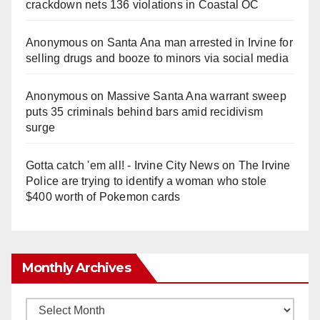
crackdown nets 136 violations in Coastal OC
Anonymous
on
Santa Ana man arrested in Irvine for
selling drugs and booze to minors via social media
Anonymous
on
Massive Santa Ana warrant sweep
puts 35 criminals behind bars amid recidivism
surge
Gotta catch 'em all! - Irvine City News
on
The Irvine
Police are trying to identify a woman who stole
$400 worth of Pokemon cards
Monthly Archives
Monthly