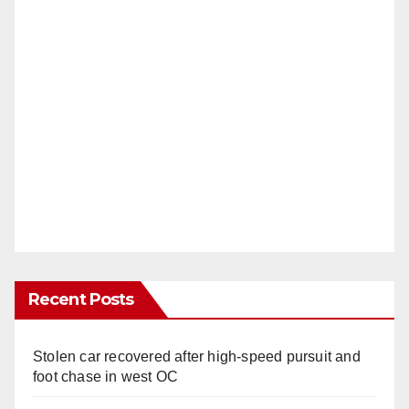
Recent Posts
Stolen car recovered after high-speed pursuit and
foot chase in west OC