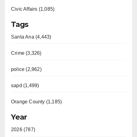
Civic Affairs (1,085)
Tags
Santa Ana (4,443)
Crime (3,326)
police (2,962)
sapd (1,499)
Orange County (1,185)
Year
2026 (787)