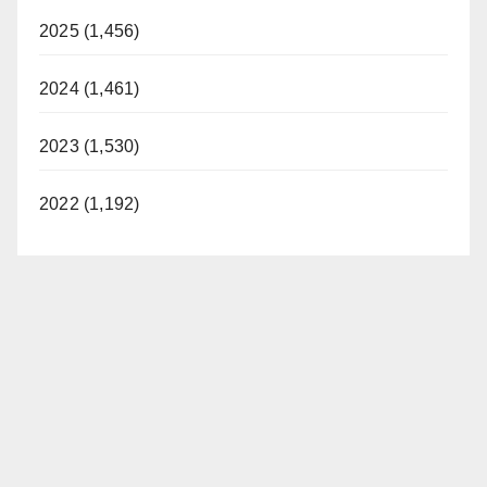
2025 (1,456)
2024 (1,461)
2023 (1,530)
2022 (1,192)