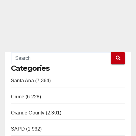
Categories
Santa Ana (7,364)
Crime (6,228)
Orange County (2,301)
SAPD (1,932)