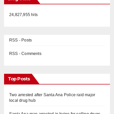
24,827,955 hits
RSS - Posts
RSS - Comments
Top Posts
Two arrested after Santa Ana Police raid major
local drug hub
Santa Ana man arrested in Irvine for selling drugs