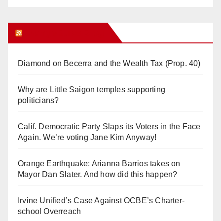
Orange Juice Blog
Diamond on Becerra and the Wealth Tax (Prop. 40)
Why are Little Saigon temples supporting
politicians?
Calif. Democratic Party Slaps its Voters in the Face
Again. We’re voting Jane Kim Anyway!
Orange Earthquake: Arianna Barrios takes on
Mayor Dan Slater. And how did this happen?
Irvine Unified’s Case Against OCBE’s Charter-
school Overreach