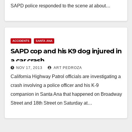
SAPD police responded to the scene at about…
Read More
ACCIDENTS
SANTA ANA
SAPD cop and his K9 dog injured in
a car crash
NOV 17, 2013
ART PEDROZA
California Highway Patrol officials are investigating a
crash involving a police officer and his K-9
companion in Santa Ana that happened on Broadway
Street and 18th Street on Saturday at…
Read More