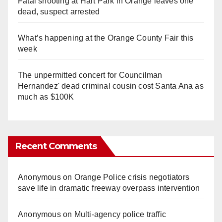
Fatal shooting at Hart Park in Orange leaves one
dead, suspect arrested
What’s happening at the Orange County Fair this
week
The unpermitted concert for Councilman
Hernandez' dead criminal cousin cost Santa Ana as
much as $100K
Recent Comments
Anonymous
on
Orange Police crisis negotiators
save life in dramatic freeway overpass intervention
Anonymous
on
Multi‑agency police traffic