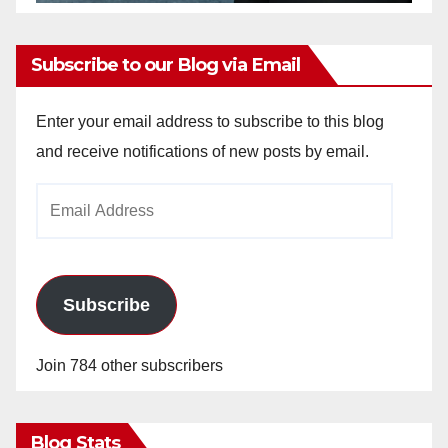
Subscribe to our Blog via Email
Enter your email address to subscribe to this blog
and receive notifications of new posts by email.
Email
Address
Subscribe
Join 784 other subscribers
Blog Stats