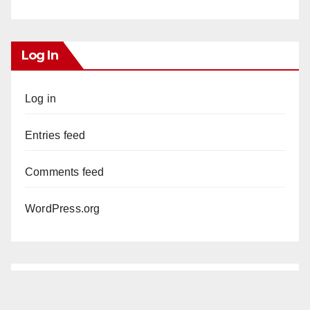
Log In
Log in
Entries feed
Comments feed
WordPress.org