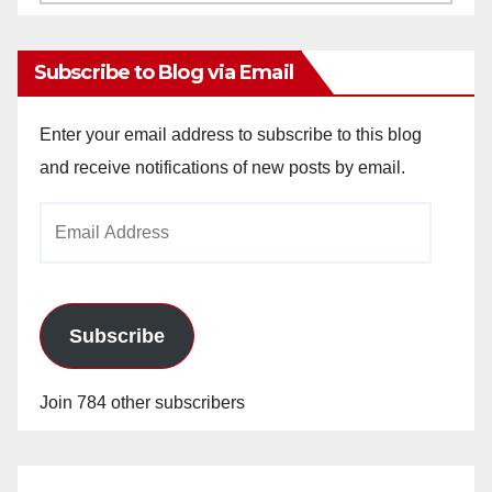
Archives
Subscribe to Blog via Email
Enter your email address to subscribe to this blog
and receive notifications of new posts by email.
Email
Address
Subscribe
Join 784 other subscribers