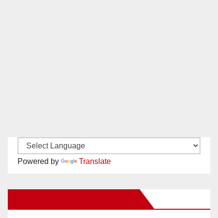
Powered by
Translate
New Santa Ana on Facebook