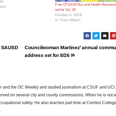
. at Main and Fourth Street.
16
Free DTSA 5K Run and Health Resource 
l begin promptly at…
airs"
set for Oct. 20
October 4, 2018
In "Civic Affairs"
ed SAUSD
Councilwoman Martinez’ annual commu
address set for 8/26
ster and the OC Weekly and studied journalism at CSUF and UCI
erved on several city and county commissions. When he is not w
occupational safety. He also teaches part time at Cerritos Colleg
.