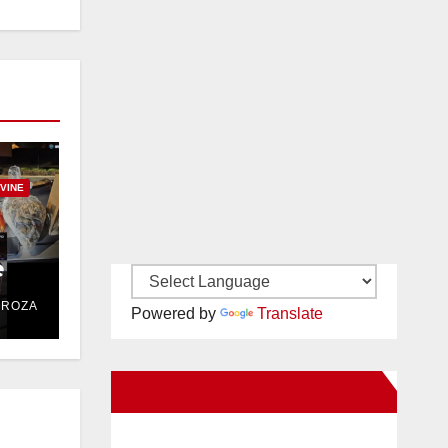
RVINE
e
DROZA
Powered by
Translate
New Santa Ana on Facebook