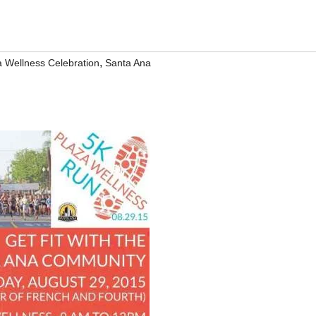
,
a Wellness Celebration
Santa Ana