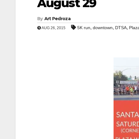
August 29
By
Art Pedroza
,
,
,
5K run
downtown
DTSA
Plaz
AUG 26, 2015