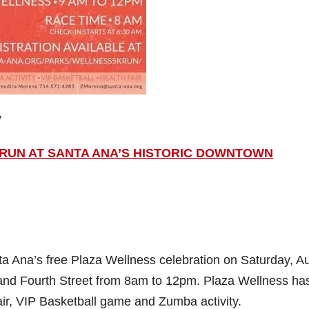
y
K RUN AT SANTA ANA’S HISTORIC DOWNTOWN
anta Ana’s free Plaza Wellness celebration on Saturday, A
and Fourth Street from 8am to 12pm. Plaza Wellness ha
air, VIP Basketball game and Zumba activity.