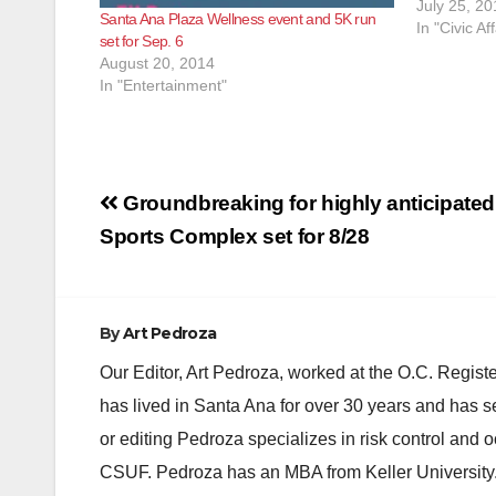
to 2:00 p.m
July 25, 20
Santa Ana Plaza Wellness event and 5K run
The day wil
In "Civic Aff
set for Sep. 6
August 20, 2014
In "Entertainment"
Post
Groundbreaking for highly anticipat
navigation
Sports Complex set for 8/28
By
Art Pedroza
Our Editor, Art Pedroza, worked at the O.C. Regi
has lived in Santa Ana for over 30 years and has s
or editing Pedroza specializes in risk control and 
CSUF. Pedroza has an MBA from Keller University