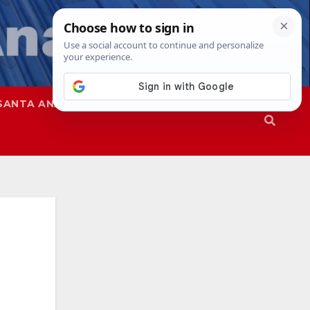
SANTA ANA
SAPD