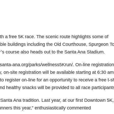
th a free 5K race. The scenic route highlights some of
ble buildings including the Old Courthouse, Spurgeon T
’s course also heads out to the Santa Ana Stadium.
.santa-ana.org/parks/wellness5Krun/. On-line registration 
n-site registration will be available starting at 6:30 a
 register on-line for an opportunity to receive a free t-sh
d healthy snacks will be provided to all race participant
 Santa Ana tradition. Last year, at our first Downtown 5K
nners this year,” enthusiastically commented