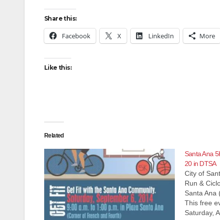
Share this:
Facebook
X
LinkedIn
More
Like this:
Related
Santa Ana 5K
20 in DTSA
City of Sa
Run & Ciclo
Santa Ana 
This free e
Saturday, 