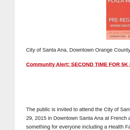
City of Santa Ana, Downtown Orange Count
Community Alert: SECOND TIME FOR 5
The public is invited to attend the City of S
29, 2015 in Downtown Santa Ana at French 
something for everyone including a Health F