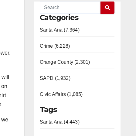
Categories
Santa Ana (7,364)
Crime (6,228)
ower,
Orange County (2,301)
will
SAPD (1,932)
m on
Civic Affairs (1,085)
irt
s.
Tags
, we
Santa Ana (4,443)