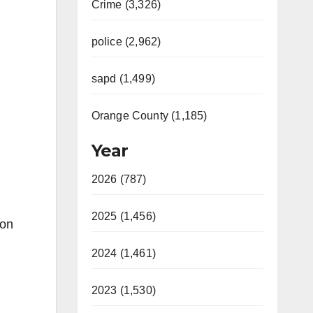
Crime (3,326)
police (2,962)
sapd (1,499)
Orange County (1,185)
Year
2026 (787)
2025 (1,456)
eon
2024 (1,461)
2023 (1,530)