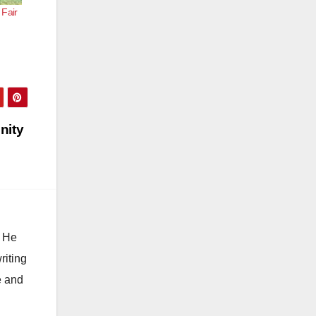
Fair
nity
. He
riting
e and