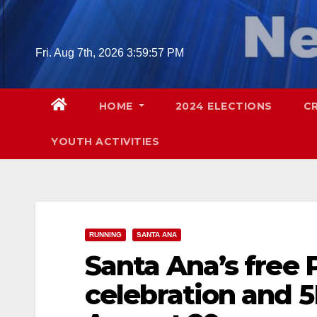
Skip
to
content
Fri. Aug 7th, 2026
3:59:59 PM
HOME
2024 ELECTIONS
C
YOUTH ACTIVITIES
RUNNING
SANTA ANA
Santa Ana’s free 
celebration and 5