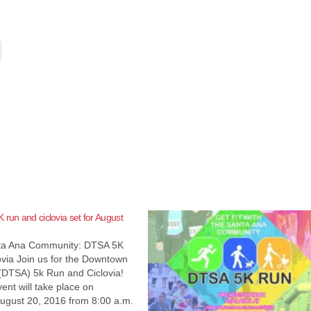
 run and ciclovia set for August
nta Ana Community: DTSA 5K
via Join us for the Downtown
(DTSA) 5k Run and Ciclovia!
vent will take place on
August 20, 2016 from 8:00 a.m.