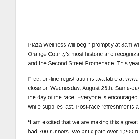
Plaza Wellness will begin promptly at 8am wi
Orange County’s most historic and recogniza
and the Second Street Promenade. This year
Free, on-line registration is available at www
close on Wednesday, August 26th. Same-day, o
the day of the race. Everyone is encouraged to
while supplies last. Post-race refreshments an
“I am excited that we are making this a great
had 700 runners. We anticipate over 1,200 ru