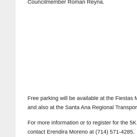
Councilmember Roman Reyna.
Free parking will be available at the Fiestas
and also at the Santa Ana Regional Transpor
For more information or to register for the 
contact Erendira Moreno at (714) 571-4285.