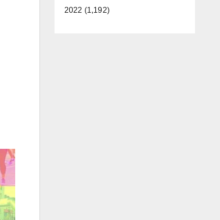
2022 (1,192)