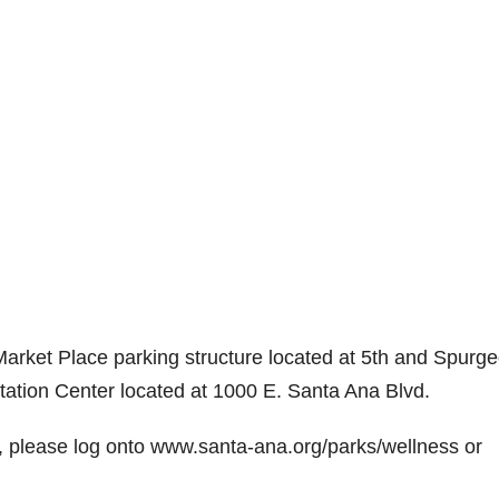
 Market Place parking structure located at 5th and Spurg
tation Center located at 1000 E. Santa Ana Blvd.
5K, please log onto www.santa-ana.org/parks/wellness or