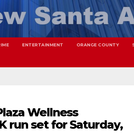
RIME
ENTERTAINMENT
ORANGE COUNTY
Plaza Wellness
K run set for Saturday,