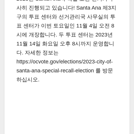
사히 진행되고 있습니다! Santa Ana 제3지
구의 투표 센터와 선거관리국 사무실의 투
표 센터가 이번 토요일인 11월 4일 오전 8
시에 개장합니다. 두 투표 센터는 2023년
11월 14일 화요일 오후 8시까지 운영합니
다. 자세한 정보는
https://ocvote.gov/elections/2023-city-of-
santa-ana-special-recall-election 를 방문
하십시오.