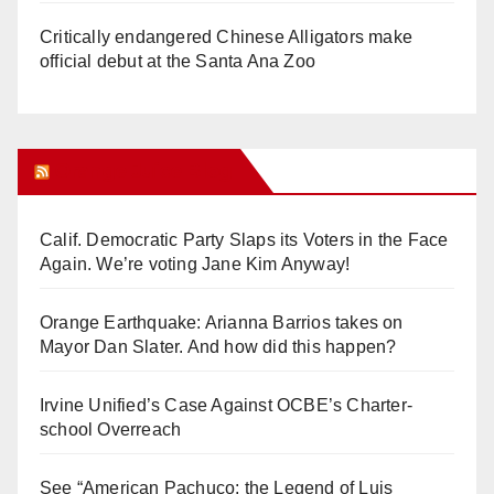
Critically endangered Chinese Alligators make
official debut at the Santa Ana Zoo
Orange Juice Blog
Calif. Democratic Party Slaps its Voters in the Face
Again. We’re voting Jane Kim Anyway!
Orange Earthquake: Arianna Barrios takes on
Mayor Dan Slater. And how did this happen?
Irvine Unified’s Case Against OCBE’s Charter-
school Overreach
See “American Pachuco: the Legend of Luis