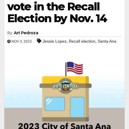
vote in the Recall
Election by Nov. 14
By
Art Pedroza
,
,
Jessie Lopez
Recall election
Santa Ana
NOV 3, 2023