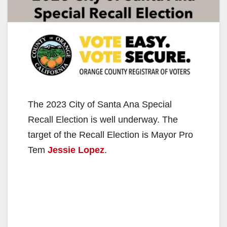
The 2023 City of Santa Ana Special
Recall Election is well underway. The
target of the Recall Election is Mayor Pro
Tem
Jessie Lopez
.