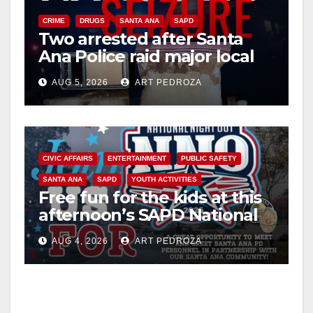
CRIME
DRUGS
SANTA ANA
SAPD
Two arrested after Santa
Ana Police raid major local
drug hub
AUG 5, 2026
ART PEDROZA
CIVIC AFFAIRS
ENTERTAINMENT
PUBLIC SAFETY
SANTA ANA
SAPD
YOUTH ACTIVITIES
Free fun for the kids at this
afternoon’s SAPD National
Night Out at Jerome Park
AUG 4, 2026
ART PEDROZA