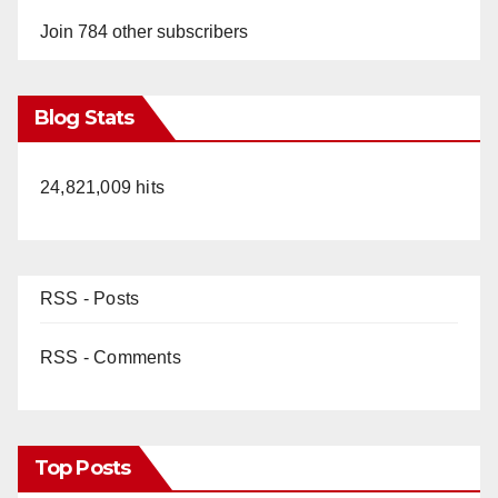
Join 784 other subscribers
Blog Stats
24,821,009 hits
RSS - Posts
RSS - Comments
Top Posts