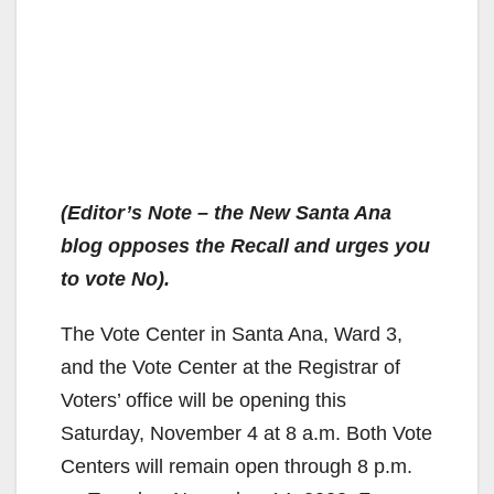
(Editor’s Note – the New Santa Ana
blog opposes the Recall and urges you
to vote No).
The Vote Center in Santa Ana, Ward 3,
and the Vote Center at the Registrar of
Voters’ office will be opening this
Saturday, November 4 at 8 a.m. Both Vote
Centers will remain open through 8 p.m.