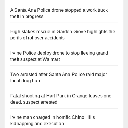
A Santa Ana Police drone stopped a work truck
theft in progress
High-stakes rescue in Garden Grove highlights the
perils of rollover accidents
Irvine Police deploy drone to stop fleeing grand
theft suspect at Walmart
Two arrested after Santa Ana Police raid major
local drug hub
Fatal shooting at Hart Park in Orange leaves one
dead, suspect arrested
Irvine man charged in horrific Chino Hills
kidnapping and execution