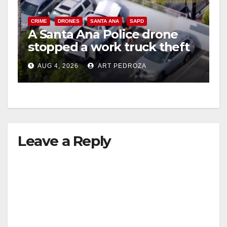
V
CRIME
DRONES
SANTA ANA
SAPD
A Santa Ana Police drone
stopped a work truck theft
i
in progress
AUG 4, 2026
ART PEDROZA
d
e
Leave a Reply
o