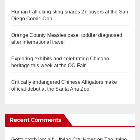
Human trafficking sting snares 27 buyers at the San
Diego Comic-Con
Orange County Measles case: toddler diagnosed
after international travel
Exploring exhibits and celebrating Chicano
heritage this week at the OC Fair
Critically endangered Chinese Alligators make
official debut at the Santa Ana Zoo
Recent Comments
Gotta catch 'em all! - Irvine City News
on
The Irvine