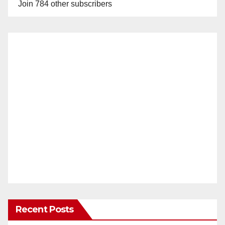
Join 784 other subscribers
Recent Posts