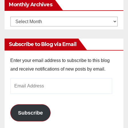
Monthly Archives
Monthly
Archives
Subscribe to Blog via Email
Enter your email address to subscribe to this blog
and receive notifications of new posts by email.
Email
Address
Subscribe