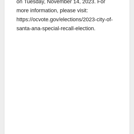
on Tuesday, November 14, 2023. For
more information, please visit:
https://ocvote.gov/elections/2023-city-of-
santa-ana-special-recall-election.