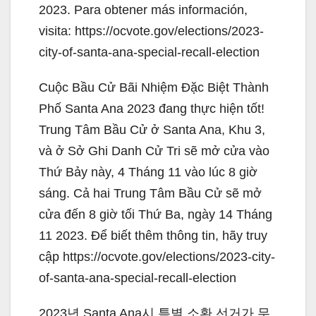
2023. Para obtener más información,
visita: https://ocvote.gov/elections/2023-
city-of-santa-ana-special-recall-election
Cuộc Bầu Cử Bãi Nhiệm Đặc Biệt Thành
Phố Santa Ana 2023 đang thực hiện tốt!
Trung Tâm Bầu Cử ở Santa Ana, Khu 3,
và ở Sở Ghi Danh Cử Tri sẽ mở cửa vào
Thứ Bảy này, 4 Tháng 11 vào lúc 8 giờ
sáng. Cả hai Trung Tâm Bầu Cử sẽ mở
cửa đến 8 giờ tối Thứ Ba, ngày 14 Tháng
11 2023. Để biết thêm thông tin, hãy truy
cập https://ocvote.gov/elections/2023-city-
of-santa-ana-special-recall-election
2023년 Santa Ana시 특별 소환 선거가 무