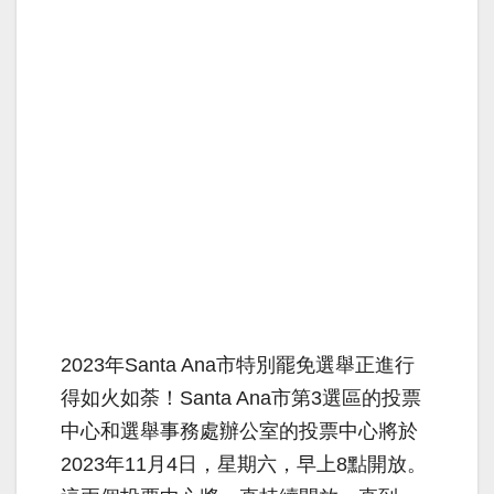
2023年Santa Ana市特別罷免選舉正進行
得如火如荼！Santa Ana市第3選區的投票
中心和選舉事務處辦公室的投票中心將於
2023年11月4日，星期六，早上8點開放。