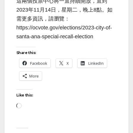
這兩個投票中心將一直持續開放，直到
2023年11月14日，星期二，晚上8點。如
需更多資訊，請瀏覽：
https://ocvote.gov/elections/2023-city-of-
santa-ana-special-recall-election
Share this:
Facebook
X
LinkedIn
More
Like this:
Loading…