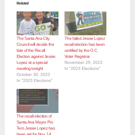
Related
The Santa Ana City
The failed Jessie Lopez
Council will decide the
recall election has been
fate of the Recall
certified by the O.C.
Election against Jessie
Voter Registrar
Lopez at a special
November 29, 2023
meeting tonight
In "2023 Elections"
October 30, 2023
In "2023 Elections"
The recall election of
Santa Ana Mayor Pro
Tem Jessie Lopez has
been set for Nov. 14