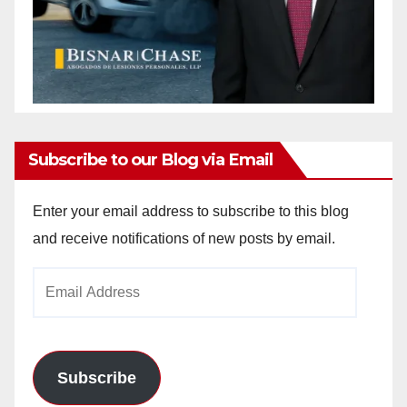
Subscribe to our Blog via Email
Enter your email address to subscribe to this blog
and receive notifications of new posts by email.
Email
Address
Subscribe