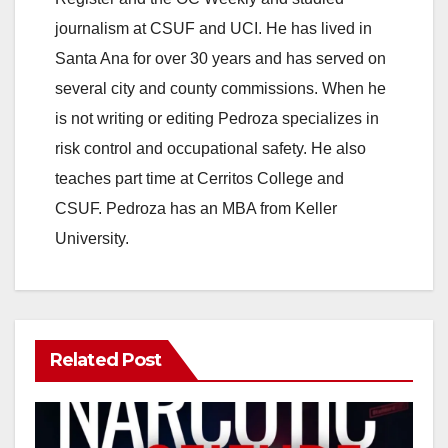
journalism at CSUF and UCI. He has lived in
Santa Ana for over 30 years and has served on
several city and county commissions. When he
is not writing or editing Pedroza specializes in
risk control and occupational safety. He also
teaches part time at Cerritos College and
CSUF. Pedroza has an MBA from Keller
University.
Related Post