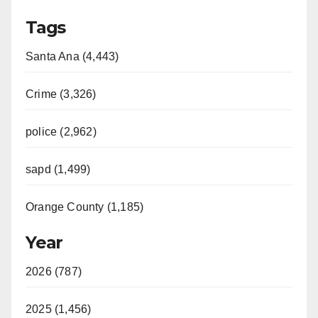
Tags
Santa Ana (4,443)
Crime (3,326)
police (2,962)
sapd (1,499)
Orange County (1,185)
Year
2026 (787)
2025 (1,456)