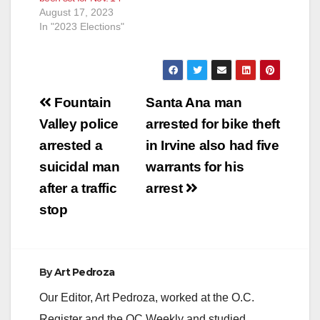
August 17, 2023
In "2023 Elections"
Post
Fountain
Santa Ana man
navigation
Valley police
arrested for bike theft
arrested a
in Irvine also had five
suicidal man
warrants for his
after a traffic
arrest
stop
By
Art Pedroza
Our Editor, Art Pedroza, worked at the O.C.
Register and the OC Weekly and studied