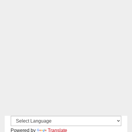
Powered by
Translate