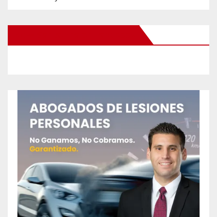
New Santa Ana on Facebook