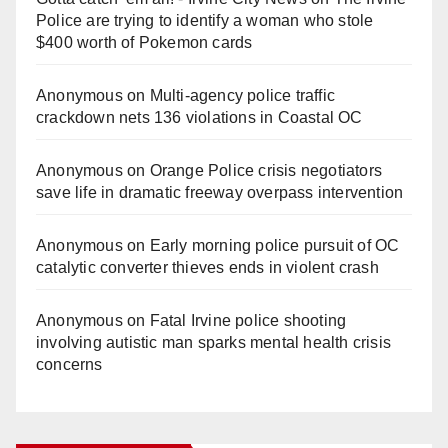
Police are trying to identify a woman who stole
$400 worth of Pokemon cards
Anonymous
on
Multi‑agency police traffic
crackdown nets 136 violations in Coastal OC
Anonymous
on
Orange Police crisis negotiators
save life in dramatic freeway overpass intervention
Anonymous
on
Early morning police pursuit of OC
catalytic converter thieves ends in violent crash
Anonymous
on
Fatal Irvine police shooting
involving autistic man sparks mental health crisis
concerns