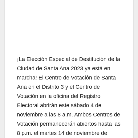
¡La Elección Especial de Destitución de la
Ciudad de Santa Ana 2023 ya está en
marcha! El Centro de Votación de Santa
Ana en el Distrito 3 y el Centro de
Votación en la oficina del Registro
Electoral abrirán este sábado 4 de
noviembre a las 8 a.m. Ambos Centros de
Votación permanecerán abiertos hasta las
8 p.m. el martes 14 de noviembre de