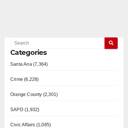
Categories
Santa Ana (7,364)
Crime (6,228)
Orange County (2,301)
SAPD (1,932)
Civic Affairs (1,085)