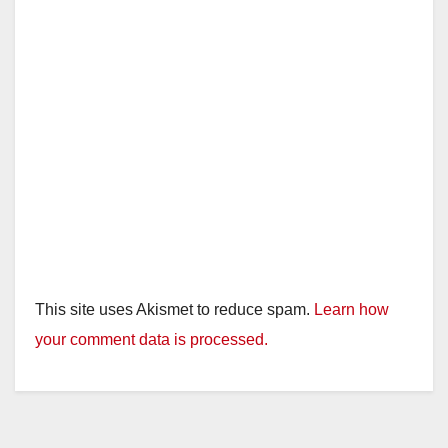
This site uses Akismet to reduce spam.
Learn how
your comment data is processed.