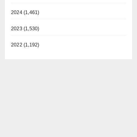
2024 (1,461)
2023 (1,530)
2022 (1,192)