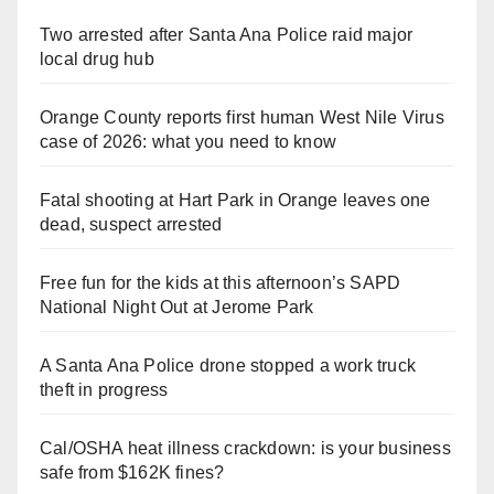
Two arrested after Santa Ana Police raid major
local drug hub
Orange County reports first human West Nile Virus
case of 2026: what you need to know
Fatal shooting at Hart Park in Orange leaves one
dead, suspect arrested
Free fun for the kids at this afternoon’s SAPD
National Night Out at Jerome Park
A Santa Ana Police drone stopped a work truck
theft in progress
Cal/OSHA heat illness crackdown: is your business
safe from $162K fines?