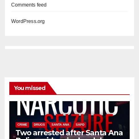
Comments feed
WordPress.org
You missed
CRIME
DRUGS
SANTA ANA
SAPD
Two arrested after Santa Ana