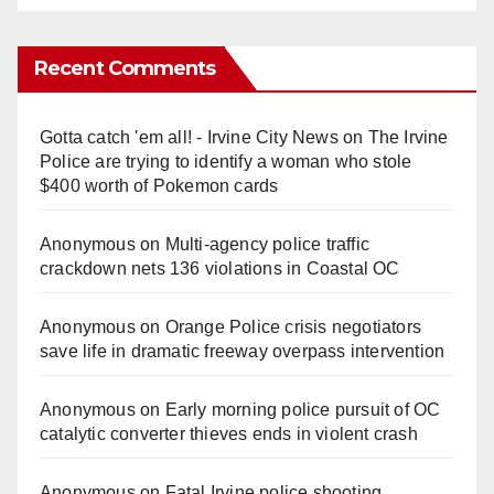
Recent Comments
Gotta catch 'em all! - Irvine City News
on
The Irvine
Police are trying to identify a woman who stole
$400 worth of Pokemon cards
Anonymous
on
Multi‑agency police traffic
crackdown nets 136 violations in Coastal OC
Anonymous
on
Orange Police crisis negotiators
save life in dramatic freeway overpass intervention
Anonymous
on
Early morning police pursuit of OC
catalytic converter thieves ends in violent crash
Anonymous
on
Fatal Irvine police shooting