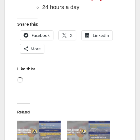
24 hours a day
Share this:
Facebook
X
LinkedIn
More
Like this:
Loading…
Related