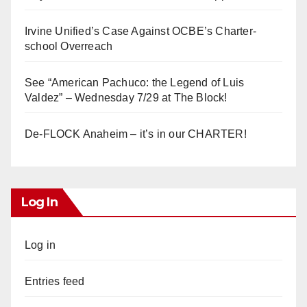
Irvine Unified’s Case Against OCBE’s Charter-
school Overreach
See “American Pachuco: the Legend of Luis
Valdez” – Wednesday 7/29 at The Block!
De-FLOCK Anaheim – it’s in our CHARTER!
Log In
Log in
Entries feed