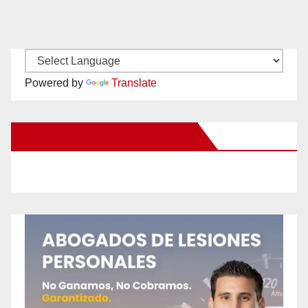
Powered by
Translate
New Santa Ana on Facebook