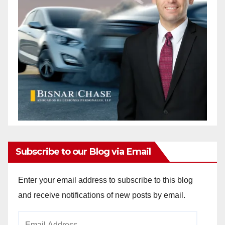
Subscribe to our Blog via Email
Enter your email address to subscribe to this blog
and receive notifications of new posts by email.
Email