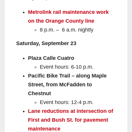
Metrolink rail maintenance work
on the Orange County line
8 p.m. – 6 a.m. nightly
Saturday, September 23
Plaza Calle Cuatro
Event hours: 6-10 p.m.
Pacific Bike Trail – along Maple
Street, from McFadden to
Chestnut
Event hours: 12-4 p.m.
Lane reductions at intersection of
First and Bush St. for pavement
maintenance