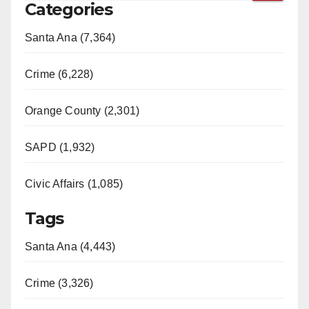
Categories
Santa Ana (7,364)
Crime (6,228)
Orange County (2,301)
SAPD (1,932)
Civic Affairs (1,085)
Tags
Santa Ana (4,443)
Crime (3,326)