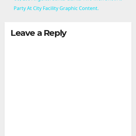
a
Party At City Facility Graphic Content.
y
Leave a Reply
V
i
d
e
o