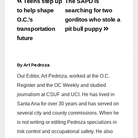
Post
Teens step up
The SAPD is
navigation
to help shape
searching for two
O.C.’s
gorditos who stole a
transportation
pit bull puppy
future
By
Art Pedroza
Our Editor, Art Pedroza, worked at the O.C.
Register and the OC Weekly and studied
journalism at CSUF and UCI. He has lived in
Santa Ana for over 30 years and has served on
several city and county commissions. When he
is not writing or editing Pedroza specializes in
risk control and occupational safety. He also