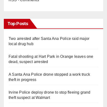
Top Posts
Two arrested after Santa Ana Police raid major
local drug hub
Fatal shooting at Hart Park in Orange leaves one
dead, suspect arrested
A Santa Ana Police drone stopped a work truck
theft in progress
Irvine Police deploy drone to stop fleeing grand
theft suspect at Walmart