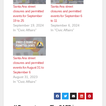
Santa Ana street
Santa Ana street
closures and permitted
closures and permitted
events for September
events for September 6
19 to 25
to 11
September 19, 2024
September 6, 2024
In "Civic Affairs"
In "Civic Affairs"
Santa Ana street
closures and permitted
events for August 31 to
September 6
August 31, 2023
In "Civic Affairs"