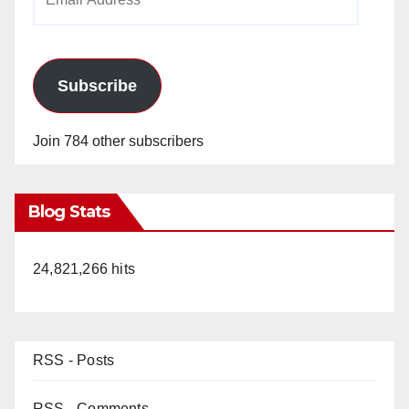
Address
Subscribe
Join 784 other subscribers
Blog Stats
24,821,266 hits
RSS - Posts
RSS - Comments