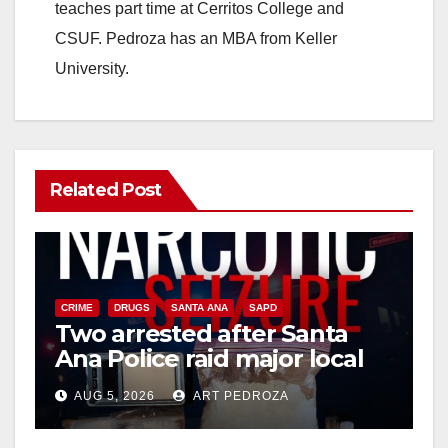
teaches part time at Cerritos College and
CSUF. Pedroza has an MBA from Keller
University.
Related Post
CRIME
DRUGS
SANTA ANA
SAPD
Two arrested after Santa
Ana Police raid major local
drug hub
AUG 5, 2026
ART PEDROZA