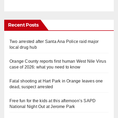
Recent Posts
Two arrested after Santa Ana Police raid major
local drug hub
Orange County reports first human West Nile Virus
case of 2026: what you need to know
Fatal shooting at Hart Park in Orange leaves one
dead, suspect arrested
Free fun for the kids at this afternoon’s SAPD
National Night Out at Jerome Park