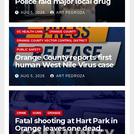
Police raid major local drug
hub
AUG 5, 2026
ART PEDROZA
DISEASE
HEALTH AND MEDICAL
INSECTS
OC HEALTH CARE
ORANGE COUNTY
ORANGE COUNTY VECTOR CONTROL DISTRICT
PUBLIC SAFETY
Orange County reports first
human West Nile Virus case
of 2026: what you need to
AUG 5, 2026
ART PEDROZA
know
CRIME
GUNS
ORANGE
Fatal shooting at Hart Park in
Orange leaves one dead,