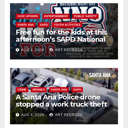
CIVIC AFFAIRS
ENTERTAINMENT
PUBLIC SAFETY
SANTA ANA
SAPD
YOUTH ACTIVITIES
Free fun for the kids at this
afternoon’s SAPD National
Night Out at Jerome Park
AUG 4, 2026
ART PEDROZA
CRIME
DRONES
SANTA ANA
SAPD
A Santa Ana Police drone
stopped a work truck theft
in progress
AUG 4, 2026
ART PEDROZA