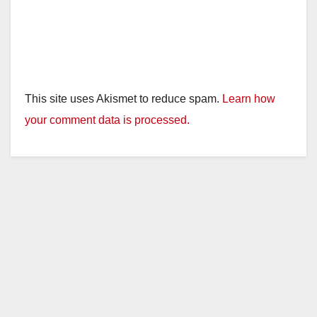
This site uses Akismet to reduce spam.
Learn how
your comment data is processed.