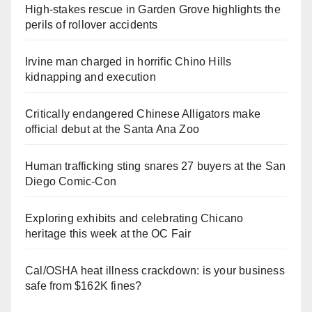
High-stakes rescue in Garden Grove highlights the
perils of rollover accidents
Irvine man charged in horrific Chino Hills
kidnapping and execution
Critically endangered Chinese Alligators make
official debut at the Santa Ana Zoo
Human trafficking sting snares 27 buyers at the San
Diego Comic-Con
Exploring exhibits and celebrating Chicano
heritage this week at the OC Fair
Cal/OSHA heat illness crackdown: is your business
safe from $162K fines?