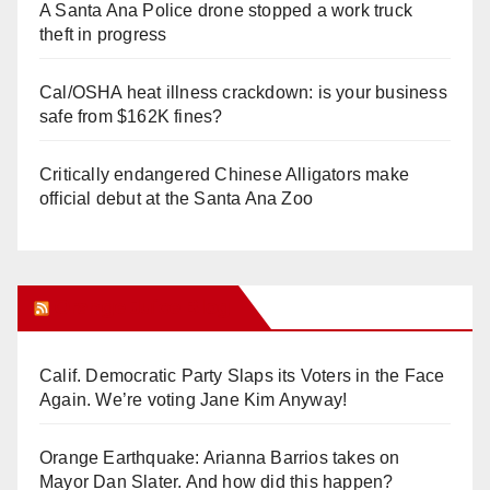
A Santa Ana Police drone stopped a work truck
theft in progress
Cal/OSHA heat illness crackdown: is your business
safe from $162K fines?
Critically endangered Chinese Alligators make
official debut at the Santa Ana Zoo
Orange Juice Blog
Calif. Democratic Party Slaps its Voters in the Face
Again. We’re voting Jane Kim Anyway!
Orange Earthquake: Arianna Barrios takes on
Mayor Dan Slater. And how did this happen?