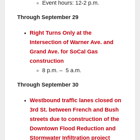
Event hours: 12-2 p.m.
Through September 29
Right Turns Only at the
Intersection of Warner Ave. and
Grand Ave. for SoCal Gas
construction
8 p.m. – 5 a.m.
Through September 30
Westbound traffic lanes closed on
3rd St. between French and Bush
streets due to construction of the
Downtown Flood Reduction and
Stormwater Infiltration project