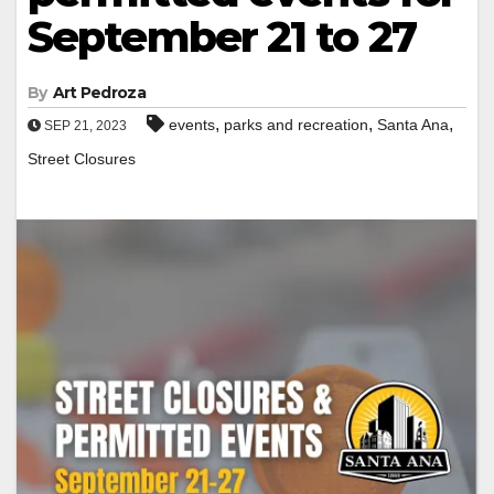
September 21 to 27
By
Art Pedroza
,
,
,
events
parks and recreation
Santa Ana
SEP 21, 2023
Street Closures