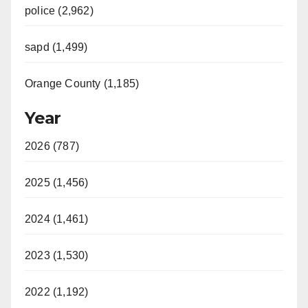
police (2,962)
sapd (1,499)
Orange County (1,185)
Year
2026 (787)
2025 (1,456)
2024 (1,461)
2023 (1,530)
2022 (1,192)