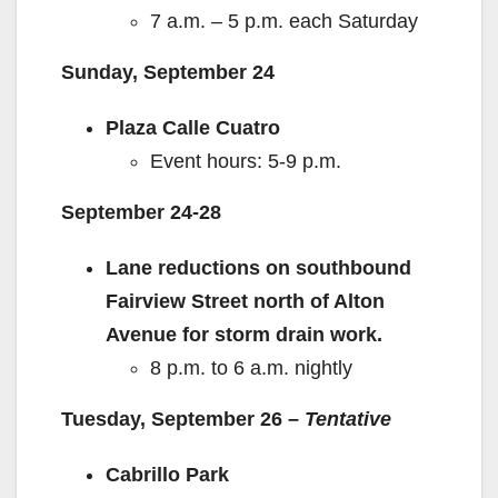
7 a.m. – 5 p.m. each Saturday
Sunday, September 24
Plaza Calle Cuatro
Event hours: 5-9 p.m.
September 24-28
Lane reductions on southbound
Fairview Street north of Alton
Avenue for storm drain work.
8 p.m. to 6 a.m. nightly
Tuesday, September 26 –
Tentative
Cabrillo Park