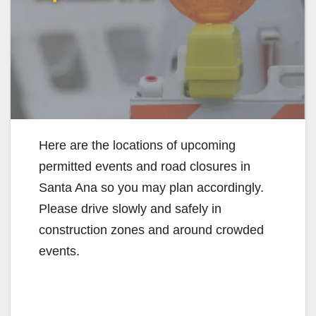
Here are the locations of upcoming
permitted events and road closures in
Santa Ana so you may plan accordingly.
Please drive slowly and safely in
construction zones and around crowded
events.