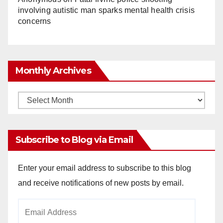
involving autistic man sparks mental health crisis
concerns
Monthly Archives
Monthly
Archives
Subscribe to Blog via Email
Enter your email address to subscribe to this blog
and receive notifications of new posts by email.
Email
Address