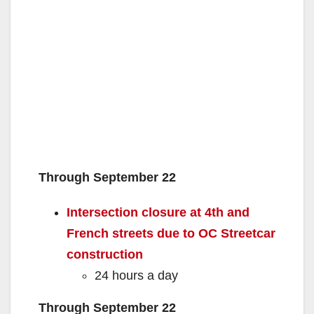
Through September 22
Intersection closure at 4th and
French streets due to OC Streetcar
construction
24 hours a day
Through September 22