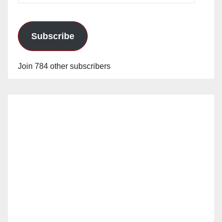
Subscribe
Join 784 other subscribers