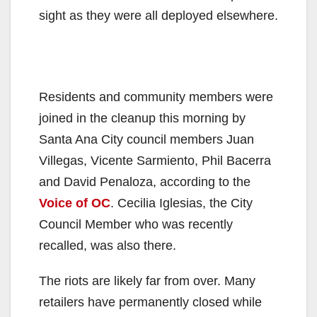
sight as they were all deployed elsewhere.
Residents and community members were
joined in the cleanup this morning by
Santa Ana City council members Juan
Villegas, Vicente Sarmiento, Phil Bacerra
and David Penaloza, according to the
Voice of OC
. Cecilia Iglesias, the City
Council Member who was recently
recalled, was also there.
The riots are likely far from over. Many
retailers have permanently closed while