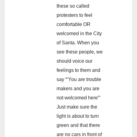
these so called
protesters to feel
comfortable OR
welcomed in the City
of Santa. When you
see these people, we
should voice our
feelings to them and
say “‘You are trouble
makers and you are
not welcomed here”‘
Just make sure the
light is about to turn
green and that there
are no cars in front of