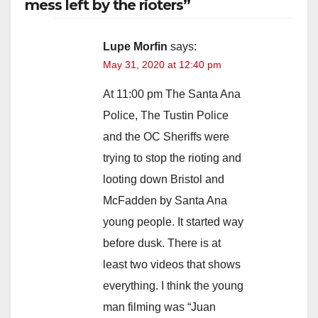
mess left by the rioters”
Lupe Morfin
says:
May 31, 2020 at 12:40 pm
At 11:00 pm The Santa Ana
Police, The Tustin Police
and the OC Sheriffs were
trying to stop the rioting and
looting down Bristol and
McFadden by Santa Ana
young people. It started way
before dusk. There is at
least two videos that shows
everything. I think the young
man filming was “Juan