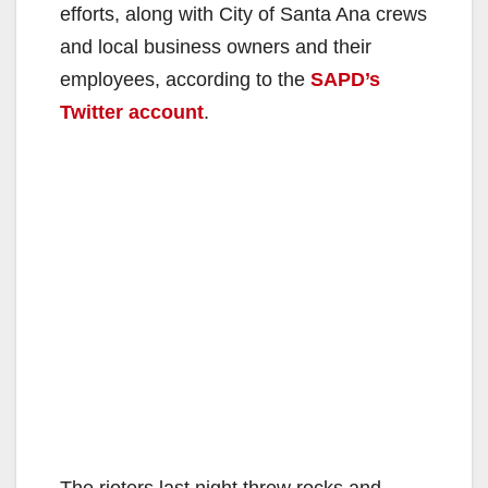
efforts, along with City of Santa Ana crews
and local business owners and their
employees, according to the
SAPD’s
Twitter account
.
The rioters last night threw rocks and