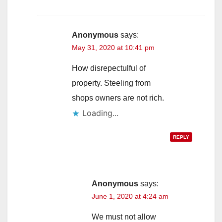
Anonymous
says:
May 31, 2020 at 10:41 pm
How disrepectulful of
property. Steeling from
shops owners are not rich.
Loading...
REPLY
Anonymous
says:
June 1, 2020 at 4:24 am
We must not allow