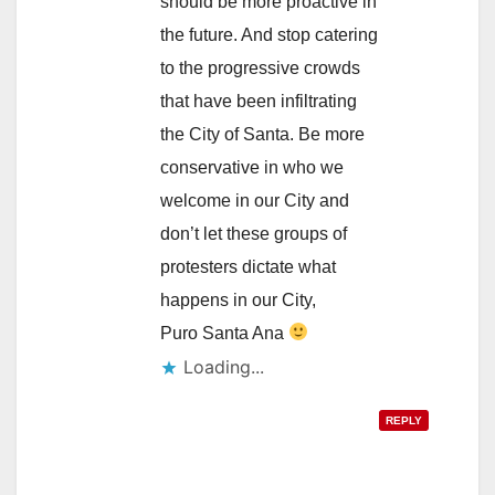
should be more proactive in
the future. And stop catering
to the progressive crowds
that have been infiltrating
the City of Santa. Be more
conservative in who we
welcome in our City and
don’t let these groups of
protesters dictate what
happens in our City,
Puro Santa Ana
Loading...
REPLY