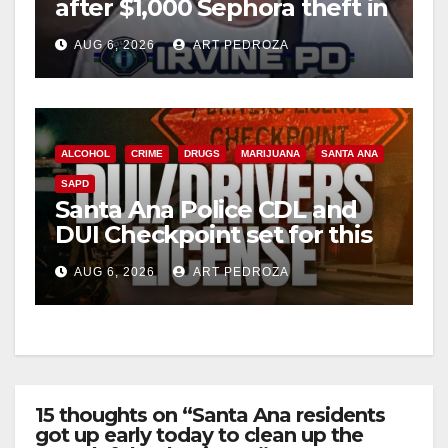
after $1,000 Sephora theft in
Irvine
AUG 6, 2026
ART PEDROZA
ALCOHOL
CRIME
DRUGS
MARIJUANA
SANTA ANA
SAPD
Santa Ana Police CDL and
DUI Checkpoint set for this
Friday night, August 7
AUG 6, 2026
ART PEDROZA
15 thoughts on “Santa Ana residents
got up early today to clean up the