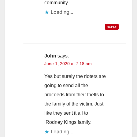
community…..
Loading...
REPLY
John
says:
June 1, 2020 at 7:18 am
Yes but surely the rioters are
going to send all the
proceeds from their thefts to
the family of the victim. Just
like they sent it all to
IRodney Kings family.
Loading...