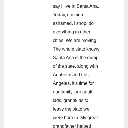
say I live in Santa Ana.
Today, i’m more
ashamed. I shop, do
everything in other
cities. We are moving.
The whole state knows
Santa Ana is the dump
of the state, along with
Anaheim and Los
Angeles. It’s time for
our family, our adult
kids, grandkids to
leave the state we
were born in. My great
grandfather helped