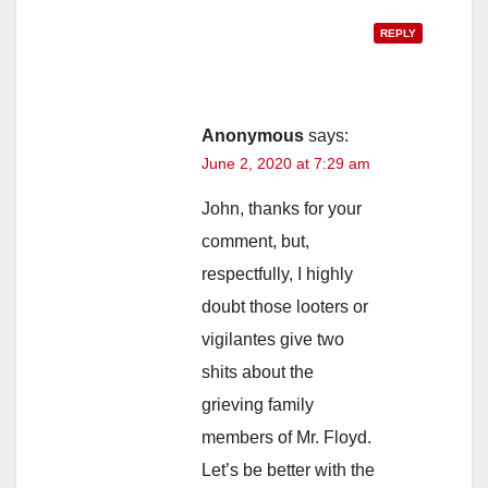
REPLY
Anonymous
says:
June 2, 2020 at 7:29 am
John, thanks for your
comment, but,
respectfully, I highly
doubt those looters or
vigilantes give two
shits about the
grieving family
members of Mr. Floyd.
Let’s be better with the