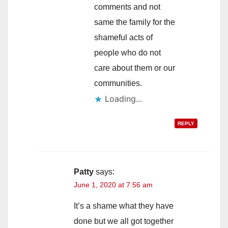
comments and not
same the family for the
shameful acts of
people who do not
care about them or our
communities.
Loading...
REPLY
Patty
says:
June 1, 2020 at 7:56 am
It’s a shame what they have
done but we all got together