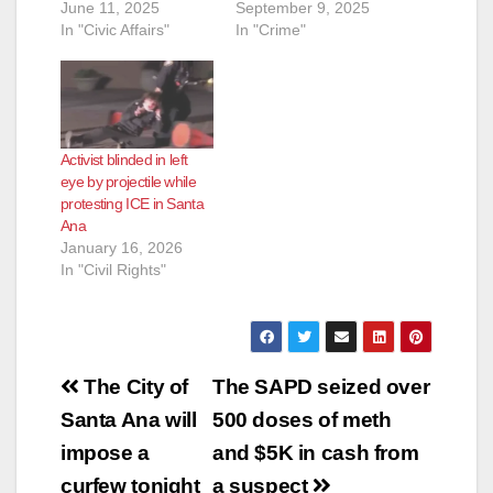
d
June 11, 2025
September 9, 2025
In "Civic Affairs"
In "Crime"
e
o
Activist blinded in left
eye by projectile while
protesting ICE in Santa
Ana
January 16, 2026
In "Civil Rights"
Post
The City of
The SAPD seized over
navigation
Santa Ana will
500 doses of meth
impose a
and $5K in cash from
curfew tonight
a suspect