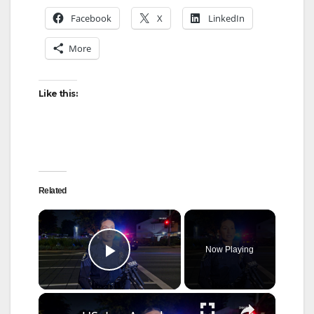
Facebook
X
LinkedIn
More
Like this:
Related
×
Now Playing
Play Video
×