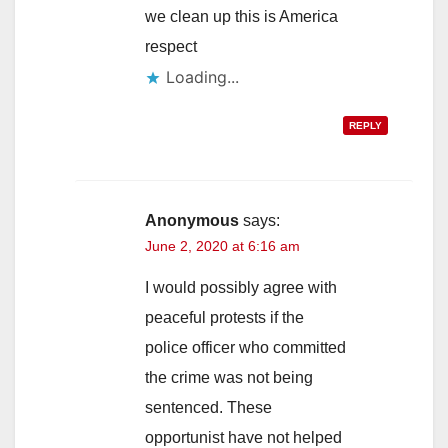
we clean up this is America
respect
Loading...
REPLY
Anonymous
says:
June 2, 2020 at 6:16 am
I would possibly agree with
peaceful protests if the
police officer who committed
the crime was not being
sentenced. These
opportunist have not helped