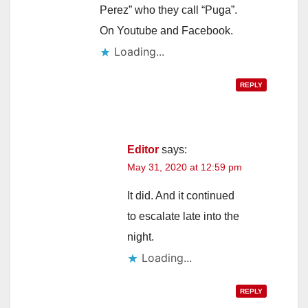
Perez” who they call “Puga”.
On Youtube and Facebook.
Loading...
REPLY
Editor
says:
May 31, 2020 at 12:59 pm
It did. And it continued
to escalate late into the
night.
Loading...
REPLY