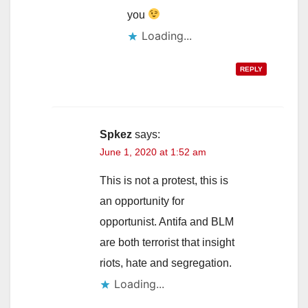
you
Loading...
REPLY
Spkez
says:
June 1, 2020 at 1:52 am
This is not a protest, this is
an opportunity for
opportunist. Antifa and BLM
are both terrorist that insight
riots, hate and segregation.
Loading...