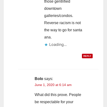
those gentrified
downtown
galleries/condos.
Reverse racism is not
the way to go for santa
ana.
Loading...
REPLY
Bolo
says:
June 1, 2020 at 6:14 am
What did this prove. People
be respectable for your