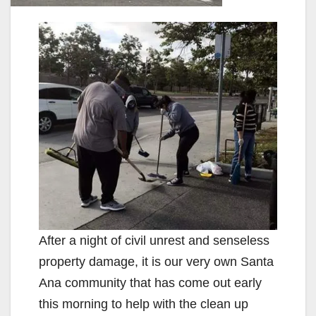
After a night of civil unrest and senseless
property damage, it is our very own Santa
Ana community that has come out early
this morning to help with the clean up