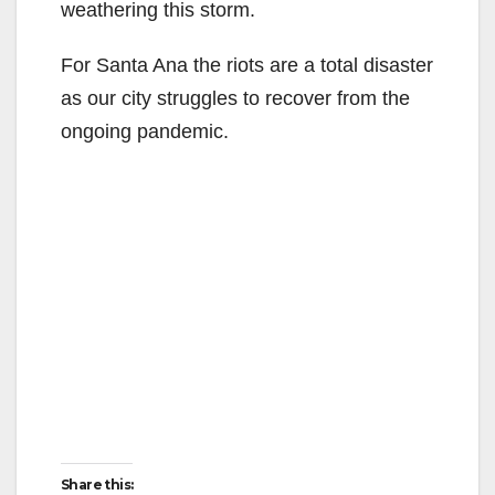
weathering this storm.
For Santa Ana the riots are a total disaster
as our city struggles to recover from the
ongoing pandemic.
Share this: