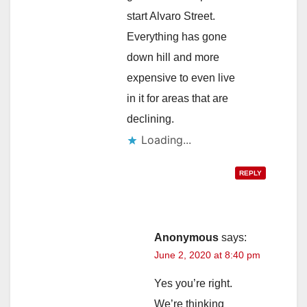
start Alvaro Street.
Everything has gone
down hill and more
expensive to even live
in it for areas that are
declining.
Loading...
REPLY
Anonymous
says:
June 2, 2020 at 8:40 pm
Yes you’re right.
We’re thinking