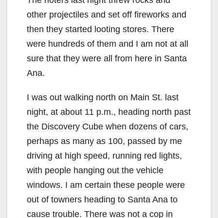
other projectiles and set off fireworks and
then they started looting stores. There
were hundreds of them and I am not at all
sure that they were all from here in Santa
Ana.
I was out walking north on Main St. last
night, at about 11 p.m., heading north past
the Discovery Cube when dozens of cars,
perhaps as many as 100, passed by me
driving at high speed, running red lights,
with people hanging out the vehicle
windows. I am certain these people were
out of towners heading to Santa Ana to
cause trouble. There was not a cop in