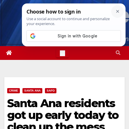
Skip
Thu. Aug 6th, 2026
11:56:34 PM
to
content
CRIME
SANTA ANA
SAPD
Santa Ana residents
got up early today to
clean up the mess