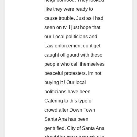
like they were ready to
cause trouble. Just as i had
seen on tv. I just hope that
our Local politicians and
Law enforcement dont get
caught off gaurd with these
people who call themselves
peaceful protesters. Im not
buying it ! Our local
politicians have been
Catering to this type of
crowd after Down Town
Santa Ana has been
gentrified. City of Santa Ana