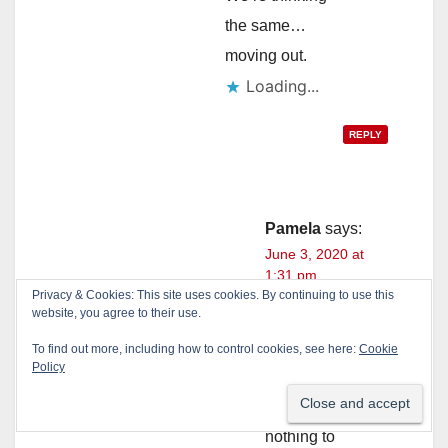
the same…
moving out.
Loading...
REPLY
Pamela
says:
June 3, 2020 at
1:31 pm
Privacy & Cookies: This site uses cookies. By continuing to use this
website, you agree to their use.
We are
headed to
To find out more, including how to control cookies, see here:
Cookie
Policy
idaho.
They pay
nothing to