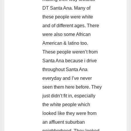
DT Santa Ana. Many of
these people were white
and of different ages. There
were also some African
American & latino too.
These people weren’t from
Santa Ana because i drive
throughout Santa Ana
everyday and I’ve never
seen them here before. They
just didn’t fit in, especially
the white people which
looked like they were from
an affluent suburban
neighborhood. They looked