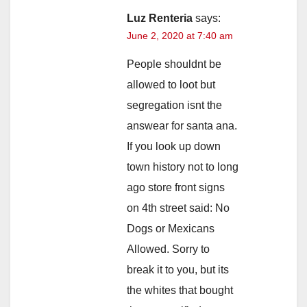
Luz Renteria
says:
June 2, 2020 at 7:40 am
People shouldnt be
allowed to loot but
segregation isnt the
answear for santa ana.
If you look up down
town history not to long
ago store front signs
on 4th street said: No
Dogs or Mexicans
Allowed. Sorry to
break it to you, but its
the whites that bought