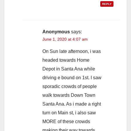
REPLY
Anonymous
says:
June 1, 2020 at 4:07 am
On Sun late afternoon, i was
headed towards Home
Depot in Santa Ana while
driving e bound on 1st. I saw
sporadic crowds of people
walk towards Down Town
Santa Ana. As i made a right
turn on Main st, i also saw
MORE of these crowds
making their way towards