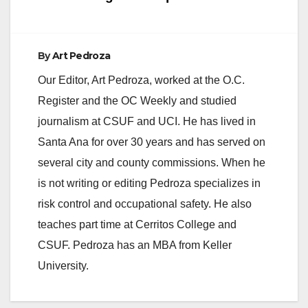
By
Art Pedroza
Our Editor, Art Pedroza, worked at the O.C.
Register and the OC Weekly and studied
journalism at CSUF and UCI. He has lived in
Santa Ana for over 30 years and has served on
several city and county commissions. When he
is not writing or editing Pedroza specializes in
risk control and occupational safety. He also
teaches part time at Cerritos College and
CSUF. Pedroza has an MBA from Keller
University.