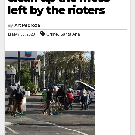
left by the rioters
By
Art Pedroza
,
Crime
Santa Ana
MAY 31, 2020