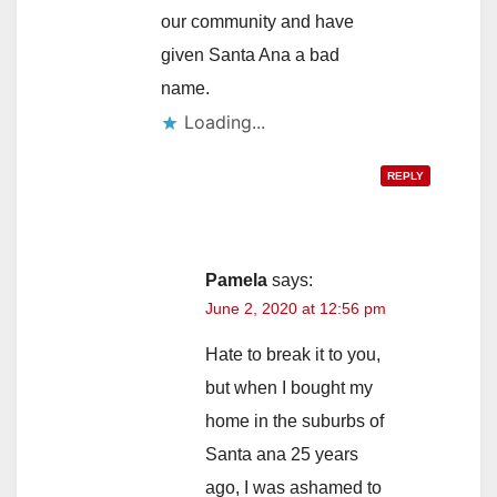
our community and have
given Santa Ana a bad
name.
Loading...
REPLY
Pamela
says:
June 2, 2020 at 12:56 pm
Hate to break it to you,
but when I bought my
home in the suburbs of
Santa ana 25 years
ago, I was ashamed to