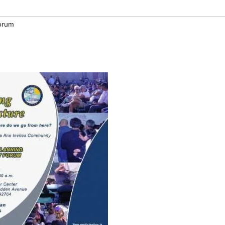
Forum