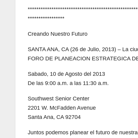
***************************************************
*****************
Creando Nuestro Futuro
SANTA ANA, CA (26 de Julio, 2013) – La ciu
FORO DE PLANEACION ESTRATEGICA D
Sabado, 10 de Agosto del 2013
De las 9:00 a.m. a las 11:30 a.m.
Southwest Senior Center
2201 W. McFadden Avenue
Santa Ana, CA 92704
Juntos podemos planear el futuro de nuestra