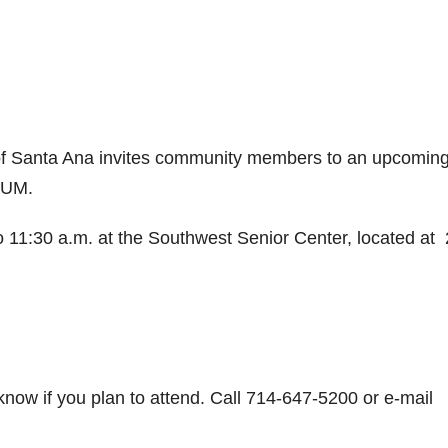
of Santa Ana invites community members to an upcomin
UM.
o 11:30 a.m. at the Southwest Senior Center, located at
 know if you plan to attend. Call 714-647-5200 or e-mail