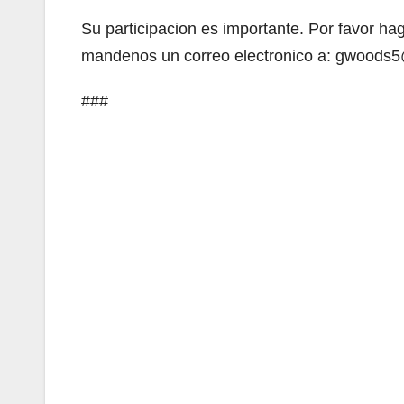
Su participacion es importante. Por favor ha
mandenos un correo electronico a: gwoods5
###