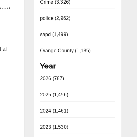
Crime (3,326)
*****
police (2,962)
sapd (1,499)
 al
Orange County (1,185)
Year
2026 (787)
2025 (1,456)
2024 (1,461)
2023 (1,530)