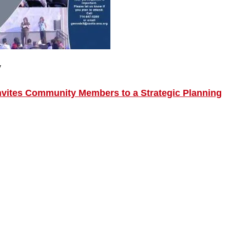
y
Invites Community Members to a Strategic Planning