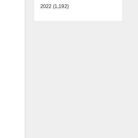
2022 (1,192)