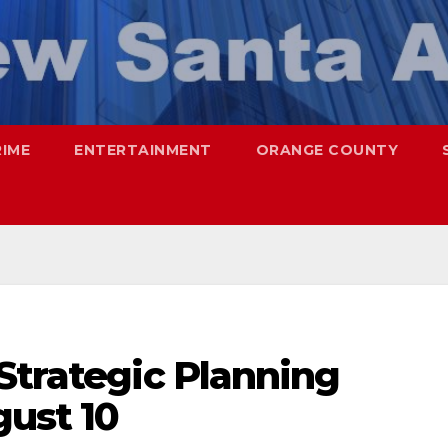
RIME
ENTERTAINMENT
ORANGE COUNTY
Strategic Planning
gust 10