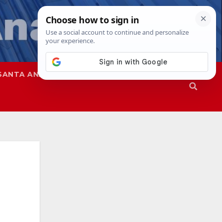
SANTA ANA
SAPD