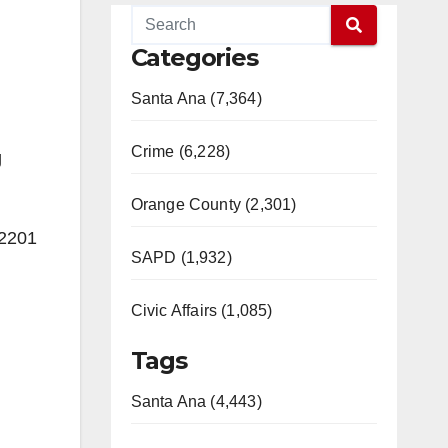
Categories
Santa Ana (7,364)
Crime (6,228)
g
Orange County (2,301)
 2201
SAPD (1,932)
Civic Affairs (1,085)
Tags
Santa Ana (4,443)