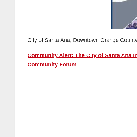
City of Santa Ana, Downtown Orange Count
Community Alert: The City of Santa Ana 
Community Forum