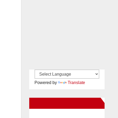
Powered by
Translate
New Santa Ana on Facebook