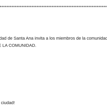
****************************************************************
dad de Santa Ana invita a los miembros de la comunidad
E LA COMUNIDAD.
 ciudad!