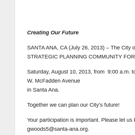
Creating Our Future
SANTA ANA, CA (July 26, 2013) – The City 
STRATEGIC PLANNING COMMUNITY FOR
Saturday, August 10, 2013, from 9:00 a.m. t
W. McFadden Avenue
in Santa Ana.
Together we can plan our City’s future!
Your participation is important. Please let us
gwoods5@santa-ana.org.