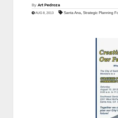
By
Art Pedroza
,
Santa Ana
Strategic Planning 
AUG 8, 2013