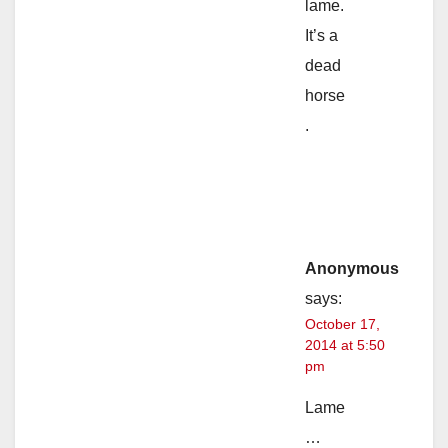
lame.
It’s a
dead
horse
.
Anonymous
says:
October 17,
2014 at 5:50
pm
Lame
…