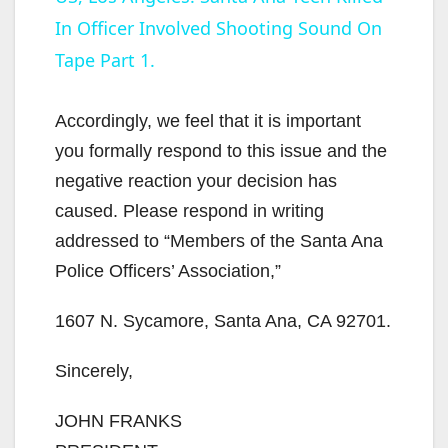
In Officer Involved Shooting Sound On
a
Tape Part 1.
y
Accordingly, we feel that it is important
V
you formally respond to this issue and the
negative reaction your decision has
i
caused. Please respond in writing
addressed to “Members of the Santa Ana
d
Police Officers’ Association,”
1607 N. Sycamore, Santa Ana, CA 92701.
e
Sincerely,
o
JOHN FRANKS