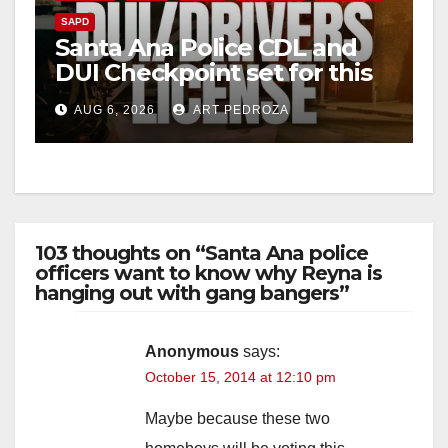
SAPD
Santa Ana Police CDL and
DUI Checkpoint set for this
Friday night, August 7
AUG 6, 2026
ART PEDROZA
103 thoughts on “Santa Ana police
officers want to know why Reyna is
hanging out with gang bangers”
Anonymous
says:
October 15, 2014 at 12:10 pm
Maybe because these two