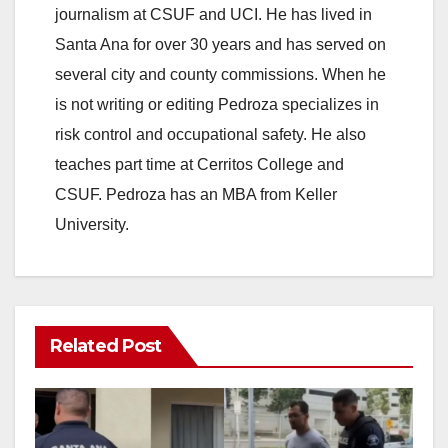
journalism at CSUF and UCI. He has lived in
Santa Ana for over 30 years and has served on
several city and county commissions. When he
is not writing or editing Pedroza specializes in
risk control and occupational safety. He also
teaches part time at Cerritos College and
CSUF. Pedroza has an MBA from Keller
University.
Related Post