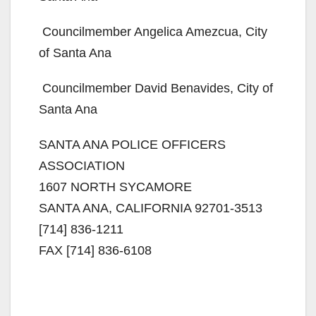
 Councilmember Angelica Amezcua, City
of Santa Ana
 Councilmember David Benavides, City of
Santa Ana
SANTA ANA POLICE OFFICERS
ASSOCIATION
1607 NORTH SYCAMORE
SANTA ANA, CALIFORNIA 92701-3513
[714] 836-1211
FAX [714] 836-6108