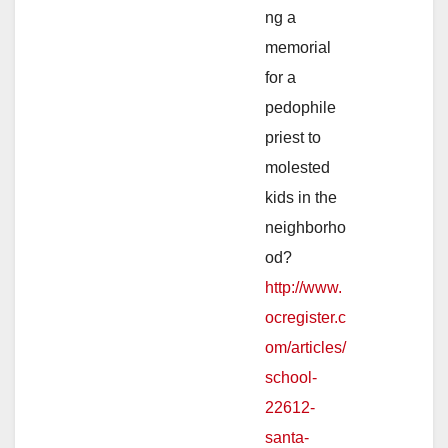
ng a
memorial
for a
pedophile
priest to
molested
kids in the
neighborho
od?
http://www.
ocregister.c
om/articles/
school-
22612-
santa-