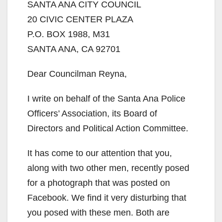
SANTA ANA CITY COUNCIL
20 CIVIC CENTER PLAZA
P.O. BOX 1988, M31
SANTA ANA, CA 92701
Dear Councilman Reyna,
I write on behalf of the Santa Ana Police
Officers’ Association, its Board of
Directors and Political Action Committee.
It has come to our attention that you,
along with two other men, recently posed
for a photograph that was posted on
Facebook. We find it very disturbing that
you posed with these men. Both are