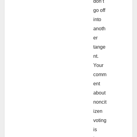
don’t
go off
into
anoth
er
tange
nt.
Your
comm
ent
about
noncit
izen
voting
is