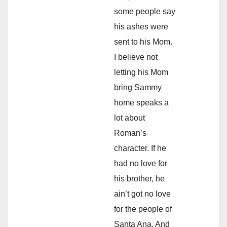
some people say
his ashes were
sent to his Mom.
I believe not
letting his Mom
bring Sammy
home speaks a
lot about
Roman’s
character. If he
had no love for
his brother, he
ain’t got no love
for the people of
Santa Ana. And