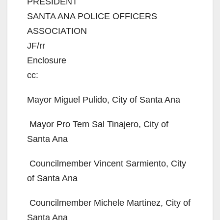
PRESIDENT
SANTA ANA POLICE OFFICERS
ASSOCIATION
JF/rr
Enclosure
cc:
Mayor Miguel Pulido, City of Santa Ana
 Mayor Pro Tem Sal Tinajero, City of
Santa Ana
 Councilmember Vincent Sarmiento, City
of Santa Ana
 Councilmember Michele Martinez, City of
Santa Ana