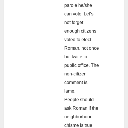
parole he/she
can vote. Let’s
not forget
enough citizens
voted to elect
Roman, not once
but twice to
public office. The
non-citizen
comment is
lame.
People should
ask Roman if the
neighborhood
chisme is true