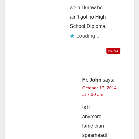
we all know he
ain’t got no High
School Diploma,
Loading...
REPLY
Fr. John
says:
October 17, 2014
at 7:30 am
Is it
anymore
lame than
spearheadi