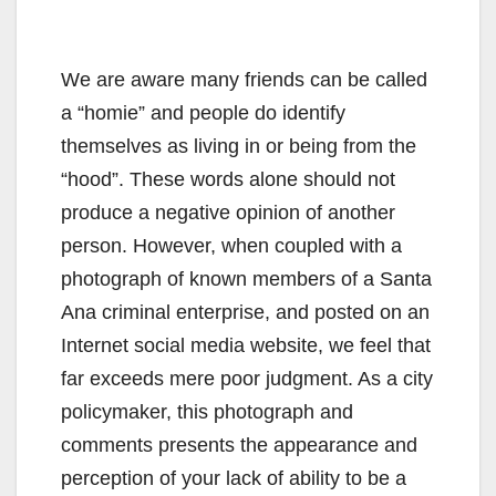
We are aware many friends can be called
a “homie” and people do identify
themselves as living in or being from the
“hood”. These words alone should not
produce a negative opinion of another
person. However, when coupled with a
photograph of known members of a Santa
Ana criminal enterprise, and posted on an
Internet social media website, we feel that
far exceeds mere poor judgment. As a city
policymaker, this photograph and
comments presents the appearance and
perception of your lack of ability to be a