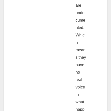
are
undo
cume
nted.
Whic
h
mean
s they
have
no
real
voice
in
what
happ