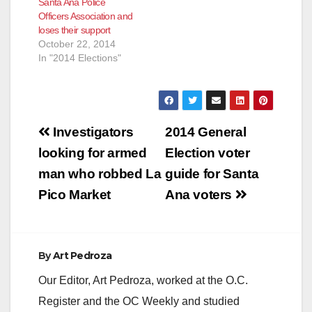
Santa Ana Police
Officers Association and
loses their support
October 22, 2014
In "2014 Elections"
Post
Investigators
2014 General
navigation
looking for armed
Election voter
man who robbed La
guide for Santa
Pico Market
Ana voters
By
Art Pedroza
Our Editor, Art Pedroza, worked at the O.C.
Register and the OC Weekly and studied