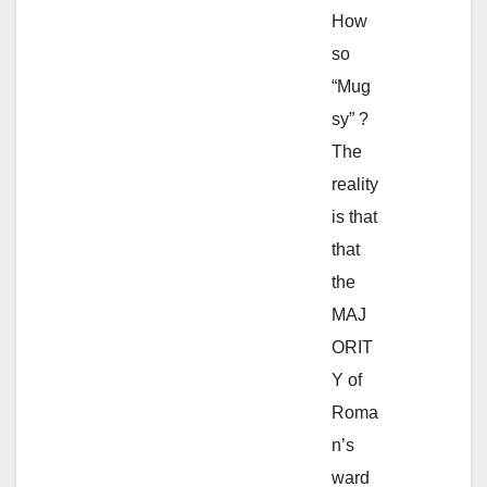
How
so
“Mug
sy” ?
The
reality
is that
that
the
MAJ
ORIT
Y of
Roma
n’s
ward