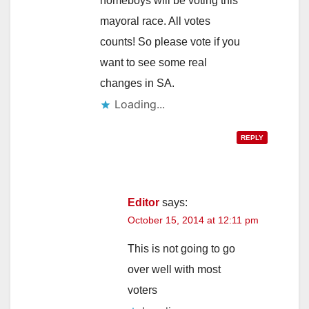
homeboys will be voting this
mayoral race. All votes
counts! So please vote if you
want to see some real
changes in SA.
Loading...
REPLY
Editor
says:
October 15, 2014 at 12:11 pm
This is not going to go
over well with most
voters