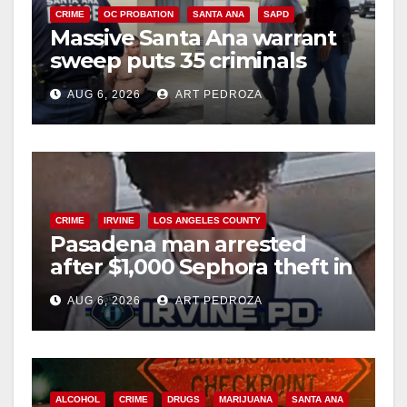
CRIME
OC PROBATION
SANTA ANA
SAPD
Massive Santa Ana warrant
sweep puts 35 criminals
behind bars amid recidivism
AUG 6, 2026
ART PEDROZA
surge
CRIME
IRVINE
LOS ANGELES COUNTY
Pasadena man arrested
after $1,000 Sephora theft in
Irvine
AUG 6, 2026
ART PEDROZA
ALCOHOL
CRIME
DRUGS
MARIJUANA
SANTA ANA