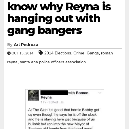
know why Reyna is
hanging out with
gang bangers
By
Art Pedroza
,
,
,
2014 Elections
Crime
Gangs
roman
OCT 15, 2014
,
reyna
santa ana police officers association