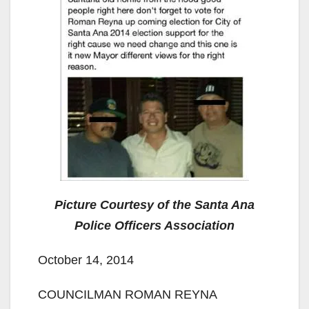
Picture Courtesy of the Santa Ana
Police Officers Association
October 14, 2014
COUNCILMAN ROMAN REYNA