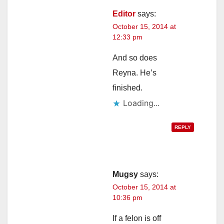
Editor
says:
October 15, 2014 at
12:33 pm
And so does
Reyna. He’s
finished.
Loading...
REPLY
Mugsy
says:
October 15, 2014 at
10:36 pm
If a felon is off