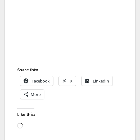
Share this:
Facebook
X
LinkedIn
More
Like this:
Loading…