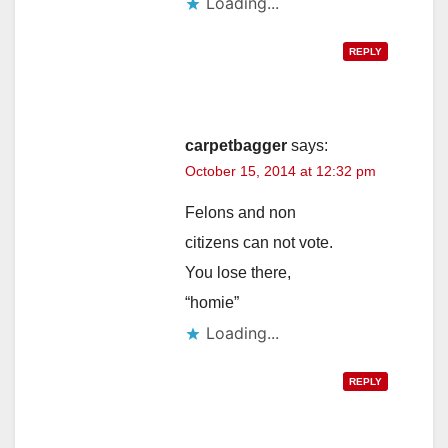
Loading...
REPLY
carpetbagger
says:
October 15, 2014 at 12:32 pm
Felons and non
citizens can not vote.
You lose there,
“homie”
Loading...
REPLY