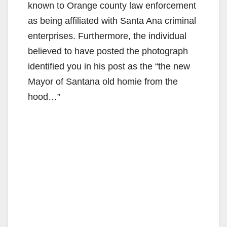
known to Orange county law enforcement
as being affiliated with Santa Ana criminal
enterprises. Furthermore, the individual
believed to have posted the photograph
identified you in his post as the “the new
Mayor of Santana old homie from the
hood…”