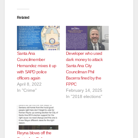
Related
Santa Ana
Developer who used
Councilmember
dark money to attack
Hernandez mixes it up
Santa Ana City
with SAPD police
Councilman Phil
officers again
Bacerra fined by the
April 8, 2022
FPPC
In "Crime"
February 14, 2025
In "2018 elections"
Reyna blows off the