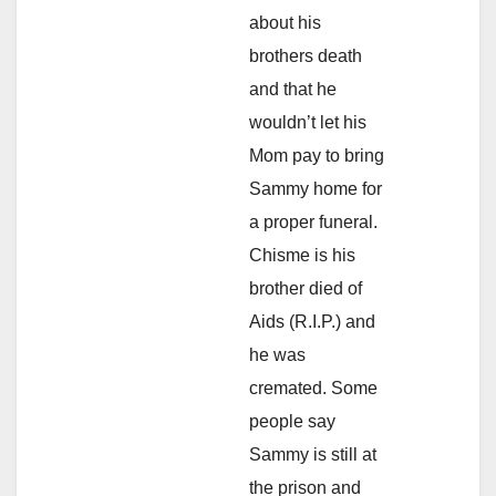
about his
brothers death
and that he
wouldn’t let his
Mom pay to bring
Sammy home for
a proper funeral.
Chisme is his
brother died of
Aids (R.I.P.) and
he was
cremated. Some
people say
Sammy is still at
the prison and