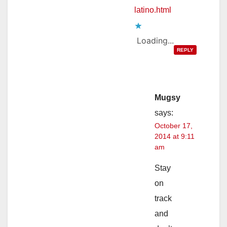
latino.html
Loading...
REPLY
Mugsy
says:
October 17,
2014 at 9:11
am
Stay
on
track
and